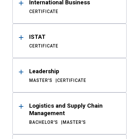
International Business
CERTIFICATE
ISTAT
CERTIFICATE
Leadership
MASTER'S
CERTIFICATE
Logistics and Supply Chain
Management
BACHELOR'S
MASTER'S