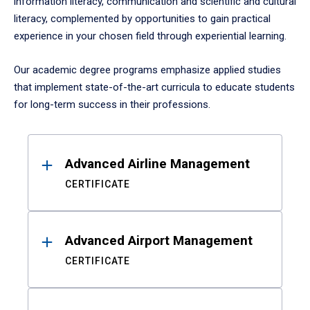
information literacy, communication and scientific and cultural
literacy, complemented by opportunities to gain practical
experience in your chosen field through experiential learning.
Our academic degree programs emphasize applied studies
that implement state-of-the-art curricula to educate students
for long-term success in their professions.
Results
Advanced Airline Management
CERTIFICATE
Advanced Airport Management
CERTIFICATE