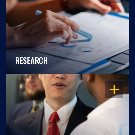
RESEARCH
OPEN