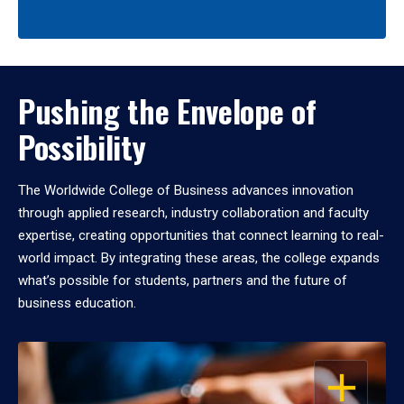
Pushing the Envelope of
Possibility
The Worldwide College of Business advances innovation
through applied research, industry collaboration and faculty
expertise, creating opportunities that connect learning to real-
world impact. By integrating these areas, the college expands
what’s possible for students, partners and the future of
business education.
OPEN