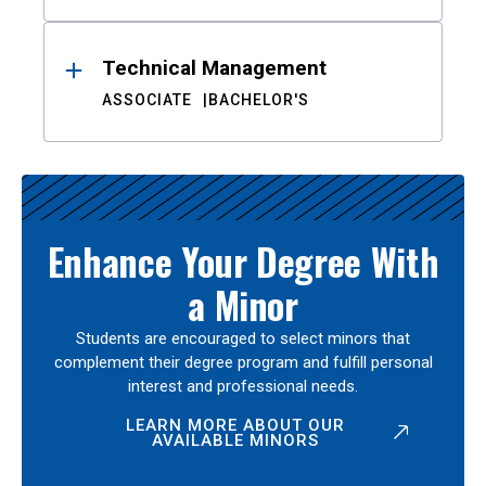
Technical Management
ASSOCIATE
BACHELOR'S
Enhance Your Degree With
a Minor
Students are encouraged to select minors that
complement their degree program and fulfill personal
interest and professional needs.
LEARN MORE ABOUT OUR
AVAILABLE MINORS