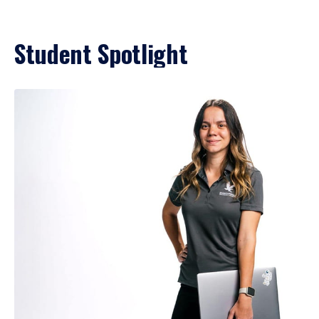
Student Spotlight