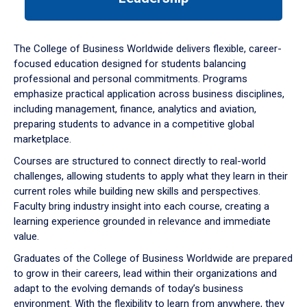
a
tabpanel.
The College of Business Worldwide delivers flexible, career-
focused education designed for students balancing
professional and personal commitments. Programs
emphasize practical application across business disciplines,
including management, finance, analytics and aviation,
preparing students to advance in a competitive global
marketplace.
Courses are structured to connect directly to real-world
challenges, allowing students to apply what they learn in their
current roles while building new skills and perspectives.
Faculty bring industry insight into each course, creating a
learning experience grounded in relevance and immediate
value.
Graduates of the College of Business Worldwide are prepared
to grow in their careers, lead within their organizations and
adapt to the evolving demands of today’s business
environment. With the flexibility to learn from anywhere, they