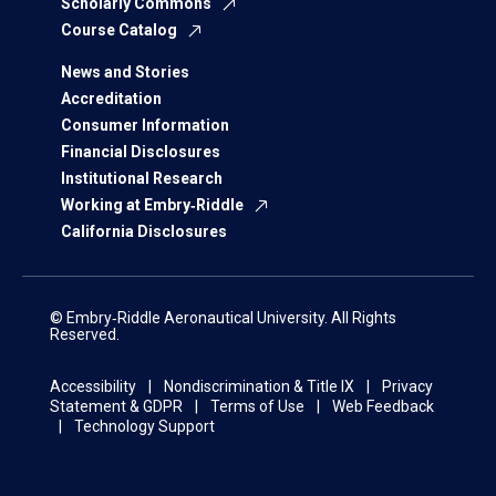
Scholarly Commons
Course Catalog
News and Stories
Accreditation
Consumer Information
Financial Disclosures
Institutional Research
Working at Embry‑Riddle
California Disclosures
© Embry‑Riddle Aeronautical University. All Rights
Reserved.
Accessibility
Nondiscrimination & Title IX
Privacy
Statement & GDPR
Terms of Use
Web Feedback
Technology Support