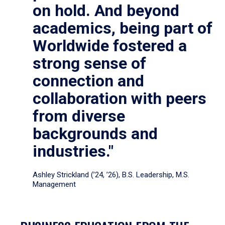
on hold. And beyond
academics, being part of
Worldwide fostered a
strong sense of
connection and
collaboration with peers
from diverse
backgrounds and
industries."
Ashley Strickland (’24, ’26), B.S. Leadership, M.S.
Management