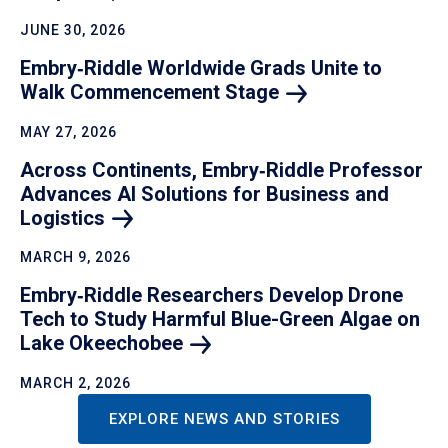
JUNE 30, 2026
Embry‑Riddle Worldwide Grads Unite to
Walk Commencement
Stage
MAY 27, 2026
Across Continents, Embry‑Riddle Professor
Advances AI Solutions for Business and
Logistics
MARCH 9, 2026
Embry‑Riddle Researchers Develop Drone
Tech to Study Harmful Blue-Green Algae on
Lake
Okeechobee
MARCH 2, 2026
EXPLORE NEWS AND STORIES