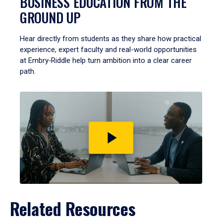
BUSINESS EDUCATION FROM THE
GROUND UP
Hear directly from students as they share how practical
experience, expert faculty and real-world opportunities
at Embry‑Riddle help turn ambition into a clear career
path.
Play
video
Related Resources