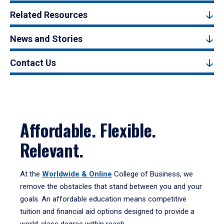
Related Resources
News and Stories
Contact Us
Affordable. Flexible.
Relevant.
At the
Worldwide & Online
College of Business, we
remove the obstacles that stand between you and your
goals. An affordable
education means competitive
tuition and financial aid options designed to provide a