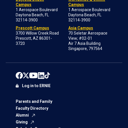
Campus
Campus
1 Aerospace Boulevard
1 Aerospace Boulevard
Daytona Beach, FL
Daytona Beach, FL
32114-3900
32114-3900
Prescott Campus
Asia Campus
3700 Willow Creek Road
70 Seletar Aerospace
Prescott, AZ 86301-
View; #02-01
3720
Air 7 Asia Building
Singapore, 797564
Log in to ERNIE
Parents and Family
Faculty Directory
Alumni
Giving