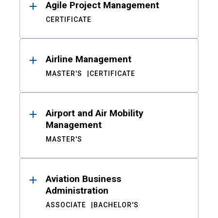
Agile Project Management
CERTIFICATE
Airline Management
MASTER'S
CERTIFICATE
Airport and Air Mobility
Management
MASTER'S
Aviation Business
Administration
ASSOCIATE
BACHELOR'S