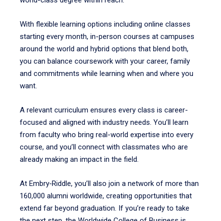
world-class degree within reach.
With flexible learning options including online classes
starting every month, in-person courses at campuses
around the world and hybrid options that blend both,
you can balance coursework with your career, family
and commitments while learning when and where you
want.
A relevant
curriculum ensures every class is career-
focused and aligned with industry needs. You’ll learn
from faculty who bring real-world expertise into every
course, and you’ll connect with classmates who are
already making an impact in the field.
At Embry‑Riddle, you’ll also join a network of more than
160,000 alumni worldwide, creating opportunities that
extend far beyond graduation. If you’re ready to take
the next step, the Worldwide College of Business is