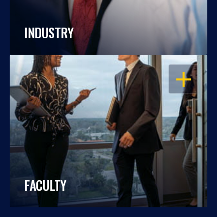
INDUSTRY
OPEN
FACULTY