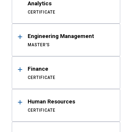
Analytics
CERTIFICATE
Engineering Management
MASTER'S
Finance
CERTIFICATE
Human Resources
CERTIFICATE