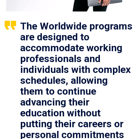
The Worldwide programs
are designed to
accommodate working
professionals and
individuals with complex
schedules, allowing
them to continue
advancing their
education without
putting their careers or
personal commitments