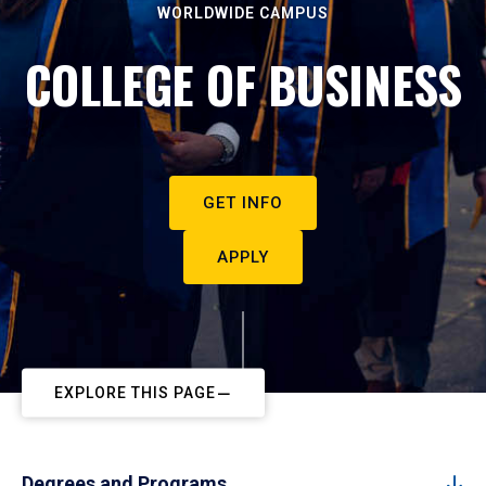
WORLDWIDE CAMPUS
COLLEGE OF BUSINESS
GET INFO
APPLY
EXPLORE THIS PAGE
Degrees and Programs