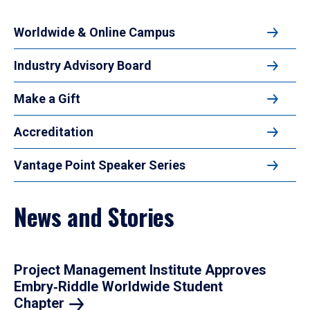
Worldwide & Online Campus
Industry Advisory Board
Make a Gift
Accreditation
Vantage Point Speaker Series
News and Stories
Project Management Institute Approves
Embry‑Riddle Worldwide Student
Chapter