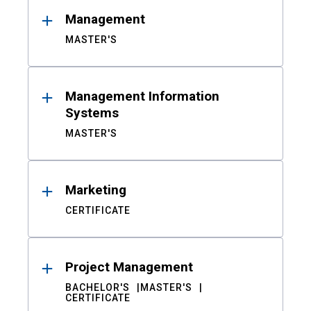
Management
MASTER'S
Management Information
Systems
MASTER'S
Marketing
CERTIFICATE
Project Management
BACHELOR'S
MASTER'S
CERTIFICATE