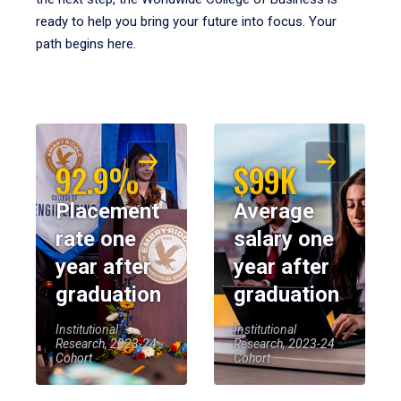
ready to help you bring your future into focus. Your
path begins here.
92.9%
$99K
Placement
Average
rate one
salary one
year after
year after
graduation
graduation
Institutional
Institutional
Research, 2023-24
Research, 2023-24
Cohort
Cohort