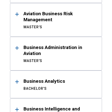
Aviation Business Risk
Management
MASTER'S
Business Administration in
Aviation
MASTER'S
Business Analytics
BACHELOR'S
Business Intelligence and