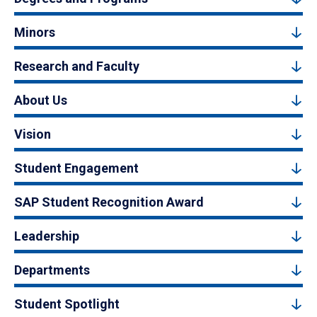
Minors
Research and Faculty
About Us
Vision
Student Engagement
SAP Student Recognition Award
Leadership
Departments
Student Spotlight