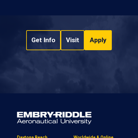
Get Info
Visit
Apply
Daytona Beach
Worldwide & Online