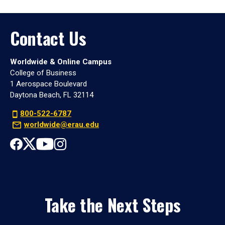
Contact Us
Worldwide & Online Campus
College of Business
1 Aerospace Boulevard
Daytona Beach, FL 32114
800-522-6787
worldwide@erau.edu
Take the Next Steps