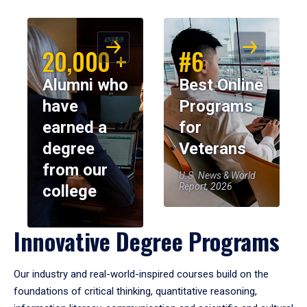
20,000 +
#6
Alumni who
Best Online
have
Programs
earned a
for
degree
Veterans
from our
U.S. News & World
Report, 2026
college
Innovative Degree Programs
Our industry and real-world-inspired courses build on the
foundations of critical thinking, quantitative reasoning,