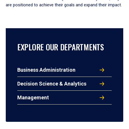
are positioned to achieve their goals and expand their impact.
EXPLORE OUR DEPARTMENTS
Business Administration
Decision Science & Analytics
Management