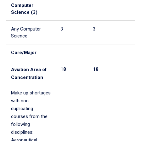
Computer
Science (3)
Any Computer
3
3
Science
Core/Major
18
18
Aviation Area of
Concentration
Make up shortages
with non-
duplicating
courses from the
following
disciplines:
Aeronautical