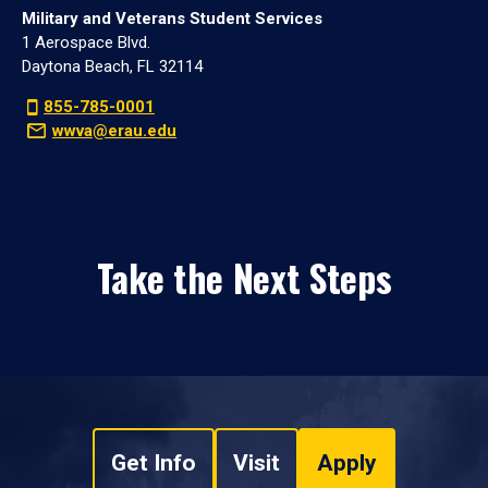
Military and Veterans Student Services
1 Aerospace Blvd.
Daytona Beach, FL 32114
855-785-0001
wwva@erau.edu
Take the Next Steps
Get Info
Visit
Apply