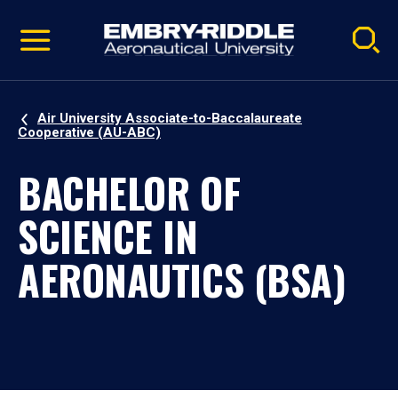
Pause
Skip
video
Navigation
Air University Associate-to-Baccalaureate
Cooperative (AU-ABC)
BACHELOR OF
SCIENCE IN
AERONAUTICS (BSA)