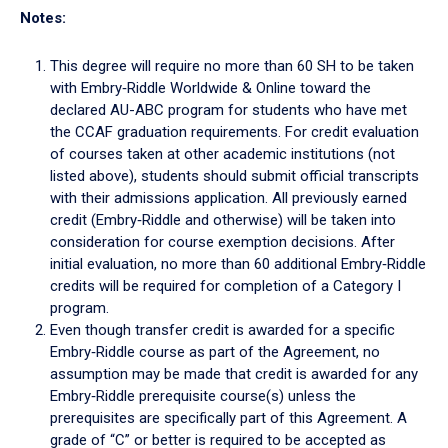
Notes:
This degree will require no more than 60 SH to be taken
with Embry‑Riddle Worldwide & Online toward the
declared AU-ABC program for students who have met
the CCAF graduation requirements. For credit evaluation
of courses taken at other academic institutions (not
listed above), students should submit official transcripts
with their admissions application. All previously earned
credit (Embry‑Riddle and otherwise) will be taken into
consideration for course exemption decisions. After
initial evaluation, no more than 60 additional Embry‑Riddle
credits will be required for completion of a Category I
program.
Even though transfer credit is awarded for a specific
Embry‑Riddle course as part of the Agreement, no
assumption may be made that credit is awarded for any
Embry‑Riddle prerequisite course(s) unless the
prerequisites are specifically part of this Agreement. A
grade of “C” or better is required to be accepted as