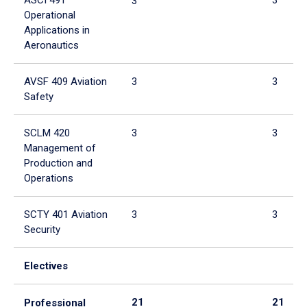
3
Operational
Applications in
Aeronautics
AVSF 409 Aviation
3
3
Safety
SCLM 420
3
3
Management of
Production and
Operations
SCTY 401 Aviation
3
3
Security
Electives
21
21
Professional