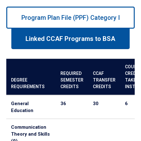
Use
left/right
Program Plan File (PPF) Category I
arrows
to
navigate
Linked CCAF Programs to BSA
between
tabs.
Use
tab
COURS
or
REQUIRED
CCAF
CREDIT
down
DEGREE
SEMESTER
TRANSFER
TAKE A
arrow
REQUIREMENTS
CREDITS
CREDITS
INSTIT
to
enter
General
36
30
6
a
Education
tabpanel.
Communication
Theory and Skills
(9)