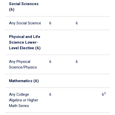
Social Sciences
(6)
Any Social Science
6
6
Physical and Life
Science Lower-
Level Elective (6)
Any Physical
6
6
Science/Physics
Mathematics (6)
3
Any College
6
6
Algebra or Higher
Math Series