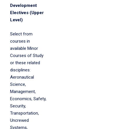
Development
Electives (Upper
Level)
Select from
courses in
available Minor
Courses of Study
or these related
disciplines:
Aeronautical
Science,
Management,
Economics, Safety,
Security,
Transportation,
Uncrewed
Systems,