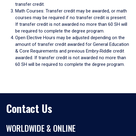
transfer credit.
Math Courses: Transfer credit may be awarded, or math
courses may be required if no transfer credit is present.
If transfer credit is not awarded no more than 60 SH will
be required to complete the degree program.
Open Elective Hours may be adjusted depending on the
amount of transfer credit awarded for General Education
& Core Requirements and previous Embry‑Riddle credit
awarded. If transfer credit is not awarded no more than
60 SH will be required to complete the degree program.
Contact Us
WORLDWIDE & ONLINE