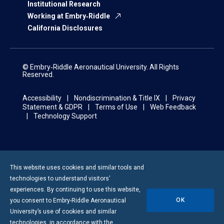
Institutional Research
Working at Embry‑Riddle
California Disclosures
© Embry‑Riddle Aeronautical University. All Rights
Reserved.
Accessibility
Nondiscrimination & Title IX
Privacy
Statement & GDPR
Terms of Use
Web Feedback
Technology Support
This website uses cookies and similar tools and
technologies to understand visitors’
experiences. By continuing to use this website,
OK
you consent to
Embry-Riddle
Aeronautical
University’s use of cookies and similar
technologies, in accordance with the