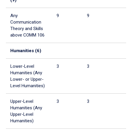
Any
9
9
Communication
Theory and Skills
above COMM 106
Humanities (6)
Lower-Level
3
3
Humanities (Any
Lower- or Upper-
Level Humanities)
Upper-Level
3
3
Humanities (Any
Upper-Level
Humanities)