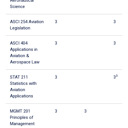
Aeronautical
Science
ASCI 254 Aviation
3
3
Legislation
ASCI 404
3
3
Applications in
Aviation &
Aerospace Law
3
STAT 211
3
3
Statistics with
Aviation
Applications
MGMT 201
3
3
Principles of
Management