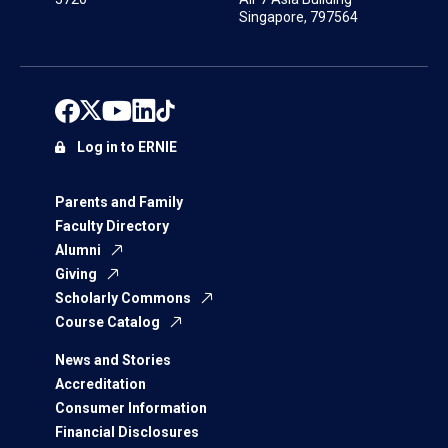
Singapore, 797564
Log in to ERNIE
Parents and Family
Faculty Directory
Alumni
Giving
Scholarly Commons
Course Catalog
News and Stories
Accreditation
Consumer Information
Financial Disclosures