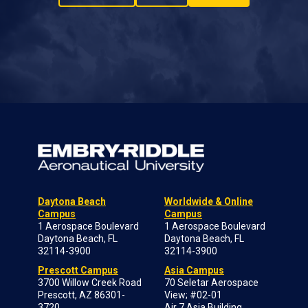
Daytona Beach
Worldwide & Online
Campus
Campus
1 Aerospace Boulevard
1 Aerospace Boulevard
Daytona Beach, FL
Daytona Beach, FL
32114-3900
32114-3900
Prescott Campus
Asia Campus
3700 Willow Creek Road
70 Seletar Aerospace
Prescott, AZ 86301-
View; #02-01
3720
Air 7 Asia Building