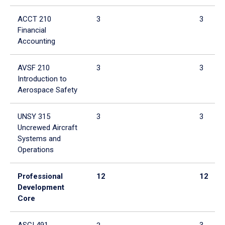
ACCT 210
3
3
Financial
Accounting
AVSF 210
3
3
Introduction to
Aerospace Safety
UNSY 315
3
3
Uncrewed Aircraft
Systems and
Operations
Professional
12
12
Development
Core
ASCI 491
3