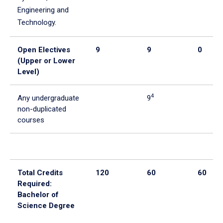
Engineering and
Technology.
Open Electives
9
9
0
(Upper or Lower
Level)
4
Any undergraduate
9
non-duplicated
courses
Total Credits
120
60
60
Required:
Bachelor of
Science Degree