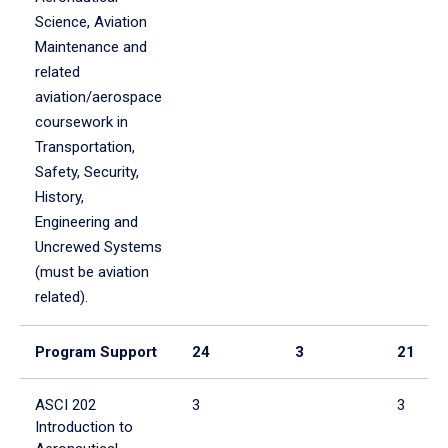
Science, Aviation
Maintenance and
related
aviation/aerospace
coursework in
Transportation,
Safety, Security,
History,
Engineering and
Uncrewed Systems
(must be aviation
related).
Program Support
24
3
21
ASCI 202
3
3
Introduction to