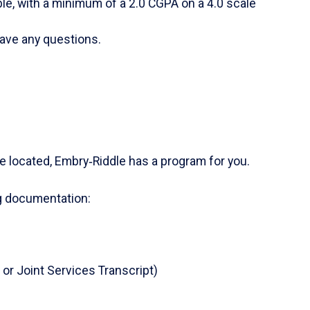
able, with a minimum of a 2.0 CGPA on a 4.0 scale
ave any questions.
re located, Embry‑Riddle has a program for you.
ng documentation:
 or Joint Services Transcript)