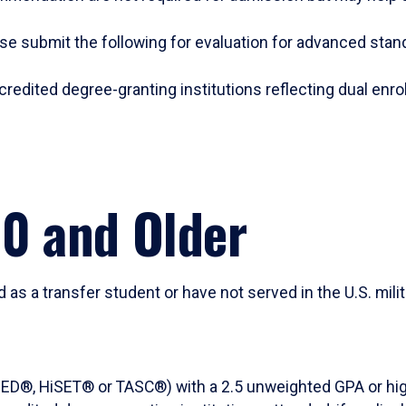
se submit the following for evaluation for advanced sta
credited degree-granting institutions reflecting dual enrol
20 and Older
d as a transfer student or have not served in the U.S. mil
t (GED®, HiSET® or TASC®) with a 2.5 unweighted GPA or hi