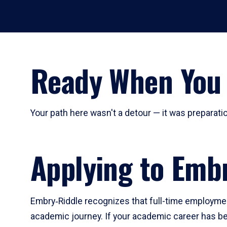
Ready When You
Your path here wasn't a detour — it was preparatio
Applying to Emb
Embry‑Riddle recognizes that full-time employmen
academic journey. If your academic career has bee