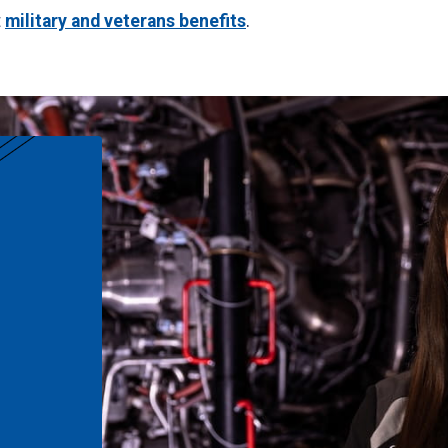
t
military and veterans benefits
.