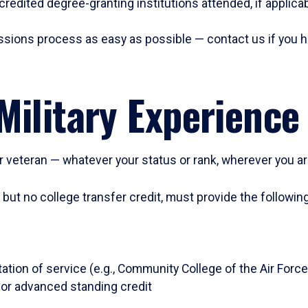
ccredited degree-granting institutions attended, if applic
ssions process as easy as possible — contact us if you h
Military Experience
 or veteran — whatever your status or rank, wherever you a
, but no college transfer credit, must provide the followi
ation of service (e.g., Community College of the Air Force
or advanced standing credit