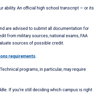
ability. An official high school transcript — or its
nd are advised to submit all documentation for
edit from military sources, national exams, FAA
aluate sources of possible credit.
ions requirements
.
 Technical programs, in particular, may require
le. If you’re still deciding which campus is right