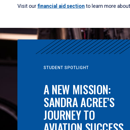
Visit our
financial aid section
to learn more abou
STUDENT SPOTLIGHT
A NEW MISSION:
SANDRA ACREE’S
JOURNEY TO
AVIATION SUCCESS