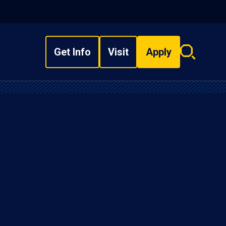
Get Info
Visit
Apply
Search
overlay