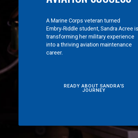
A Marine Corps veteran turned
Embry‑Riddle student, Sandra Acree i
transforming her military experience
into a thriving aviation maintenance
career.
READY ABOUT SANDRA'S
JOURNEY