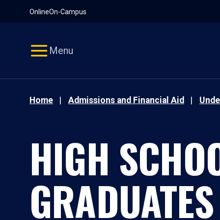
Pause
Skip
Online
On-Campus
video
Navigation
Menu
Home
Admissions and Financial Aid
Unde
HIGH SCHO
GRADUATES