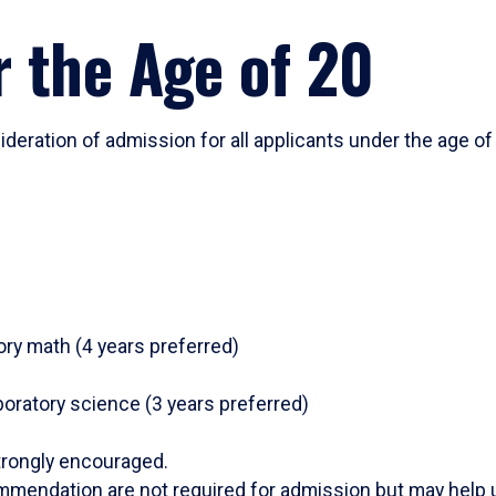
 the Age of 20
deration of admission for all applicants under the age of
ry math (4 years preferred)
aboratory science (3 years preferred)
trongly encouraged.
mmendation are not required for admission but may help u