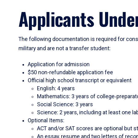
Applicants Under
The following documentation is required for consi
military and are not a transfer student:
Application for admission
$50 non-refundable application fee
Official high school transcript or equivalent
English: 4 years
Mathematics: 3 years of college‑preparato
Social Science: 3 years
Science: 2 years, including at least one l
Optional Items:
ACT and/or SAT scores are optional but s
An essay, resume and two letters of reco