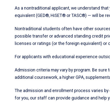
As a nontraditional applicant, we understand that y
equivalent (GED®, HiSET® or TASC®) — will be req
Nontraditional students often have other sources
possible transfer or advanced standing credit prio
licenses or ratings (or the foreign equivalent) o
For applicants with educational experience outsid
Admission criteria may vary by program. Be sure 
additional coursework, a higher GPA, supplemental
The admission and enrollment process varies by
for you, our staff can provide guidance and help 