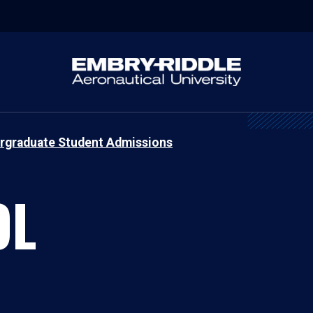
rgraduate Student Admissions
OL