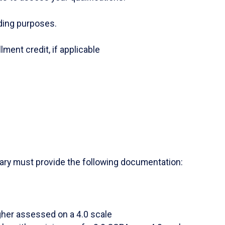
nding purposes.
lment credit, if applicable
itary must provide the following documentation:
gher assessed on a 4.0 scale