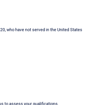
 20, who have not served in the United States
s to assess your qualifications.