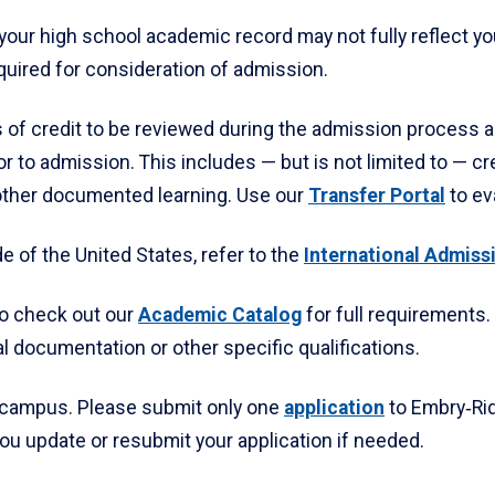
our high school academic record may not fully reflect your 
uired for consideration of admission.
 of credit to be reviewed during the admission process a
r to admission. This includes — but is not limited to — cr
r other documented learning. Use our
Transfer Portal
to ev
e of the United States, refer to the
International Admiss
to check out our
Academic Catalog
for full requirements.
 documentation or other specific qualifications.
 campus. Please submit only one
application
to Embry‑Ridd
you update or resubmit your application if needed.