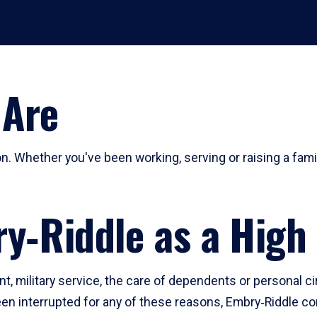
 Are
n. Whether you've been working, serving or raising a fami
ry‑Riddle as a High
t, military service, the care of dependents or personal c
n interrupted for any of these reasons, Embry‑Riddle con