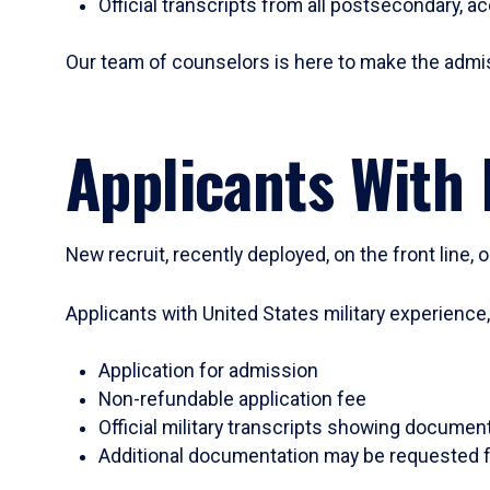
Official transcripts from all postsecondary, a
Our team of counselors is here to make the admi
Applicants With 
New recruit, recently deployed, on the front line,
Applicants with United States military experience
Application for admission
Non-refundable application fee
Official military transcripts showing document
Additional documentation may be requested f