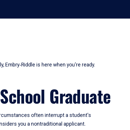
ly, Embry‑Riddle is here when you're ready.
 School Graduate
ircumstances often interrupt a student's
siders you a nontraditional applicant.