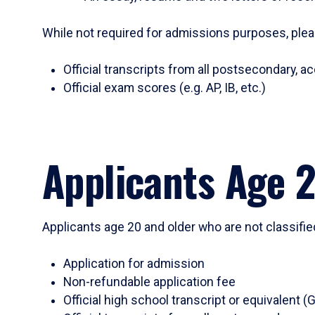
While not required for admissions purposes, plea
Official transcripts from all postsecondary, ac
Official exam scores (e.g. AP, IB, etc.)
Applicants Age 
Applicants age 20 and older who are not classifie
Application for admission
Non-refundable application fee
Official high school transcript or equivalen