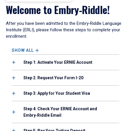
Welcome to Embry‑Riddle!
After you have been admitted to the Embry‑Riddle Language
Institute (ERLI), please follow these steps to complete your
enrollment.
SHOW ALL
Step 1: Activate Your ERNIE Account
Step 2: Request Your Form I-20
Step 3: Apply for Your Student Visa
Step 4: Check Your ERNIE Account and
Embry‑Riddle Email
Step 5: Pay Your Tuition Deposit