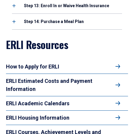
Step 13: Enroll In or Waive Health Insurance
Step 14: Purchase a Meal Plan
ERLI Resources
How to Apply for ERLI
ERLI Estimated Costs and Payment
Information
ERLI Academic Calendars
ERLI Housing Information
ERLI Courses, Achievement Levels and