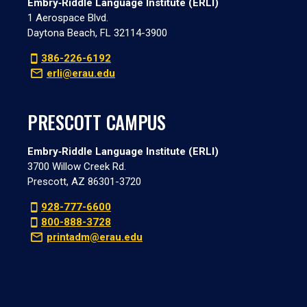
Embry‑Riddle Language Institute (ERLI)
1 Aerospace Blvd.
Daytona Beach, FL 32114-3900
386-226-6192
erli@erau.edu
PRESCOTT CAMPUS
Embry‑Riddle Language Institute (ERLI)
3700 Willow Creek Rd.
Prescott, AZ 86301-3720
928-777-6600
800-888-3728
printadm@erau.edu