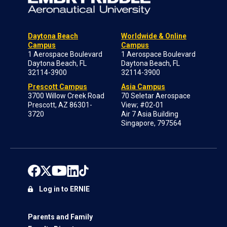
Daytona Beach
Worldwide & Online
Campus
Campus
1 Aerospace Boulevard
1 Aerospace Boulevard
Daytona Beach, FL
Daytona Beach, FL
32114-3900
32114-3900
Prescott Campus
Asia Campus
3700 Willow Creek Road
70 Seletar Aerospace
Prescott, AZ 86301-
View; #02-01
3720
Air 7 Asia Building
Singapore, 797564
Log in to ERNIE
Parents and Family