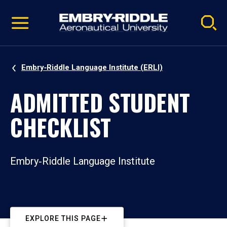
Pause
Skip
video
Navigation
Embry‑Riddle Language Institute (ERLI)
ADMITTED STUDENT
CHECKLIST
Embry‑Riddle Language Institute
EXPLORE THIS PAGE