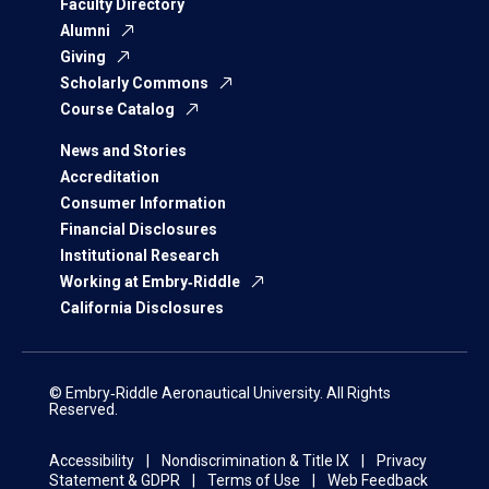
Faculty Directory
Alumni
Giving
Scholarly Commons
Course Catalog
News and Stories
Accreditation
Consumer Information
Financial Disclosures
Institutional Research
Working at Embry‑Riddle
California Disclosures
© Embry‑Riddle Aeronautical University. All Rights
Reserved.
Accessibility
Nondiscrimination & Title IX
Privacy
Statement & GDPR
Terms of Use
Web Feedback