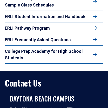
Sample Class Schedules
ERLI Student Information and Handbook
ERLI Pathway Program
ERLI Frequently Asked Questions
College Prep Academy for High School
Students
Contact Us
DAYTONA BEACH CAMPUS