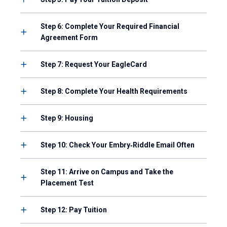
Step 6: Complete Your Required Financial
Agreement Form
Step 7: Request Your EagleCard
Step 8: Complete Your Health Requirements
Step 9: Housing
Step 10: Check Your Embry‑Riddle Email Often
Step 11: Arrive on Campus and Take the
Placement Test
Step 12: Pay Tuition