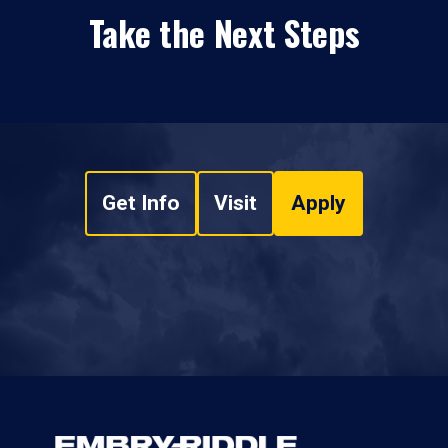
Take the Next Steps
Get Info
Visit
Apply