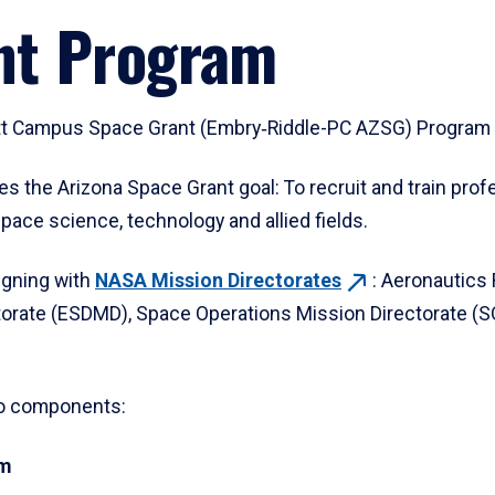
nt Program
tt Campus Space Grant (Embry‑Riddle-PC AZSG) Program i
he Arizona Space Grant goal: To recruit and train prof
pace science, technology and allied fields.
igning with
NASA Mission
Directorates
: Aeronautics
orate (ESDMD), Space Operations Mission Directorate (S
wo components:
am