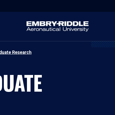
duate Research
UATE