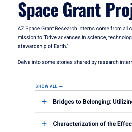
Space Grant Pro
a
tabpanel.
AZ Space Grant Research interns come from all co
mission to "Drive advances in science, technolog
stewardship of Earth.”
Delve into some stories shared by research inter
SHOW ALL
Bridges to Belonging: Utiliz
Characterization of the Eff