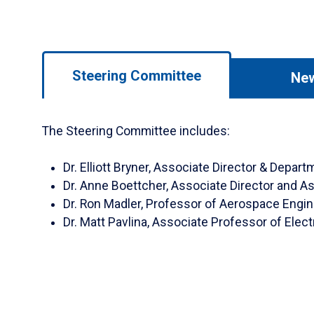
Use
Steering Committee
Ne
left/right
arrows
to
The Steering Committee includes:
navigate
between
Dr. Elliott Bryner, Associate Director & Depa
tabs.
Dr. Anne Boettcher, Associate Director and A
Use
Dr. Ron Madler, Professor of Aerospace Engi
tab
Dr. Matt Pavlina, Associate Professor of Elect
or
down
arrow
to
enter