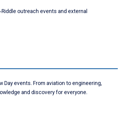
‑Riddle outreach events and external
w Day events. From aviation to engineering,
knowledge and discovery for everyone.