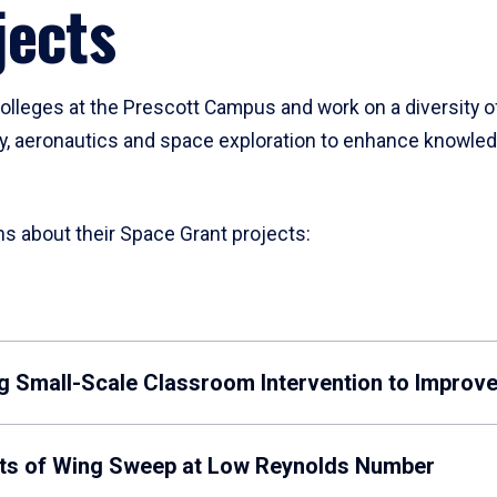
jects
lleges at the Prescott Campus and work on a diversity o
y, aeronautics and space exploration to enhance knowledg
ns about their Space Grant projects:
ing Small-Scale Classroom Intervention to Improve
ects of Wing Sweep at Low Reynolds Number