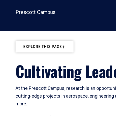
Prescott Campus
EXPLORE THIS PAGE
Cultivating Lea
At the Prescott Campus, research is an opportunit
cutting-edge projects in aerospace, engineering 
more.