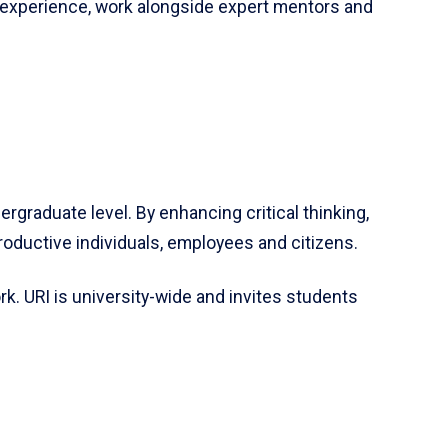
 experience, work alongside expert mentors and
rgraduate level. By enhancing critical thinking,
oductive individuals, employees and citizens.
k. URI is university-wide and invites students