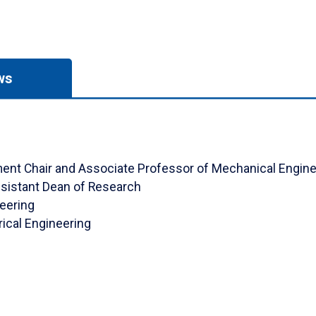
ws
rtment Chair and Associate Professor of Mechanical Engin
ssistant Dean of Research
neering
rical Engineering