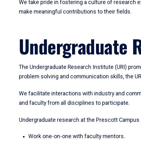
We take pride in fostering a culture of researc
make meaningful contributions to their fields.
Undergraduate R
The Undergraduate Research Institute (URI) promot
problem solving and communication skills, the UR
We facilitate interactions with industry and comm
and faculty from all disciplines to participate.
Undergraduate research at the Prescott Campus g
Work one-on-one with faculty mentors.