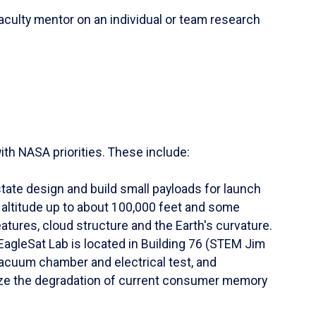
culty mentor on an individual or team research
th NASA priorities. These include:
te design and build small payloads for launch
altitude up to about 100,000 feet and some
atures, cloud structure and the Earth's curvature.
EagleSat Lab is located in Building 76 (STEM Jim
vacuum chamber and electrical test, and
lyze the degradation of current consumer memory