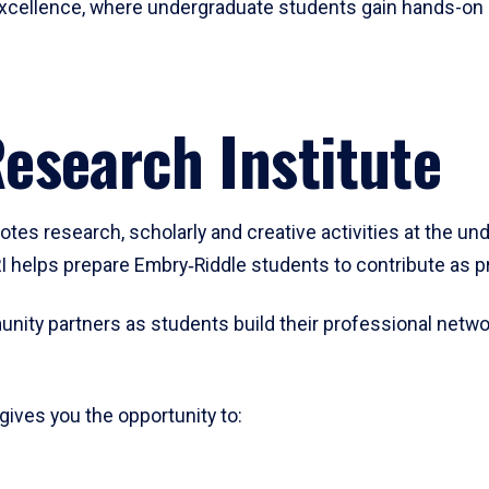
h excellence, where undergraduate students gain hands-on
esearch Institute
es research, scholarly and creative activities at the unde
I helps prepare Embry‑Riddle students to contribute as pr
unity partners as students build their professional networ
ives you the opportunity to: