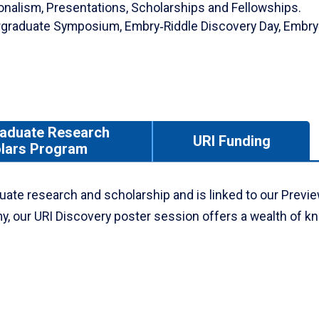
ionalism, Presentations, Scholarships and Fellowships.
ergraduate Symposium, Embry‑Riddle Discovery Day, Embry
aduate Research
URI Funding
lars Program
uate research and scholarship and is linked to our Previe
my, our URI Discovery poster session offers a wealth of 