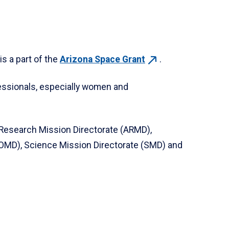
s a part of the
Arizona Space
Grant
.
essionals, especially women and
 Research Mission Directorate (ARMD),
OMD), Science Mission Directorate (SMD) and