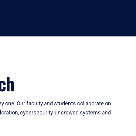
ch
ay one. Our faculty and students collaborate on
ploration, cybersecurity, uncrewed systems and