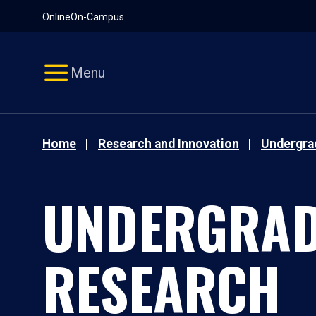
Pause
Skip
Online
On-Campus
video
Navigation
Menu
Home
Research and Innovation
Undergra
UNDERGRAD
RESEARCH