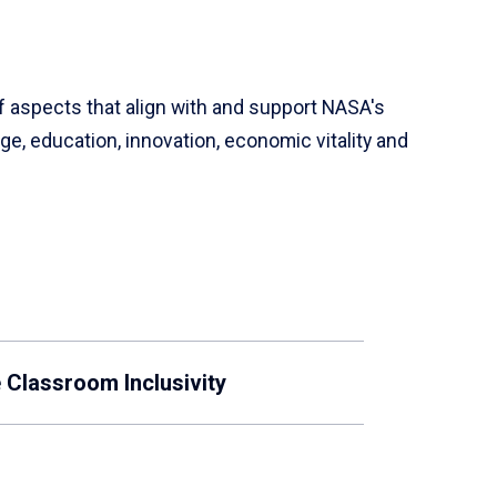
f aspects that align with and support NASA's
e, education, innovation, economic vitality and
 Classroom Inclusivity