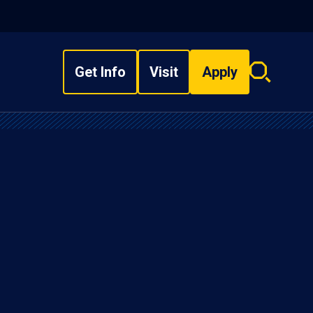
Get Info
Visit
Apply
Search
overlay