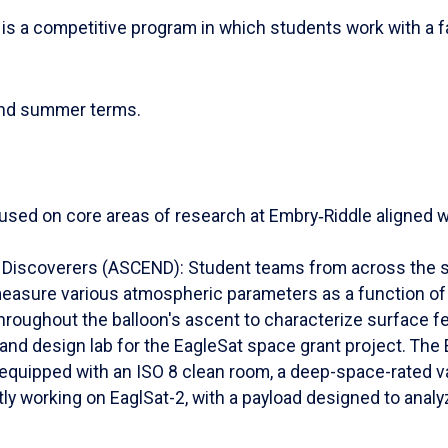
s a competitive program in which students work with a fa
and summer terms.
used on core areas of research at Embry‑Riddle aligned wi
iscoverers (ASCEND): Student teams from across the sta
easure various atmospheric parameters as a function of 
throughout the balloon's ascent to characterize surface fe
and design lab for the EagleSat space grant project. The 
 equipped with an ISO 8 clean room, a deep-space-rated 
y working on EaglSat-2, with a payload designed to ana