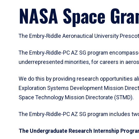
arrow
NASA Space Gra
to
enter
a
tabpanel.
The Embry‑Riddle Aeronautical University Presco
The Embry‑Riddle-PC AZ SG program encompasses t
underrepresented minorities, for careers in aeros
We do this by providing research opportunities al
Exploration Systems Development Mission Direct
Space Technology Mission Directorate (STMD).
The Embry‑Riddle-PC AZ SG program includes t
The Undergraduate Research Internship Progr