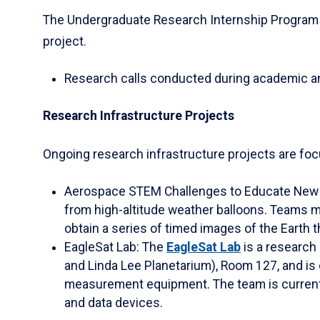
The Undergraduate Research Internship Program i
project.
Research calls conducted during academic 
Research Infrastructure Projects
Ongoing research infrastructure projects are foc
Aerospace STEM Challenges to Educate New D
from high-altitude weather balloons. Teams m
obtain a series of timed images of the Earth 
EagleSat Lab: The
EagleSat Lab
is a research 
and Linda Lee Planetarium), Room 127, and is
measurement equipment. The team is currentl
and data devices.