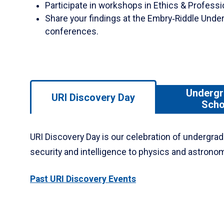
Participate in workshops in Ethics & Profess
Share your findings at the Embry‑Riddle Und
conferences.
Use
Undergr
URI Discovery Day
left/right
Scho
arrows
to
URI Discovery Day is our celebration of undergrad
navigate
between
security and intelligence to physics and astrono
tabs.
Use
Past URI Discovery Events
tab
or
down