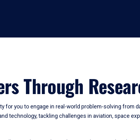
ders Through Resear
y for you to engage in real-world problem-solving from d
and technology, tackling challenges in aviation, space ex