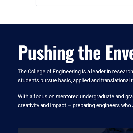
Pushing the Enve
The College of Engineering is a leader in resear
students pursue basic, applied and translational 
With a focus on mentored undergraduate and gradu
creativity and impact — preparing engineers who 