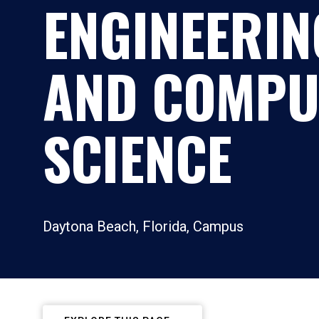
ENGINEERIN
AND COMPU
SCIENCE
Daytona Beach, Florida, Campus