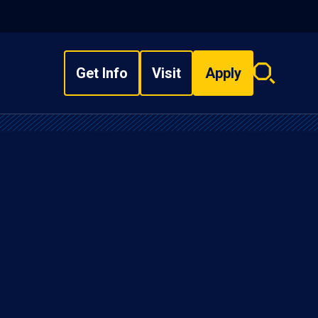
Get Info
Visit
Apply
Search
overlay