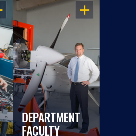
EN
OPEN
DEPARTMENT
FACULTY