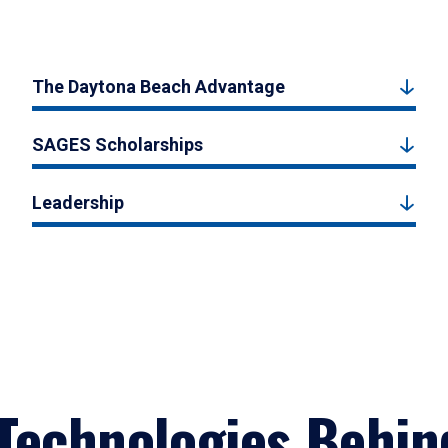
The Daytona Beach Advantage
SAGES Scholarships
Leadership
Technologies Behin