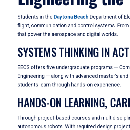
Students in the
Daytona Beach
Department of Ele
flight, communication and control systems. From
that power the aerospace and digital worlds.
SYSTEMS THINKING IN ACT
EECS offers five undergraduate programs — Comp
Engineering — along with advanced master’s and d
students learn through hands-on experience.
HANDS-ON LEARNING, CAR
Through project-based courses and multidisciplina
autonomous robots. With required design projects