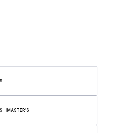
S
S
MASTER'S