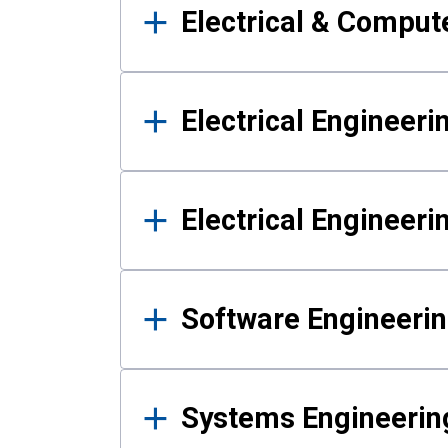
Electrical & Comput
Electrical Engineeri
Electrical Engineer
Software Engineeri
Systems Engineerin