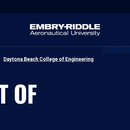
Daytona Beach College of Engineering
T OF