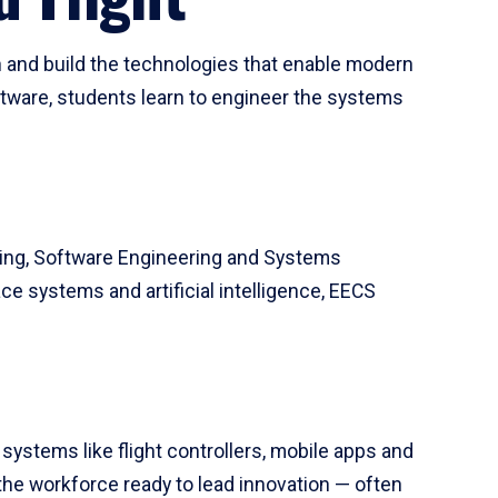
 and build the technologies that enable modern
tware, students learn to engineer the systems
ring, Software Engineering and Systems
e systems and artificial intelligence, EECS
systems like flight controllers, mobile apps and
the workforce ready to lead innovation — often