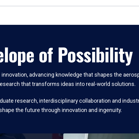
lope of Possibility
ch innovation, advancing knowledge that shapes the aeros
research that transforms ideas into real-world solutions.
ate research, interdisciplinary collaboration and industr
shape the future through innovation and ingenuity.