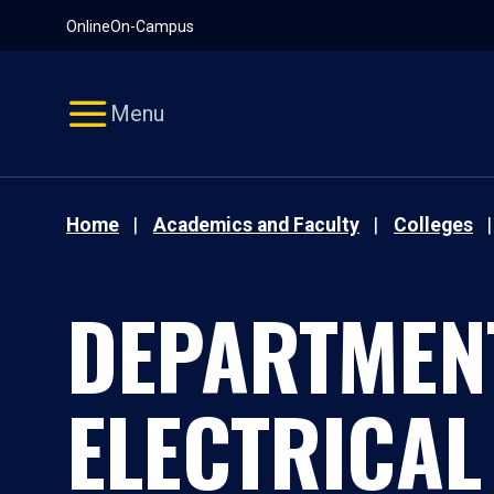
Pause
Skip
Online
On-Campus
video
Navigation
Menu
Home
Academics and Faculty
Colleges
DEPARTMEN
ELECTRICAL