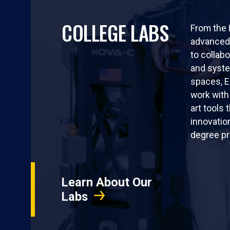
COLLEGE LABS
From the
advanced 
to collabo
and syst
spaces, 
work with
art tools 
innovatio
degree p
Learn About Our
Labs