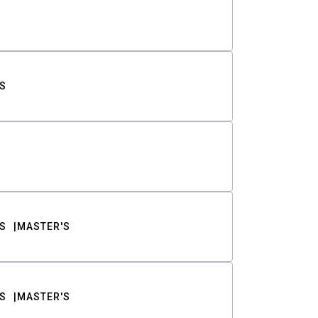
S
S
MASTER'S
S
MASTER'S