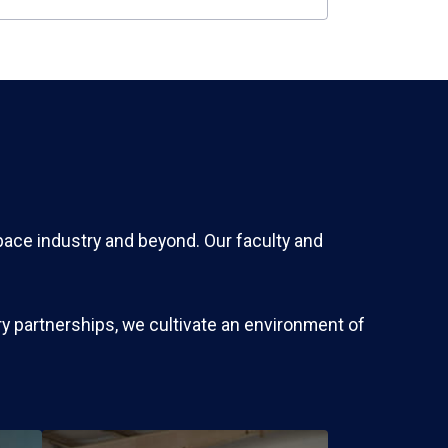
pace industry and beyond. Our faculty and
y partnerships, we cultivate an environment of