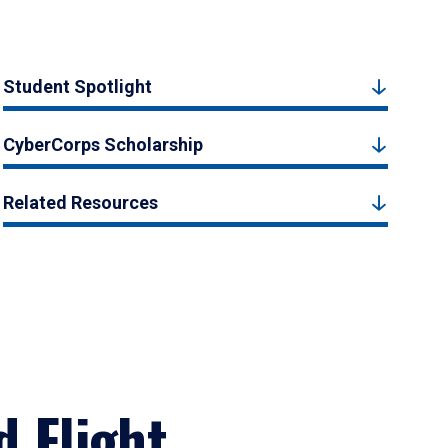
Student Spotlight
CyberCorps Scholarship
Related Resources
d Flight