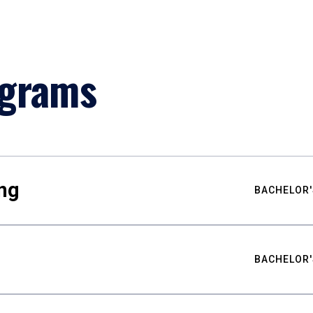
ograms
ng
BACHELOR'
BACHELOR'