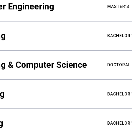
er Engineering
MASTER'S
ng
BACHELOR'
ing & Computer Science
DOCTORAL
ng
BACHELOR'
g
BACHELOR'