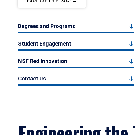
EXPLORE THIS PAGE
Degrees and Programs
Student Engagement
NSF Red Innovation
Contact Us
Engineering the 