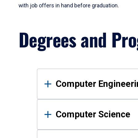
with job offers in hand before graduation.
Degrees and Pr
Results
Computer Engineeri
Computer Science