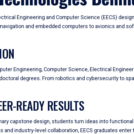
ctrical Engineering and Computer Science (EECS) design
 navigation and embedded computers to avionics and sof
ION
uter Engineering, Computer Science, Electrical Enginee
octoral degrees. From robotics and cybersecurity to spac
EER-READY RESULTS
ry capstone design, students turn ideas into functional 
 and industry-level collaboration, EECS graduates enter 