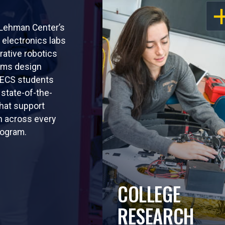
OP
 Lehman Center’s
electronics labs
rative robotics
ems design
EECS students
 state-of-the-
that support
n across every
rogram.
COLLEGE
RESEARCH