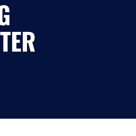
G
TER