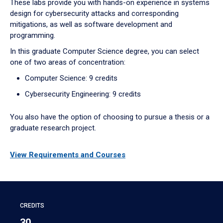
These labs provide you with hands-on experience in systems
design for cybersecurity attacks and corresponding
mitigations, as well as software development and
programming.
In this graduate Computer Science degree, you can select
one of two areas of concentration:
Computer Science: 9 credits
Cybersecurity Engineering: 9 credits
You also have the option of choosing to pursue a thesis or a
graduate research project.
View Requirements and Courses
CREDITS
30