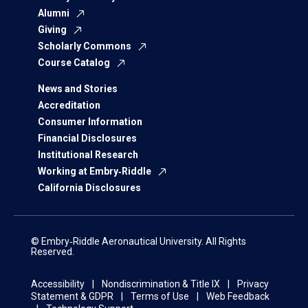
Alumni
Giving
Scholarly Commons
Course Catalog
News and Stories
Accreditation
Consumer Information
Financial Disclosures
Institutional Research
Working at Embry‑Riddle
California Disclosures
© Embry‑Riddle Aeronautical University. All Rights
Reserved.
Accessibility
Nondiscrimination & Title IX
Privacy
Statement & GDPR
Terms of Use
Web Feedback