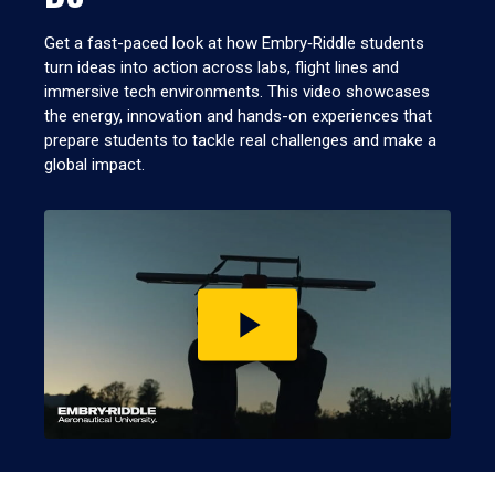
Get a fast-paced look at how Embry‑Riddle students
turn ideas into action across labs, flight lines and
immersive tech environments. This video showcases
the energy, innovation and hands-on experiences that
prepare students to tackle real challenges and make a
global impact.
Play
video