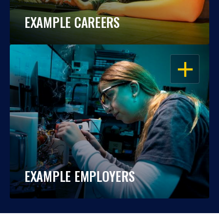
EXAMPLE CAREERS
OPEN
EXAMPLE EMPLOYERS