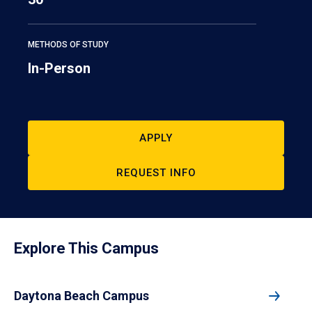
METHODS OF STUDY
In-Person
APPLY
REQUEST INFO
Explore This Campus
Daytona Beach Campus