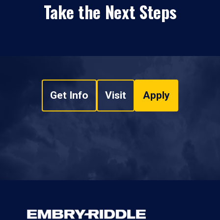
Take the Next Steps
Get Info
Visit
Apply