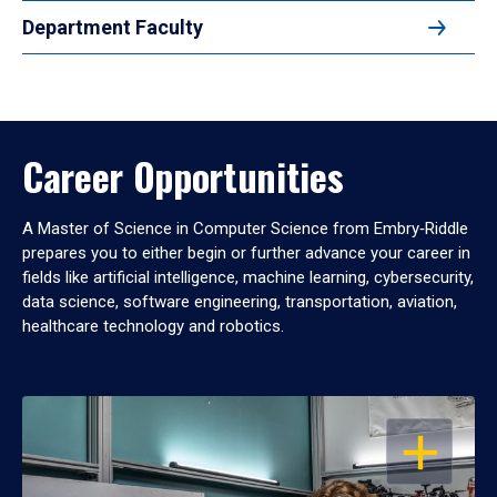
Department Faculty
Career Opportunities
A Master of Science in Computer Science from Embry‑Riddle
prepares you to either begin or further advance your career in
fields like artificial intelligence, machine learning, cybersecurity,
data science, software engineering, transportation, aviation,
healthcare technology and robotics.
OPEN