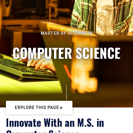
MASTER OF SCIENCE IN
COMPUTER SCIENCE
EXPLORE THIS PAGE
Innovate With an M.S. in