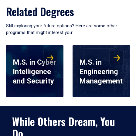
Related Degrees
Still exploring your future options? Here are some other
programs that might interest you:
M.S. in Cyber
M.S. in
Intelligence
Engineering
and Security
Management
While Others Dream, You
Do