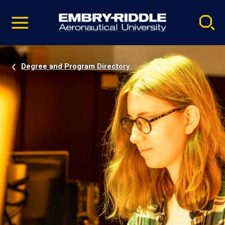
Pause
Skip
video
Navigation
Degree and Program Directory