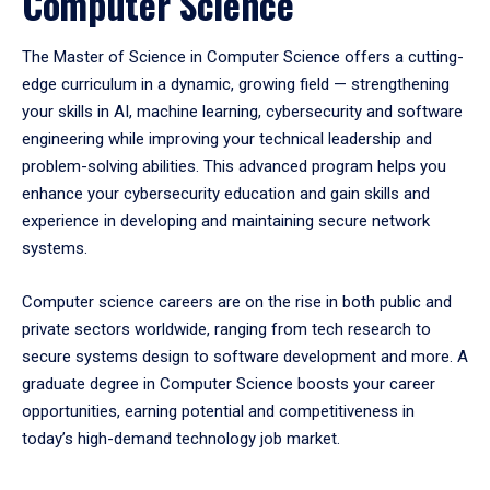
Computer Science
The Master of Science in Computer Science offers a cutting-
edge curriculum in a dynamic, growing field — strengthening
your skills in AI, machine learning, cybersecurity and software
engineering while improving your technical leadership and
problem-solving abilities.
This advanced program helps you
enhance your cybersecurity education and gain skills and
experience in developing and maintaining secure network
systems.
Computer science careers are on the rise in both public and
private sectors worldwide, ranging from tech research to
secure systems design to software development and more. A
graduate degree in Computer Science boosts your career
opportunities, earning potential and competitiveness in
today’s high-demand technology job market.