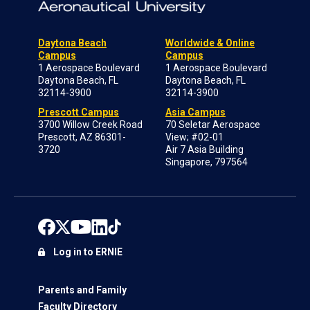
Daytona Beach
Worldwide & Online
Campus
Campus
1 Aerospace Boulevard
1 Aerospace Boulevard
Daytona Beach, FL
Daytona Beach, FL
32114-3900
32114-3900
Prescott Campus
Asia Campus
3700 Willow Creek Road
70 Seletar Aerospace
Prescott, AZ 86301-
View; #02-01
3720
Air 7 Asia Building
Singapore, 797564
Log in to ERNIE
Parents and Family
Faculty Directory