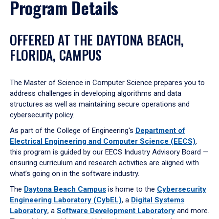
Program Details
OFFERED AT THE DAYTONA BEACH,
FLORIDA, CAMPUS
The Master of Science in Computer Science prepares you to
address challenges in developing algorithms and data
structures as well as maintaining secure operations and
cybersecurity policy.
As part of the College of Engineering's
Department of
Electrical Engineering and Computer Science (EECS)
,
this program is guided by our EECS Industry Advisory Board —
ensuring curriculum and research activities are aligned with
what’s going on in the software industry.
The
Daytona Beach Campus
is home to the
Cybersecurity
Engineering Laboratory (CybEL)
, a
Digital Systems
Laboratory
, a
Software Development Laboratory
and more.