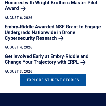
Honored with Wright Brothers Master Pilot
Award
AUGUST 6, 2026
Embry‑Riddle Awarded NSF Grant to Engage
Undergrads Nationwide in Drone
Cybersecurity
Research
AUGUST 4, 2026
Get Involved Early at Embry‑Riddle and
Change Your Trajectory with
ERPL
AUGUST 3, 2026
EXPLORE STUDENT STORIES