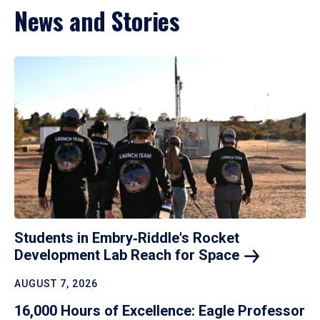
News and Stories
Students in Embry‑Riddle's Rocket
Development Lab Reach for
Space
AUGUST 7, 2026
16,000 Hours of Excellence: Eagle Professor