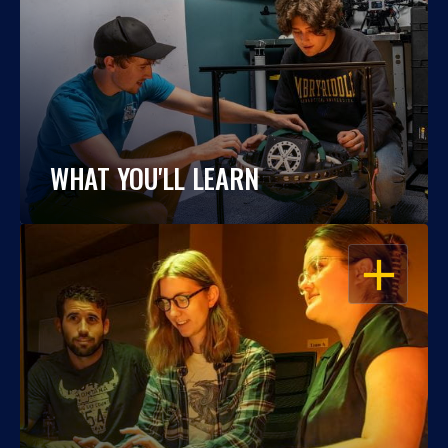
WHAT YOU'LL LEARN
OPEN