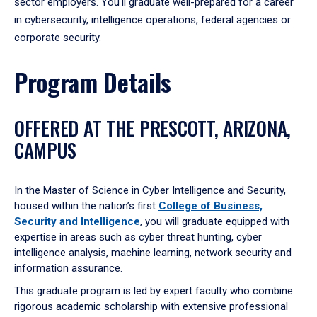
sector employers. You'll graduate well-prepared for a career
in cybersecurity, intelligence operations, federal agencies or
corporate security.
Program Details
OFFERED AT THE PRESCOTT, ARIZONA,
CAMPUS
In the Master of Science in Cyber Intelligence and Security,
housed within the nation’s first
College of Business,
Security and Intelligence
, you will graduate equipped with
expertise in areas such as cyber threat hunting, cyber
intelligence analysis, machine learning, network security and
information assurance.
This graduate program is led by expert faculty who combine
rigorous academic scholarship with extensive professional