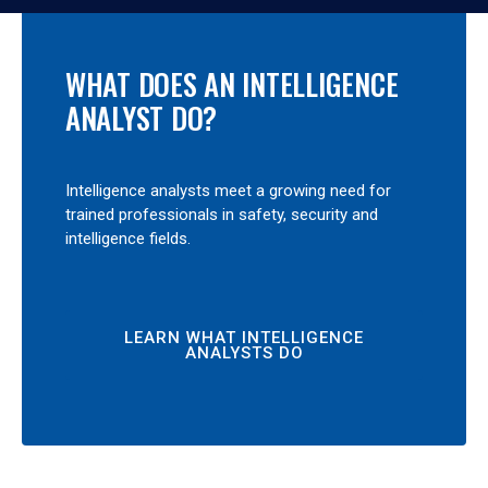
WHAT DOES AN INTELLIGENCE
ANALYST DO?
Intelligence analysts meet a growing need for
trained professionals in safety, security and
intelligence fields.
LEARN WHAT INTELLIGENCE
ANALYSTS DO