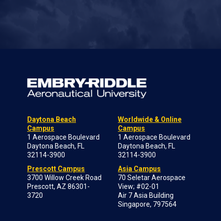
Daytona Beach
Worldwide & Online
Campus
Campus
1 Aerospace Boulevard
1 Aerospace Boulevard
Daytona Beach, FL
Daytona Beach, FL
32114-3900
32114-3900
Prescott Campus
Asia Campus
3700 Willow Creek Road
70 Seletar Aerospace
Prescott, AZ 86301-
View; #02-01
3720
Air 7 Asia Building
Singapore, 797564