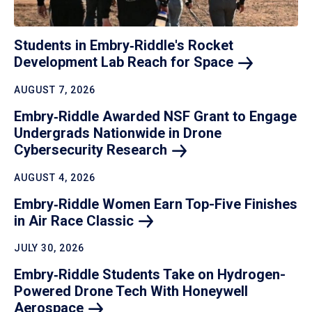
Students in Embry‑Riddle's Rocket
Development Lab Reach for
Space
AUGUST 7, 2026
Embry‑Riddle Awarded NSF Grant to Engage
Undergrads Nationwide in Drone
Cybersecurity
Research
AUGUST 4, 2026
Embry‑Riddle Women Earn Top-Five Finishes
in Air Race
Classic
JULY 30, 2026
Embry‑Riddle Students Take on Hydrogen-
Powered Drone Tech With Honeywell
Aerospace