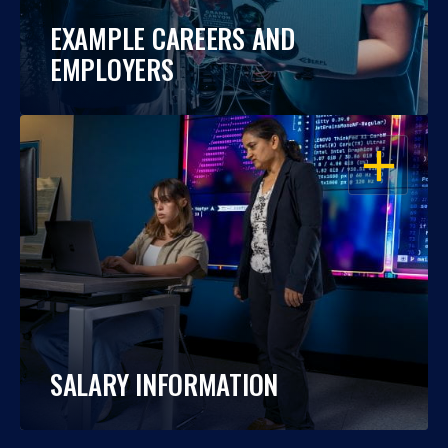
EXAMPLE CAREERS AND
EMPLOYERS
OPEN
SALARY INFORMATION