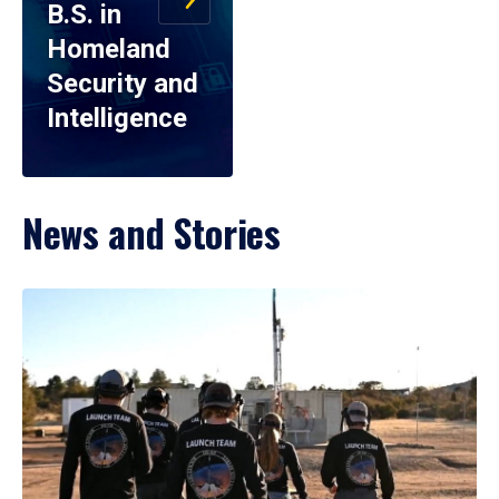
B.S. in
Homeland
Security and
Intelligence
News and Stories