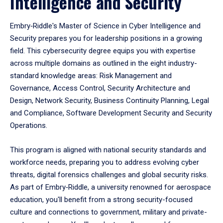
Intelligence and Security
Embry‑Riddle's Master of Science in Cyber Intelligence and
Security prepares you for leadership positions in a growing
field. This cybersecurity degree equips you with expertise
across multiple domains as outlined in the eight industry-
standard knowledge areas: Risk Management and
Governance, Access Control, Security Architecture and
Design, Network Security, Business Continuity Planning, Legal
and Compliance, Software Development Security and Security
Operations.
This program is aligned with national security standards and
workforce needs, preparing you to address evolving cyber
threats, digital forensics challenges and global security risks.
As part of Embry‑Riddle, a university renowned for aerospace
education, you'll benefit from a strong security-focused
culture and connections to government, military and private-