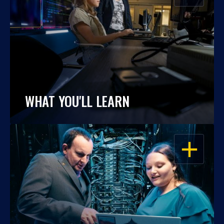
WHAT YOU'LL LEARN
OPEN