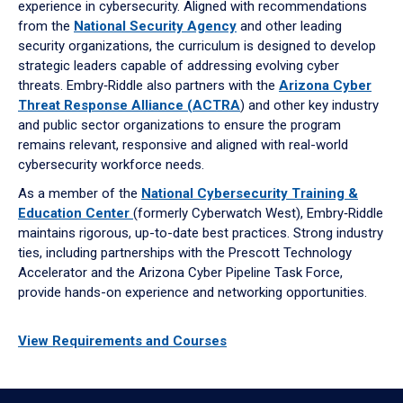
experience in cybersecurity. Aligned with recommendations
from the
National Security Agency
and other leading
security organizations, the curriculum is designed to develop
strategic leaders capable of addressing evolving cyber
threats. Embry‑Riddle also partners with the
Arizona Cyber
Threat Response Alliance (ACTRA
) and other key industry
and public sector organizations to ensure the program
remains relevant, responsive and aligned with real-world
cybersecurity workforce needs.
As a member of the
National Cybersecurity Training &
Education Center
(formerly Cyberwatch West), Embry‑Riddle
maintains rigorous, up-to-date best practices. Strong industry
ties, including partnerships with the Prescott Technology
Accelerator and the Arizona Cyber Pipeline Task Force,
provide hands-on experience and networking opportunities.
View Requirements and Courses