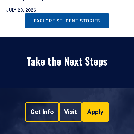
JULY 28, 2026
EXPLORE STUDENT STORIES
Take the Next Steps
Get Info
Visit
Apply