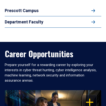
Prescott Campus
Department Faculty
Career Opportunities
Prepare yourself for a rewarding career by exploring your
interests in cyber threat hunting, cyber intelligence analysis,
machine learning, network security and information
assurance arenas.
OPEN