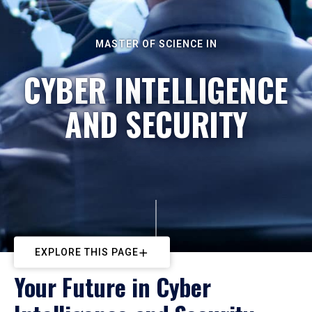
MASTER OF SCIENCE IN
CYBER INTELLIGENCE
AND SECURITY
EXPLORE THIS PAGE
Your Future in Cyber