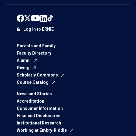
Log in to ERNIE
Parents and Family
Faculty Directory
Alumni
Giving
Scholarly Commons
Course Catalog
News and Stories
Accreditation
Consumer Information
Financial Disclosures
Institutional Research
Working at Embry‑Riddle