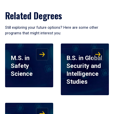
Related Degrees
Still exploring your future options? Here are some other
programs that might interest you:
M.S. in
B.S. in Global
Safety
Security and
Science
Intelligence
Studies