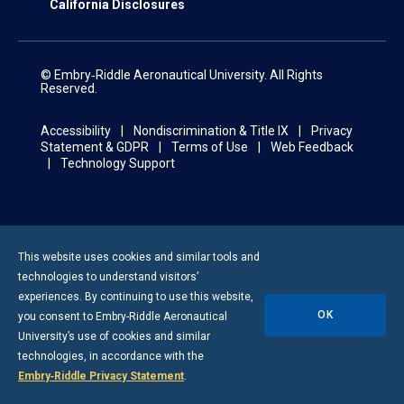
California Disclosures
© Embry‑Riddle Aeronautical University. All Rights
Reserved.
Accessibility
Nondiscrimination & Title IX
Privacy
Statement & GDPR
Terms of Use
Web Feedback
Technology Support
This website uses cookies and similar tools and
technologies to understand visitors’
experiences. By continuing to use this website,
OK
you consent to
Embry-Riddle
Aeronautical
University’s use of cookies and similar
technologies, in accordance with the
Embry‑Riddle Privacy Statement
.