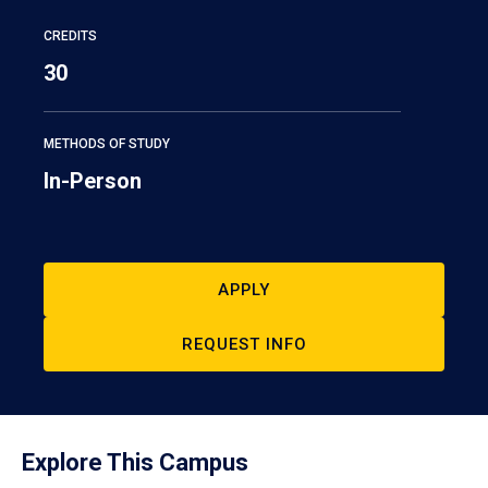
CREDITS
30
METHODS OF STUDY
In-Person
APPLY
REQUEST INFO
Explore This Campus