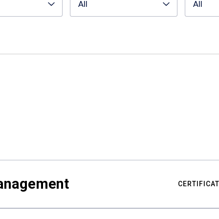
All
All
Management
CERTIFICA