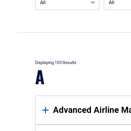
All
All
Results
Displaying 103 Results
A
Advanced Airline 