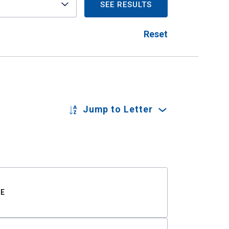
SEE RESULTS
Reset
Jump to Letter
TE