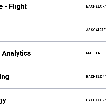
 - Flight
BACHELOR'
ASSOCIATE
 Analytics
MASTER'S
ing
BACHELOR'
gy
BACHELOR'