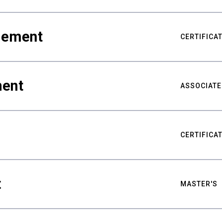
gement
CERTIFICA
ment
ASSOCIATE
CERTIFICA
t
MASTER'S