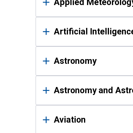
Applied Meteorolog
Artificial Intelligen
Astronomy
Astronomy and Astr
Aviation