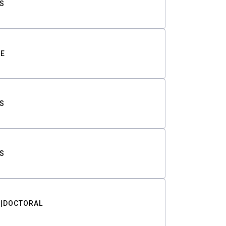
S
TE
S
S
DOCTORAL