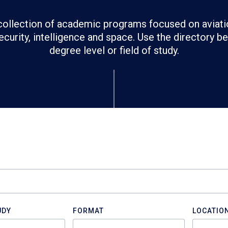
ollection of academic programs focused on aviati
ecurity, intelligence and space. Use the directory 
degree level or field of study.
UDY
FORMAT
LOCATIO