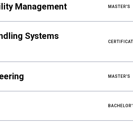
bility Management
MASTER'S
ndling Systems
CERTIFICA
eering
MASTER'S
BACHELOR'