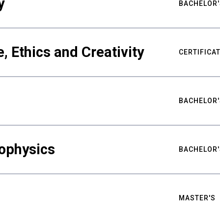
y
BACHELOR'
ce, Ethics and Creativity
CERTIFICA
BACHELOR'
ophysics
BACHELOR'
MASTER'S