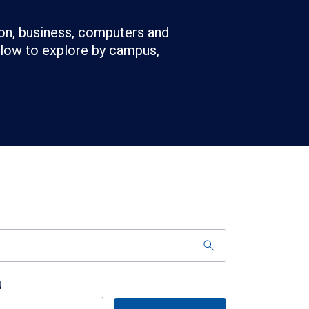
on, business, computers and
below to explore by campus,
N