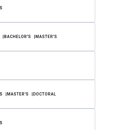
S
BACHELOR'S
MASTER'S
S
MASTER'S
DOCTORAL
S