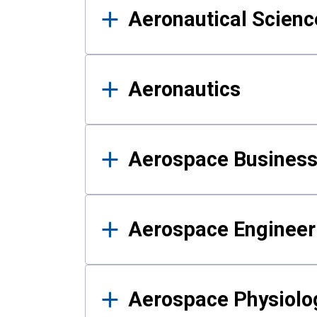
Aeronautical Science
Aeronautics
Aerospace Business
Aerospace Engineer
Aerospace Physiolo