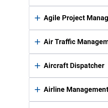
Agile Project Mana
Air Traffic Manage
Aircraft Dispatcher
Airline Managemen