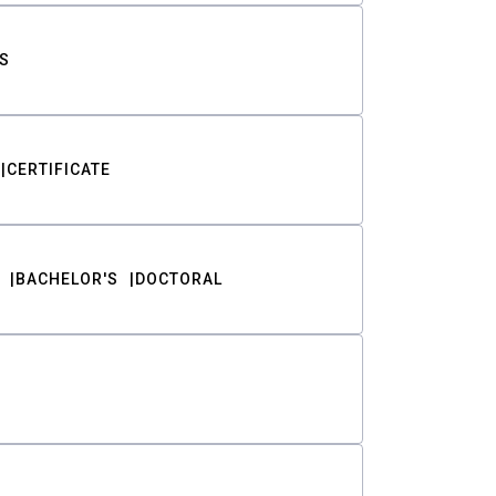
S
CERTIFICATE
BACHELOR'S
DOCTORAL