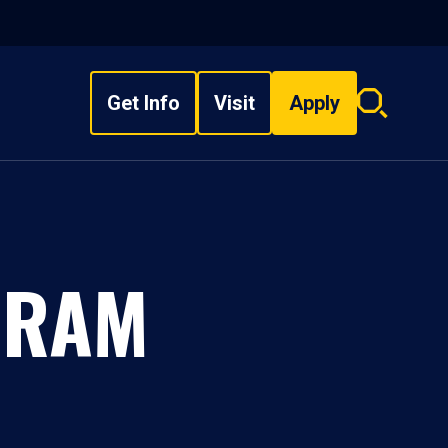
Get Info
Visit
Apply
Search
overlay
GRAM