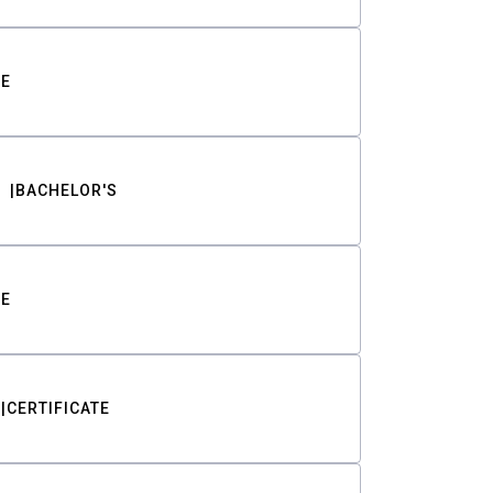
TE
BACHELOR'S
TE
CERTIFICATE