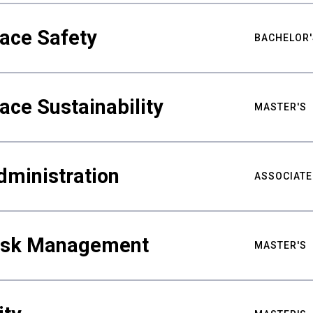
ace Safety
BACHELOR'
ace Sustainability
MASTER'S
dministration
ASSOCIATE
Risk Management
MASTER'S