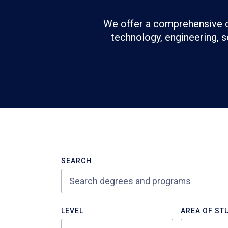
We offer a comprehensive c
technology, engineering, s
Refine
>Search
SEARCH
Results
LEVEL
AREA OF ST