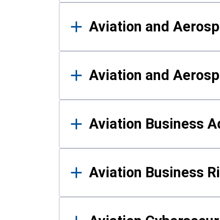
Aviation and Aerosp
Aviation and Aerosp
Aviation Business A
Aviation Business 