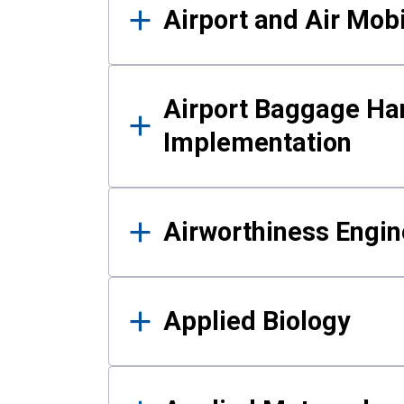
Airport and Air Mo
Airport Baggage Ha
Implementation
Airworthiness Engin
Applied Biology