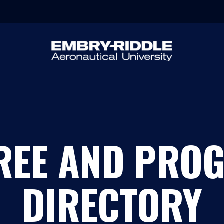
REE AND PRO
DIRECTORY