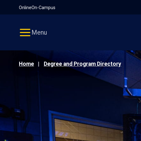
Pause
Skip
Online
On-Campus
video
Navigation
Menu
Home
Degree and Program Directory