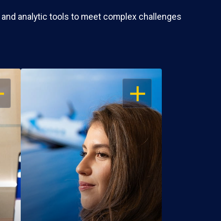
 and analytic tools to meet complex challenges
EN
OPEN