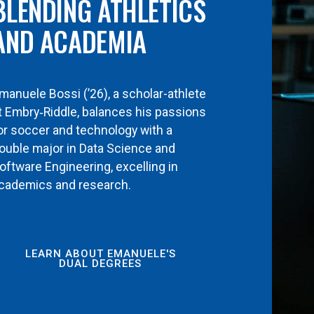
BLENDING ATHLETICS
AND ACADEMIA
manuele Bossi (’26), a scholar-athlete
t Embry‑Riddle, balances his passions
or soccer and technology with a
ouble major in Data Science and
oftware Engineering, excelling in
cademics and research.
LEARN ABOUT EMANUELE'S
DUAL DEGREES