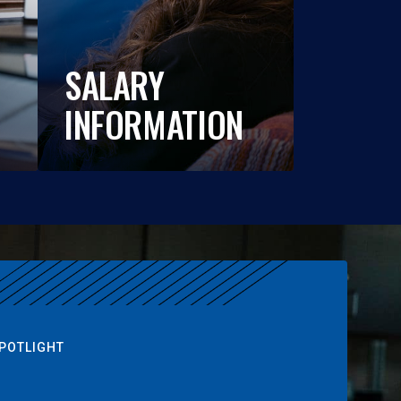
SALARY
INFORMATION
POTLIGHT