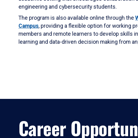
engineering and cybersecurity students.
The program is also available online through the
W
Campus
, providing a flexible option for working p
members and remote learners to develop skills in
learning and data-driven decision making from a
Career Opportun