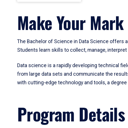
Make Your Mark 
The Bachelor of Science in Data Science offers a
Students learn skills to collect, manage, interpre
Data science is a rapidly developing technical fi
from large data sets and communicate the results 
with cutting-edge technology and tools, a degree 
Program Details