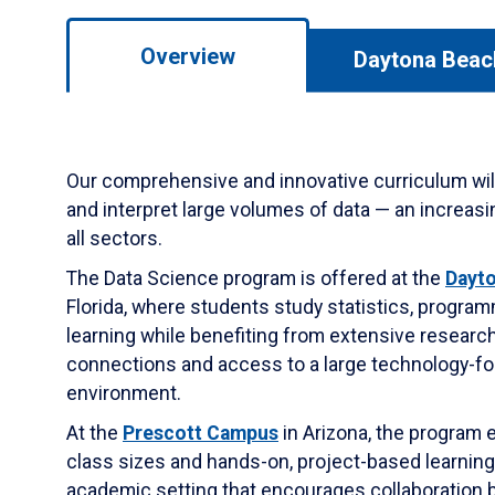
Overview
Daytona Beac
Our comprehensive and innovative curriculum will
and interpret large volumes of data — an increasing
all sectors.
The Data Science program is offered at the
Dayt
Florida, where students study statistics, progr
learning while benefiting from extensive research 
connections and access to a large technology-
environment.
At the
Prescott Campus
in Arizona, the program
class sizes and hands-on, project-based learnin
academic setting that encourages collaboration 