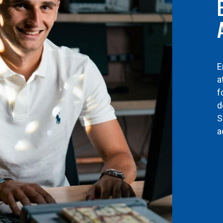
E
a
f
d
S
a