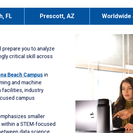
h, FL
Prescott, AZ
Worldwide 
 prepare you to analyze
ly critical skill across
ona Beach Campus
in
amming and machine
facilities, industry
focused campus
 emphasizes smaller
g within a STEM-focused
between data science,