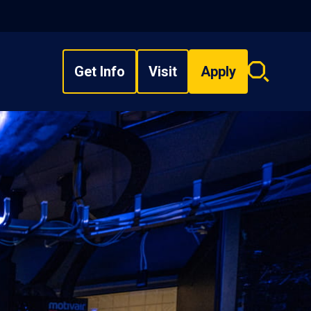
Get Info
Visit
Apply
Search
overlay