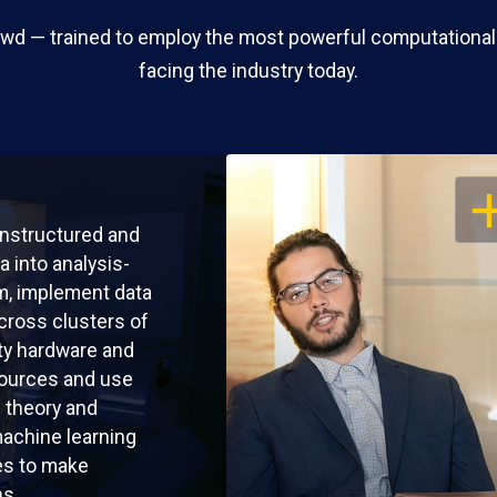
wd — trained to employ the most powerful computational
facing the industry today.
OP
nstructured and
a into analysis-
m, implement data
cross clusters of
y hardware and
sources and use
l theory and
achine learning
es to make
ns.