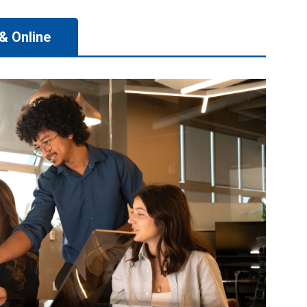
& Online