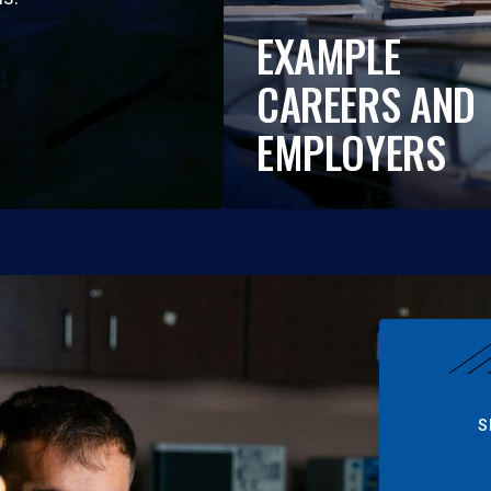
EXAMPLE
CAREERS AND
EMPLOYERS
S