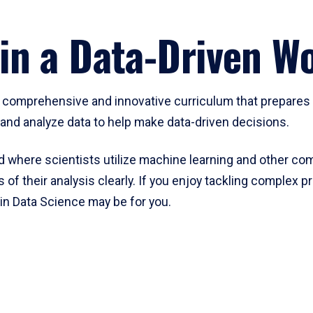
in a Data-Driven Wo
 comprehensive and innovative curriculum that prepares s
t and analyze data to help make data-driven decisions.
eld where scientists utilize machine learning and other co
of their analysis clearly. If you enjoy tackling complex p
in Data Science may be for you.