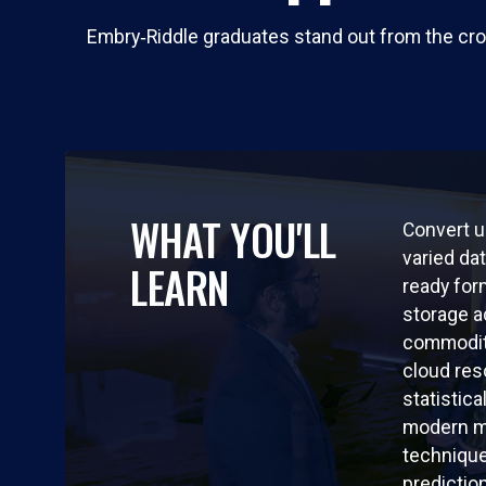
Embry‑Riddle graduates stand out from the cro
WHAT YOU'LL
Convert u
varied dat
LEARN
ready for
storage a
commodit
cloud re
statistica
modern m
techniqu
predictio