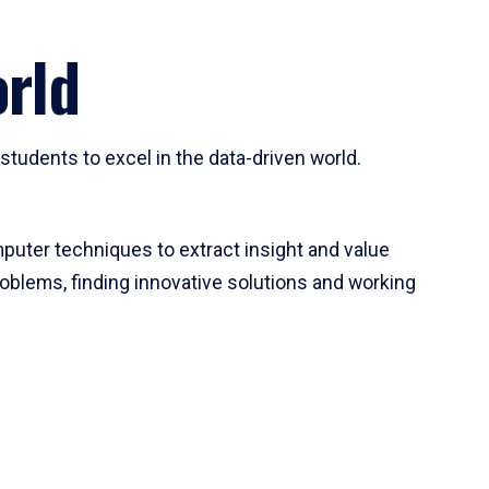
rld
tudents to excel in the data-driven world.
mputer techniques to extract insight and value
roblems, finding innovative solutions and working