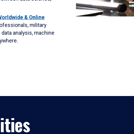
orldwide & Online
rofessionals, military
 data analysis, machine
nywhere.
ities