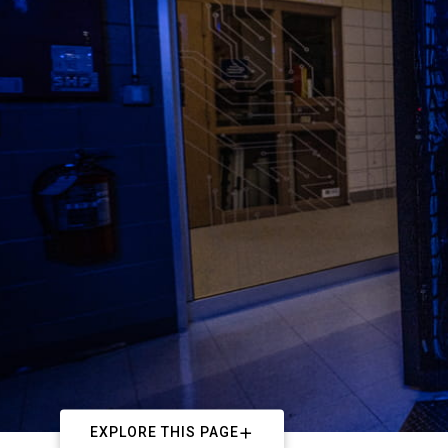
EXPLORE THIS PAGE