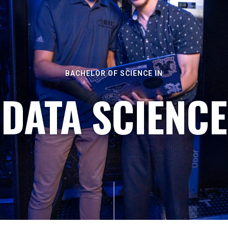
BACHELOR OF SCIENCE IN
DATA SCIENCE