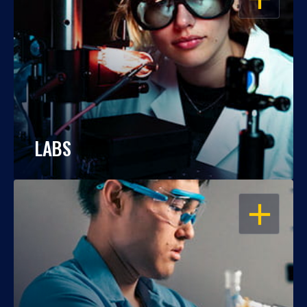
LABS
OPEN