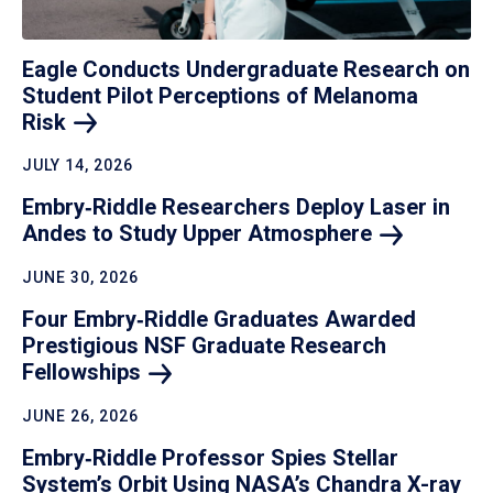
Eagle Conducts Undergraduate Research on
Student Pilot Perceptions of Melanoma
Risk
JULY 14, 2026
Embry‑Riddle Researchers Deploy Laser in
Andes to Study Upper
Atmosphere
JUNE 30, 2026
Four Embry‑Riddle Graduates Awarded
Prestigious NSF Graduate Research
Fellowships
JUNE 26, 2026
Embry‑Riddle Professor Spies Stellar
System’s Orbit Using NASA’s Chandra X-ray