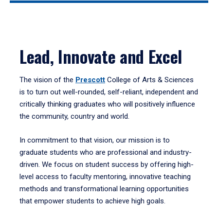
Lead, Innovate and Excel
The vision of the
Prescott
College of Arts & Sciences
is to turn out well-rounded, self-reliant, independent and
critically thinking graduates who will positively influence
the community, country and world.
In commitment to that vision, our mission is to
graduate students who are professional and industry-
driven. We focus on student success by offering high-
level access to faculty mentoring, innovative teaching
methods and transformational learning opportunities
that empower students to achieve high goals.