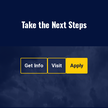
Take the Next Steps
Get Info
Visit
Apply