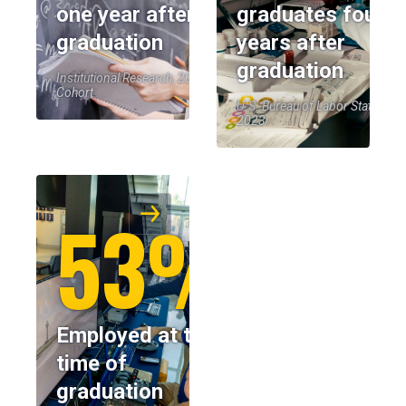
one year after
graduates four
graduation
years after
graduation
Institutional Research, 2023-24
Cohort
U.S. Bureau of Labor Statistics,
2023
53%
Employed at the
time of
graduation