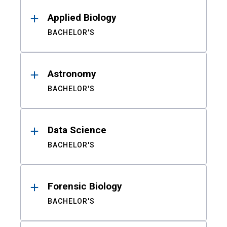
Results
Applied Biology
BACHELOR'S
Astronomy
BACHELOR'S
Data Science
BACHELOR'S
Forensic Biology
BACHELOR'S