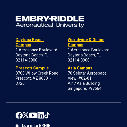
Daytona Beach
Worldwide & Online
Campus
Campus
1 Aerospace Boulevard
1 Aerospace Boulevard
Daytona Beach, FL
Daytona Beach, FL
32114-3900
32114-3900
Prescott Campus
Asia Campus
3700 Willow Creek Road
70 Seletar Aerospace
Prescott, AZ 86301-
View; #02-01
3720
Air 7 Asia Building
Singapore, 797564
Log in to ERNIE