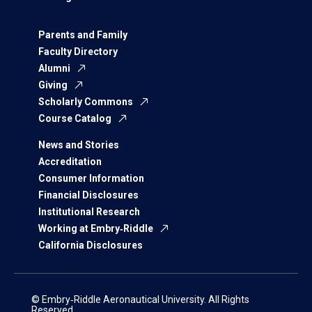
Parents and Family
Faculty Directory
Alumni
Giving
Scholarly Commons
Course Catalog
News and Stories
Accreditation
Consumer Information
Financial Disclosures
Institutional Research
Working at Embry‑Riddle
California Disclosures
© Embry‑Riddle Aeronautical University. All Rights
Reserved.