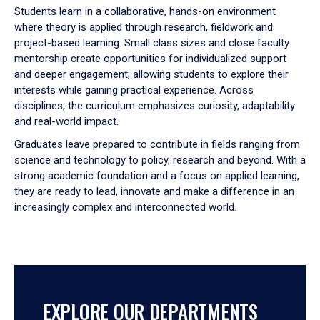
Students learn in a collaborative, hands-on environment
tabpanel.
where theory is applied through research, fieldwork and
project-based learning. Small class sizes and close faculty
mentorship create opportunities for individualized support
and deeper engagement, allowing students to explore their
interests while gaining practical experience. Across
disciplines, the curriculum emphasizes curiosity, adaptability
and real-world impact.
Graduates leave prepared to contribute in fields ranging from
science and technology to policy, research and beyond. With a
strong academic foundation and a focus on applied learning,
they are ready to lead, innovate and make a difference in an
increasingly complex and interconnected world.
EXPLORE OUR DEPARTMENTS