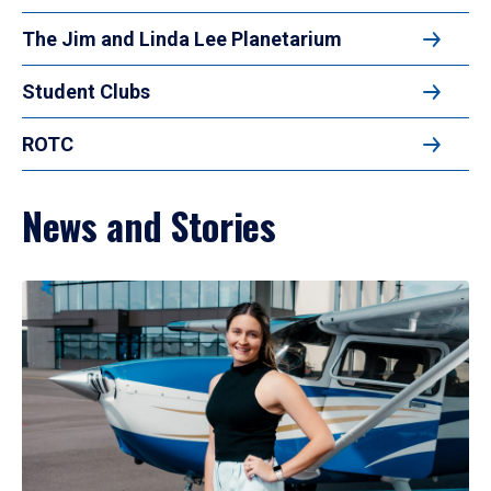
The Jim and Linda Lee Planetarium
Student Clubs
ROTC
News and Stories