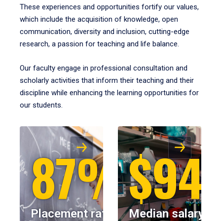
These experiences and opportunities fortify our values,
which include the acquisition of knowledge, open
communication, diversity and inclusion, cutting-edge
research, a passion for teaching and life balance.
Our faculty engage in professional consultation and
scholarly activities that inform their teaching and their
discipline while enhancing the learning opportunities for
our students.
87%
$94
Placement rate
Median salary fo