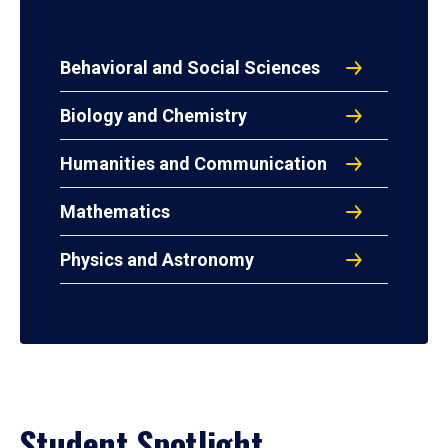
Behavioral and Social Sciences
Biology and Chemistry
Humanities and Communication
Mathematics
Physics and Astronomy
Student Spotlight