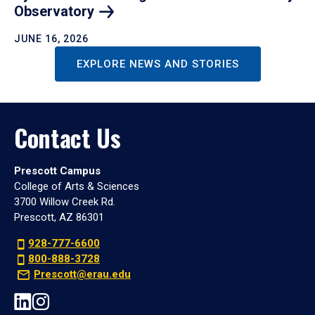
Observatory
JUNE 16, 2026
EXPLORE NEWS AND STORIES
Contact Us
Prescott Campus
College of Arts & Sciences
3700 Willow Creek Rd.
Prescott, AZ 86301
928-777-6600
800-888-3728
Prescott@erau.edu