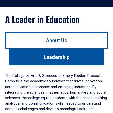
A Leader in Education
Use
About Us
left/right
arrows
to
Leadership
navigate
between
tabs.
Use
The College of Arts & Sciences at Embry‑Riddle’s Prescott
tab
Campus is the academic foundation that drives innovation
or
across aviation, aerospace and emerging industries. By
down
integrating the sciences, mathematics, humanities and social
arrow
sciences, the college equips students with the critical thinking,
to
analytical and communication skills needed to understand
enter
complex challenges and develop meaningful solutions.
a