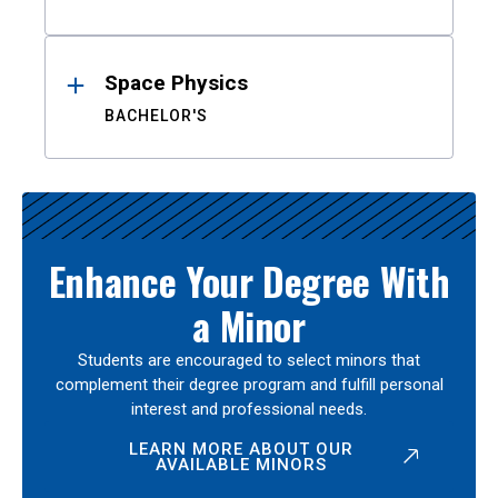
Space Physics
BACHELOR'S
Enhance Your Degree With
a Minor
Students are encouraged to select minors that
complement their degree program and fulfill personal
interest and professional needs.
LEARN MORE ABOUT OUR
AVAILABLE MINORS