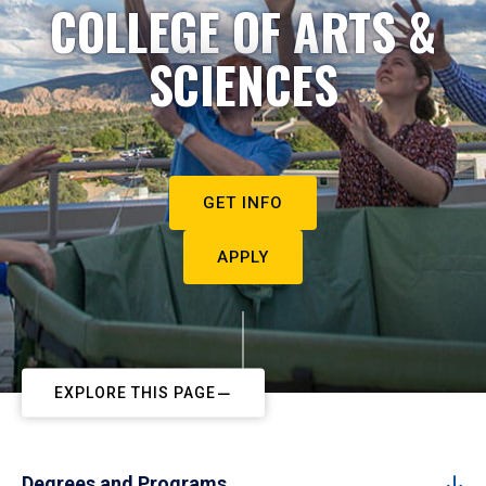
COLLEGE OF ARTS &
SCIENCES
GET INFO
APPLY
EXPLORE THIS PAGE
Degrees and Programs