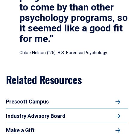
to come by than other
psychology programs, so
it seemed like a good fit
for me.”
Chloe Nelson ('25), B.S. Forensic Psychology
Related Resources
Prescott Campus
Industry Advisory Board
Make a Gift