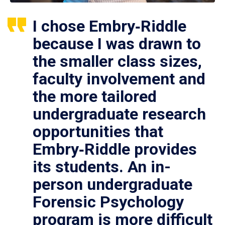
I chose Embry‑Riddle
because I was drawn to
the smaller class sizes,
faculty involvement and
the more tailored
undergraduate research
opportunities that
Embry‑Riddle provides
its students. An in-
person undergraduate
Forensic Psychology
program is more difficult