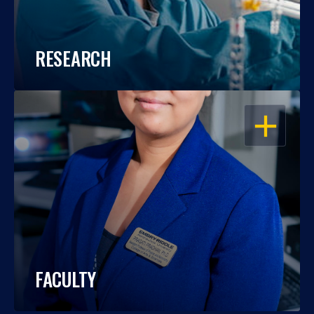
RESEARCH
OPEN
FACULTY