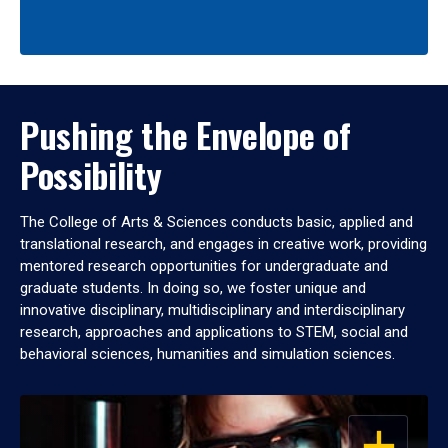
Pushing the Envelope of
Possibility
The College of Arts & Sciences conducts basic, applied and
translational research, and engages in creative work, providing
mentored research opportunities for undergraduate and
graduate students. In doing so, we foster unique and
innovative disciplinary, multidisciplinary and interdisciplinary
research, approaches and applications to STEM, social and
behavioral sciences, humanities and simulation sciences.
OPEN