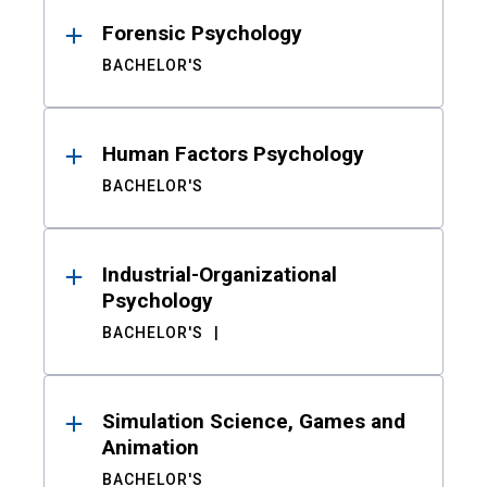
Forensic Psychology
BACHELOR'S
Human Factors Psychology
BACHELOR'S
Industrial-Organizational
Psychology
BACHELOR'S
Simulation Science, Games and
Animation
BACHELOR'S