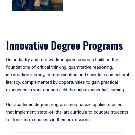
Innovative Degree Programs
Our industry and real-world-inspired courses build on the
foundations of critical thinking, quantitative reasoning,
information literacy, communication and scientific and cultural
literacy, complemented by opportunities to gain practical
experience in your chosen field through experiential learning.
Our academic degree programs emphasize applied studies
that implement state-of-the-art curricula to educate students
for long-term success in their professions.