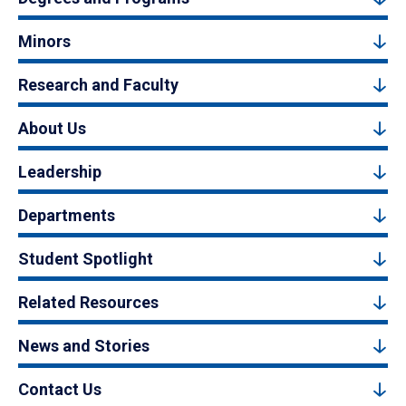
Minors
Research and Faculty
About Us
Leadership
Departments
Student Spotlight
Related Resources
News and Stories
Contact Us