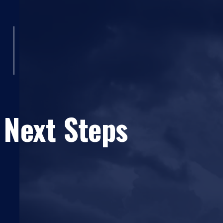
 Next Steps