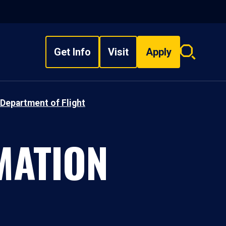
Get Info
Visit
Apply
Search
overlay
Department of Flight
MATION