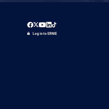
Log in to ERNIE