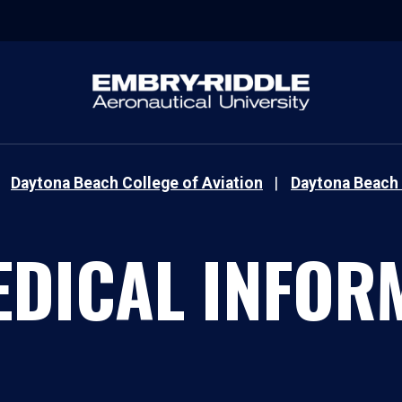
Daytona Beach College of Aviation
Daytona Beach 
EDICAL INFOR