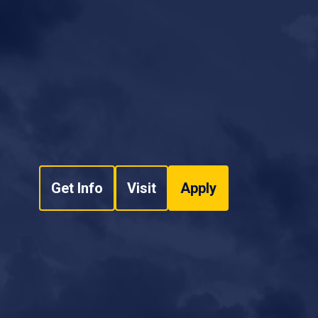
Get Info
Visit
Apply