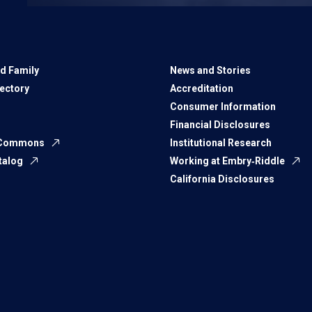
d Family
News and Stories
rectory
Accreditation
Consumer Information
Financial Disclosures
 Commons
Institutional Research
talog
Working at Embry‑Riddle
California Disclosures