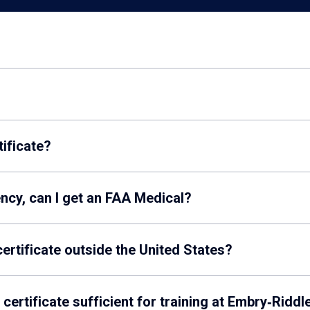
tificate?
iency, can I get an FAA Medical?
ertificate outside the United States?
certificate sufficient for training at Embry‑Riddl