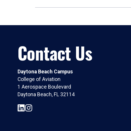
Contact Us
Daytona Beach Campus
College of Aviation
1 Aerospace Boulevard
Daytona Beach, FL 32114