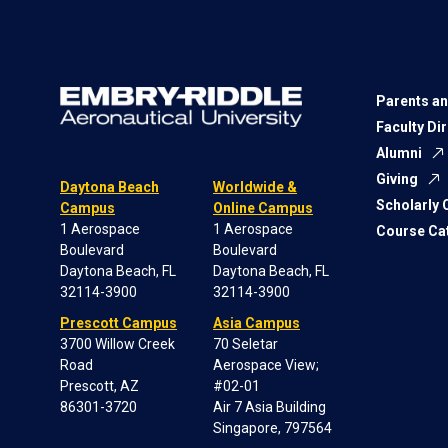
Parents an
Faculty Di
Alumni
Giving
Daytona Beach
Worldwide &
Scholarly
Campus
Online Campus
1 Aerospace
1 Aerospace
Course Ca
Boulevard
Boulevard
Daytona Beach, FL
Daytona Beach, FL
32114-3900
32114-3900
Prescott Campus
Asia Campus
3700 Willow Creek
70 Seletar
Road
Aerospace View;
Prescott, AZ
#02-01
86301-3720
Air 7 Asia Building
Singapore, 797564