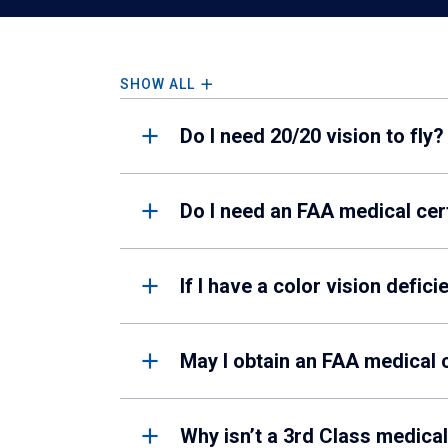
SHOW ALL
Do I need 20/20 vision to fly?
Do I need an FAA medical cer
If I have a color vision defic
May I obtain an FAA medical c
Why isn’t a 3rd Class medical 