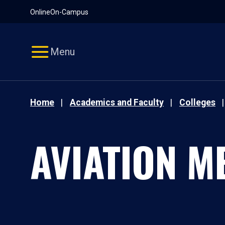
Pause
Skip
Online
On-Campus
video
Navigation
Menu
Home
Academics and Faculty
Colleges
AVIATION M