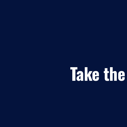
Take the