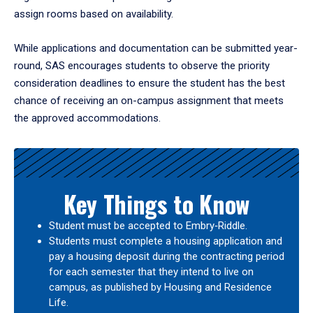
assign rooms based on availability.
While applications and documentation can be submitted year-
round, SAS encourages students to observe the priority
consideration deadlines to ensure the student has the best
chance of receiving an on-campus assignment that meets
the approved accommodations.
Key Things to Know
Student must be accepted to Embry‑Riddle.
Students must complete a housing application and
pay a housing deposit during the contracting period
for each semester that they intend to live on
campus, as published by Housing and Residence
Life.