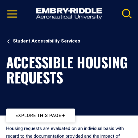
Pause
Skip
video
Navigation
Student Accessibility Services
ACCESSIBLE HOUSING
REQUESTS
EXPLORE THIS PAGE
Housing requests are evaluated on an individual basis with
regard to the documentation provided and the impact of