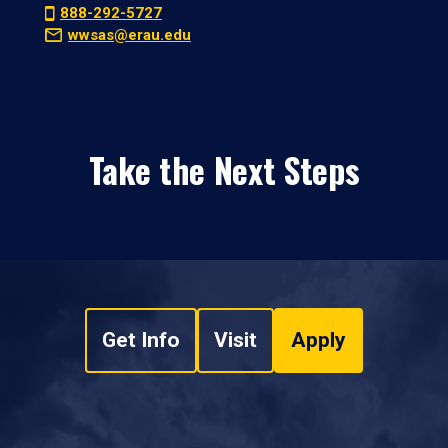
888-292-5727
wwsas@erau.edu
Take the Next Steps
Get Info
Visit
Apply