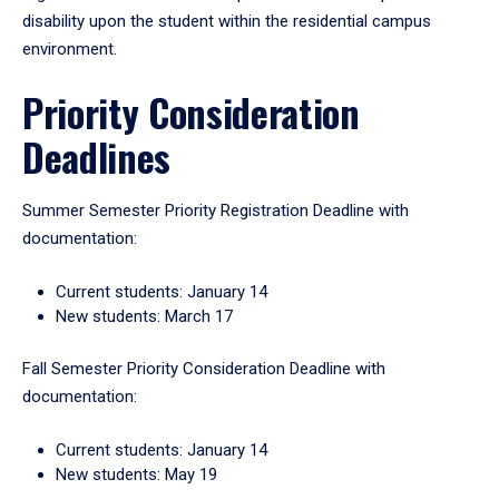
disability upon the student within the residential campus
environment.
Priority Consideration
Deadlines
Summer Semester Priority Registration Deadline with
documentation:
Current students: January 14
New students: March 17
Fall Semester Priority Consideration Deadline with
documentation:
Current students: January 14
New students: May 19