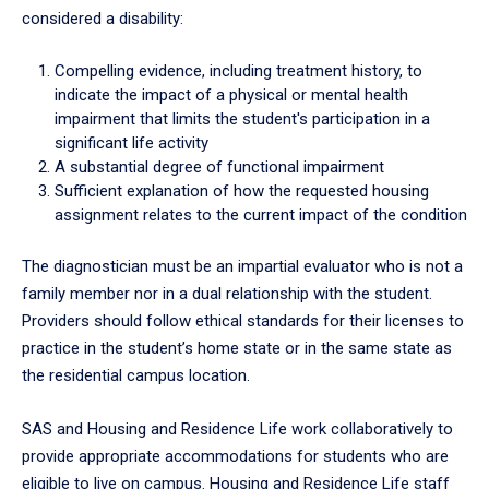
considered a disability:
Compelling evidence, including treatment history, to
indicate the impact of a physical or mental health
impairment that limits the student's participation in a
significant life activity
A substantial degree of functional impairment
Sufficient explanation of how the requested housing
assignment relates to the current impact of the condition
The diagnostician must be an impartial evaluator who is not a
family member nor in a dual relationship with the student.
Providers should follow ethical standards for their licenses to
practice in the student’s home state or in the same state as
the residential campus location.
SAS and Housing and Residence Life work collaboratively to
provide appropriate accommodations for students who are
eligible to live on campus. Housing and Residence Life staff