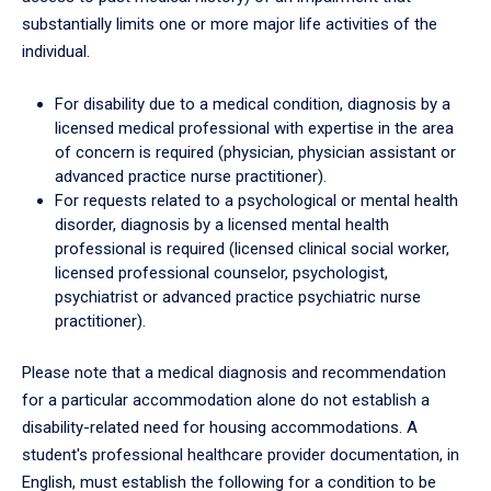
substantially limits one or more major life activities of the
individual.
For disability due to a medical condition, diagnosis by a
licensed medical professional with expertise in the area
of concern is required (physician, physician assistant or
advanced practice nurse practitioner).
For requests related to a psychological or mental health
disorder, diagnosis by a licensed mental health
professional is required (licensed clinical social worker,
licensed professional counselor, psychologist,
psychiatrist or advanced practice psychiatric nurse
practitioner).
Please note that a medical diagnosis and recommendation
for a particular accommodation alone do not establish a
disability-related need for housing accommodations. A
student's professional healthcare provider documentation, in
English, must establish the following for a condition to be