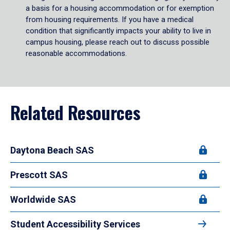
a basis for a housing accommodation or for exemption
from housing requirements. If you have a medical
condition that significantly impacts your ability to live in
campus housing, please reach out to discuss possible
reasonable accommodations.
Related Resources
Daytona Beach SAS
Prescott SAS
Worldwide SAS
Student Accessibility Services