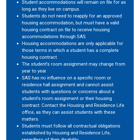
Student accommodations will remain on file for as
long as they live on campus.
Students do not need to reapply for an approved
housing accommodation, but must have a valid
housing contract on file to receive housing
accommodations through SAS.
Housing accommodations are only applicable for
those terms in which a student has a complete
housing contract.
The student’s room assignment may change from
year to year.
SAS has no influence on a specific room or
residence hall assignment and cannot assist
students with questions or concerns about a
student’s room assignment or their housing
contract. Contact the Housing and Residence Life
office, as they can assist students with these
matters.
Students must follow all contractual obligations
established by Housing and Residence Life,
regardless of their disability.