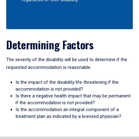
Determining Factors
The severity of the disability will be used to determine if the
requested accommodation is reasonable.
Is the impact of the disability life-threatening if the
accommodation is not provided?
Is there a negative health impact that may be permanent
if the accommodation is not provided?
Is the accommodation an integral component of a
treatment plan as indicated by a licensed physician?