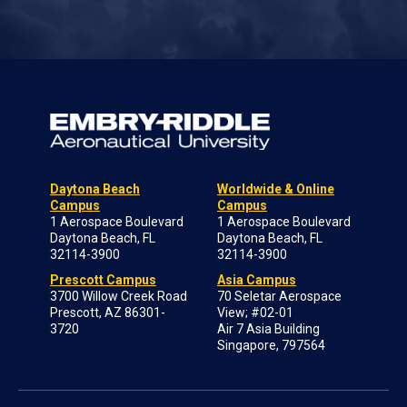
Daytona Beach
Worldwide & Online
Campus
Campus
1 Aerospace Boulevard
1 Aerospace Boulevard
Daytona Beach, FL
Daytona Beach, FL
32114-3900
32114-3900
Prescott Campus
Asia Campus
3700 Willow Creek Road
70 Seletar Aerospace
Prescott, AZ 86301-
View; #02-01
3720
Air 7 Asia Building
Singapore, 797564