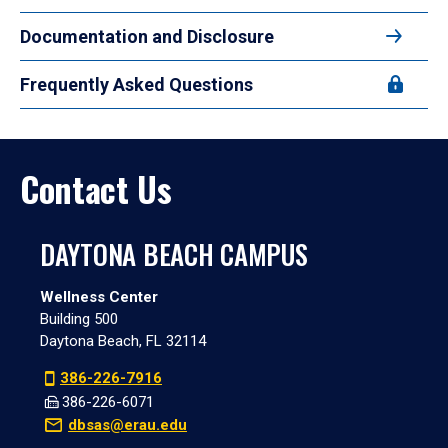
Documentation and Disclosure
Frequently Asked Questions
Contact Us
DAYTONA BEACH CAMPUS
Wellness Center
Building 500
Daytona Beach, FL 32114
386-226-7916
386-226-6071
dbsas@erau.edu