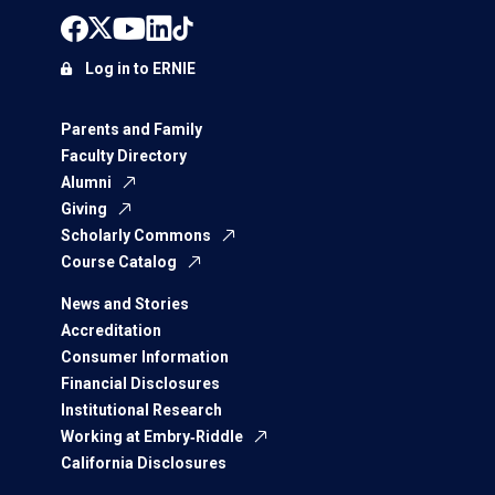
Log in to ERNIE
Parents and Family
Faculty Directory
Alumni
Giving
Scholarly Commons
Course Catalog
News and Stories
Accreditation
Consumer Information
Financial Disclosures
Institutional Research
Working at Embry‑Riddle
California Disclosures