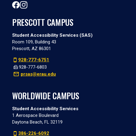
PRESCOTT CAMPUS
Student Accessibility Services (SAS)
Room 109, Building 43
Prescott, AZ 86301
928-777-6751
928-777-6803
prsas@erau.edu
WORLDWIDE CAMPUS
Student Accessibility Services
1 Aerospace Boulevard
Daytona Beach, FL 32119
386-226-6092