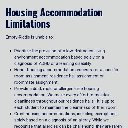
Housing Accommodation
Limitations
Embry‑Riddle is unable to:
Prioritize the provision of a low-distraction living
environment accommodation based solely on a
diagnosis of ADHD or a learning disability.
Honor housing accommodation requests for a specific
room assignment, residence hall assignment or
roommate assignment.
Provide a dust, mold or allergen-free housing
accommodation. We make every effort to maintain
cleanliness throughout our residence halls. It is up to
each student to maintain the cleanliness of their room.
Grant housing accommodations, including exemptions,
solely based on a diagnosis of an allergy. While we
recognize that allergies can be challenging, they are rarely