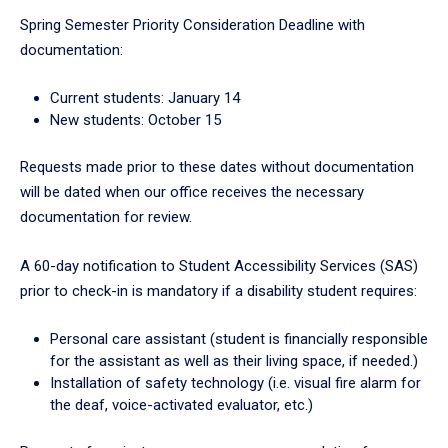
Spring Semester Priority Consideration Deadline with
documentation:
Current students: January 14
New students: October 15
Requests made prior to these dates without documentation
will be dated when our office receives the necessary
documentation for review.
A 60-day notification to Student Accessibility Services (SAS)
prior to check-in is mandatory if a disability student requires:
Personal care assistant (student is financially responsible
for the assistant as well as their living space, if needed.)
Installation of safety technology (i.e. visual fire alarm for
the deaf, voice-activated evaluator, etc.)