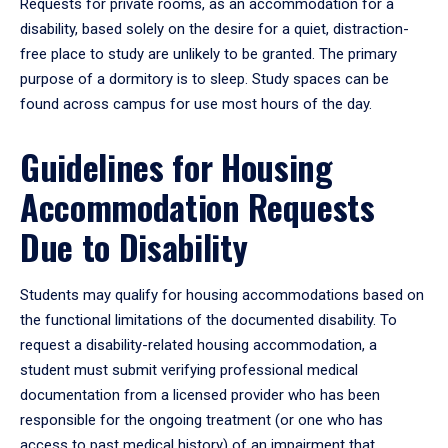
Requests for private rooms, as an accommodation for a
disability, based solely on the desire for a quiet, distraction-
free place to study are unlikely to be granted. The primary
purpose of a dormitory is to sleep. Study spaces can be
found across campus for use most hours of the day.
Guidelines for Housing
Accommodation Requests
Due to Disability
Students may qualify for housing accommodations based on
the functional limitations of the documented disability. To
request a disability-related housing accommodation, a
student must submit verifying professional medical
documentation from a licensed provider who has been
responsible for the ongoing treatment (or one who has
access to past medical history) of an impairment that