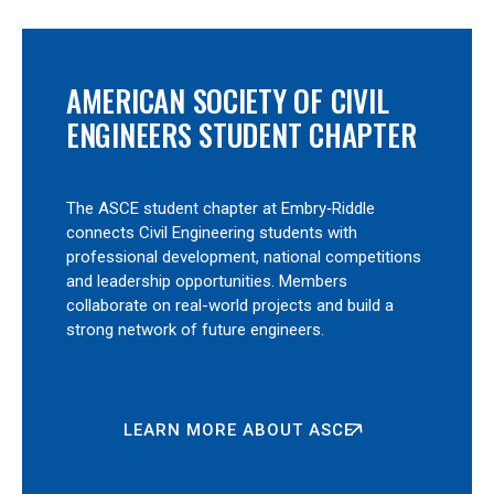
AMERICAN SOCIETY OF CIVIL
ENGINEERS STUDENT CHAPTER
The ASCE student chapter at Embry‑Riddle
connects Civil Engineering students with
professional development, national competitions
and leadership opportunities. Members
collaborate on real-world projects and build a
strong network of future engineers.
LEARN MORE ABOUT ASCE