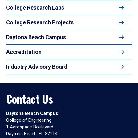
College Research Labs
College Research Projects
Daytona Beach Campus
Accreditation
Industry Advisory Board
Contact Us
Daytona Beach Campus
College of Engineering
1 Aerospace Boulevard
Daytona Beach, FL 32114