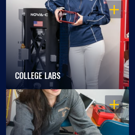
OPEN
COLLEGE LABS
OPEN