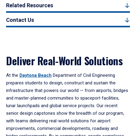
Related Resources
Contact Us
Deliver Real-World Solutions
At the
Daytona Beach
Department of Civil Engineering
prepares students to design, construct and sustain the
infrastructure that powers our world — from airports, bridges
and master-planned communities to spaceport facilities,
lunar launchpads and global service projects. Our recent
senior design capstones show the breadth of our program,
with teams delivering real-world solutions for airport
improvements, commercial developments, roadway and