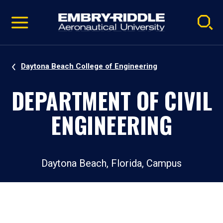
Pause
Skip
video
Navigation
Daytona Beach College of Engineering
DEPARTMENT OF CIVIL
ENGINEERING
Daytona Beach, Florida, Campus