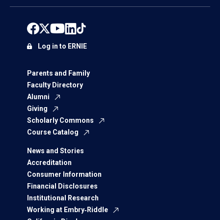
Log in to ERNIE
Parents and Family
Faculty Directory
Alumni
Giving
Scholarly Commons
Course Catalog
News and Stories
Accreditation
Consumer Information
Financial Disclosures
Institutional Research
Working at Embry‑Riddle