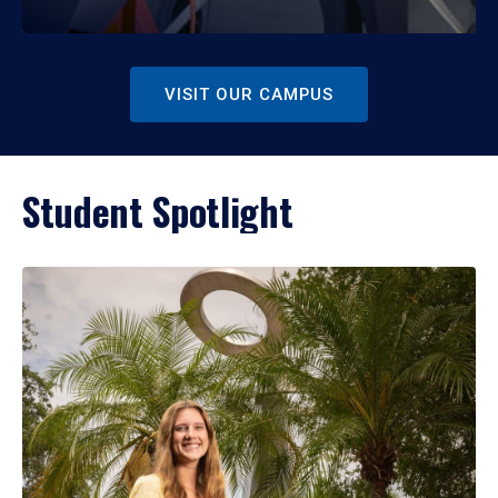
VISIT OUR CAMPUS
Student Spotlight