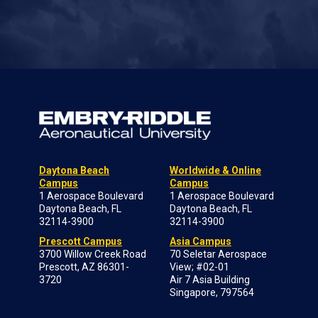
Daytona Beach
Worldwide & Online
Campus
Campus
1 Aerospace Boulevard
1 Aerospace Boulevard
Daytona Beach, FL
Daytona Beach, FL
32114-3900
32114-3900
Prescott Campus
Asia Campus
3700 Willow Creek Road
70 Seletar Aerospace
Prescott, AZ 86301-
View; #02-01
3720
Air 7 Asia Building
Singapore, 797564