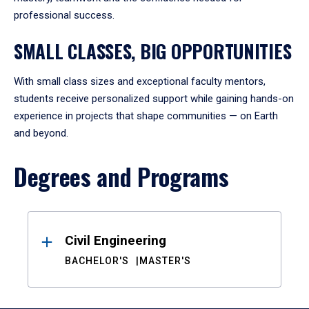
professional success.
SMALL CLASSES, BIG OPPORTUNITIES
With small class sizes and exceptional faculty mentors,
students receive personalized support while gaining hands-on
experience in projects that shape communities — on Earth
and beyond.
Degrees and Programs
Results
Civil Engineering
BACHELOR'S
MASTER'S