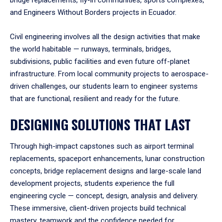
bridge replacements, fly-in communities, sports complexes,
and Engineers Without Borders projects in Ecuador.
Civil engineering involves all the design activities that make
the world habitable — runways, terminals, bridges,
subdivisions, public facilities and even future off-planet
infrastructure. From local community projects to aerospace-
driven challenges, our students learn to engineer systems
that are functional, resilient and ready for the future.
DESIGNING SOLUTIONS THAT LAST
Through high-impact capstones such as airport terminal
replacements, spaceport enhancements, lunar construction
concepts, bridge replacement designs and large-scale land
development projects, students experience the full
engineering cycle — concept, design, analysis and delivery.
These immersive, client-driven projects build technical
mastery, teamwork and the confidence needed for