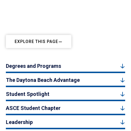
EXPLORE THIS PAGE
Degrees and Programs
The Daytona Beach Advantage
Student Spotlight
ASCE Student Chapter
Leadership