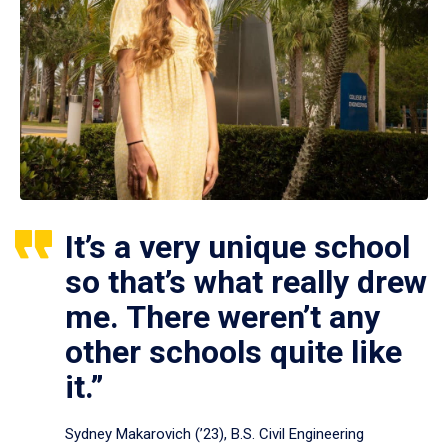
It’s a very unique school
so that’s what really drew
me. There weren’t any
other schools quite like
it.”
Sydney Makarovich (’23), B.S. Civil Engineering