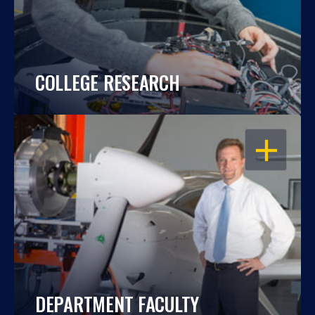
COLLEGE RESEARCH
OPEN
DEPARTMENT FACULTY