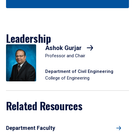
Leadership
Ashok Gurjar
Professor and Chair
Department of Civil Engineering
College of Engineering
Related Resources
Department Faculty