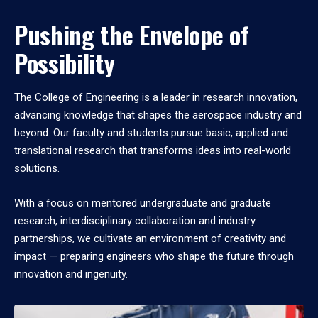
Pushing the Envelope of
Possibility
The College of Engineering is a leader in research innovation,
advancing knowledge that shapes the aerospace industry and
beyond. Our faculty and students pursue basic, applied and
translational research that transforms ideas into real-world
solutions.
With a focus on mentored undergraduate and graduate
research, interdisciplinary collaboration and industry
partnerships, we cultivate an environment of creativity and
impact — preparing engineers who shape the future through
innovation and ingenuity.