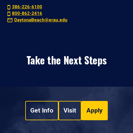
386-226-6100
800-862-2416
DaytonaBeach@erau.edu
Take the Next Steps
Get Info
Visit
Apply