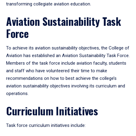
transforming collegiate aviation education.
Aviation Sustainability Task
Force
To achieve its aviation sustainability objectives, the College of
Aviation has established an Aviation Sustainability Task Force.
Members of the task force include aviation faculty, students
and staff who have volunteered their time to make
recommendations on how to best achieve the college’s
aviation sustainability objectives involving its curriculum and
operations.
Curriculum Initiatives
Task force curriculum initiatives include: