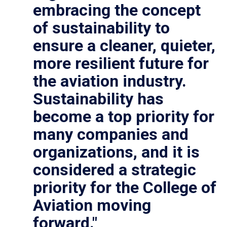
embracing the concept
of sustainability to
ensure a cleaner, quieter,
more resilient future for
the aviation industry.
Sustainability has
become a top priority for
many companies and
organizations, and it is
considered a strategic
priority for the College of
Aviation moving
forward."