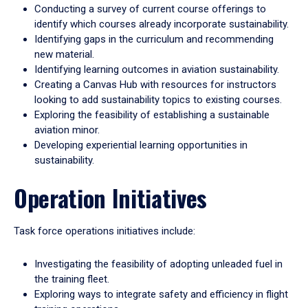
Conducting a survey of current course offerings to
identify which courses already incorporate sustainability.
Identifying gaps in the curriculum and recommending
new material.
Identifying learning outcomes in aviation sustainability.
Creating a Canvas Hub with resources for instructors
looking to add sustainability topics to existing courses.
Exploring the feasibility of establishing a sustainable
aviation minor.
Developing experiential learning opportunities in
sustainability.
Operation Initiatives
Task force operations initiatives include:
Investigating the feasibility of adopting unleaded fuel in
the training fleet.
Exploring ways to integrate safety and efficiency in flight