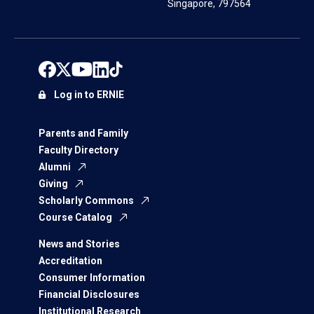
Singapore, 797564
Log in to ERNIE
Parents and Family
Faculty Directory
Alumni
Giving
Scholarly Commons
Course Catalog
News and Stories
Accreditation
Consumer Information
Financial Disclosures
Institutional Research