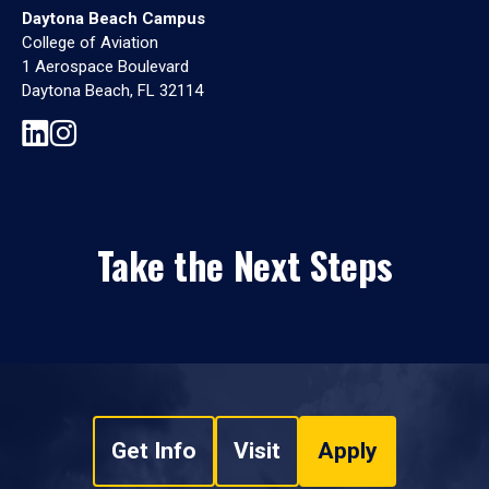
Daytona Beach Campus
College of Aviation
1 Aerospace Boulevard
Daytona Beach, FL 32114
Take the Next Steps
Get Info
Visit
Apply