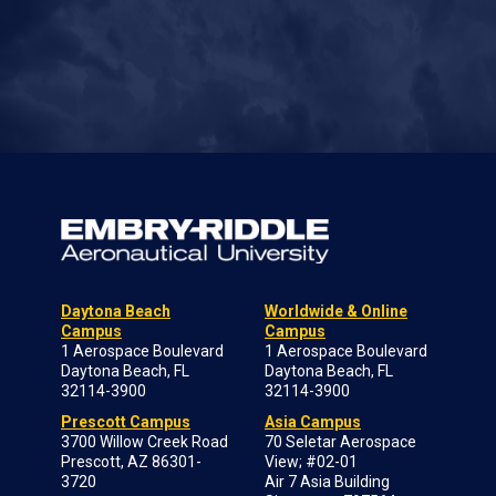
Daytona Beach
Worldwide & Online
Campus
Campus
1 Aerospace Boulevard
1 Aerospace Boulevard
Daytona Beach, FL
Daytona Beach, FL
32114-3900
32114-3900
Prescott Campus
Asia Campus
3700 Willow Creek Road
70 Seletar Aerospace
Prescott, AZ 86301-
View; #02-01
3720
Air 7 Asia Building