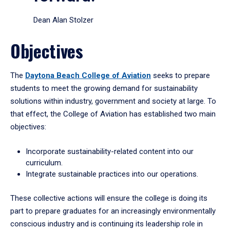
Dean Alan Stolzer
Objectives
The
Daytona Beach College of Aviation
seeks to prepare
students to meet the growing demand for sustainability
solutions within industry, government and society at large. To
that effect, the College of Aviation has established two main
objectives:
Incorporate sustainability-related content into our
curriculum.
Integrate sustainable practices into our operations.
These collective actions will ensure the college is doing its
part to prepare graduates for an increasingly environmentally
conscious industry and is continuing its leadership role in