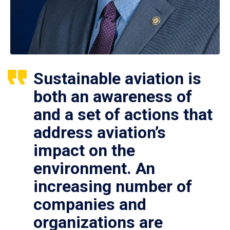
Sustainable aviation is
both an awareness of
and a set of actions that
address aviation’s
impact on the
environment. An
increasing number of
companies and
organizations are