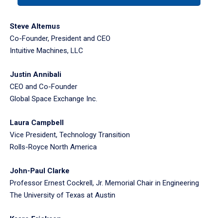
tabpanel.
Steve Altemus
Co-Founder, President and CEO
Intuitive Machines, LLC
Justin Annibali
CEO and Co-Founder
Global Space Exchange Inc.
Laura Campbell
Vice President, Technology Transition
Rolls-Royce North America
John-Paul Clarke
Professor Ernest Cockrell, Jr. Memorial Chair in Engineering
The University of Texas at Austin