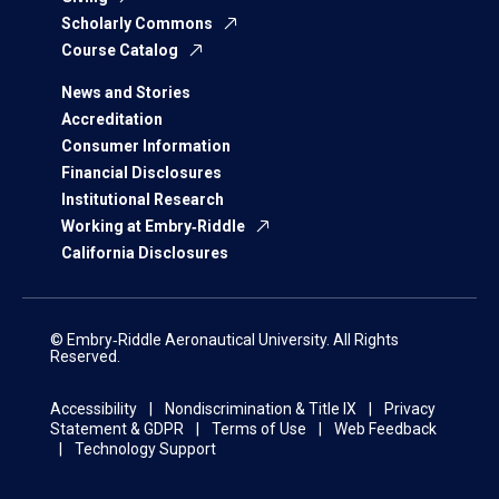
Scholarly Commons
Course Catalog
News and Stories
Accreditation
Consumer Information
Financial Disclosures
Institutional Research
Working at Embry‑Riddle
California Disclosures
© Embry‑Riddle Aeronautical University. All Rights
Reserved.
Accessibility
Nondiscrimination & Title IX
Privacy
Statement & GDPR
Terms of Use
Web Feedback
Technology Support