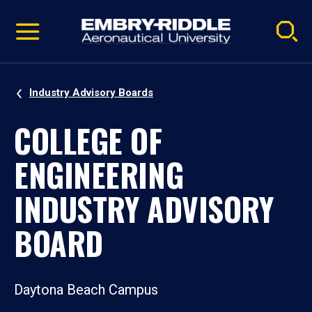
Pause
Skip
video
Navigation
Industry Advisory Boards
COLLEGE OF
ENGINEERING
INDUSTRY ADVISORY
BOARD
Daytona Beach Campus