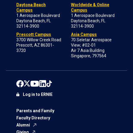
Daytona Beach
Worldwide & Online
Campus
Campus
1 Aerospace Boulevard
1 Aerospace Boulevard
Daytona Beach, FL
Daytona Beach, FL
32114-3900
32114-3900
Prescott Campus
Asia Campus
3700 Willow Creek Road
70 Seletar Aerospace
Prescott, AZ 86301-
View; #02-01
3720
Air 7 Asia Building
Singapore, 797564
Log in to ERNIE
Parents and Family
Faculty Directory
Alumni
Giving