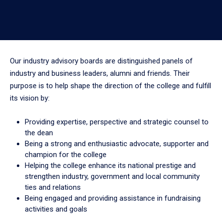
Our industry advisory boards are distinguished panels of
industry and business leaders, alumni and friends. Their
purpose is to help shape the direction of the college and fulfill
its vision by:
Providing expertise, perspective and strategic counsel to
the dean
Being a strong and enthusiastic advocate, supporter and
champion for the college
Helping the college enhance its national prestige and
strengthen industry, government and local community
ties and relations
Being engaged and providing assistance in fundraising
activities and goals