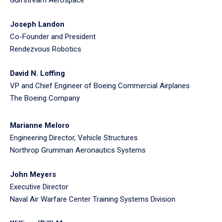
Joseph Landon
Co-Founder and President
Rendezvous Robotics
David N. Loffing
VP and Chief Engineer of Boeing Commercial Airplanes
The Boeing Company
Marianne Meloro
Engineering Director, Vehicle Structures
Northrop Grumman Aeronautics Systems
John Meyers
Executive Director
Naval Air Warfare Center Training Systems Division