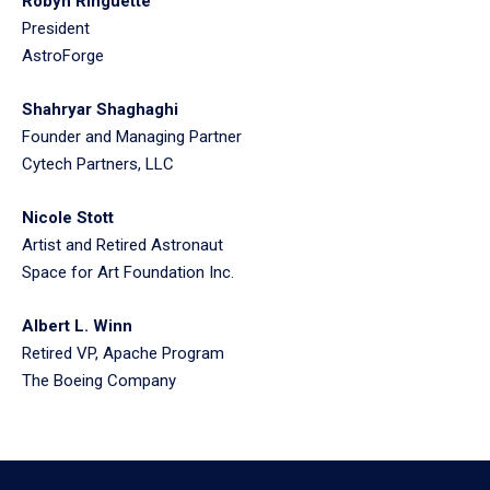
Robyn Ringuette
President
AstroForge
Shahryar Shaghaghi
Founder and Managing Partner
Cytech Partners, LLC
Nicole Stott
Artist and Retired Astronaut
Space for Art Foundation Inc.
Albert L. Winn
Retired VP, Apache Program
The Boeing Company