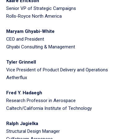
Kaare Erickson
Senior VP of Strategic Campaigns
Rolls-Royce North America
Maryam Ghyabi-White
CEO and President
Ghyabi Consulting & Management
Tyler Grinnell
Vice President of Product Delivery and Operations
Aetherflux
Fred Y. Hadaegh
Research Professor in Aerospace
Caltech/California Institute of Technology
Ralph Jagielka
Structural Design Manager
Gulfstream Aerospace