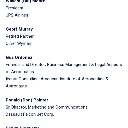
William (Bill) Moore
President
UPS Airlines
Geoff Murray
Retired Partner
Oliver Wyman
Gus Ordonez
Founder and Director; Business Management & Legal Aspects
of Aeronautics
Icarus Consulting; American Institute of Aeronautics &
Astronauts
Donald (Don) Pointer
Sr. Director, Marketing and Communications
Dassault Falcon Jet Corp.