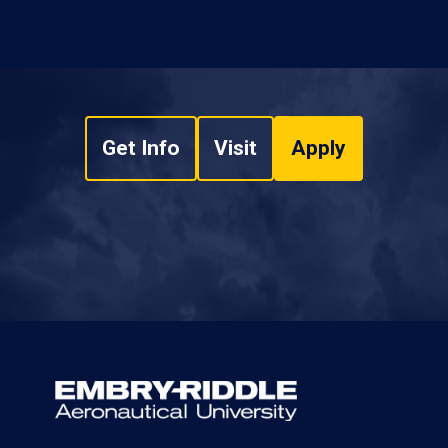
Get Info
Visit
Apply