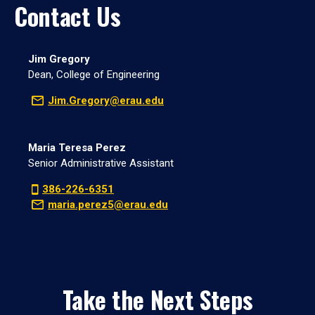
Contact Us
Jim Gregory
Dean, College of Engineering
Jim.Gregory@erau.edu
Maria Teresa Perez
Senior Administrative Assistant
386-226-6351
maria.perez5@erau.edu
Take the Next Steps