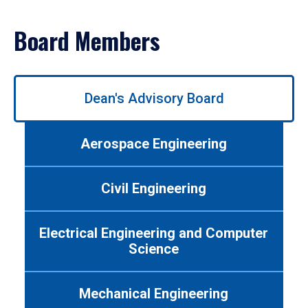
Board Members
Use
Dean's Advisory Board
left/right
arrows
to
Aerospace Engineering
navigate
between
tabs.
Civil Engineering
Use
tab
or
Electrical Engineering and Computer
down
Science
arrow
to
enter
Mechanical Engineering
a