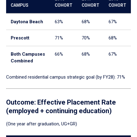
CAMPUS
COHORT
COHORT
COHORT
Daytona Beach
63%
68%
67%
Prescott
71%
70%
68%
Both Campuses
66%
68%
67%
Combined
Combined residential campus strategic goal (by FY28): 71%
Outcome: Effective Placement Rate
(employed + continuing education)
(One year after graduation, UG+GR)