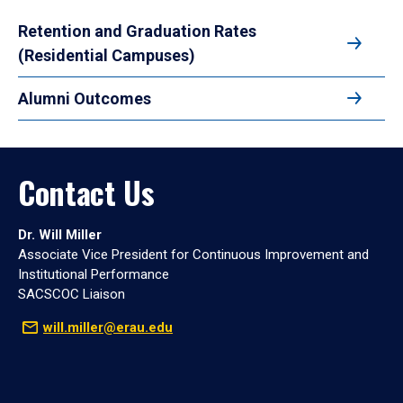
Retention and Graduation Rates
(Residential Campuses)
Alumni Outcomes
Contact Us
Dr. Will Miller
Associate Vice President for Continuous Improvement and
Institutional Performance
SACSCOC Liaison
will.miller@erau.edu