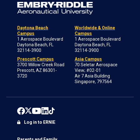
Daytona Beach
Worldwide & Online
Campus
Campus
1 Aerospace Boulevard
1 Aerospace Boulevard
Daytona Beach, FL
Daytona Beach, FL
32114-3900
32114-3900
Prescott Campus
Asia Campus
3700 Willow Creek Road
70 Seletar Aerospace
Prescott, AZ 86301-
View; #02-01
3720
Air 7 Asia Building
Singapore, 797564
Log in to ERNIE
Parents and Family