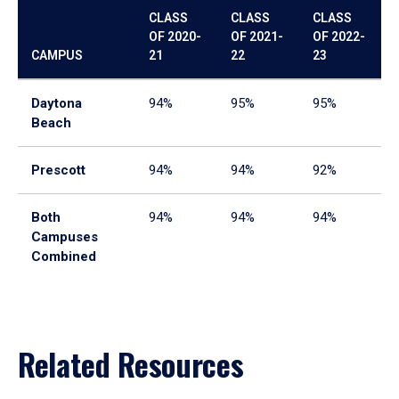
CLASS
CLASS
CLASS
OF 2020-
OF 2021-
OF 2022-
CAMPUS
21
22
23
Daytona
94%
95%
95%
Beach
Prescott
94%
94%
92%
Both
94%
94%
94%
Campuses
Combined
Related Resources