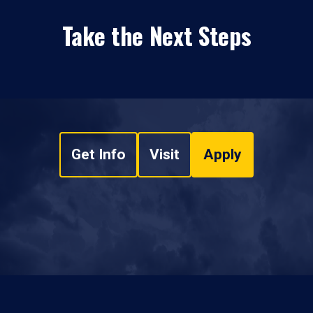
Take the Next Steps
Get Info
Visit
Apply