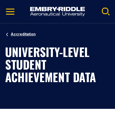
Pause
Skip
video
Navigation
Accreditation
UNIVERSITY-LEVEL
STUDENT
ACHIEVEMENT DATA