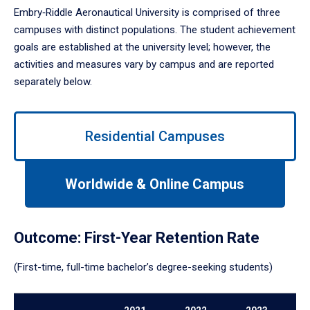
Embry‑Riddle Aeronautical University is comprised of three
campuses with distinct populations. The student achievement
goals are established at the university level; however, the
activities and measures vary by campus and are reported
separately below.
Use
left/right
Residential Campuses
arrows
to
navigate
Worldwide & Online Campus
between
tabs.
Use
Outcome: First-Year Retention Rate
tab
or
(First-time, full-time bachelor’s degree-seeking students)
down
arrow
to