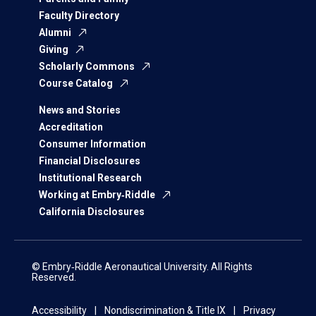
Faculty Directory
Alumni
Giving
Scholarly Commons
Course Catalog
News and Stories
Accreditation
Consumer Information
Financial Disclosures
Institutional Research
Working at Embry‑Riddle
California Disclosures
© Embry‑Riddle Aeronautical University. All Rights
Reserved.
Accessibility
Nondiscrimination & Title IX
Privacy