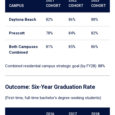
2021
2022
2023
enter
CAMPUS
COHORT
COHORT
COHORT
a
tabpanel.
Daytona Beach
82%
86%
88%
Prescott
78%
84%
82%
Both Campuses
81%
85%
86%
Combined
Combined residential campus strategic goal (by FY28): 88%
Outcome: Six-Year Graduation Rate
(First-time, full-time bachelor’s degree-seeking students)
2016
2017
2018