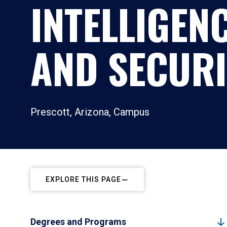
INTELLIGEN
AND SECURI
Prescott, Arizona, Campus
EXPLORE THIS PAGE
Degrees and Programs