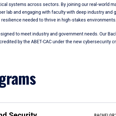
tical systems across sectors. By joining our real-world ma
cyber lab and engaging with faculty with deep industry and
d resilience needed to thrive in high-stakes environments
esigned to meet industry and government needs. Our Bach
 accredited by the ABET-CAC under the new cybersecurity c
ograms
nd Security
BACHELOR'