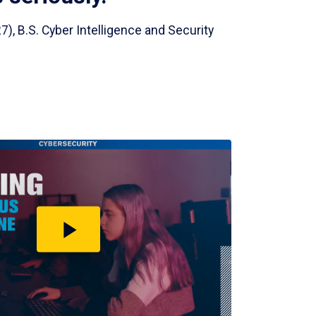
7), B.S. Cyber Intelligence and Security
Play
video