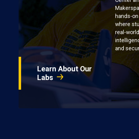
Center a
Makerspac
hands-on
where stu
real-world
intelligen
and secur
Learn About Our
Labs