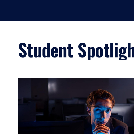
Student Spotlig