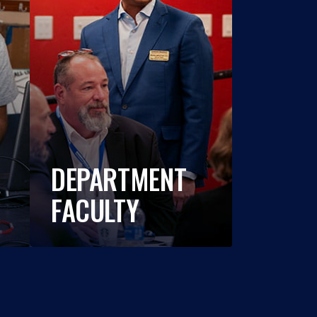
DEPARTMENT
FACULTY