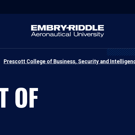
Prescott College of Business, Security and Intelligen
T OF