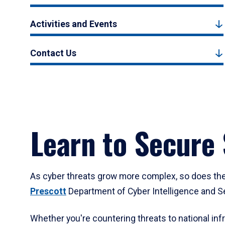
Activities and Events
Contact Us
Learn to Secure
As cyber threats grow more complex, so does the d
Prescott
Department of Cyber Intelligence and Sec
Whether you're countering threats to national inf