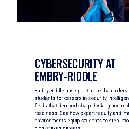
CYBERSECURITY AT
EMBRY‑RIDDLE
Embry‑Riddle has spent more than a deca
students for careers in security, intellig
fields that demand sharp thinking and rea
readiness. See how expert faculty and im
environments equip students to step into
high-stakes careers.