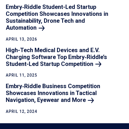
Embry‑Riddle Student-Led Startup
Competition Showcases Innovations in
Sustainability, Drone Tech and
Automation
APRIL 13, 2026
High-Tech Medical Devices and E.V.
Charging Software Top Embry‑Riddle’s
Student-Led Startup
Competition
APRIL 11, 2025
Embry‑Riddle Business Competition
Showcases Innovations in Tactical
Navigation, Eyewear and
More
APRIL 12, 2024