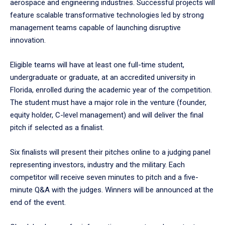
aerospace and engineering industries. Successful projects will
feature scalable transformative technologies led by strong
management teams capable of launching disruptive
innovation.
Eligible teams will have at least one full-time student,
undergraduate or graduate, at an accredited university in
Florida, enrolled during the academic year of the competition.
The student must have a major role in the venture (founder,
equity holder, C-level management) and will deliver the final
pitch if selected as a finalist.
Six finalists will present their pitches online to a judging panel
representing investors, industry and the military. Each
competitor will receive seven minutes to pitch and a five-
minute Q&A with the judges. Winners will be announced at the
end of the event.