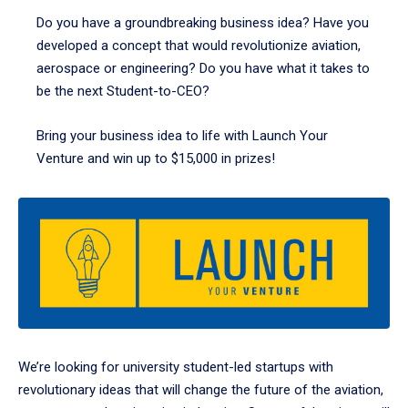
Do you have a groundbreaking business idea? Have you
developed a concept that would revolutionize aviation,
aerospace or engineering? Do you have what it takes to
be the next Student-to-CEO?
Bring your business idea to life with Launch Your
Venture and win up to $15,000 in prizes!
We’re looking for university student-led startups with
revolutionary ideas that will change the future of the aviation,