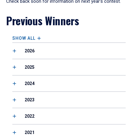
Check back soon for information on next year's contest.
Previous Winners
SHOW ALL
2026
2025
2024
2023
2022
2021