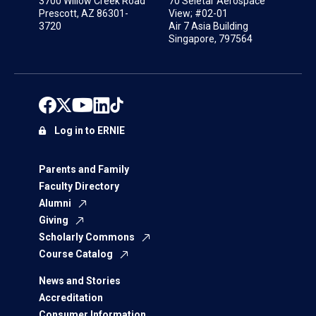
3700 Willow Creek Road
70 Seletar Aerospace
Prescott, AZ 86301-
View; #02-01
3720
Air 7 Asia Building
Singapore, 797564
Log in to ERNIE
Parents and Family
Faculty Directory
Alumni
Giving
Scholarly Commons
Course Catalog
News and Stories
Accreditation
Consumer Information