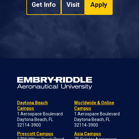
Get Info
Visit
Apply
Daytona Beach
Worldwide & Online
Campus
Campus
1 Aerospace Boulevard
1 Aerospace Boulevard
Daytona Beach, FL
Daytona Beach, FL
32114-3900
32114-3900
Prescott Campus
Asia Campus