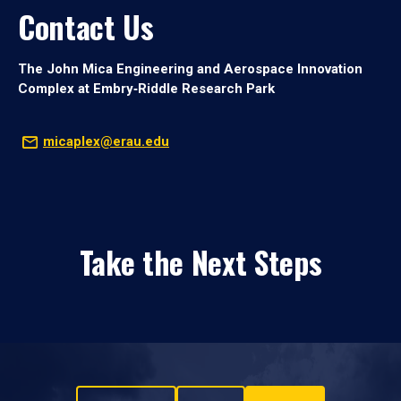
Contact Us
The John Mica Engineering and Aerospace Innovation
Complex at Embry‑Riddle Research Park
micaplex@erau.edu
Take the Next Steps