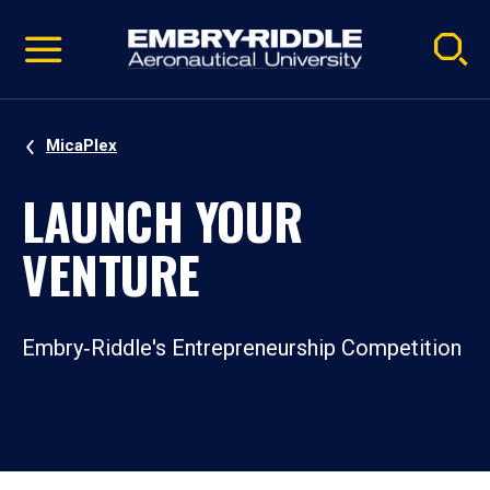
Pause
Skip
video
Navigation
MicaPlex
LAUNCH YOUR
VENTURE
Embry‑Riddle's Entrepreneurship Competition