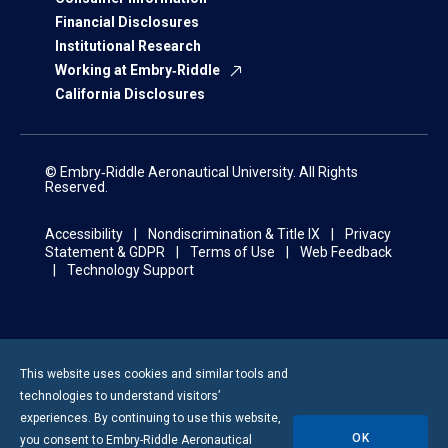
Financial Disclosures
Institutional Research
Working at Embry‑Riddle
California Disclosures
© Embry‑Riddle Aeronautical University. All Rights
Reserved.
Accessibility
Nondiscrimination & Title IX
Privacy
Statement & GDPR
Terms of Use
Web Feedback
Technology Support
This website uses cookies and similar tools and
technologies to understand visitors’
experiences. By continuing to use this website,
OK
you consent to
Embry-Riddle
Aeronautical