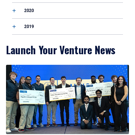
2020
2019
Launch Your Venture News