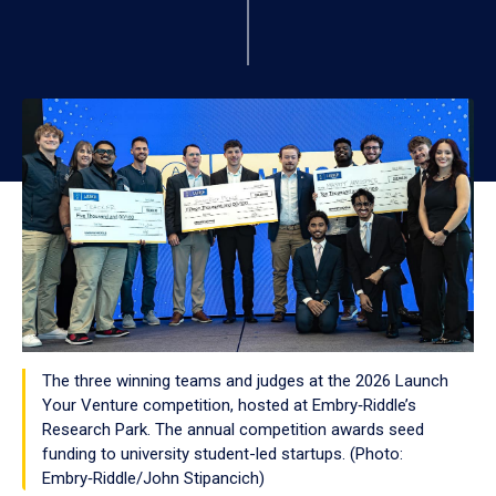
The three winning teams and judges at the 2026 Launch
Your Venture competition, hosted at Embry‑Riddle’s
Research Park. The annual competition awards seed
funding to university student-led startups. (Photo:
Embry‑Riddle/John Stipancich)