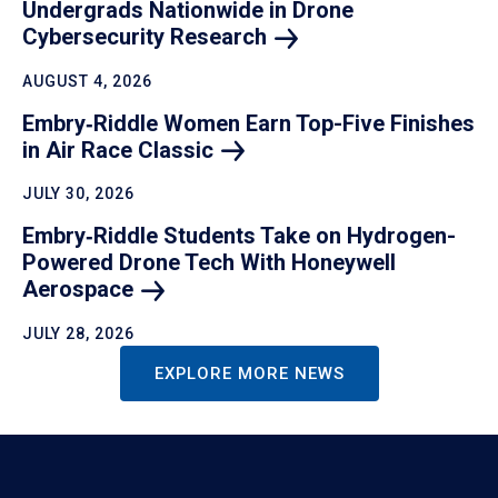
Undergrads Nationwide in Drone
Cybersecurity
Research
AUGUST 4, 2026
Embry‑Riddle Women Earn Top-Five Finishes
in Air Race
Classic
JULY 30, 2026
Embry‑Riddle Students Take on Hydrogen-
Powered Drone Tech With Honeywell
Aerospace
JULY 28, 2026
EXPLORE MORE NEWS