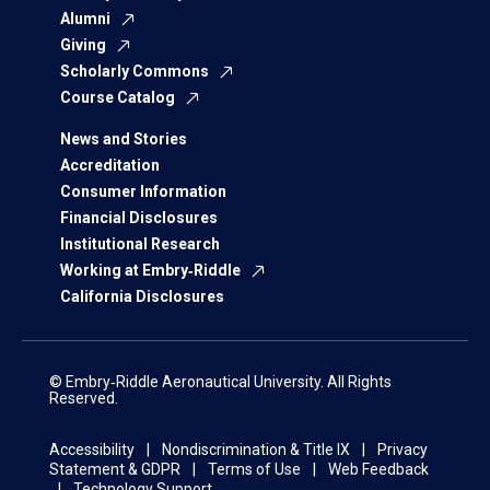
Alumni
Giving
Scholarly Commons
Course Catalog
News and Stories
Accreditation
Consumer Information
Financial Disclosures
Institutional Research
Working at Embry‑Riddle
California Disclosures
© Embry‑Riddle Aeronautical University. All Rights
Reserved.
Accessibility
Nondiscrimination & Title IX
Privacy
Statement & GDPR
Terms of Use
Web Feedback
Technology Support