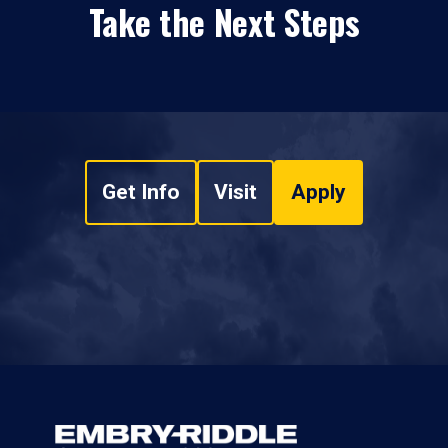
Take the Next Steps
Get Info
Visit
Apply