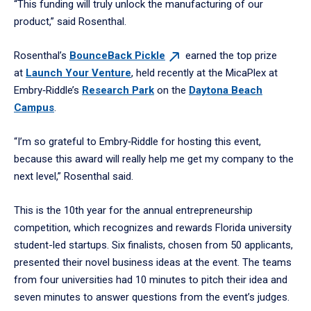
“This funding will truly unlock the manufacturing of our
product,” said Rosenthal.
Rosenthal’s
BounceBack
Pickle
earned the top prize
at
Launch Your Venture
, held recently at the MicaPlex at
Embry‑Riddle’s
Research Park
on the
Daytona Beach
Campus
.
“I’m so grateful to Embry‑Riddle for hosting this event,
because this award will really help me get my company to the
next level,” Rosenthal said.
This is the 10th year for the annual entrepreneurship
competition, which recognizes and rewards Florida university
student-led startups. Six finalists, chosen from 50 applicants,
presented their novel business ideas at the event. The teams
from four universities had 10 minutes to pitch their idea and
seven minutes to answer questions from the event’s judges.