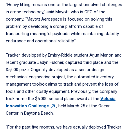
“Heavy lifting remains one of the largest unsolved challenges
in drone technology,” said Mayott, who is CEO of the
company. “Mayott Aerospace is focused on solving this
problem by developing a drone platform capable of
transporting meaningful payloads while maintaining stability,
endurance and operational reliability.”
Tracker, developed by Embry‑Riddle student Arjun Menon and
recent graduate Jadyn Fulcher, captured third place and the
$5,000 prize. Originally developed as a senior design
mechanical engineering project, the automated inventory
management toolbox aims to track and prevent the loss of
tools and other costly equipment. Previously, the company
took home the $5,000 second place award at the
Volusia
Innovation
Challenge
, held March 25 at the Ocean
Center in Daytona Beach.
“For the past five months, we have actually deployed Tracker