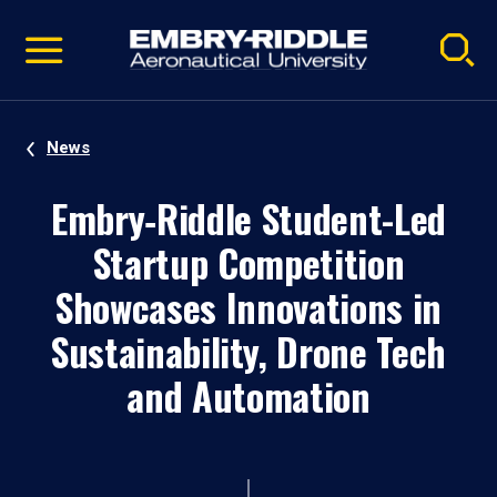
Pause
Skip
video
Navigation
News
Embry‑Riddle Student-Led
Startup Competition
Showcases Innovations in
Sustainability, Drone Tech
and Automation