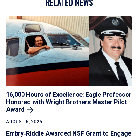
RELATED NEWS
16,000 Hours of Excellence: Eagle Professor
Honored with Wright Brothers Master Pilot
Award
AUGUST 6, 2026
Embry‑Riddle Awarded NSF Grant to Engage