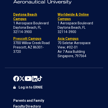
Daytona Beach
Worldwide & Online
Campus
Campus
1 Aerospace Boulevard
1 Aerospace Boulevard
Daytona Beach, FL
Daytona Beach, FL
32114-3900
32114-3900
Prescott Campus
Asia Campus
3700 Willow Creek Road
70 Seletar Aerospace
Prescott, AZ 86301-
View; #02-01
3720
Air 7 Asia Building
Singapore, 797564
Log in to ERNIE
Parents and Family
Faculty Directory