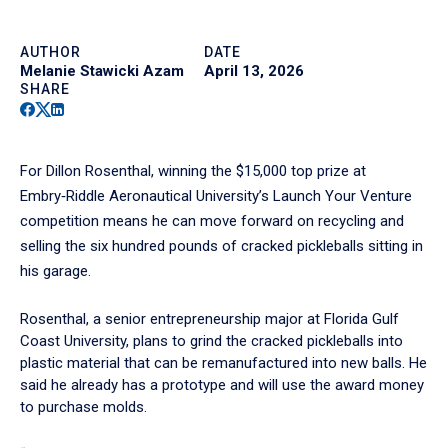
AUTHOR
DATE
Melanie Stawicki Azam
April 13, 2026
SHARE
Facebook
Twitter
Linkedin
For Dillon Rosenthal, winning the $15,000 top prize at
Embry‑Riddle Aeronautical University’s Launch Your Venture
competition means he can move forward on recycling and
selling the six hundred pounds of cracked pickleballs sitting in
his garage.
Rosenthal, a senior entrepreneurship major at Florida Gulf
Coast University, plans to grind the cracked pickleballs into
plastic material that can be remanufactured into new balls. He
said he already has a prototype and will use the award money
to purchase molds.