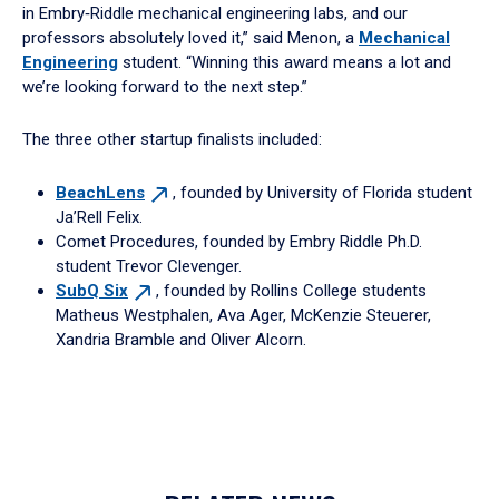
in Embry‑Riddle mechanical engineering labs, and our
professors absolutely loved it,” said Menon, a
Mechanical
Engineering
student. “Winning this award means a lot and
we’re looking forward to the next step.”
The three other startup finalists included:
BeachLens
, founded by University of Florida student
Ja’Rell Felix.
Comet Procedures, founded by Embry Riddle Ph.D.
student Trevor Clevenger.
SubQ
Six
, founded by Rollins College students
Matheus Westphalen, Ava Ager, McKenzie Steuerer,
Xandria Bramble and Oliver Alcorn.