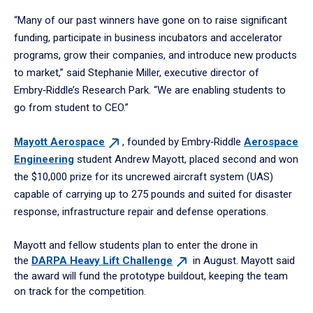
“Many of our past winners have gone on to raise significant
funding, participate in business incubators and accelerator
programs, grow their companies, and introduce new products
to market,” said Stephanie Miller, executive director of
Embry‑Riddle’s Research Park. “We are enabling students to
go from student to CEO.”
Mayott
Aerospace
, founded by Embry‑Riddle
Aerospace
Engineering
student Andrew Mayott, placed second and won
the $10,000 prize for its uncrewed aircraft system (UAS)
capable of carrying up to 275 pounds and suited for disaster
response, infrastructure repair and defense operations.
Mayott and fellow students plan to enter the drone in
the
DARPA Heavy Lift
Challenge
in August. Mayott said
the award will fund the prototype buildout, keeping the team
on track for the competition.