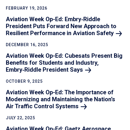
FEBRUARY 19, 2026
Aviation Week Op-Ed: Embry‑Riddle
President Puts Forward New Approach to
Resilient Performance in Aviation
Safety
DECEMBER 16, 2025
Aviation Week Op-Ed: Cubesats Present Big
Benefits for Students and Industry,
Embry‑Riddle President
Says
OCTOBER 9, 2025
Aviation Week Op-Ed: The Importance of
Modernizing and Maintaining the Nation’s
Air Traffic Control
Systems
JULY 22, 2025
Aviation Week Op-Ed: Gaetz Aerospace