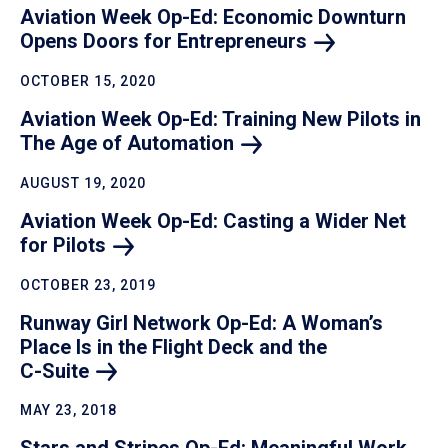
Aviation Week Op-Ed: Economic Downturn
Opens Doors for
Entrepreneurs
OCTOBER 15, 2020
Aviation Week Op-Ed: Training New Pilots in
The Age of
Automation
AUGUST 19, 2020
Aviation Week Op-Ed: Casting a Wider Net
for
Pilots
OCTOBER 23, 2019
Runway Girl Network Op-Ed: A Woman’s
Place Is in the Flight Deck and the
C-Suite
MAY 23, 2018