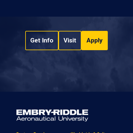
Get Info
Visit
Apply