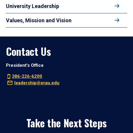
University Leadership
Values, Mission and Vision
Contact Us
President's Office
386-226-6200
leadership@erau.edu
Take the Next Steps