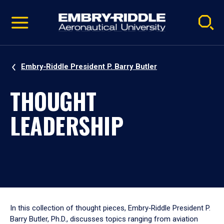
Pause
Skip
video
Navigation
Embry‑Riddle President P. Barry Butler
THOUGHT
LEADERSHIP
In this collection of thought pieces, Embry‑Riddle President P.
Barry Butler, Ph.D., discusses topics ranging from aviation