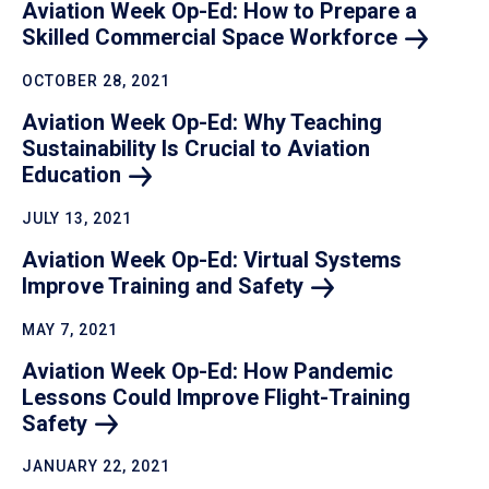
Aviation Week Op-Ed: How to Prepare a
Skilled Commercial Space
Workforce
OCTOBER 28, 2021
Aviation Week Op-Ed: Why Teaching
Sustainability Is Crucial to Aviation
Education
JULY 13, 2021
Aviation Week Op-Ed: Virtual Systems
Improve Training and
Safety
MAY 7, 2021
Aviation Week Op-Ed: How Pandemic
Lessons Could Improve Flight-Training
Safety
JANUARY 22, 2021