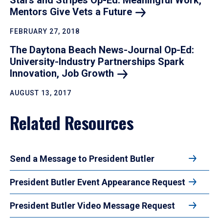
Stars and Stripes Op-Ed: Meaningful Work,
Mentors Give Vets a
Future
FEBRUARY 27, 2018
The Daytona Beach News-Journal Op-Ed:
University-Industry Partnerships Spark
Innovation, Job
Growth
AUGUST 13, 2017
Related Resources
Send a Message to President Butler
President Butler Event Appearance Request
President Butler Video Message Request