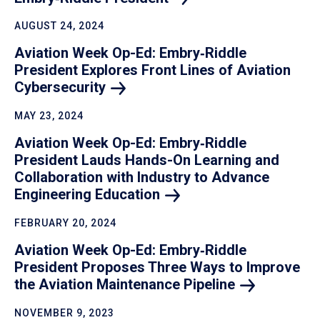
AUGUST 24, 2024
Aviation Week Op-Ed: Embry‑Riddle
President Explores Front Lines of Aviation
Cybersecurity
MAY 23, 2024
Aviation Week Op-Ed: Embry‑Riddle
President Lauds Hands-On Learning and
Collaboration with Industry to Advance
Engineering
Education
FEBRUARY 20, 2024
Aviation Week Op-Ed: Embry‑Riddle
President Proposes Three Ways to Improve
the Aviation Maintenance
Pipeline
NOVEMBER 9, 2023