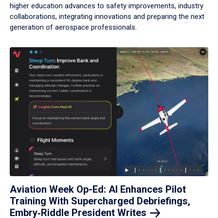
higher education advances to safety improvements, industry
collaborations, integrating innovations and preparing the next
generation of aerospace professionals.
Aviation Week Op-Ed: AI Enhances Pilot
Training With Supercharged Debriefings,
Embry‑Riddle President
Writes