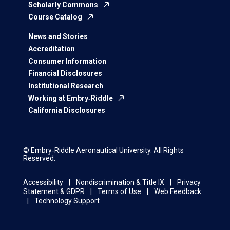
Scholarly Commons
Course Catalog
News and Stories
Accreditation
Consumer Information
Financial Disclosures
Institutional Research
Working at Embry‑Riddle
California Disclosures
© Embry‑Riddle Aeronautical University. All Rights
Reserved.
Accessibility
Nondiscrimination & Title IX
Privacy
Statement & GDPR
Terms of Use
Web Feedback
Technology Support