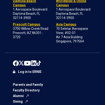
Daytona Beach
Worldwide & Online
Campus
Campus
1 Aerospace Boulevard
1 Aerospace Boulevard
Daytona Beach, FL
Daytona Beach, FL
32114-3900
32114-3900
Prescott Campus
Asia Campus
3700 Willow Creek Road
70 Seletar Aerospace
Prescott, AZ 86301-
View; #02-01
3720
Air 7 Asia Building
Singapore, 797564
Log in to ERNIE
Parents and Family
Faculty Directory
Alumni
Giving