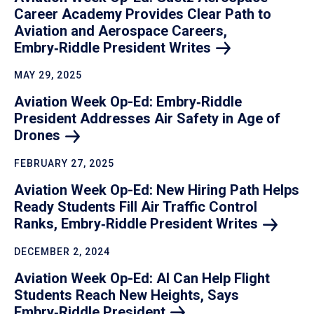
Career Academy Provides Clear Path to
Aviation and Aerospace Careers,
Embry‑Riddle President
Writes
MAY 29, 2025
Aviation Week Op-Ed: Embry‑Riddle
President Addresses Air Safety in Age of
Drones
FEBRUARY 27, 2025
Aviation Week Op-Ed: New Hiring Path Helps
Ready Students Fill Air Traffic Control
Ranks, Embry‑Riddle President
Writes
DECEMBER 2, 2024
Aviation Week Op-Ed: AI Can Help Flight
Students Reach New Heights, Says
Embry‑Riddle
President