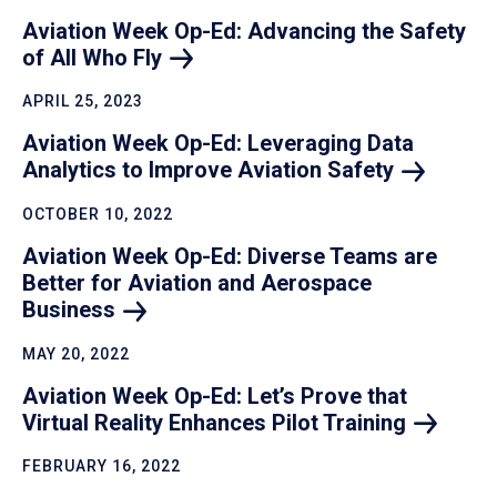
Aviation Week Op-Ed: Advancing the Safety
of All Who
Fly
APRIL 25, 2023
Aviation Week Op-Ed: Leveraging Data
Analytics to Improve Aviation
Safety
OCTOBER 10, 2022
Aviation Week Op-Ed: Diverse Teams are
Better for Aviation and Aerospace
Business
MAY 20, 2022
Aviation Week Op-Ed: Let’s Prove that
Virtual Reality Enhances Pilot
Training
FEBRUARY 16, 2022