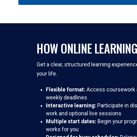
HOW ONLINE LEARNIN
Get a clear, structured learning experienc
your life.
Flexible format:
Access coursework a
weekly deadlines
Interactive learning:
Participate in d
work and optional live sessions
Multiple start dates:
Begin your prog
works for you