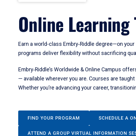
Online Learning 
Earn a world-class Embry‑Riddle degree—on your s
programs deliver flexibility without sacrificing qua
Embry‑Riddle’s Worldwide & Online Campus offers 
— available wherever you are. Courses are taught
Whether you’re advancing your career, transitionin
FIND YOUR PROGRAM
SCHEDULE A O
ATTEND A GROUP VIRTUAL INFORMATION SE