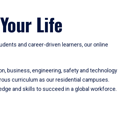
Your Life
udents and career-driven learners, our online
on, business, engineering, safety and technology
orous curriculum as our residential campuses.
ledge and skills to succeed in a global workforce.