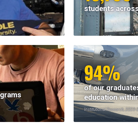
students across
94%
of our graduate
rograms
education withi
Institutional Research, 2023