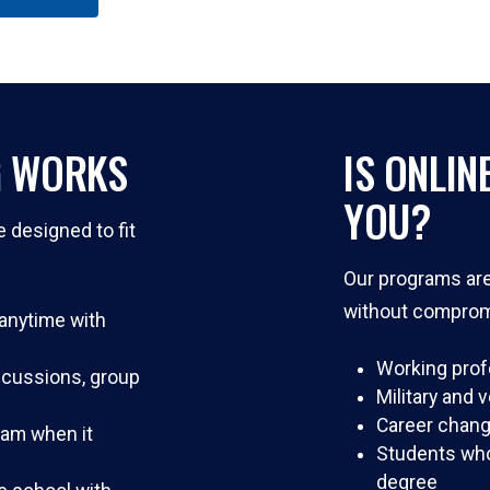
G WORKS
IS ONLIN
YOU?
e designed to fit
Our programs are 
without comprom
nytime with
Working prof
iscussions, group
Military and 
Career chang
ram when it
Students who 
degree