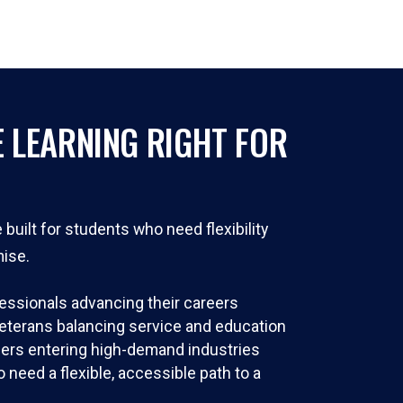
E LEARNING RIGHT FOR
built for students who need flexibility
ise.
essionals advancing their careers
veterans balancing service and education
ers entering high-demand industries
need a flexible, accessible path to a