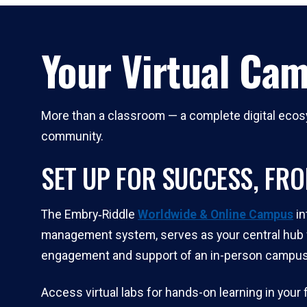
Your Virtual Ca
More than a classroom — a complete digital ecosy
community.
SET UP FOR SUCCESS, FR
The Embry‑Riddle
Worldwide & Online Campus
in
management system, serves as your central hub f
engagement and support of an in-person campus
Access virtual labs for hands-on learning in you