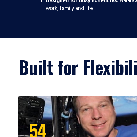
Designed for busy schedules:
Balance
work, family and life
Built for Flexibi
54