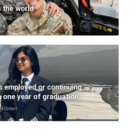
 the world
s employed or continuing
n one year of graduation
-24 Cohort