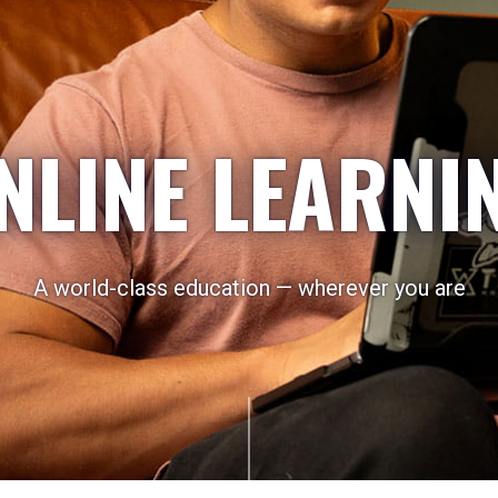
NLINE LEARNI
A world-class education — wherever you are