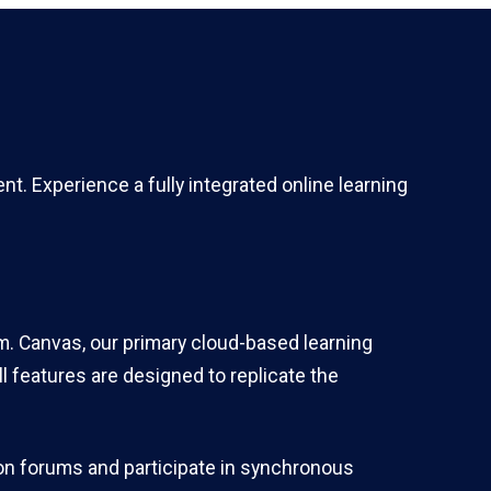
. Experience a fully integrated online learning
m. Canvas, our primary cloud-based learning
 features are designed to replicate the
ion forums and participate in synchronous