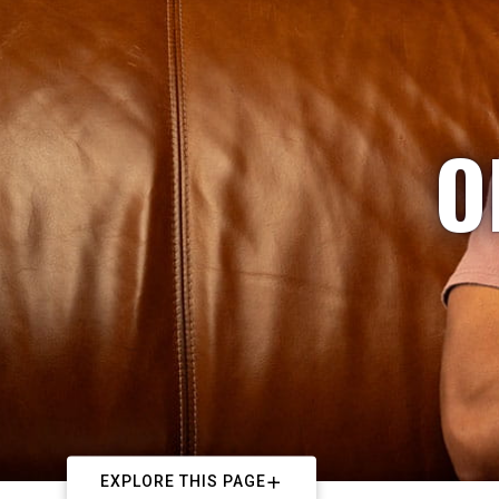
O
EXPLORE THIS PAGE