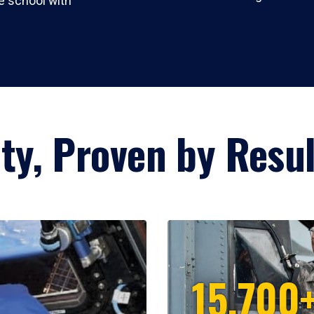
 school with
lity, Proven by Resu
15,700