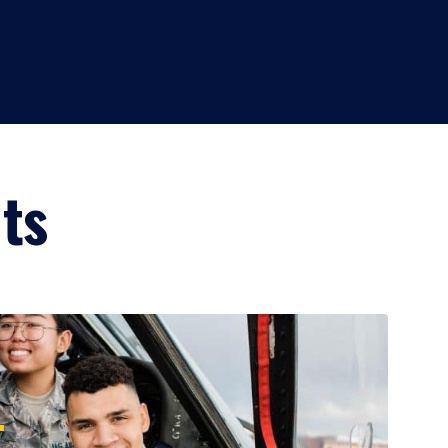
lts
+