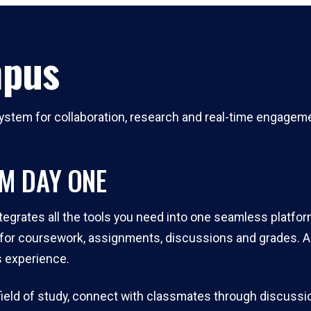
mpus
stem for collaboration, research and real-time engagement
OM DAY ONE
tegrates all the tools you need into one seamless platfor
or coursework, assignments, discussions and grades. All
 experience.
r field of study, connect with classmates through discuss