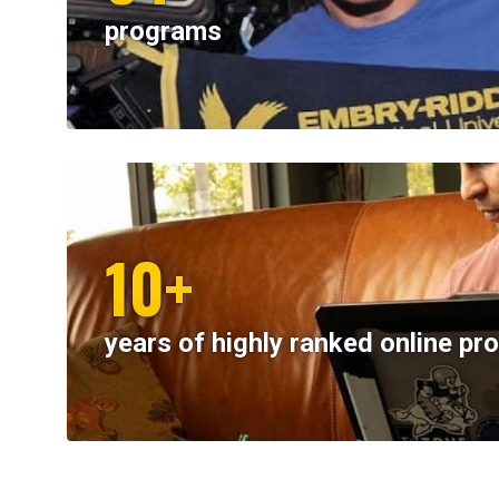
programs
10+
years of highly ranked online p