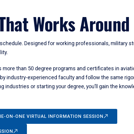
That Works Around 
chedule. Designed for working professionals, military st
lity.
more than 50 degree programs and certificates in aviati
 by industry-experienced faculty and follow the same rig
g industries or starting your degree, you’ll gain the know
NE-ON-ONE VIRTUAL INFORMATION SESSION
SSION