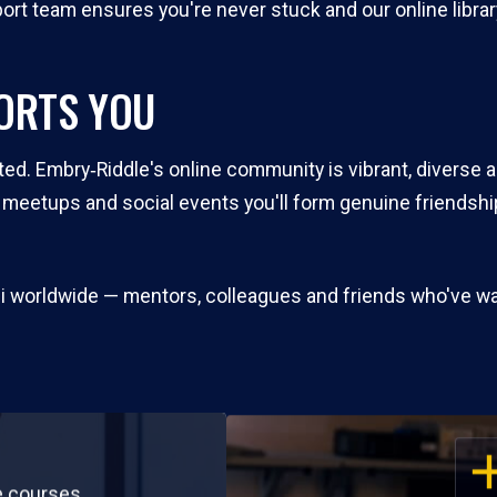
rt team ensures you're never stuck and our online library
ORTS YOU
ted. Embry‑Riddle's online community is vibrant, diverse 
l meetups and social events you'll form genuine friends
mni worldwide — mentors, colleagues and friends who've w
OP
e courses