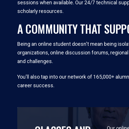
sessions when available. Our 24/7 technical suppo
scholarly resources.
A COMMUNITY THAT SUPP
Being an online student doesn't mean being isola
organizations, online discussion forums, regiona
and challenges.
You'll also tap into our network of 165,000+ alu
career success.
Our onlin