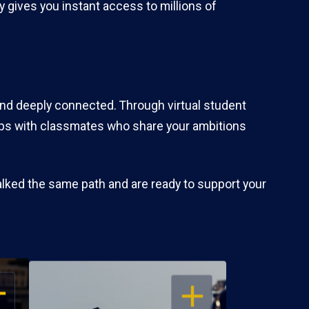
 gives you instant access to millions of
and deeply connected. Through virtual student
hips with classmates who share your ambitions
alked the same path and are ready to support your
EN
OPEN