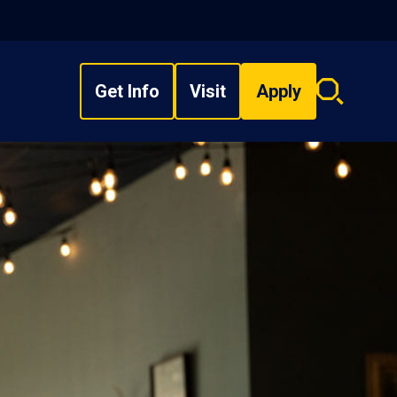
Get Info
Visit
Apply
Search
overlay