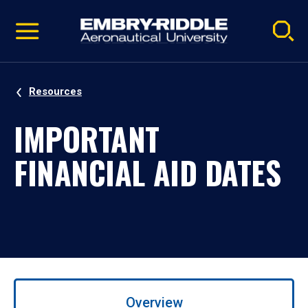
Pause
Skip
video
Navigation
Resources
IMPORTANT
FINANCIAL AID DATES
Use
left/right
Overview