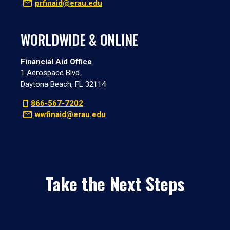
prfinaid@erau.edu
WORLDWIDE & ONLINE
Financial Aid Office
1 Aerospace Blvd.
Daytona Beach, FL 32114
866-567-7202
wwfinaid@erau.edu
Take the Next Steps