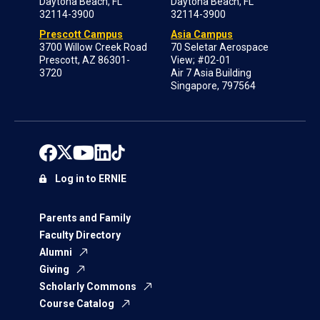
Daytona Beach, FL
Daytona Beach, FL
32114-3900
32114-3900
Prescott Campus
Asia Campus
3700 Willow Creek Road
70 Seletar Aerospace
Prescott, AZ 86301-
View; #02-01
3720
Air 7 Asia Building
Singapore, 797564
Log in to ERNIE
Parents and Family
Faculty Directory
Alumni
Giving
Scholarly Commons
Course Catalog