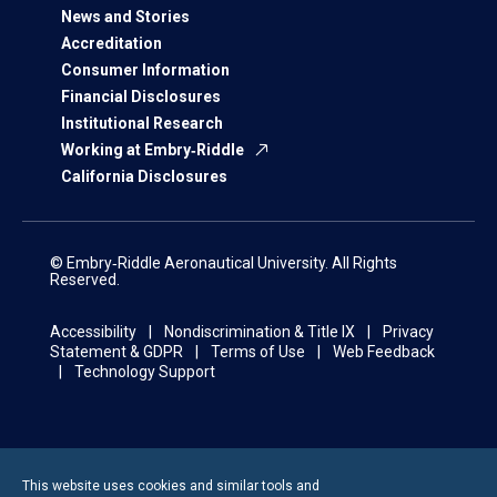
News and Stories
Accreditation
Consumer Information
Financial Disclosures
Institutional Research
Working at Embry‑Riddle
California Disclosures
© Embry‑Riddle Aeronautical University. All Rights
Reserved.
Accessibility
Nondiscrimination & Title IX
Privacy
Statement & GDPR
Terms of Use
Web Feedback
Technology Support
This website uses cookies and similar tools and