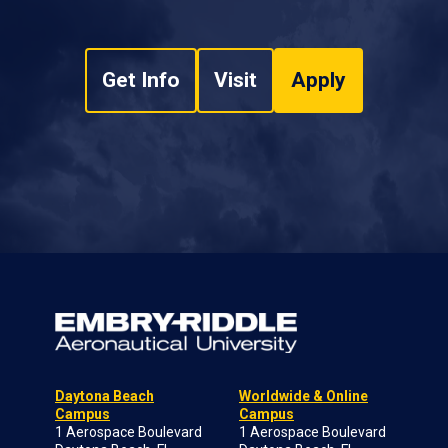
Get Info
Visit
Apply
Daytona Beach
Worldwide & Online
Campus
Campus
1 Aerospace Boulevard
1 Aerospace Boulevard