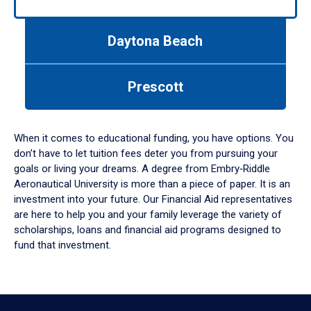
arrows
to
navigate
Daytona Beach
between
tabs.
Use
Prescott
tab
or
down
When it comes to educational funding, you have options. You
arrow
don’t have to let tuition fees deter you from pursuing your
to
goals or living your dreams. A degree from Embry‑Riddle
enter
Aeronautical University is more than a piece of paper. It is an
a
investment into your future. Our Financial Aid representatives
tabpanel.
are here to help you and your family leverage the variety of
scholarships, loans and financial aid programs designed to
fund that investment.