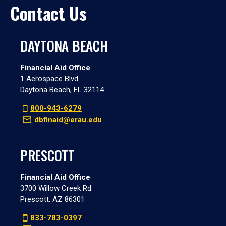
Contact Us
DAYTONA BEACH
Financial Aid Office
1 Aerospace Blvd.
Daytona Beach, FL 32114
800-943-6279
dbfinaid@erau.edu
PRESCOTT
Financial Aid Office
3700 Willow Creek Rd.
Prescott, AZ 86301
833-783-0397