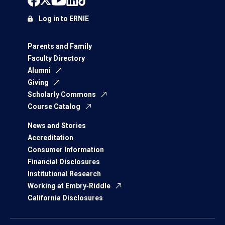
Log in to ERNIE
Parents and Family
Faculty Directory
Alumni
Giving
Scholarly Commons
Course Catalog
News and Stories
Accreditation
Consumer Information
Financial Disclosures
Institutional Research
Working at Embry‑Riddle
California Disclosures