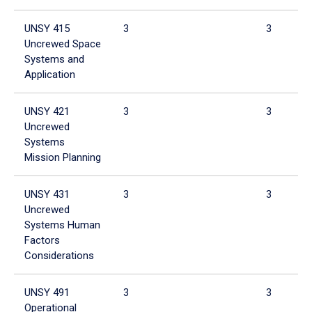
UNSY 415
3
3
Uncrewed Space
Systems and
Application
UNSY 421
3
3
Uncrewed
Systems
Mission Planning
UNSY 431
3
3
Uncrewed
Systems Human
Factors
Considerations
UNSY 491
3
3
Operational