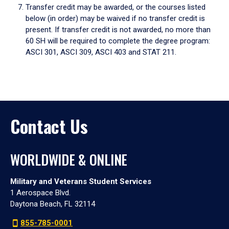
Transfer credit may be awarded, or the courses listed
below (in order) may be waived if no transfer credit is
present. If transfer credit is not awarded, no more than
60 SH will be required to complete the degree program:
ASCI 301, ASCI 309, ASCI 403 and STAT 211.
Contact Us
WORLDWIDE & ONLINE
Military and Veterans Student Services
1 Aerospace Blvd.
Daytona Beach, FL 32114
855-785-0001