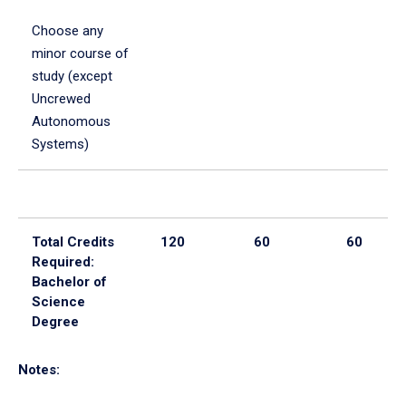
Choose any
minor course of
study (except
Uncrewed
Autonomous
Systems)
Total Credits
120
60
60
Required:
Bachelor of
Science
Degree
Notes: