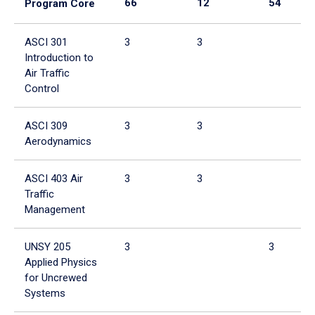
66
12
54
Program Core
ASCI 301
3
3
Introduction to
Air Traffic
Control
ASCI 309
3
3
Aerodynamics
ASCI 403 Air
3
3
Traffic
Management
UNSY 205
3
3
Applied Physics
for Uncrewed
Systems