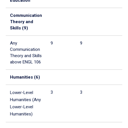
Education
tabpanel.
Communication
Theory and
Skills (9)
Any
9
9
Communication
Theory and Skills
above ENGL 106
Humanities (6)
3
3
Lower-Level
Humanities (Any
Lower-Level
Humanities)