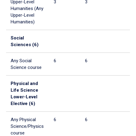
Upper-Level
3
3
Humanities (Any
Upper-Level
Humanities)
Social
Sciences (6)
Any Social
6
6
Science course
Physical and
Life Science
Lower-Level
Elective (6)
Any Physical
6
6
Science/Physics
course