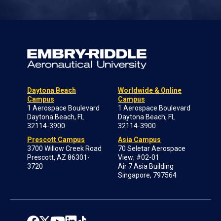
Daytona Beach
Worldwide & Online
Campus
Campus
1 Aerospace Boulevard
1 Aerospace Boulevard
Daytona Beach, FL
Daytona Beach, FL
32114-3900
32114-3900
Prescott Campus
Asia Campus
3700 Willow Creek Road
70 Seletar Aerospace
Prescott, AZ 86301-
View; #02-01
3720
Air 7 Asia Building
Singapore, 797564