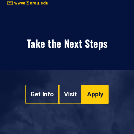
wwva@erau.edu
Take the Next Steps
Get Info
Visit
Apply