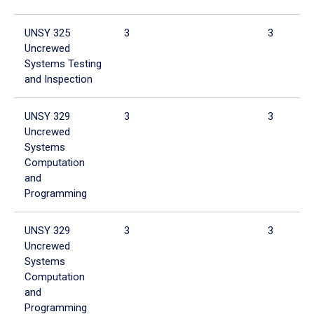
UNSY 325
3
3
Uncrewed
Systems Testing
and Inspection
UNSY 329
3
3
Uncrewed
Systems
Computation
and
Programming
UNSY 329
3
3
Uncrewed
Systems
Computation
and
Programming