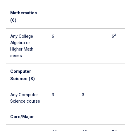
Mathematics
(6)
3
Any College
6
6
Algebra or
Higher Math
series
Computer
Science (3)
Any Computer
3
3
Science course
Core/Major