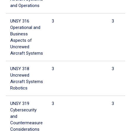
and Operations
UNSY 316
3
3
Operational and
Business
Aspects of
Uncrewed
Aircraft Systems
UNSY 318
3
3
Uncrewed
Aircraft Systems
Robotics
UNSY 319
3
3
Cybersecurity
and
Countermeasure
Considerations