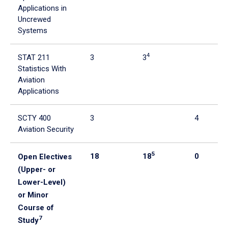
Applications in
Uncrewed
Systems
4
STAT 211
3
3
Statistics With
Aviation
Applications
SCTY 400
3
4
Aviation Security
5
18
18
0
Open Electives
(Upper- or
Lower-Level)
or Minor
Course of
7
Study