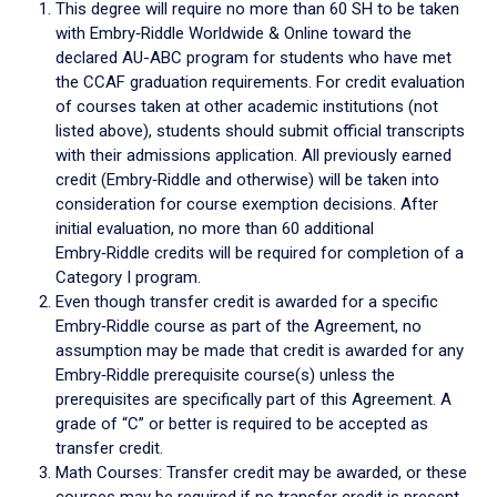
This degree will require no more than 60 SH to be taken
with Embry‑Riddle Worldwide & Online toward the
declared AU-ABC program for students who have met
the CCAF graduation requirements. For credit evaluation
of courses taken at other academic institutions (not
listed above), students should submit official transcripts
with their admissions application. All previously earned
credit (Embry‑Riddle and otherwise) will be taken into
consideration for course exemption decisions. After
initial evaluation, no more than 60 additional
Embry‑Riddle credits will be required for completion of a
Category I program.
Even though transfer credit is awarded for a specific
Embry‑Riddle course as part of the Agreement, no
assumption may be made that credit is awarded for any
Embry‑Riddle prerequisite course(s) unless the
prerequisites are specifically part of this Agreement. A
grade of “C” or better is required to be accepted as
transfer credit.
Math Courses: Transfer credit may be awarded, or these
courses may be required if no transfer credit is present.