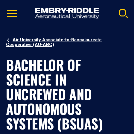
Pause
Skip
video
Navigation
Air University Associate-to-Baccalaureate
Cooperative (AU-ABC)
BACHELOR OF
SCIENCE IN
UNCREWED AND
AUTONOMOUS
SYSTEMS (BSUAS)