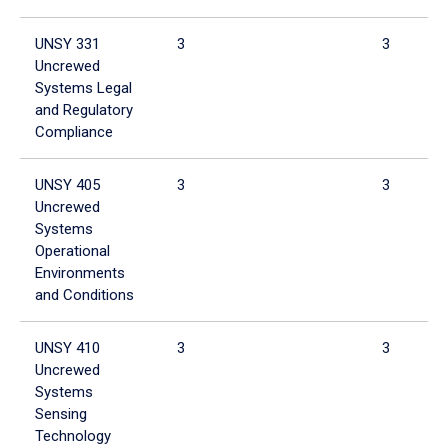
UNSY 331
3
3
Uncrewed
Systems Legal
and Regulatory
Compliance
UNSY 405
3
3
Uncrewed
Systems
Operational
Environments
and Conditions
UNSY 410
3
3
Uncrewed
Systems
Sensing
Technology