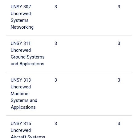
UNSY 307
3
3
Uncrewed
Systems
Networking
UNSY 311
3
3
Uncrewed
Ground Systems
and Applications
UNSY 313
3
3
Uncrewed
Maritime
Systems and
Applications
UNSY 315
3
3
Uncrewed
Aircraft Systems