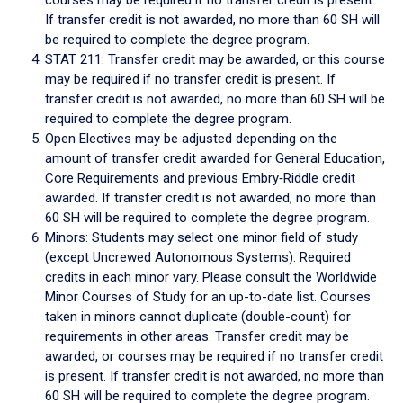
If transfer credit is not awarded, no more than 60 SH will
be required to complete the degree program.
STAT 211: Transfer credit may be awarded, or this course
may be required if no transfer credit is present. If
transfer credit is not awarded, no more than 60 SH will be
required to complete the degree program.
Open Electives may be adjusted depending on the
amount of transfer credit awarded for General Education,
Core Requirements and previous Embry‑Riddle credit
awarded. If transfer credit is not awarded, no more than
60 SH will be required to complete the degree program.
Minors: Students may select one minor field of study
(except Uncrewed Autonomous Systems). Required
credits in each minor vary. Please consult the Worldwide
Minor Courses of Study for an up-to-date list. Courses
taken in minors cannot duplicate (double-count) for
requirements in other areas. Transfer credit may be
awarded, or courses may be required if no transfer credit
is present. If transfer credit is not awarded, no more than
60 SH will be required to complete the degree program.