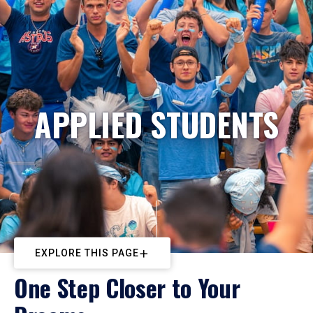
APPLIED STUDENTS
EXPLORE THIS PAGE
One Step Closer to Your