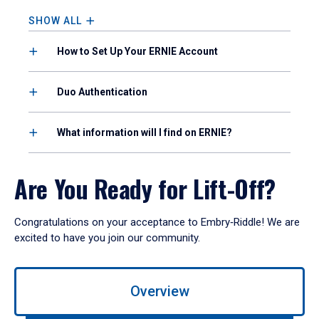
SHOW ALL
How to Set Up Your ERNIE Account
Duo Authentication
What information will I find on ERNIE?
Are You Ready for Lift-Off?
Congratulations on your acceptance to Embry‑Riddle! We are
excited to have you join our community.
Use
Overview
left/right
arrows