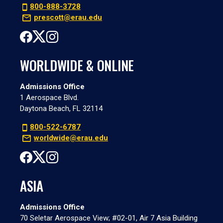
800-888-3728
prescott@erau.edu
WORLDWIDE & ONLINE
Admissions Office
1 Aerospace Blvd.
Daytona Beach, FL 32114
800-522-6787
worldwide@erau.edu
ASIA
Admissions Office
70 Seletar Aerospace View; #02-01, Air 7 Asia Building