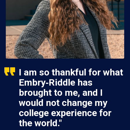
I am so thankful for what
Embry‑Riddle has
brought to me, and I
would not change my
college experience for
the world."