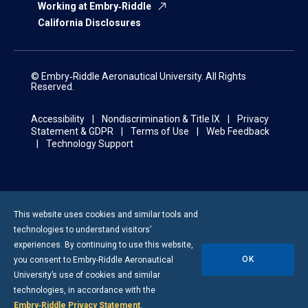
Working at Embry‑Riddle
California Disclosures
© Embry‑Riddle Aeronautical University. All Rights
Reserved.
Accessibility
Nondiscrimination & Title IX
Privacy
Statement & GDPR
Terms of Use
Web Feedback
Technology Support
This website uses cookies and similar tools and
technologies to understand visitors’
experiences. By continuing to use this website,
OK
you consent to
Embry-Riddle
Aeronautical
University’s use of cookies and similar
technologies, in accordance with the
Embry‑Riddle Privacy Statement
.