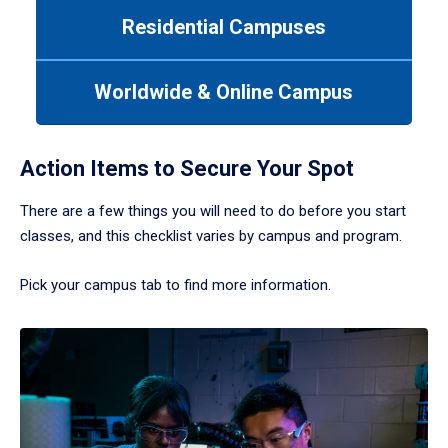
to
Residential Campuses
navigate
between
tabs.
Worldwide & Online Campus
Use
tab
or
down
Action Items to Secure Your Spot
arrow
to
There are a few things you will need to do before you start
enter
classes, and this checklist varies by campus and program.
a
tabpanel.
Pick your campus tab to find more information.