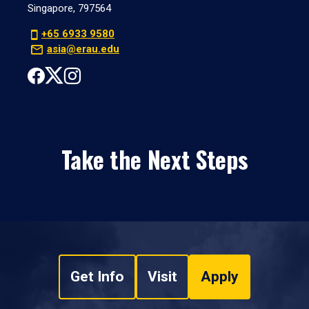
Singapore, 797564
+65 6933 9580
asia@erau.edu
Take the Next Steps
Get Info
Visit
Apply