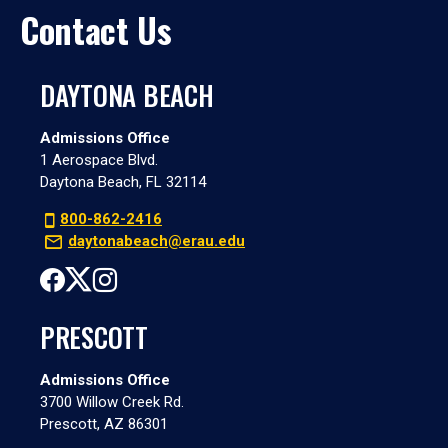
Contact Us
DAYTONA BEACH
Admissions Office
1 Aerospace Blvd.
Daytona Beach, FL 32114
800-862-2416
daytonabeach@erau.edu
PRESCOTT
Admissions Office
3700 Willow Creek Rd.
Prescott, AZ 86301