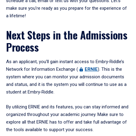
schedule a call, email or text us with your questions. Let’s
make sure you’re ready as you prepare for the experience of
a lifetime!
Next Steps in the Admissions
Process
As an applicant, you’ll gain instant access to Embry‑Riddle’s
Network for Information Exchange (
ERNIE
). This is the
system where you can monitor your admission documents
and status, and it is the system you will continue to use as a
student at Embry‑Riddle.
By utilizing ERNIE and its features, you can stay informed and
organized throughout your academic journey. Make sure to
explore all that ERNIE has to offer and take full advantage of
the tools available to support your success.