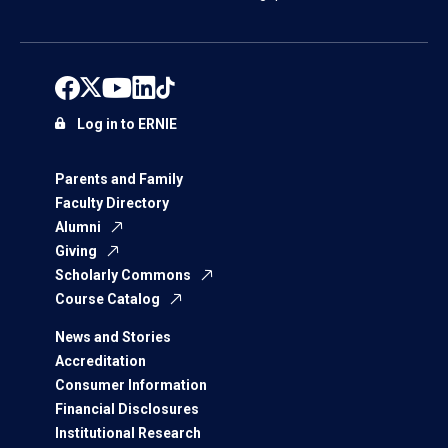
Log in to ERNIE
Parents and Family
Faculty Directory
Alumni
Giving
Scholarly Commons
Course Catalog
News and Stories
Accreditation
Consumer Information
Financial Disclosures
Institutional Research