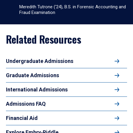
Meredith Tutrone ('24), B.S. in Forensic Accounting and
Fraud Examination
Related Resources
Undergraduate Admissions
Graduate Admissions
International Admissions
Admissions FAQ
Financial Aid
Explore Embry‑Riddle