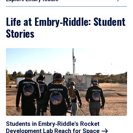
Life at Embry‑Riddle: Student
Stories
Students in Embry‑Riddle's Rocket
Development Lab Reach for
Space