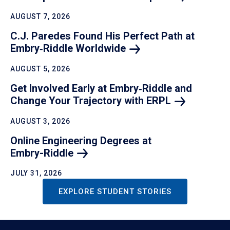
AUGUST 7, 2026
C.J. Paredes Found His Perfect Path at
Embry‑Riddle
Worldwide
AUGUST 5, 2026
Get Involved Early at Embry‑Riddle and
Change Your Trajectory with
ERPL
AUGUST 3, 2026
Online Engineering Degrees at
Embry-Riddle
JULY 31, 2026
EXPLORE STUDENT STORIES