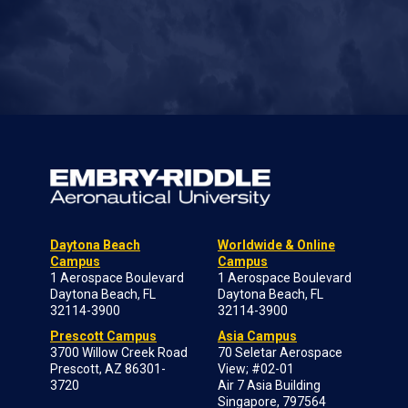
Daytona Beach
Worldwide & Online
Campus
Campus
1 Aerospace Boulevard
1 Aerospace Boulevard
Daytona Beach, FL
Daytona Beach, FL
32114-3900
32114-3900
Prescott Campus
Asia Campus
3700 Willow Creek Road
70 Seletar Aerospace
Prescott, AZ 86301-
View; #02-01
3720
Air 7 Asia Building
Singapore, 797564