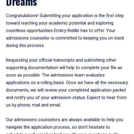
Dreams
Congratulations! Submitting your application is the first step
toward reaching your academic potential and exploring
countless opportunities Embry‑Riddle has to offer. Your
admissions counselor is committed to keeping you on track
during this process.
Requesting your official transcripts and submitting other
supporting documentation will help to complete your file as
soon as possible. The admissions team evaluates
applications on a rolling basis. Once we have all the necessary
documents, we will review your completed application packet
and notify you of your admission status. Expect to hear from
us by phone, mail and email.
Our admissions counselors are always available to help you
navigate the application process, so don’t hesitate to