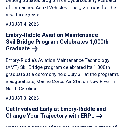
Undergraduates program on Cybersecurity Research
of Unmanned Aerial Vehicles. The grant runs for the
next three years.
AUGUST 4, 2026
Embry‑Riddle Aviation Maintenance
SkillBridge Program Celebrates 1,000th
Graduate
Embry‑Riddle’s Aviation Maintenance Technology
(AMT) SkillBridge program celebrated its 1,000th
graduate at a ceremony held July 31 at the program’s
inaugural site, Marine Corps Air Station New River in
North Carolina.
AUGUST 3, 2026
Get Involved Early at Embry‑Riddle and
Change Your Trajectory with
ERPL