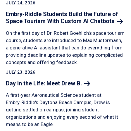
JULY 24, 2026
Embry‑Riddle Students Build the Future of
Space Tourism With Custom AI
Chatbots
On the first day of Dr. Robert Goehlich’s space tourism
course, students are introduced to Max Mustermann,
a generative AI assistant that can do everything from
providing deadline updates to explaining complicated
concepts and offering feedback.
JULY 23, 2026
Day in the Life: Meet Drew
B.
A first-year Aeronautical Science student at
Embry‑Riddle's Daytona Beach Campus, Drew is
getting settled on campus, joining student
organizations and enjoying every second of what it
means to be an Eagle.