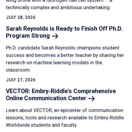
wing drone with a hydrogen fuel cell system — a
technically complex and ambitious undertaking.
JULY 28, 2026
Sarah Reynolds is Ready to Finish Off Ph.D.
Program
Strong
Ph.D. candidate Sarah Reynolds champions student
success and becomes a better teacher by sharing her
research on machine learning models in the
classroom.
JULY 27, 2026
VECTOR: Embry‑Riddle's Comprehensive
Online Communication
Center
Learn about VECTOR, an epicenter of communication
lessons, tools and research available to Embry‑Riddle
Worldwide students and faculty.