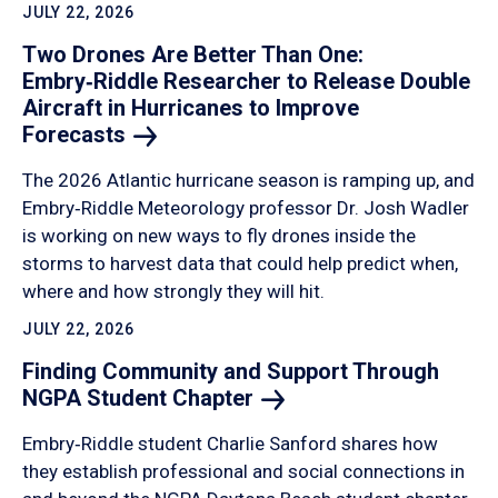
JULY 22, 2026
Two Drones Are Better Than One:
Embry‑Riddle Researcher to Release Double
Aircraft in Hurricanes to Improve
Forecasts
The 2026 Atlantic hurricane season is ramping up, and
Embry‑Riddle Meteorology professor Dr. Josh Wadler
is working on new ways to fly drones inside the
storms to harvest data that could help predict when,
where and how strongly they will hit.
JULY 22, 2026
Finding Community and Support Through
NGPA Student
Chapter
Embry‑Riddle student Charlie Sanford shares how
they establish professional and social connections in