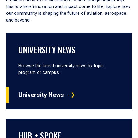
this is where innovation and impact come to life. Explore how
our community is shaping the future of aviation, aerospace
and beyond.
UNIVERSITY NEWS
Browse the latest university news by topic,
program or campus.
University News
HUB + SPOKE