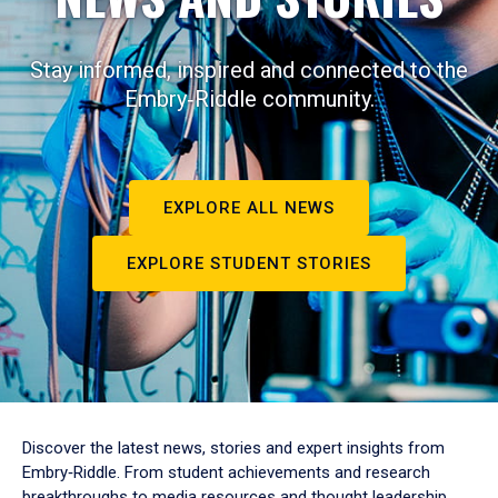
Stay informed, inspired and connected to the
Embry‑Riddle community.
EXPLORE ALL NEWS
EXPLORE STUDENT STORIES
Discover the latest news, stories and expert insights from
Embry‑Riddle. From student achievements and research
breakthroughs to media resources and thought leadership,