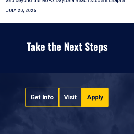
and beyond the NGPA Daytona Beach student chapter.
JULY 20, 2026
Take the Next Steps
Get Info
Visit
Apply