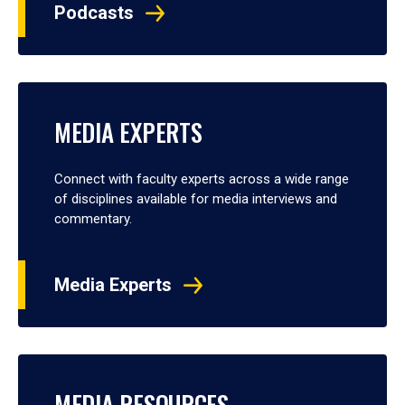
Podcasts
MEDIA EXPERTS
Connect with faculty experts across a wide range
of disciplines available for media interviews and
commentary.
Media Experts
MEDIA RESOURCES