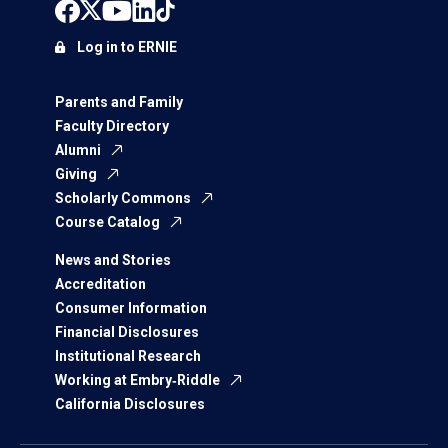
Log in to ERNIE
Parents and Family
Faculty Directory
Alumni
Giving
Scholarly Commons
Course Catalog
News and Stories
Accreditation
Consumer Information
Financial Disclosures
Institutional Research
Working at Embry‑Riddle
California Disclosures