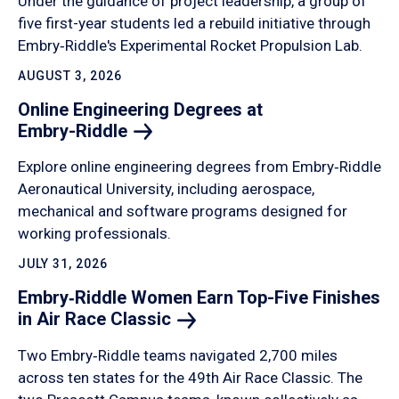
Under the guidance of project leadership, a group of
five first-year students led a rebuild initiative through
Embry‑Riddle's Experimental Rocket Propulsion Lab.
AUGUST 3, 2026
Online Engineering Degrees at
Embry-Riddle
Explore online engineering degrees from Embry‑Riddle
Aeronautical University, including aerospace,
mechanical and software programs designed for
working professionals.
JULY 31, 2026
Embry‑Riddle Women Earn Top-Five Finishes
in Air Race
Classic
Two Embry‑Riddle teams navigated 2,700 miles
across ten states for the 49th Air Race Classic. The