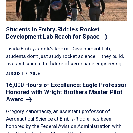
Students in Embry‑Riddle's Rocket
Development Lab Reach for
Space
Inside Embry‑Riddle’s Rocket Development Lab,
students don’t just study rocket science — they build,
test and launch the future of aerospace engineering.
AUGUST 7, 2026
16,000 Hours of Excellence: Eagle Professor
Honored with Wright Brothers Master Pilot
Award
Gregory Zahornacky, an assistant professor of
Aeronautical Science at Embry‑Riddle, has been
honored by the Federal Aviation Administration with