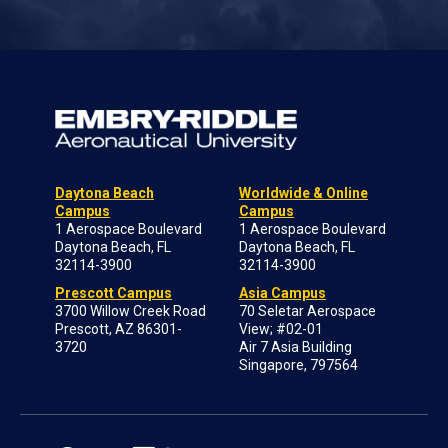
Daytona Beach
Worldwide & Online
Campus
Campus
1 Aerospace Boulevard
1 Aerospace Boulevard
Daytona Beach, FL
Daytona Beach, FL
32114-3900
32114-3900
Prescott Campus
Asia Campus
3700 Willow Creek Road
70 Seletar Aerospace
Prescott, AZ 86301-
View; #02-01
3720
Air 7 Asia Building
Singapore, 797564