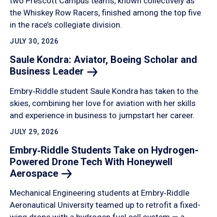
two Prescott Campus teams, known collectively as
the Whiskey Row Racers, finished among the top five
in the race’s collegiate division.
JULY 30, 2026
Saule Kondra: Aviator, Boeing Scholar and
Business
Leader
Embry‑Riddle student Saule Kondra has taken to the
skies, combining her love for aviation with her skills
and experience in business to jumpstart her career.
JULY 29, 2026
Embry‑Riddle Students Take on Hydrogen-
Powered Drone Tech With Honeywell
Aerospace
Mechanical Engineering students at Embry‑Riddle
Aeronautical University teamed up to retrofit a fixed-