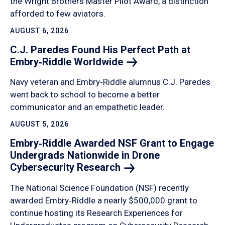
the Wright Brothers Master Pilot Award, a distinction
afforded to few aviators.
AUGUST 6, 2026
C.J. Paredes Found His Perfect Path at
Embry‑Riddle
Worldwide
Navy veteran and Embry‑Riddle alumnus C.J. Paredes
went back to school to become a better
communicator and an empathetic leader.
AUGUST 5, 2026
Embry‑Riddle Awarded NSF Grant to Engage
Undergrads Nationwide in Drone
Cybersecurity
Research
The National Science Foundation (NSF) recently
awarded Embry‑Riddle a nearly $500,000 grant to
continue hosting its Research Experiences for