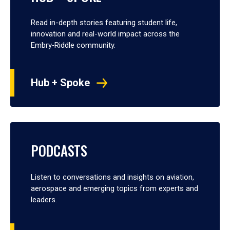
Read in-depth stories featuring student life,
innovation and real-world impact across the
Embry‑Riddle community.
Hub + Spoke
PODCASTS
Listen to conversations and insights on aviation,
aerospace and emerging topics from experts and
leaders.