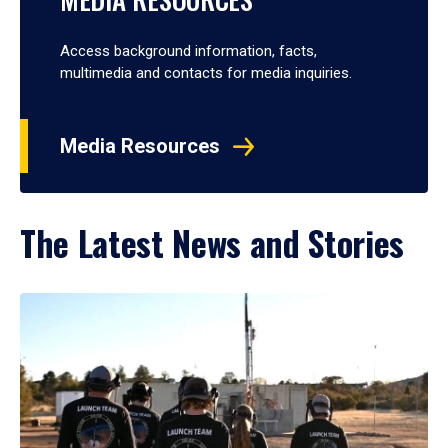
Access background information, facts,
multimedia and contacts for media inquiries.
Media Resources
The Latest News and Stories