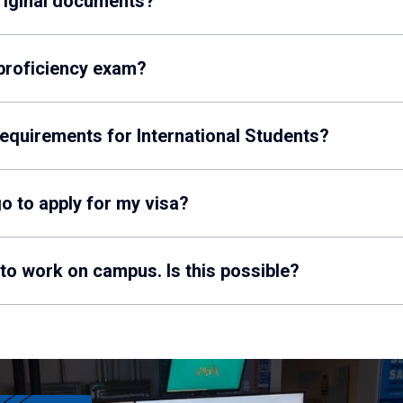
original documents?
 proficiency exam?
requirements for International Students?
o to apply for my visa?
 to work on campus. Is this possible?