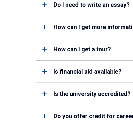
Do I need to write an essay?
How can I get more informati
How can I get a tour?
Is financial aid available?
Is the university accredited?
Do you offer credit for caree