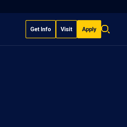
Get Info
Visit
Apply
Search
overlay