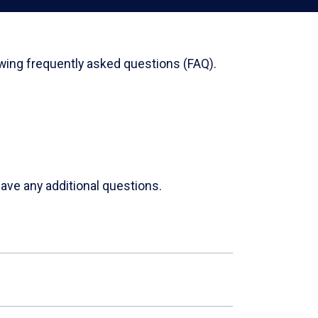
wing frequently asked questions (FAQ).
ave any additional questions.