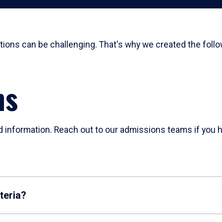
ions can be challenging. That's why we created the follo
ns
d information. Reach out to our admissions teams if you h
teria?