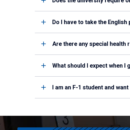
Does the university require 
Do I have to take the English
Are there any special health 
What should I expect when I g
I am an F-1 student and want