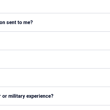
on sent to me?
r or military experience?