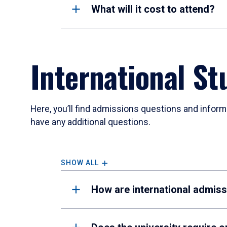
What will it cost to attend?
International St
Here, you’ll find admissions questions and inform
have any additional questions.
SHOW ALL
How are international admis