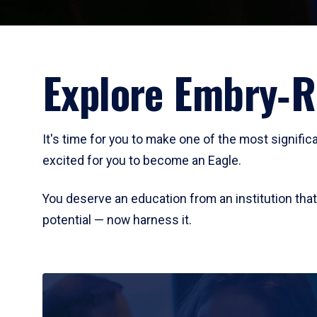
Explore Embry‑R
It's time for you to make one of the most signifi
excited for you to become an Eagle.
You deserve an education from an institution th
potential — now harness it.