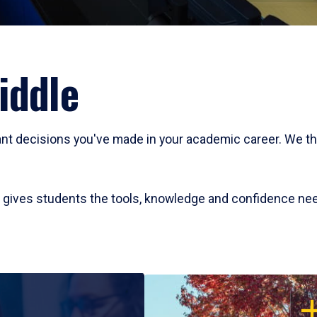
iddle
cant decisions you've made in your academic career. We t
at gives students the tools, knowledge and confidence ne
OP