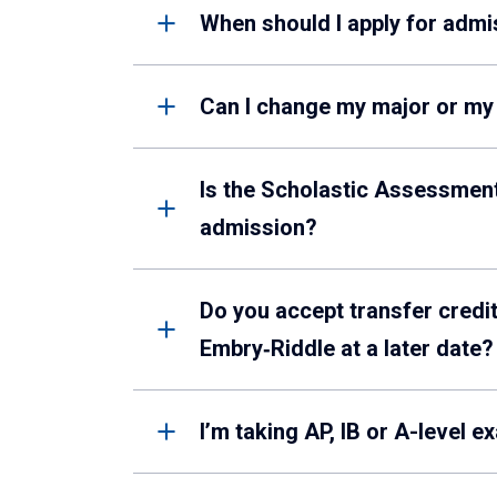
When should I apply for admi
Can I change my major or m
Is the Scholastic Assessment
admission?
Do you accept transfer credit
Embry‑Riddle at a later date?