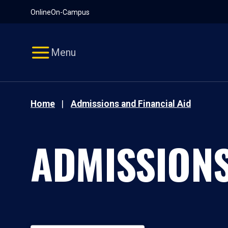
Pause
Skip
Online
On-Campus
video
Navigation
Menu
Home
Admissions and Financial Aid
ADMISSIONS