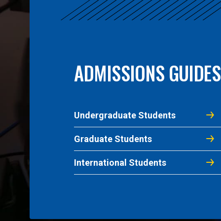
ADMISSIONS GUIDES
Undergraduate Students
Graduate Students
International Students