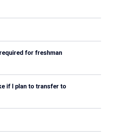
 required for freshman
if I plan to transfer to