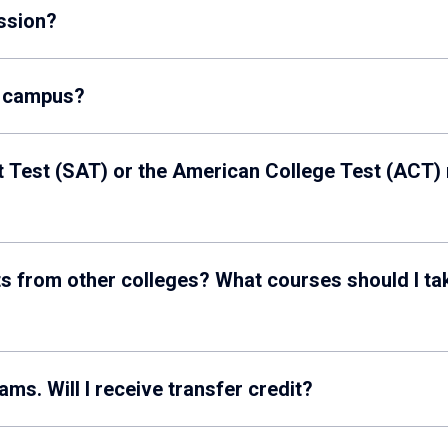
ssion?
y campus?
 Test (SAT) or the American College Test (ACT)
s from other colleges? What courses should I take 
I’m taking AP, IB or A-level exams. Will I receive transfer credit?