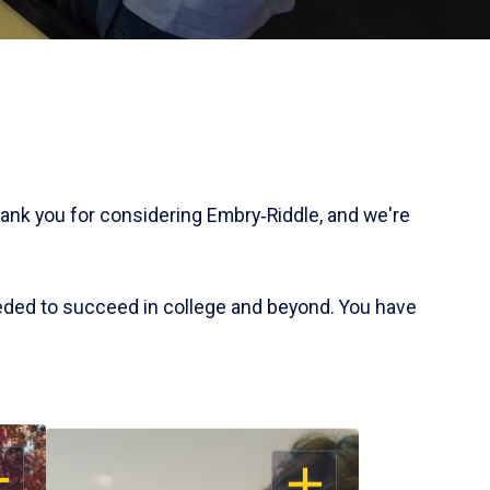
hank you for considering Embry‑Riddle, and we're
eded to succeed in college and beyond. You have
EN
OPEN