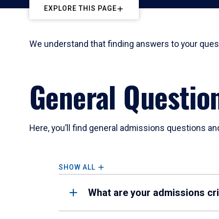
EXPLORE THIS PAGE
We understand that finding answers to your quest
General Questio
Here, you’ll find general admissions questions an
SHOW ALL
What are your admissions cri