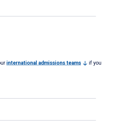
our
international admissions
teams
if you