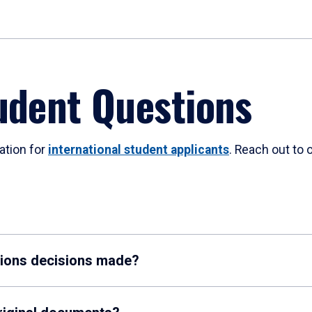
udent Questions
ation for
international student applicants
. Reach out to 
sions decisions made?