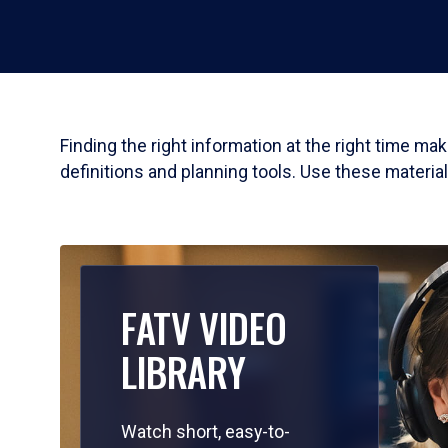
Finding the right information at the right time m
definitions and planning tools. Use these materia
FATV VIDEO
LIBRARY
Watch short, easy-to-