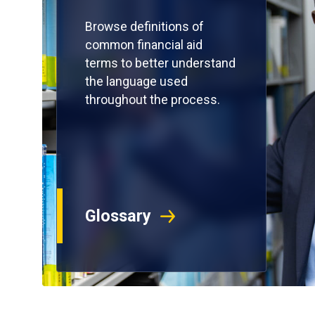
Browse definitions of
common financial aid
terms to better understand
the language used
throughout the process.
Glossary