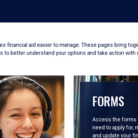
akes financial aid easier to manage. These pages bring to
ls to better understand your options and take action with
FORMS
Access the forms
need to apply for,
and update your fi