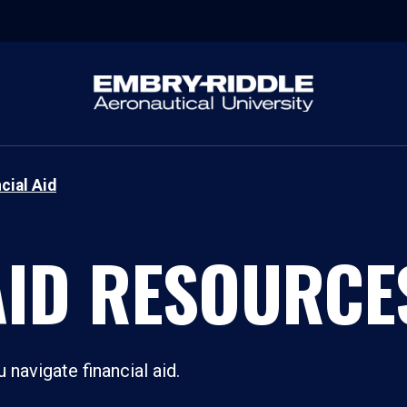
cial Aid
AID RESOURCE
navigate financial aid.