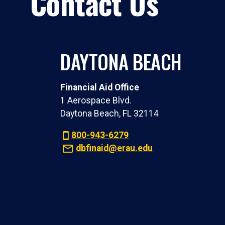
Contact Us
DAYTONA BEACH
Financial Aid Office
1 Aerospace Blvd.
Daytona Beach, FL 32114
800-943-6279
dbfinaid@erau.edu