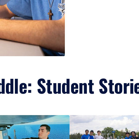
ddle: Student Stori