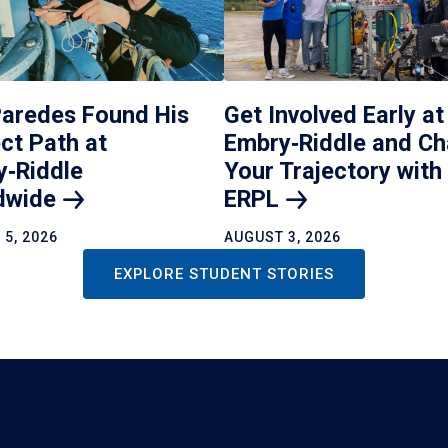
Paredes Found His
Get Involved Early at
ct Path at
Embry‑Riddle and C
y‑Riddle
Your Trajectory with
dwide
ERPL
5, 2026
AUGUST 3, 2026
EXPLORE STUDENT STORIES