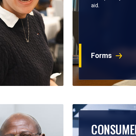
aid.
Forms
CONSUME