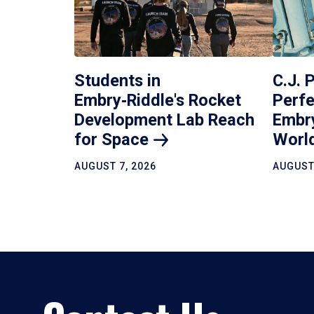
Students in
C.J. 
Embry‑Riddle's Rocket
Perfe
Development Lab Reach
Embr
for
Space
Worl
AUGUST 7, 2026
AUGUST 