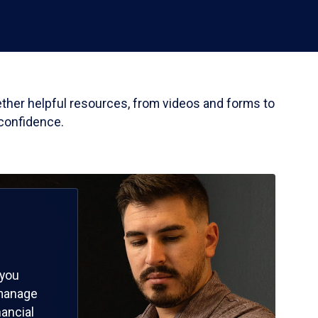
gether helpful resources, from videos and forms to
 confidence.
 you
 manage
nancial