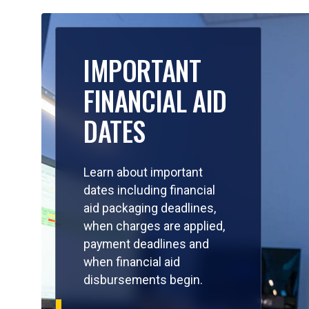
IMPORTANT
FINANCIAL AID
DATES
Learn about important
dates including financial
aid packaging deadlines,
when charges are applied,
payment deadlines and
when financial aid
disbursements begin.