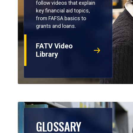
follow videos that explain
key financial aid topics,
from FAFSA basics to
grants and loans.
FATV Video
Library
GLOSSARY