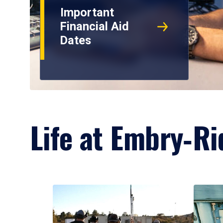
Important
Financial Aid
Dates
Life at Embry‑Ri