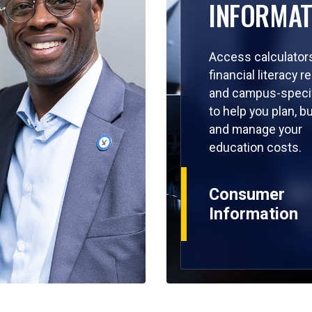
INFORMAT
Access calculators
financial literacy 
and campus-specif
to help you plan, b
and manage your
education costs.
Consumer
Information