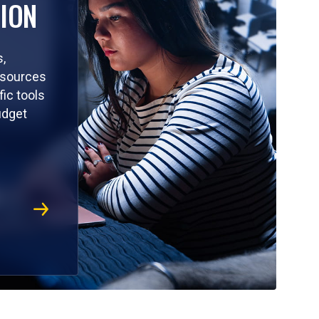
ION
,
resources
ic tools
udget