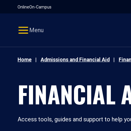
Pause
Skip
Online
On-Campus
video
Navigation
Menu
Home
Admissions and Financial Aid
Finan
FINANCIAL 
Access tools, guides and support to help you 