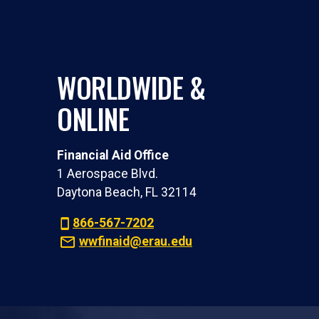
WORLDWIDE &
ONLINE
Financial Aid Office
1 Aerospace Blvd.
Daytona Beach, FL 32114
866-567-7202
wwfinaid@erau.edu