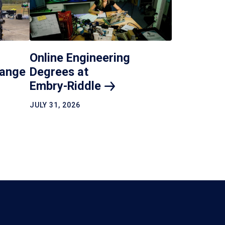
Online Engineering
hange
Degrees at
Embry-Riddle
JULY 31, 2026