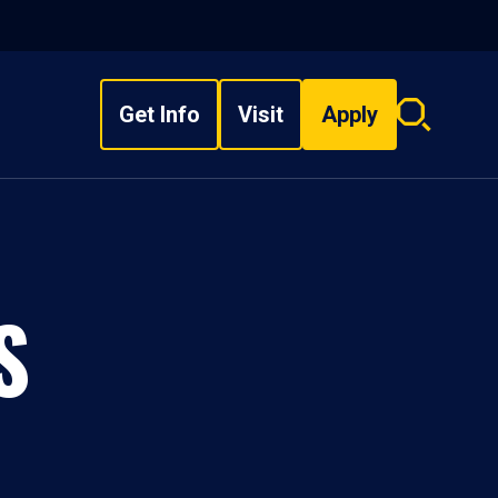
Get Info
Visit
Apply
Search
overlay
S