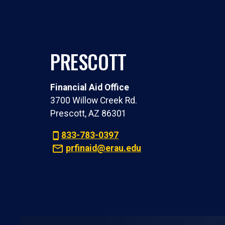
PRESCOTT
Financial Aid Office
3700 Willow Creek Rd.
Prescott, AZ 86301
833-783-0397
prfinaid@erau.edu