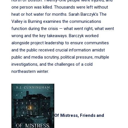
north of Boston. Twenty-one people were injured, and
one person was killed. Thousands were left without
heat or hot water for months. Sarah Barczyk’s The
Valley is Burning examines the communications
function during the crisis — what went right, what went
wrong and the key takeaways. Barczyk worked
alongside project leadership to ensure communities
and the public received crucial information amidst
public and media scrutiny, political pressure, multiple
investigations, and the challenges of a cold
northeastern winter.
Of Mistress, Friends and