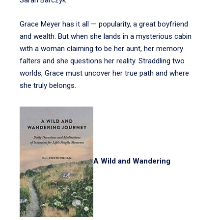
Sarah Barczyk
Grace Meyer has it all — popularity, a great boyfriend
and wealth. But when she lands in a mysterious cabin
with a woman claiming to be her aunt, her memory
falters and she questions her reality. Straddling two
worlds, Grace must uncover her true path and where
she truly belongs.
A Wild and Wandering