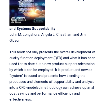
and Systems Supportability
John M. Longshore, Angela L. Cheatham and Jim
Gibson
This book not only presents the overall development of
quality function deployment (QFD) and what it has been
used for to date but a new product support orientation
by which it can be employed. It is product and service
“system” focused and presents how blending the
processes and elements of supportability and analysis
into a QFD-modeled methodology can achieve optimal
cost savings and performance efficiency and
effectiveness.