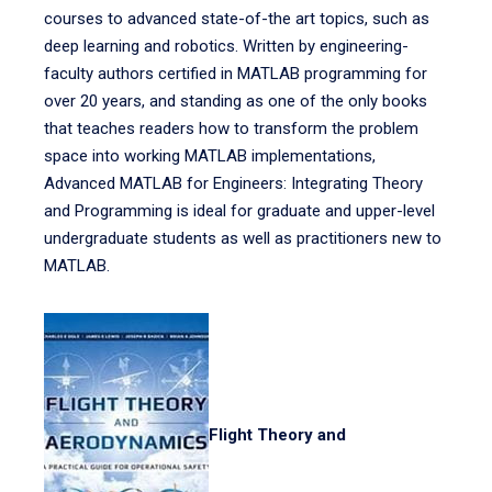
courses to advanced state-of-the art topics, such as
deep learning and robotics. Written by engineering-
faculty authors certified in MATLAB programming for
over 20 years, and standing as one of the only books
that teaches readers how to transform the problem
space into working MATLAB implementations,
Advanced MATLAB for Engineers: Integrating Theory
and Programming is ideal for graduate and upper-level
undergraduate students as well as practitioners new to
MATLAB.
Flight Theory and