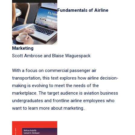
Fundamentals of Airline
Marketing
Scott Ambrose and Blaise Waguespack
With a focus on commercial passenger air
transportation, this text explores how airline decision-
making is evolving to meet the needs of the
marketplace. The target audience is aviation business
undergraduates and frontline airline employees who
want to learn more about marketing..