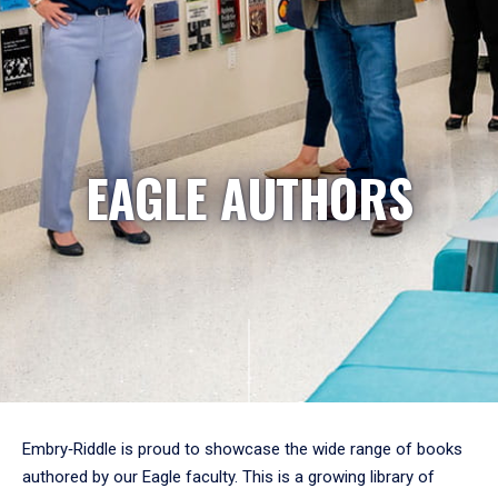
EAGLE AUTHORS
Embry‑Riddle is proud to showcase the wide range of books
authored by our Eagle faculty. This is a growing library of