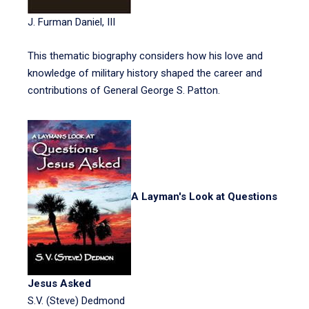
J. Furman Daniel, III
This thematic biography considers how his love and
knowledge of military history shaped the career and
contributions of General George S. Patton.
A Layman's Look at Questions
Jesus Asked
S.V. (Steve) Dedmond