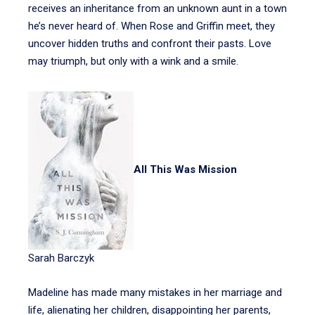
receives an inheritance from an unknown aunt in a town
he’s never heard of. When Rose and Griffin meet, they
uncover hidden truths and confront their pasts. Love
may triumph, but only with a wink and a smile.
All This Was Mission
Sarah Barczyk
Madeline has made many mistakes in her marriage and
life, alienating her children, disappointing her parents,