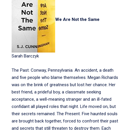
We Are Not the Same
Sarah Barczyk
The Past. Conway, Pennsylvania. An accident, a death
and five people who blame themselves. Megan Richards
was on the brink of greatness but lost her chance. Her
best friend, a prideful boy, a classmate seeking
acceptance, a well-meaning stranger and an ill-fated
confidant all played roles that night. Life moved on, but
their secrets remained. The Present. Five haunted souls
are brought back together, forced to confront their past
and secrets that still threaten to destroy them. Each