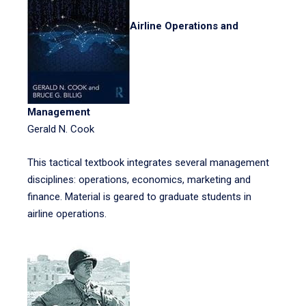
Airline Operations and
Management
Gerald N. Cook
This tactical textbook integrates several management
disciplines: operations, economics, marketing and
finance. Material is geared to graduate students in
airline operations.