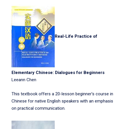
Real-Life Practice of
Elementary Chinese: Dialogues for Beginners
Leeann Chen
This textbook offers a 20-lesson beginner’s course in
Chinese for native English speakers with an emphasis
on practical communication.