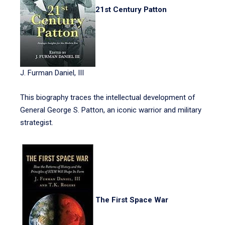
21st Century Patton
J. Furman Daniel, III
This biography traces the intellectual development of
General George S. Patton, an iconic warrior and military
strategist.
The First Space War