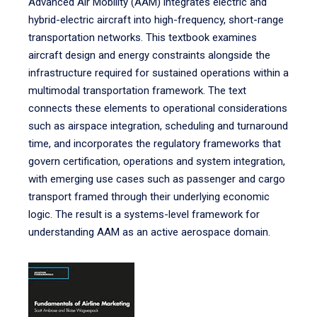
Advanced Air Mobility (AAM) integrates electric and
hybrid-electric aircraft into high-frequency, short-range
transportation networks. This textbook examines
aircraft design and energy constraints alongside the
infrastructure required for sustained operations within a
multimodal transportation framework. The text
connects these elements to operational considerations
such as airspace integration, scheduling and turnaround
time, and incorporates the regulatory frameworks that
govern certification, operations and system integration,
with emerging use cases such as passenger and cargo
transport framed through their underlying economic
logic. The result is a systems-level framework for
understanding AAM as an active aerospace domain.