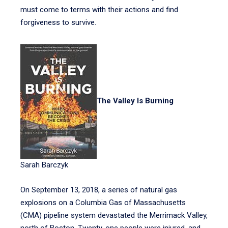
must come to terms with their actions and find
forgiveness to survive.
The Valley Is Burning
Sarah Barczyk
On September 13, 2018, a series of natural gas
explosions on a Columbia Gas of Massachusetts
(CMA) pipeline system devastated the Merrimack Valley,