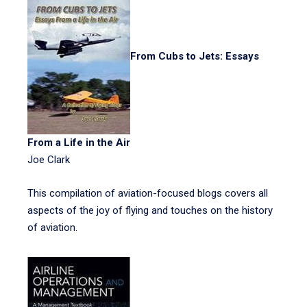
From Cubs to Jets: Essays
From a Life in the Air
Joe Clark
This compilation of aviation-focused blogs covers all
aspects of the joy of flying and touches on the history
of aviation.