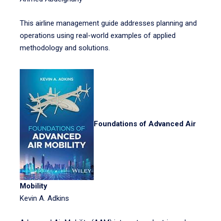
This airline management guide addresses planning and
operations using real-world examples of applied
methodology and solutions.
Foundations of Advanced Air
Mobility
Kevin A. Adkins