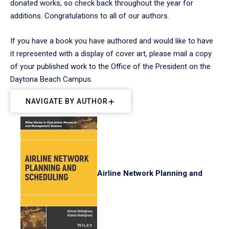
donated works, so check back throughout the year for
additions. Congratulations to all of our authors.
If you have a book you have authored and would like to have
it represented with a display of cover art, please mail a copy
of your published work to the Office of the President on the
Daytona Beach Campus.
NAVIGATE BY AUTHOR
Airline Network Planning and