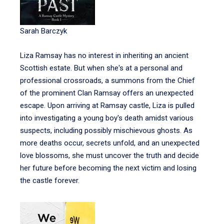
Sarah Barczyk
Liza Ramsay has no interest in inheriting an ancient
Scottish estate. But when she's at a personal and
professional crossroads, a summons from the Chief
of the prominent Clan Ramsay offers an unexpected
escape. Upon arriving at Ramsay castle, Liza is pulled
into investigating a young boy's death amidst various
suspects, including possibly mischievous ghosts. As
more deaths occur, secrets unfold, and an unexpected
love blossoms, she must uncover the truth and decide
her future before becoming the next victim and losing
the castle forever.