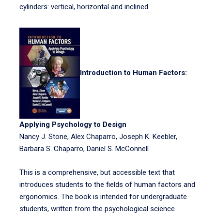
cylinders: vertical, horizontal and inclined.
Introduction to Human Factors:
Applying Psychology to Design
Nancy J. Stone, Alex Chaparro, Joseph K. Keebler,
Barbara S. Chaparro, Daniel S. McConnell
This is a comprehensive, but accessible text that
introduces students to the fields of human factors and
ergonomics. The book is intended for undergraduate
students, written from the psychological science