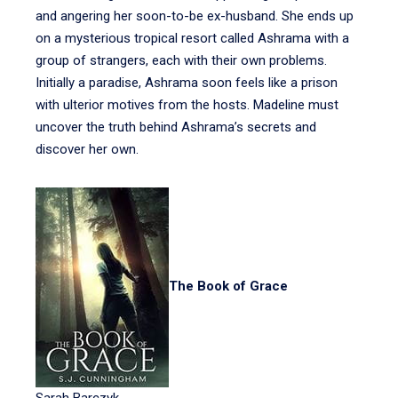
and angering her soon-to-be ex-husband. She ends up
on a mysterious tropical resort called Ashrama with a
group of strangers, each with their own problems.
Initially a paradise, Ashrama soon feels like a prison
with ulterior motives from the hosts. Madeline must
uncover the truth behind Ashrama’s secrets and
discover her own.
The Book of Grace