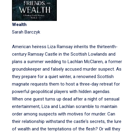
Wealth
Sarah Barczyk
American heiress Liza Ramsay inherits the thirteenth-
century Ramsay Castle in the Scottish Lowlands and
plans a summer wedding to Lachlan McClaren, a former
groundskeeper and falsely accused murder suspect. As
they prepare for a quiet winter, a renowned Scottish
magnate requests them to host a three-day retreat for
powerful geopolitical players with hidden agendas.
When one guest turns up dead after a night of sensual
entertainment, Liza and Lachlan scramble to maintain
order among suspects with motives for murder. Can
their relationship withstand the castle's secrets, the lure
of wealth and the temptations of the flesh? Or will they