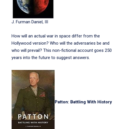
J. Furman Daniel, III
How will an actual war in space differ from the
Hollywood version? Who will the adversaries be and
who will prevail? This non-fictional account goes 250
years into the future to suggest answers.
Patton: Battling With History