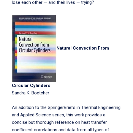
lose each other — and their lives — trying?
Natural Convection From
Circular Cylinders
Sandra K. Boetcher
An addition to the SpringerBriefs in Thermal Engineering
and Applied Science series, this work provides a
concise but thorough reference on heat transfer
coefficient correlations and data from all types of