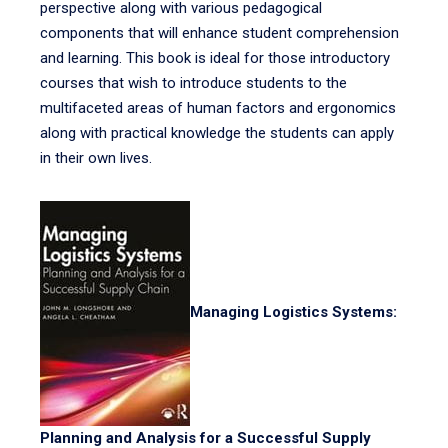
perspective along with various pedagogical
components that will enhance student comprehension
and learning. This book is ideal for those introductory
courses that wish to introduce students to the
multifaceted areas of human factors and ergonomics
along with practical knowledge the students can apply
in their own lives.
Managing Logistics Systems:
Planning and Analysis for a Successful Supply