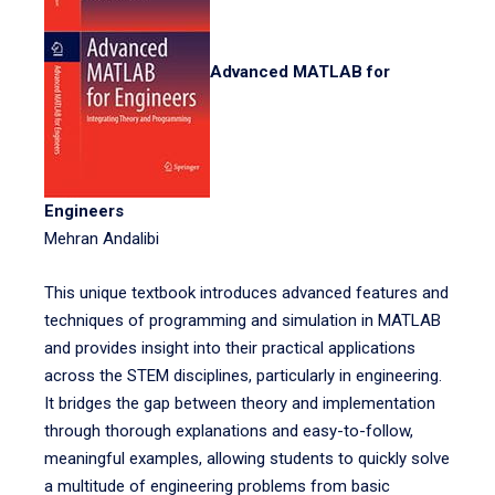
Advanced MATLAB for
Engineers
Mehran Andalibi
This unique textbook introduces advanced features and
techniques of programming and simulation in MATLAB
and provides insight into their practical applications
across the STEM disciplines, particularly in engineering.
It bridges the gap between theory and implementation
through thorough explanations and easy-to-follow,
meaningful examples, allowing students to quickly solve
a multitude of engineering problems from basic