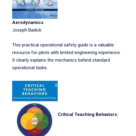
Aerodynamics
Joseph Badick
This practical operational safety guide is a valuable
resource for pilots with limited engineering experience.
It clearly explains the mechanics behind standard
operational tasks.
Critical Teaching Behaviors: