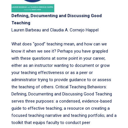
Defining, Documenting and Discussing Good
Teaching
Lauren Barbeau and Claudia A. Cornejo Happel
What does “good” teaching mean, and how can we
know it when we see it? Perhaps you have grappled
with these questions at some point in your career,
either as an instructor wanting to document or grow
your teaching effectiveness or as a peer or
administrator trying to provide guidance to or assess
the teaching of others. Critical Teaching Behaviors:
Defining, Documenting and Discussing Good Teaching
serves three purposes: a condensed, evidence-based
guide to effective teaching; a resource on creating a
focused teaching narrative and teaching portfolio; and a
toolkit that equips faculty to conduct peer