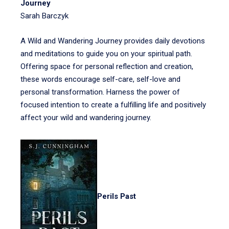
Journey
Sarah Barczyk
A Wild and Wandering Journey provides daily devotions
and meditations to guide you on your spiritual path.
Offering space for personal reflection and creation,
these words encourage self-care, self-love and
personal transformation. Harness the power of
focused intention to create a fulfilling life and positively
affect your wild and wandering journey.
Perils Past