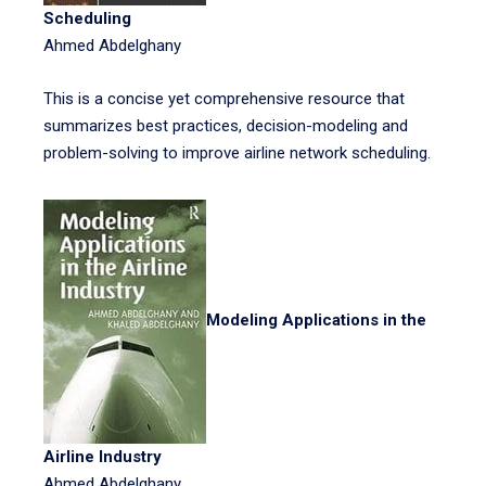
Scheduling
Ahmed Abdelghany
This is a concise yet comprehensive resource that
summarizes best practices, decision-modeling and
problem-solving to improve airline network scheduling.
Modeling Applications in the
Airline Industry
Ahmed Abdelghany