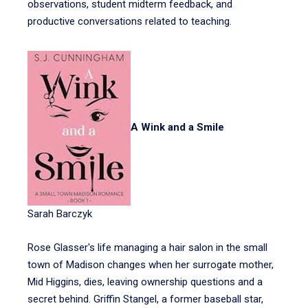
observations, student midterm feedback, and
productive conversations related to teaching.
A Wink and a Smile
Sarah Barczyk
Rose Glasser's life managing a hair salon in the small
town of Madison changes when her surrogate mother,
Mid Higgins, dies, leaving ownership questions and a
secret behind. Griffin Stangel, a former baseball star,