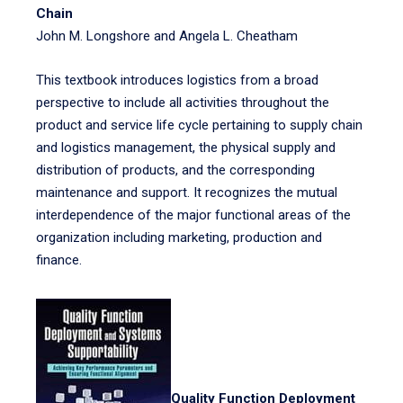
Chain
John M. Longshore and Angela L. Cheatham
This textbook introduces logistics from a broad
perspective to include all activities throughout the
product and service life cycle pertaining to supply chain
and logistics management, the physical supply and
distribution of products, and the corresponding
maintenance and support. It recognizes the mutual
interdependence of the major functional areas of the
organization including marketing, production and
finance.
Quality Function Deployment