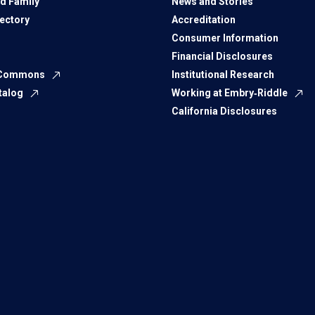
d Family
News and Stories
rectory
Accreditation
Consumer Information
Financial Disclosures
 Commons
Institutional Research
talog
Working at Embry‑Riddle
California Disclosures