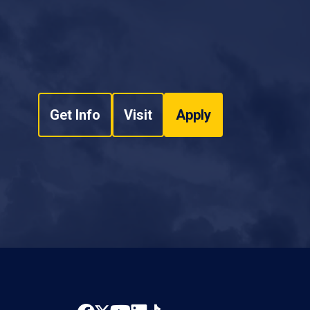
Get Info
Visit
Apply