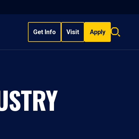
Get Info
Visit
Apply
Search
overlay
DUSTRY