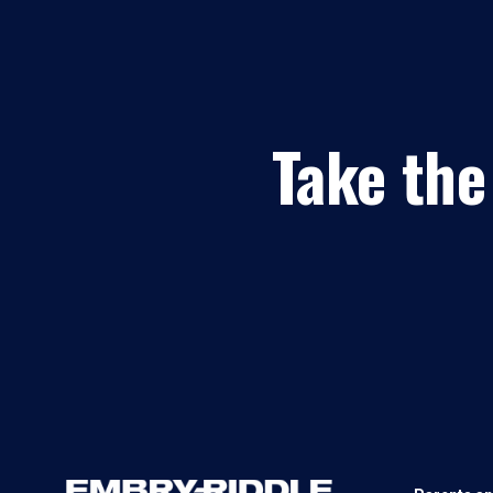
Take the