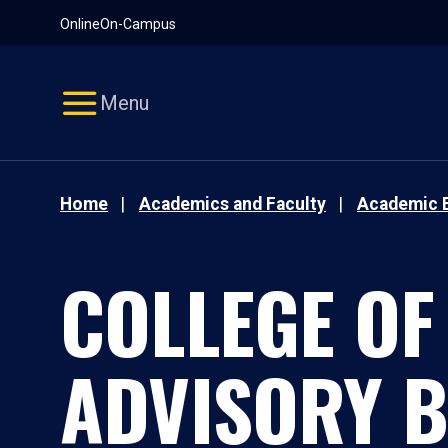
Pause
Skip
Online
On-Campus
video
Navigation
Menu
Home
Academics and Faculty
Academic 
COLLEGE OF
ADVISORY 