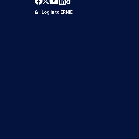
Log in to ERNIE