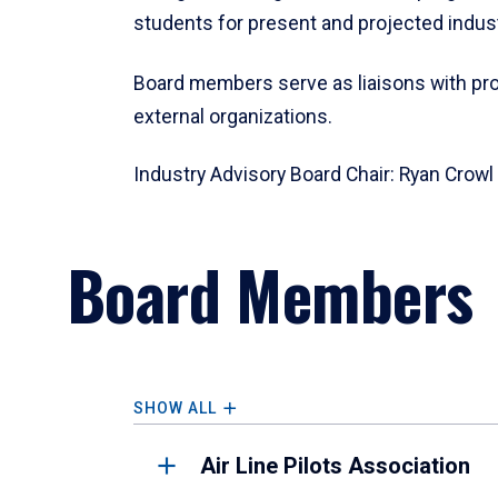
students for present and projected indus
Board members serve as liaisons with p
external organizations.
Industry Advisory Board Chair:
Ryan Crowl
Board Members
SHOW ALL
Air Line Pilots Association