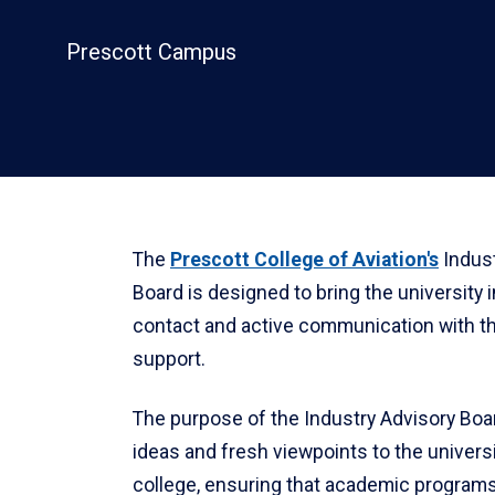
Prescott Campus
The
Prescott College of Aviation's
Indust
Board is designed to bring the university i
contact and active communication with t
support.
The purpose of the Industry Advisory Boar
ideas and fresh viewpoints to the universi
college, ensuring that academic program