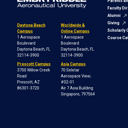
Parents an
Faculty Di
Alumni
Giving
Daytona Beach
Worldwide &
Scholarly
Campus
Online Campus
1 Aerospace
1 Aerospace
Course Ca
Boulevard
Boulevard
Daytona Beach, FL
Daytona Beach, FL
32114-3900
32114-3900
Prescott Campus
Asia Campus
3700 Willow Creek
70 Seletar
Road
Aerospace View;
Prescott, AZ
#02-01
86301-3720
Air 7 Asia Building
Singapore, 797564