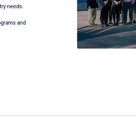
try needs.
rograms and