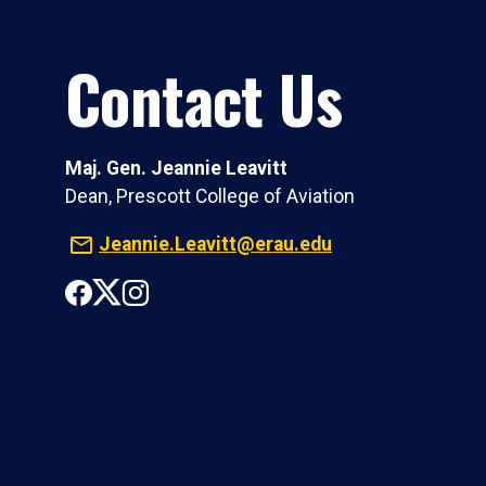
Contact Us
Maj. Gen. Jeannie Leavitt
Dean, Prescott College of Aviation
Jeannie.Leavitt@erau.edu