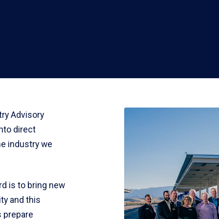
ry Advisory
nto direct
he industry we
d is to bring new
ty and this
s prepare