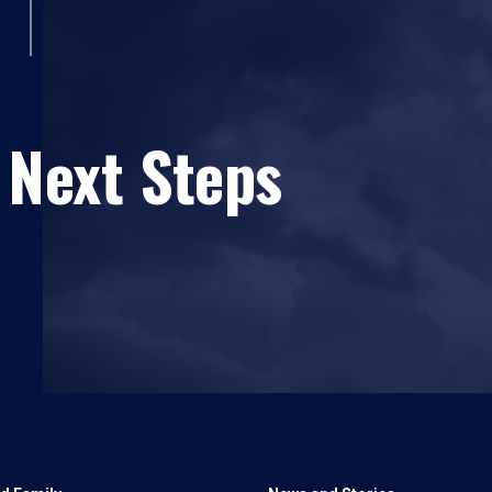
 Next Steps