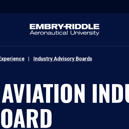
Experience
Industry Advisory Boards
 AVIATION IN
BOARD