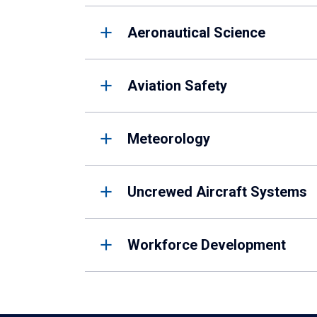
Aeronautical Science
Aviation Safety
Meteorology
Uncrewed Aircraft Systems
Workforce Development