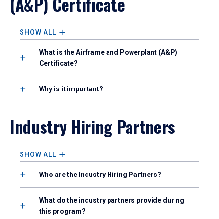
(A&P) Certificate
SHOW ALL
What is the Airframe and Powerplant (A&P)
Certificate?
Why is it important?
Industry Hiring Partners
SHOW ALL
Who are the Industry Hiring Partners?
What do the industry partners provide during
this program?