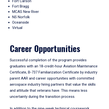
Fort Carson
Fort Bragg
MCAS New River
NS Norfolk
Oceanside
Virtual
Career Opportunities
Successful completion of the program provides
graduates with an 18-credit-hour Aviation Maintenance
Certificate, B-737 Familiarization Certificate by industry
parent AAR and career opportunities with committed
aerospace industry hiring partners that value the skills
and attitude that veterans have. This means less
uncertainty during the transition process.
In addition to the nine-week technical coursework,