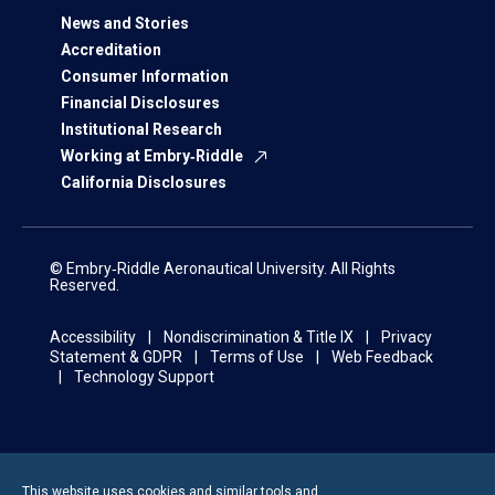
News and Stories
Accreditation
Consumer Information
Financial Disclosures
Institutional Research
Working at Embry‑Riddle
California Disclosures
© Embry‑Riddle Aeronautical University. All Rights
Reserved.
Accessibility
Nondiscrimination & Title IX
Privacy
Statement & GDPR
Terms of Use
Web Feedback
Technology Support
This website uses cookies and similar tools and