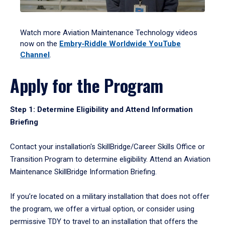
Watch more Aviation Maintenance Technology videos
now on the
Embry‑Riddle Worldwide YouTube
Channel
.
Apply for the Program
Step 1: Determine Eligibility and Attend Information
Briefing
Contact your installation's SkillBridge/Career Skills Office or
Transition Program to determine eligibility. Attend an Aviation
Maintenance SkillBridge Information Briefing.
If you’re located on a military installation that does not offer
the program, we offer a virtual option, or consider using
permissive TDY to travel to an installation that offers the