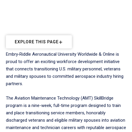
EXPLORE THIS PAGE
Embry‑Riddle Aeronautical University Worldwide & Online is
proud to offer an exciting workforce development initiative
that connects transitioning U.S. military personnel, veterans
and military spouses to committed aerospace industry hiring
partners.
The Aviation Maintenance Technology (AMT) SkillBridge
program is a nine-week, full-time program designed to train
and place transitioning service members, honorably
discharged veterans and eligible military spouses into aviation
maintenance and technician careers with reputable aerospace