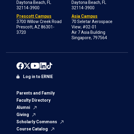
Daytona Beach, FL
Daytona Beach, FL
32114-3900
32114-3900
Prescott Campus
Asia Campus
3700 Willow Creek Road
70 Seletar Aerospace
Prescott, AZ 86301-
View; #02-01
3720
Air 7 Asia Building
Singapore, 797564
Log in to ERNIE
Parents and Family
Faculty Directory
Alumni
Giving
Scholarly Commons
Course Catalog