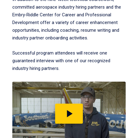
committed aerospace industry hiring partners and the
Embry‑Riddle Center for Career and Professional
Development offer a variety of career enhancement
opportunities, including coaching, resume writing and
industry partner onboarding activities.
Successful program attendees will receive one
guaranteed interview with one of our recognized
industry hiring partners.
Play
video