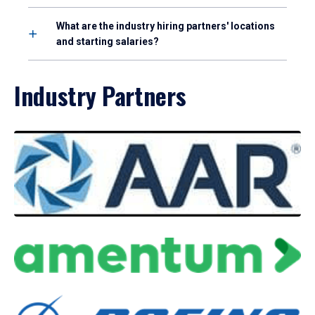
What are the industry hiring partners' locations
and starting salaries?
Industry Partners