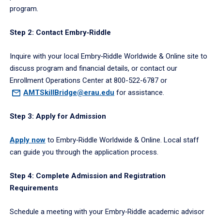
program.
Step 2: Contact Embry‑Riddle
Inquire with your local Embry‑Riddle Worldwide & Online site to
discuss program and financial details, or contact our
Enrollment Operations Center at 800-522-6787 or
AMTSkillBridge@erau.edu
for assistance.
Step 3: Apply for Admission
Apply now
to Embry‑Riddle Worldwide & Online. Local staff
can guide you through the application process.
Step 4: Complete Admission and Registration
Requirements
Schedule a meeting with your Embry‑Riddle academic advisor