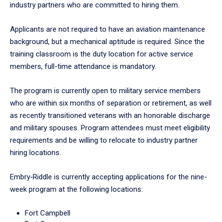
industry partners who are committed to hiring them.
Applicants are not required to have an aviation maintenance
background, but a mechanical aptitude is required. Since the
training classroom is the duty location for active service
members, full-time attendance is mandatory.
The program is currently open to military service members
who are within six months of separation or retirement, as well
as recently transitioned veterans with an honorable discharge
and military spouses. Program attendees must meet eligibility
requirements and be willing to relocate to industry partner
hiring locations.
Embry‑Riddle is currently accepting applications for the nine-
week program at the following locations:
Fort Campbell