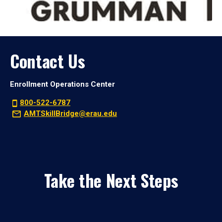
Contact Us
Enrollment Operations Center
800-522-6787
AMTSkillBridge@erau.edu
Take the Next Steps