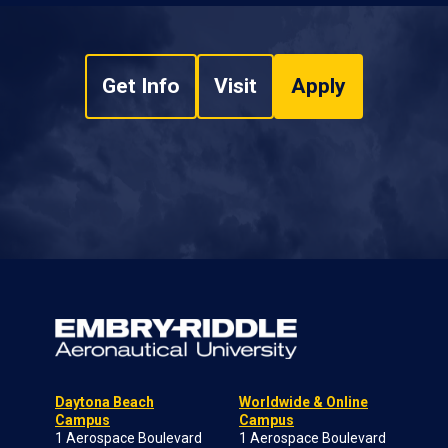
Get Info
Visit
Apply
Daytona Beach
Worldwide & Online
Campus
Campus
1 Aerospace Boulevard
1 Aerospace Boulevard