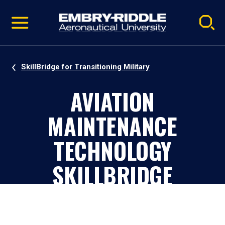
Pause
Skip
video
Navigation
SkillBridge for Transitioning Military
AVIATION
MAINTENANCE
TECHNOLOGY
SKILLBRIDGE
PROGRAM