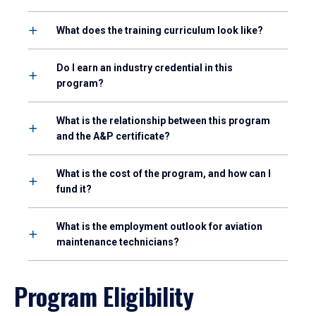
What does the training curriculum look like?
Do I earn an industry credential in this
program?
What is the relationship between this program
and the A&P certificate?
What is the cost of the program, and how can I
fund it?
What is the employment outlook for aviation
maintenance technicians?
Program Eligibility