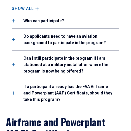
SHOW ALL
Who can participate?
Do applicants need to have an aviation
background to participate in the program?
Can I still participate in the program if I am
stationed at a military installation where the
program is now being offered?
If a participant already has the FAA Airframe
and Powerplant (A&P) Certificate, should they
take this program?
Airframe and Powerplant