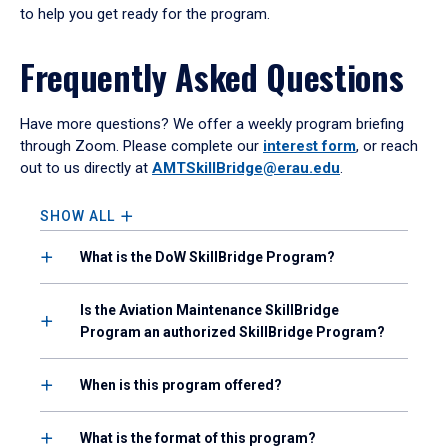
to help you get ready for the program.
Frequently Asked Questions
Have more questions? We offer a weekly program briefing
through Zoom. Please complete our
interest form
, or reach
out to us directly at
AMTSkillBridge@erau.edu
.
SHOW ALL
What is the DoW SkillBridge Program?
Is the Aviation Maintenance SkillBridge
Program an authorized SkillBridge Program?
When is this program offered?
What is the format of this program?