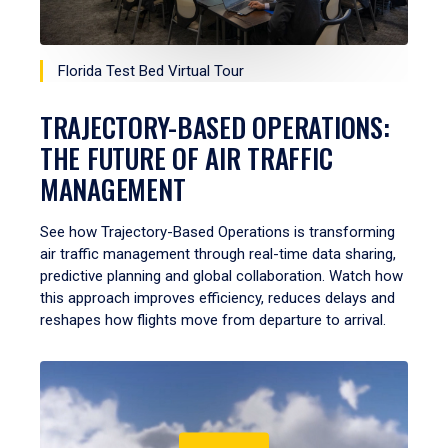
Florida Test Bed Virtual Tour
TRAJECTORY-BASED OPERATIONS:
THE FUTURE OF AIR TRAFFIC
MANAGEMENT
See how Trajectory-Based Operations is transforming
air traffic management through real-time data sharing,
predictive planning and global collaboration. Watch how
this approach improves efficiency, reduces delays and
reshapes how flights move from departure to arrival.