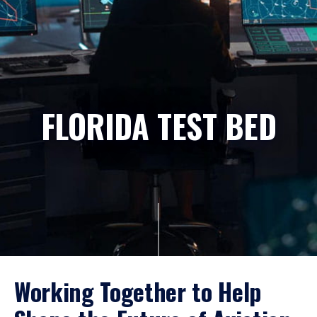
FLORIDA TEST BED
Working Together to Help