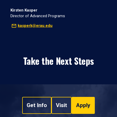
Kirsten Kasper
Director of Advanced Programs
kasperk@erau.edu
Take the Next Steps
Get Info
Visit
Apply