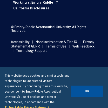
Working at Embry‑Riddle
California Disclosures
© Embry‑Riddle Aeronautical University. All Rights
Reserved.
Accessibility
Nondiscrimination & Title IX
Privacy
Statement & GDPR
Terms of Use
Web Feedback
Technology Support
This website uses cookies and similar tools and
technologies to understand visitors’
experiences. By continuing to use this website,
OK
you consent to
Embry-Riddle
Aeronautical
University’s use of cookies and similar
technologies, in accordance with the
Embry‑Riddle Privacy Statement
.