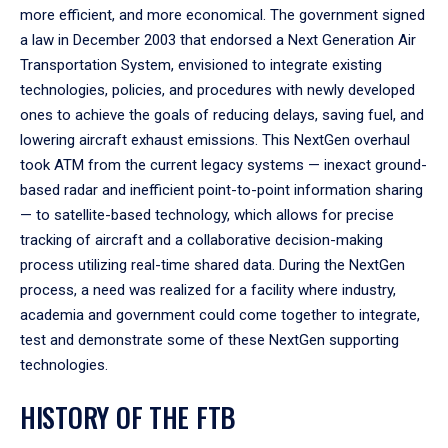
more efficient, and more economical. The government signed
a law in December 2003 that endorsed a Next Generation Air
Transportation System, envisioned to integrate existing
technologies, policies, and procedures with newly developed
ones to achieve the goals of reducing delays, saving fuel, and
lowering aircraft exhaust emissions. This NextGen overhaul
took ATM from the current legacy systems — inexact ground-
based radar and inefficient point-to-point information sharing
— to satellite-based technology, which allows for precise
tracking of aircraft and a collaborative decision-making
process utilizing real-time shared data. During the NextGen
process, a need was realized for a facility where industry,
academia and government could come together to integrate,
test and demonstrate some of these NextGen supporting
technologies.
HISTORY OF THE FTB