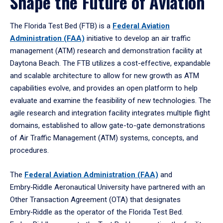
Shape the Future of Aviation
The Florida Test Bed (FTB) is a
Federal Aviation
Administration (FAA)
initiative to develop an air traffic
management (ATM) research and demonstration facility at
Daytona Beach. The FTB utilizes a cost-effective, expandable
and scalable architecture to allow for new growth as ATM
capabilities evolve, and provides an open platform to help
evaluate and examine the feasibility of new technologies. The
agile research and integration facility integrates multiple flight
domains, established to allow gate-to-gate demonstrations
of Air Traffic Management (ATM) systems, concepts, and
procedures.
The
Federal Aviation Administration (FAA)
and
Embry‑Riddle Aeronautical University have partnered with an
Other Transaction Agreement (OTA) that designates
Embry‑Riddle as the operator of the Florida Test Bed.