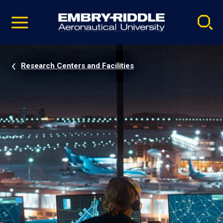
Pause
Skip
video
Navigation
Research Centers and Facilities