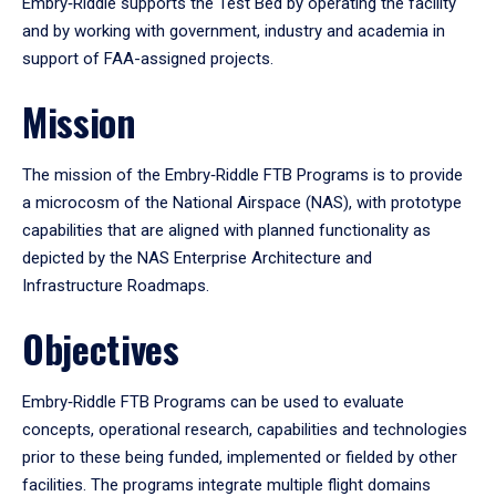
Embry‑Riddle supports the Test Bed by operating the facility
and by working with government, industry and academia in
support of FAA-assigned projects.
Mission
The mission of the Embry‑Riddle FTB Programs is to provide
a microcosm of the National Airspace (NAS), with prototype
capabilities that are aligned with planned functionality as
depicted by the NAS Enterprise Architecture and
Infrastructure Roadmaps.
Objectives
Embry‑Riddle FTB Programs can be used to evaluate
concepts, operational research, capabilities and technologies
prior to these being funded, implemented or fielded by other
facilities. The programs integrate multiple flight domains