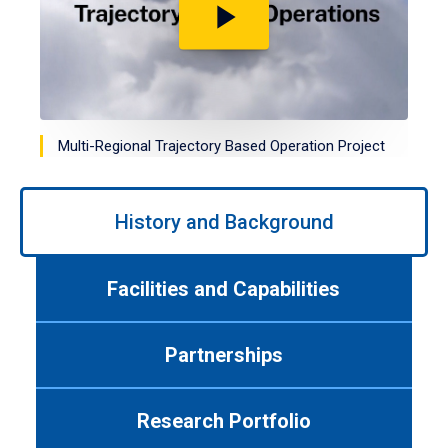
Play
video
Multi-Regional Trajectory Based Operation Project
Use
left/right
History and Background
arrows
to
navigate
Facilities and Capabilities
between
tabs.
Use
Partnerships
tab
or
down
Research Portfolio
arrow