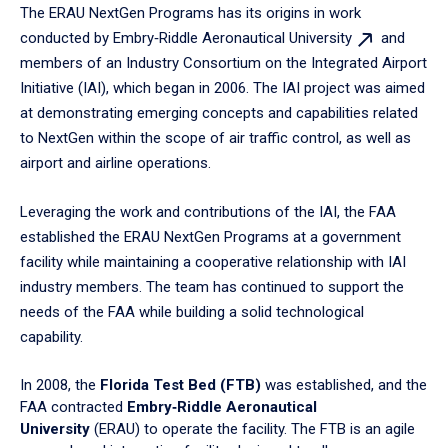
The ERAU NextGen Programs has its origins in work
conducted by Embry‑Riddle Aeronautical
University
and
members of an Industry Consortium on the Integrated Airport
Initiative (IAI), which began in 2006. The IAI project was aimed
at demonstrating emerging concepts and capabilities related
to NextGen within the scope of air traffic control, as well as
airport and airline operations.
Leveraging the work and contributions of the IAI, the FAA
established the ERAU NextGen Programs at a government
facility while maintaining a cooperative relationship with IAI
industry members. The team has continued to support the
needs of the FAA while building a solid technological
capability.
In 2008, the
Florida Test Bed (FTB)
was established, and the
FAA contracted
Embry‑Riddle Aeronautical
University
(ERAU) to operate the facility. The FTB is an agile