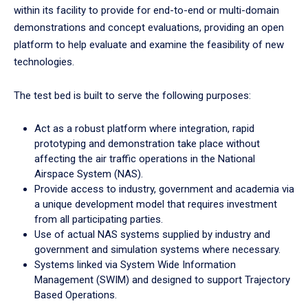
within its facility to provide for end-to-end or multi-domain
demonstrations and concept evaluations, providing an open
platform to help evaluate and examine the feasibility of new
technologies.
The test bed is built to serve the following purposes:
Act as a robust platform where integration, rapid
prototyping and demonstration take place without
affecting the air traffic operations in the National
Airspace System (NAS).
Provide access to industry, government and academia via
a unique development model that requires investment
from all participating parties.
Use of actual NAS systems supplied by industry and
government and simulation systems where necessary.
Systems linked via System Wide Information
Management (SWIM) and designed to support Trajectory
Based Operations.