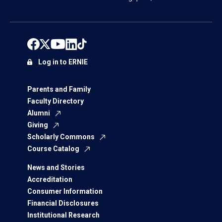
Log in to ERNIE
Parents and Family
Faculty Directory
Alumni
Giving
Scholarly Commons
Course Catalog
News and Stories
Accreditation
Consumer Information
Financial Disclosures
Institutional Research