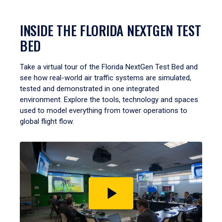
INSIDE THE FLORIDA NEXTGEN TEST
BED
Take a virtual tour of the Florida NextGen Test Bed and
see how real-world air traffic systems are simulated,
tested and demonstrated in one integrated
environment. Explore the tools, technology and spaces
used to model everything from tower operations to
global flight flow.
Play
video