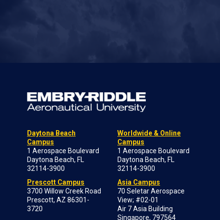
Daytona Beach
Worldwide & Online
Campus
Campus
1 Aerospace Boulevard
1 Aerospace Boulevard
Daytona Beach, FL
Daytona Beach, FL
32114-3900
32114-3900
Prescott Campus
Asia Campus
3700 Willow Creek Road
70 Seletar Aerospace
Prescott, AZ 86301-
View; #02-01
3720
Air 7 Asia Building
Singapore, 797564