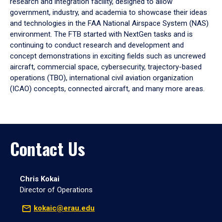
research and integration facility, designed to allow
government, industry, and academia to showcase their ideas
and technologies in the FAA National Airspace System (NAS)
environment. The FTB started with NextGen tasks and is
continuing to conduct research and development and
concept demonstrations in exciting fields such as uncrewed
aircraft, commercial space, cybersecurity, trajectory-based
operations (TBO), international civil aviation organization
(ICAO) concepts, connected aircraft, and many more areas.
Contact Us
Chris Kokai
Director of Operations
kokaic@erau.edu