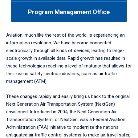
to
enter
Program Management Office
a
tabpanel.
Aviation, much like the rest of the world, is experiencing an
information revolution. We have become connected
electronically through all kinds of devices, leading to large-
scale growth in available data. Rapid growth has resulted in
these technologies reaching a level of maturity that allows for
their use in safety-centric industries, such as air traffic
management (ATM).
These changes rapidly and easily bring us back to the original
Next Generation Air Transportation System (NextGen)
envisioned. Introduced in 2004, the Next Generation Air
Transportation System, or NextGen, was a Federal Aviation
Administration (FAA) initiative to modernize the nation’s
antiquated air traffic control systems to make air travel safer,