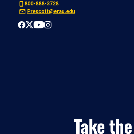
800-888-3728
Prescott@erau.edu
Take the