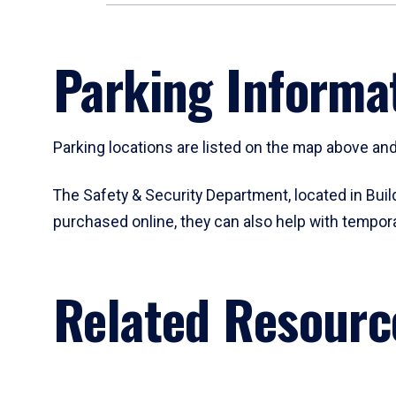
Parking Informat
Parking locations are listed on the map above and 
The Safety & Security Department, located in Buil
purchased online, they can also help with tempor
Related Resourc