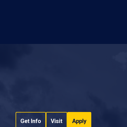
Get Info
Visit
Apply