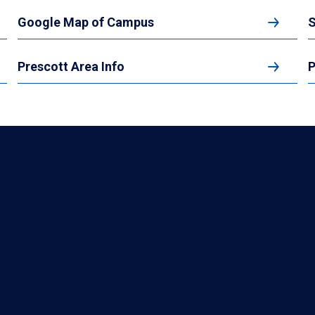
Google Map of Campus
S
Prescott Area Info
P