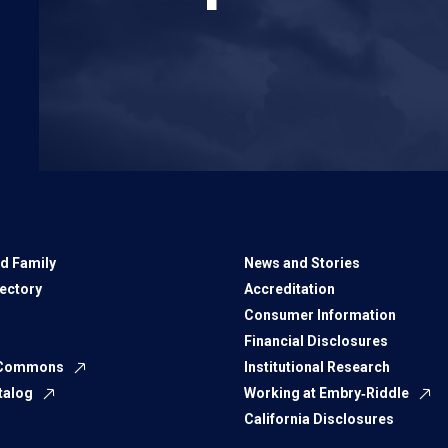
d Family
News and Stories
rectory
Accreditation
Consumer Information
Financial Disclosures
 Commons
Institutional Research
talog
Working at Embry‑Riddle
California Disclosures