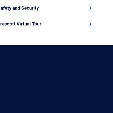
afety and Security
rescott Virtual Tour