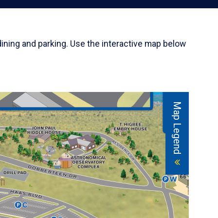
dining and parking. Use the interactive map below