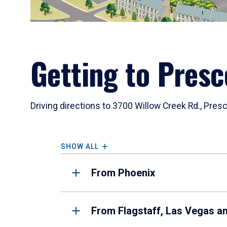
Getting to Presc
Driving directions to 3700 Willow Creek Rd., Pres
SHOW ALL
From Phoenix
From Flagstaff, Las Vegas a