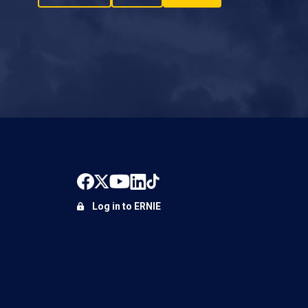
Log in to ERNIE