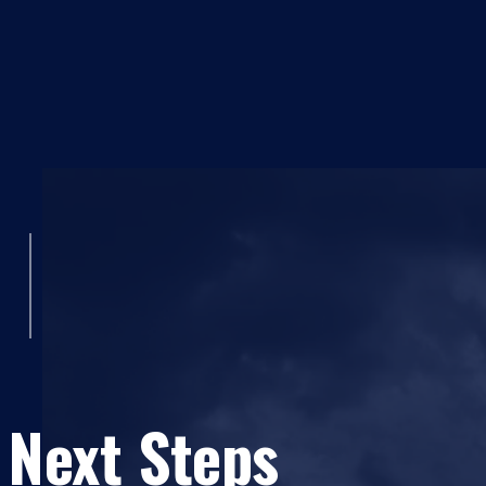
 Next Steps