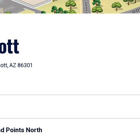
ott
cott, AZ 86301
nd Points North