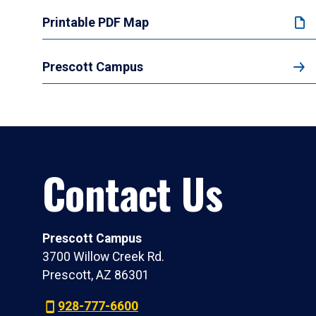
Printable PDF Map
Prescott Campus
Contact Us
Prescott Campus
3700 Willow Creek Rd.
Prescott, AZ 86301
928-777-6600