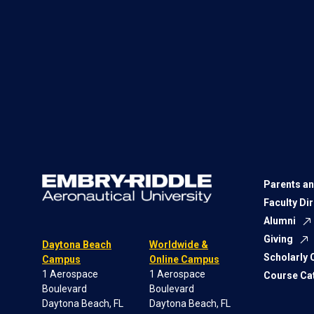
Parents an
Faculty Di
Alumni
Giving
Daytona Beach
Worldwide &
Scholarly
Campus
Online Campus
1 Aerospace
1 Aerospace
Course Ca
Boulevard
Boulevard
Daytona Beach, FL
Daytona Beach, FL