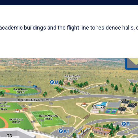
demic buildings and the flight line to residence halls, 