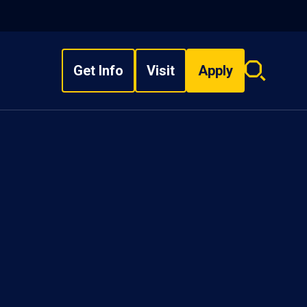
Get Info
Visit
Apply
Search
overlay