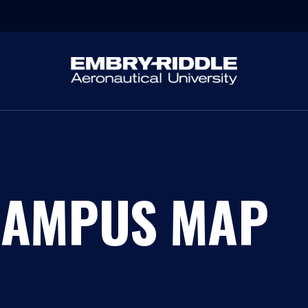
CAMPUS MAP