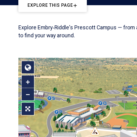
EXPLORE THIS PAGE
Explore Embry‑Riddle's Prescott Campus — from aca
to find your way around.