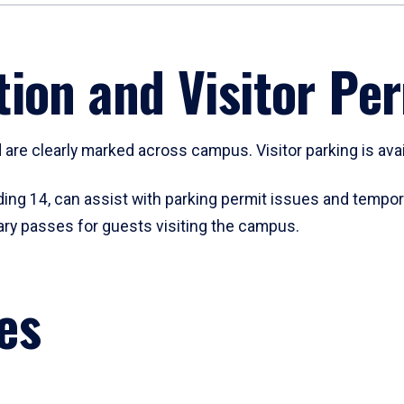
ion and Visitor Pe
are clearly marked across campus. Visitor parking is availa
ding 14, can assist with parking permit issues and tempo
ary passes for guests visiting the campus.
es