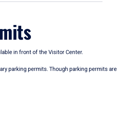
rmits
ble in front of the Visitor Center.
rary parking permits. Though parking permits are