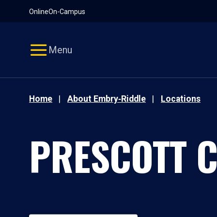
Pause
Skip
Online
On-Campus
video
Navigation
Menu
Home
About Embry‑Riddle
Locations
PRESCOTT 