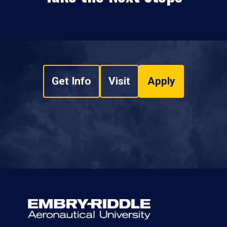
Get Info
Visit
Apply