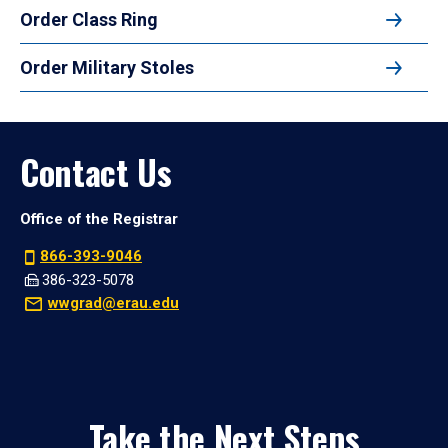
Order Class Ring
Order Military Stoles
Contact Us
Office of the Registrar
866-393-9046
386-323-5078
wwgrad@erau.edu
Take the Next Steps