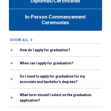
Diplomas/Certificates
Use
tab
or
In-Person Commencement
down
Ceremonies
arrow
to
enter
a
SHOW ALL
tabpanel.
How do I apply for graduation?
When can I apply for graduation?
Do I need to apply for graduation for my
associate and bachelor's degrees?
What term should I select on the graduation
application?