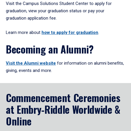
Visit the Campus Solutions Student Center to apply for
graduation, view your graduation status or pay your
graduation application fee.
Learn more about
how to apply for graduation
.
Becoming an Alumni?
Visit the Alumni website
for information on alumni benefits,
giving, events and more.
Commencement Ceremonies
at Embry‑Riddle Worldwide &
Online