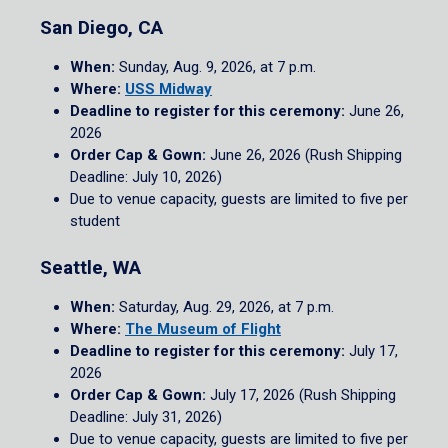
San Diego, CA
When:
Sunday, Aug. 9, 2026, at 7 p.m.
Where:
USS Midway
Deadline to register for this ceremony:
June 26,
2026
Order Cap & Gown:
June 26, 2026 (Rush Shipping
Deadline: July 10, 2026)
Due to venue capacity, guests are limited to five per
student
Seattle, WA
When:
Saturday, Aug. 29, 2026, at 7 p.m.
Where:
The Museum of Flight
Deadline to register for this ceremony:
July 17,
2026
Order Cap & Gown:
July 17, 2026 (Rush Shipping
Deadline: July 31, 2026)
Due to venue capacity, guests are limited to five per