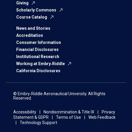
Giving
Scholarly Commons
Course Catalog
News and Stories
Accreditation
Consumer Information
Financial Disclosures
Institutional Research
Working at Embry‑Riddle
California Disclosures
© Embry‑Riddle Aeronautical University. All Rights
Reserved.
Accessibility
Nondiscrimination & Title IX
Privacy
Statement & GDPR
Terms of Use
Web Feedback
Technology Support