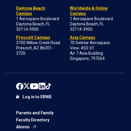
Daytona Beach
Worldwide & Online
Campus
Campus
1 Aerospace Boulevard
1 Aerospace Boulevard
Daytona Beach, FL
Daytona Beach, FL
32114-3900
32114-3900
Prescott Campus
Asia Campus
3700 Willow Creek Road
70 Seletar Aerospace
Prescott, AZ 86301-
View; #02-01
3720
Air 7 Asia Building
Singapore, 797564
Log in to ERNIE
Parents and Family
Faculty Directory
Alumni