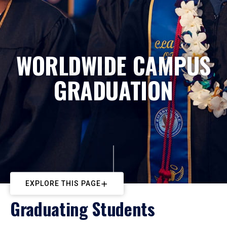
WORLDWIDE CAMPUS
GRADUATION
EXPLORE THIS PAGE
Graduating Students