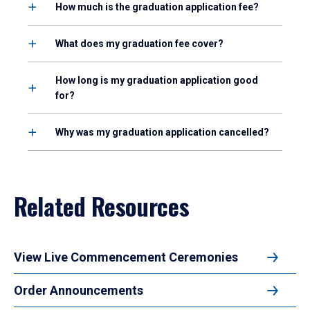
How much is the graduation application fee?
What does my graduation fee cover?
How long is my graduation application good
for?
Why was my graduation application cancelled?
Related Resources
View Live Commencement Ceremonies
Order Announcements