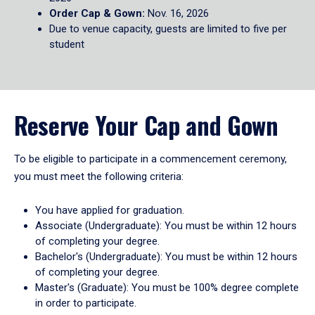
Order Cap & Gown:
Nov. 16, 2026
Due to venue capacity, guests are limited to five per
student
Reserve Your Cap and Gown
To be eligible to participate in a commencement ceremony,
you must meet the following criteria:
You have applied for graduation.
Associate (Undergraduate): You must be within 12 hours
of completing your degree.
Bachelor's (Undergraduate): You must be within 12 hours
of completing your degree.
Master's (Graduate): You must be 100% degree complete
in order to participate.