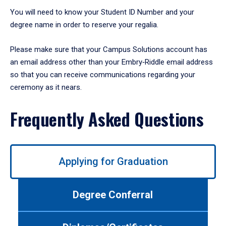
You will need to know your Student ID Number and your
degree name in order to reserve your regalia.
Please make sure that your Campus Solutions account has
an email address other than your Embry‑Riddle email address
so that you can receive communications regarding your
ceremony as it nears.
Frequently Asked Questions
Use
Applying for Graduation
left/right
arrows
to
Degree Conferral
navigate
between
tabs.