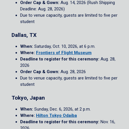
Order Cap & Gown:
Aug. 14, 2026 (Rush Shipping
Deadline: Aug. 28, 2026)
Due to venue capacity, guests are limited to five per
student
Dallas, TX
When:
Saturday, Oct. 10, 2026, at 6 p.m.
Where:
Frontiers of Flight Museum
Deadline to register for this ceremony:
Aug. 28,
2026
Order Cap & Gown:
Aug. 28, 2026
Due to venue capacity, guests are limited to five per
student
Tokyo, Japan
When:
Sunday, Dec. 6, 2026, at 2 p.m.
Where:
Hilton Tokyo Odaiba
Deadline to register for this ceremony:
Nov. 16,
2026