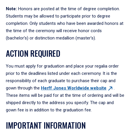
Note:
Honors are posted at the time of degree completion.
Students may be allowed to participate prior to degree
completion. Only students who have been awarded honors at
the time of the ceremony will receive honor cords
(bachelor's) or distinction medallion (master's).
ACTION REQUIRED
You must apply for graduation and place your regalia order
prior to the deadlines listed under each ceremony. It is the
responsibility of each graduate to purchase their cap and
gown through the
Herff Jones Worldwide
website
.
These items will be paid for at the time of ordering and will be
shipped directly to the address you specify. The cap and
gown fee is in addition to the graduation fee.
IMPORTANT INFORMATION