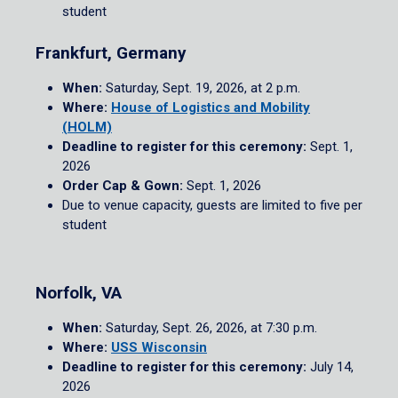
student
Frankfurt, Germany
When:
Saturday, Sept. 19, 2026, at 2 p.m.
Where:
House of Logistics and Mobility
(HOLM)
Deadline to register for this ceremony:
Sept. 1,
2026
Order Cap & Gown:
Sept. 1, 2026
Due to venue capacity, guests are limited to five per
student
Norfolk, VA
When:
Saturday, Sept. 26, 2026, at 7:30 p.m.
Where:
USS Wisconsin
Deadline to register for this ceremony:
July 14,
2026