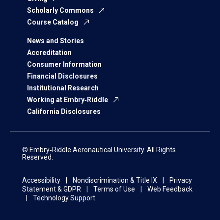
Scholarly Commons
Course Catalog
News and Stories
Accreditation
Consumer Information
Financial Disclosures
Institutional Research
Working at Embry‑Riddle
California Disclosures
© Embry‑Riddle Aeronautical University. All Rights
Reserved.
Accessibility
Nondiscrimination & Title IX
Privacy
Statement & GDPR
Terms of Use
Web Feedback
Technology Support