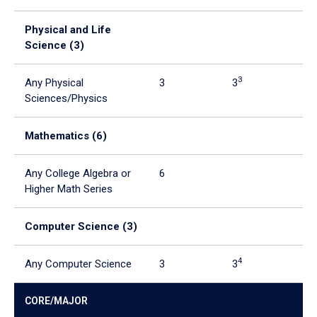
Physical and Life
Science (3)
3
Any Physical
3
3
Sciences/Physics
Mathematics (6)
5
Any College Algebra or
6
6
Higher Math Series
Computer Science (3)
4
Any Computer Science
3
3
CORE/MAJOR