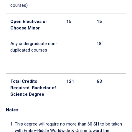
courses)
Open Electives or
15
15
0
Choose Minor
6
Any undergraduate non-
18
duplicated courses
Total Credits
121
63
58
Required: Bachelor of
Science Degree
Notes:
This degree will require no more than 60 SH to be taken
with Embry‑Riddle Worldwide & Online toward the