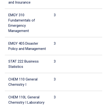
and Insurance
EMGY 310
3
3
Fundamentals of
Emergency
Management
EMGY 405 Disaster
3
3
Policy and Management
STAT 222 Business
3
3
Statistics
CHEM 110 General
3
3
Chemistry I
CHEM 110L General
3
3
Chemistry I Laboratory