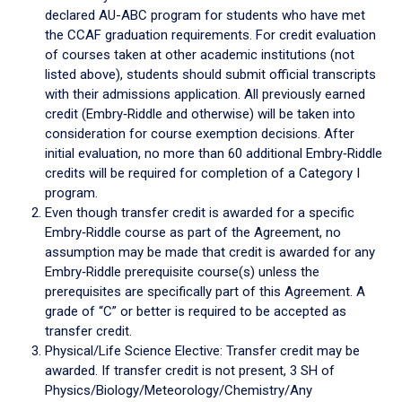
declared AU-ABC program for students who have met
the CCAF graduation requirements. For credit evaluation
of courses taken at other academic institutions (not
listed above), students should submit official transcripts
with their admissions application. All previously earned
credit (Embry‑Riddle and otherwise) will be taken into
consideration for course exemption decisions. After
initial evaluation, no more than 60 additional Embry‑Riddle
credits will be required for completion of a Category I
program.
Even though transfer credit is awarded for a specific
Embry‑Riddle course as part of the Agreement, no
assumption may be made that credit is awarded for any
Embry‑Riddle prerequisite course(s) unless the
prerequisites are specifically part of this Agreement. A
grade of “C” or better is required to be accepted as
transfer credit.
Physical/Life Science Elective: Transfer credit may be
awarded. If transfer credit is not present, 3 SH of
Physics/Biology/Meteorology/Chemistry/Any