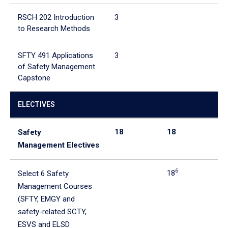
RSCH 202 Introduction
3
3
to Research Methods
SFTY 491 Applications
3
3
of Safety Management
Capstone
ELECTIVES
18
18
0
Safety
Management Electives
6
18
Select 6 Safety
Management Courses
(SFTY, EMGY and
safety-related SCTY,
ESVS and ELSD