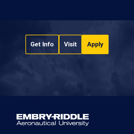
Get Info
Visit
Apply