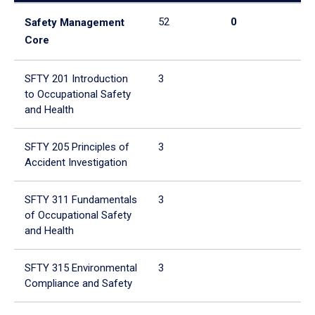
52
0
52
Safety Management
Core
SFTY 201 Introduction
3
3
to Occupational Safety
and Health
SFTY 205 Principles of
3
3
Accident Investigation
SFTY 311 Fundamentals
3
3
of Occupational Safety
and Health
SFTY 315 Environmental
3
3
Compliance and Safety