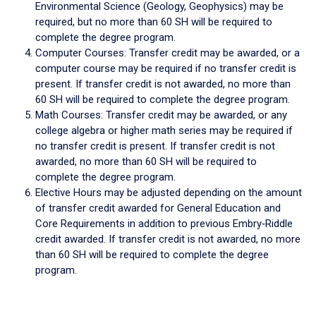
Environmental Science (Geology, Geophysics) may be
required, but no more than 60 SH will be required to
complete the degree program.
Computer Courses: Transfer credit may be awarded, or a
computer course may be required if no transfer credit is
present. If transfer credit is not awarded, no more than
60 SH will be required to complete the degree program.
Math Courses: Transfer credit may be awarded, or any
college algebra or higher math series may be required if
no transfer credit is present. If transfer credit is not
awarded, no more than 60 SH will be required to
complete the degree program.
Elective Hours may be adjusted depending on the amount
of transfer credit awarded for General Education and
Core Requirements in addition to previous Embry‑Riddle
credit awarded. If transfer credit is not awarded, no more
than 60 SH will be required to complete the degree
program.