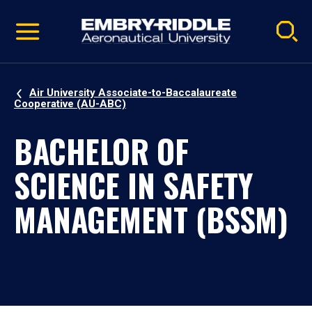
Pause
Skip
video
Navigation
Air University Associate-to-Baccalaureate
Cooperative (AU-ABC)
BACHELOR OF
SCIENCE IN SAFETY
MANAGEMENT (BSSM)