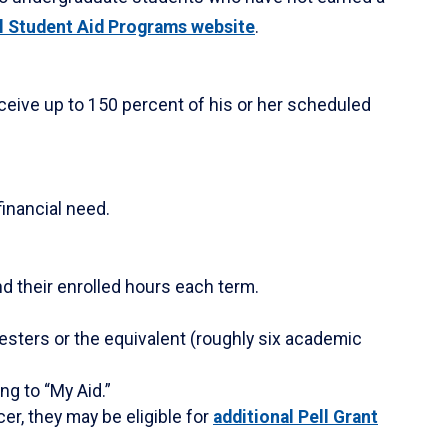
l Student Aid Programs website
.
eceive up to 150 percent of his or her scheduled
financial need.
d their enrolled hours each term.
esters or the equivalent (roughly six academic
ng to “My Aid.”
cer, they may be eligible for
additional Pell Grant