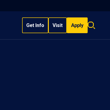
Get Info
Visit
Apply
Search
overlay