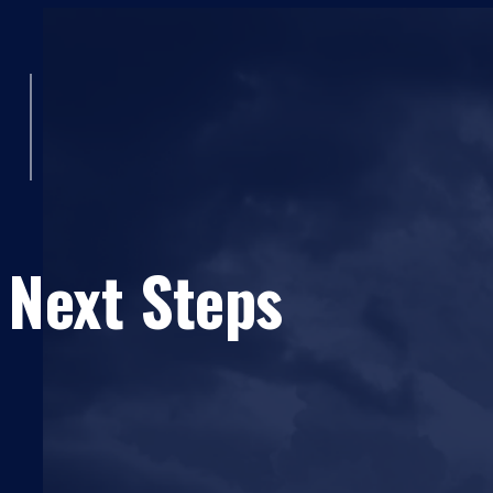
 Next Steps