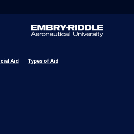
cial Aid
Types of Aid