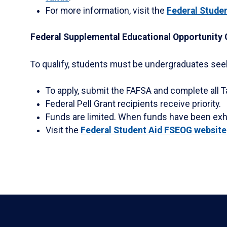
For more information, visit the
Federal Studen
Federal Supplemental Educational Opportunity 
To qualify, students must be undergraduates seeki
To apply, submit the FAFSA and complete all T
Federal Pell Grant recipients receive priority.
Funds are limited. When funds have been exha
Visit the
Federal Student Aid FSEOG website