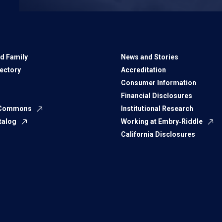
d Family
News and Stories
rectory
Accreditation
Consumer Information
Financial Disclosures
 Commons
Institutional Research
talog
Working at Embry‑Riddle
California Disclosures