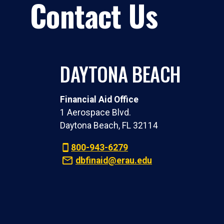
Contact Us
DAYTONA BEACH
Financial Aid Office
1 Aerospace Blvd.
Daytona Beach, FL 32114
800-943-6279
dbfinaid@erau.edu