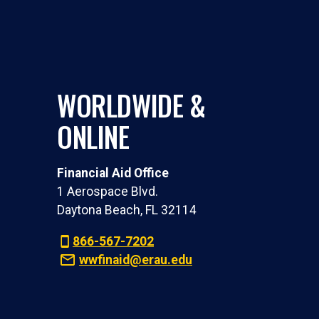
WORLDWIDE &
ONLINE
Financial Aid Office
1 Aerospace Blvd.
Daytona Beach, FL 32114
866-567-7202
wwfinaid@erau.edu