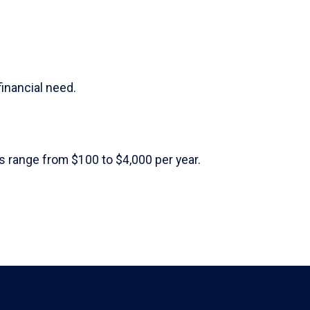
financial need.
 range from $100 to $4,000 per year.