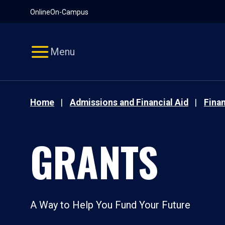
Pause
Skip
Online
On-Campus
video
Navigation
Menu
Home
Admissions and Financial Aid
Finan
GRANTS
A Way to Help You Fund Your Future