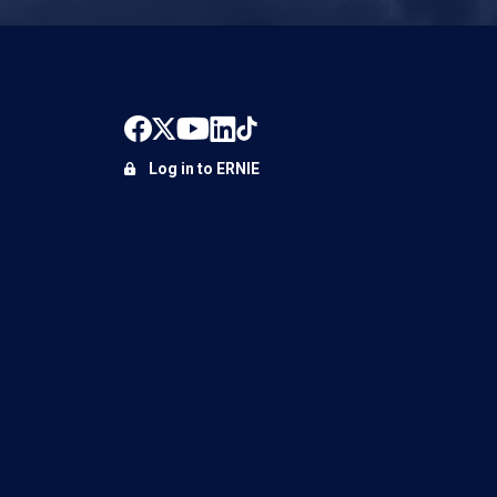
Log in to ERNIE