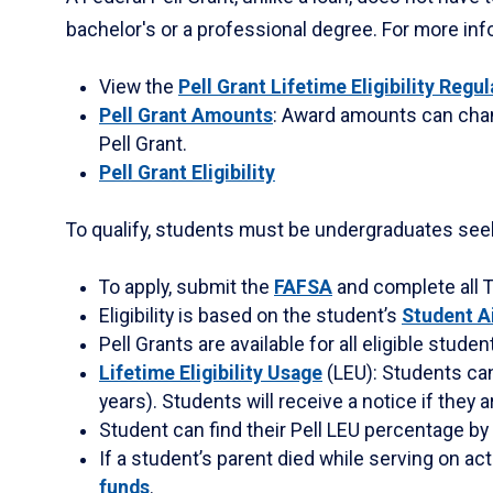
between
bachelor's or a professional degree. For more info
tabs.
Use
View the
Pell Grant Lifetime Eligibility Regu
tab
Pell Grant Amounts
: Award amounts can chang
or
Pell Grant.
down
Pell Grant Eligibility
arrow
to
To qualify, students must be undergraduates seeki
enter
a
To apply, submit the
FAFSA
and complete all T
tabpanel.
Eligibility is based on the student’s
Student A
Pell Grants are available for all eligible studen
Lifetime Eligibility Usage
(LEU): Students can
years). Students will receive a notice if they ar
Student can find their Pell LEU percentage by
If a student’s parent died while serving on act
funds
.