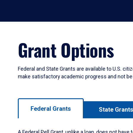
Grant Options
Federal and State Grants are available to U.S. ci
make satisfactory academic progress and not be i
Use
Federal Grants
State Grant
left/right
arrows
to
A Federal Pell Grant, unlike a loan, does not hav
navigate