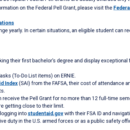
rmation on the Federal Pell Grant, please visit the
Federa
lations
e yearly. In certain situations, an eligible student can r
ng their first bachelor’s degree and display exceptional 
asks (To-Do List items) on ERNIE.
id Index
(SAI) from the FAFSA, their cost of attendance an
ts.
 receive the Pell Grant for no more than 12 full-time sem
e getting close to their limit.
 logging into
studentaid.gov
with their FSA ID and navigati
ive duty in the U.S. armed forces or as a public safety offi