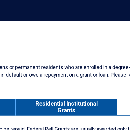
tizens or permanent residents who are enrolled in a degree
n default or owe a repayment on a grant or loan. Please r
Residential Institutional
s
Grants
e to be repaid. Federal Pell Grants are usually awarded on