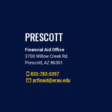
PRESCOTT
Financial Aid Office
3700 Willow Creek Rd.
Prescott, AZ 86301
833-783-0397
prfinaid@erau.edu