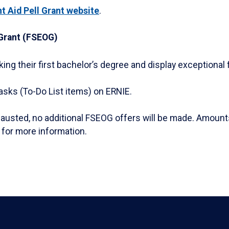
t Aid Pell Grant website
.
Grant (FSEOG)
ng their first bachelor’s degree and display exceptional 
asks (To-Do List items) on ERNIE.
usted, no additional FSEOG offers will be made. Amounts
for more information.