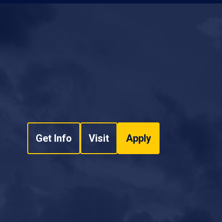
Get Info
Visit
Apply