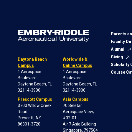
Parents an
Faculty Di
Alumni
Giving
Daytona Beach
Worldwide &
Scholarly
Campus
Online Campus
1 Aerospace
1 Aerospace
Course Ca
Boulevard
Boulevard
Daytona Beach, FL
Daytona Beach, FL
32114-3900
32114-3900
Prescott Campus
Asia Campus
3700 Willow Creek
70 Seletar
Road
Aerospace View;
Prescott, AZ
#02-01
86301-3720
Air 7 Asia Building
Singapore, 797564