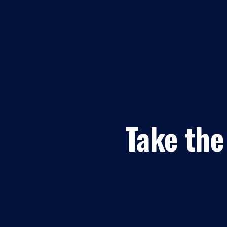
Take the