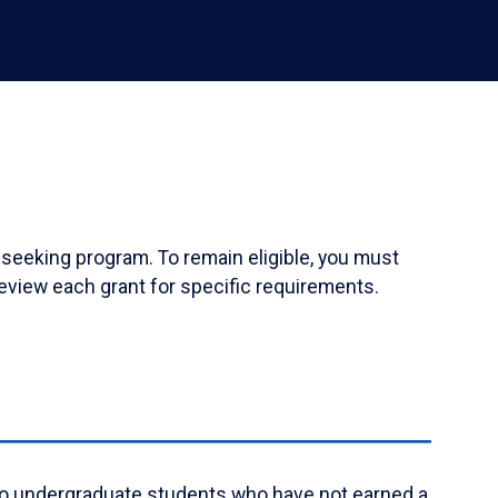
-seeking program. To remain eligible, you must
eview each grant for specific requirements.
ly to undergraduate students who have not earned a