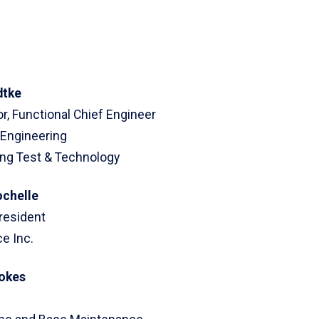
dtke
r, Functional Chief Engineer
 Engineering
ing Test & Technology
ochelle
resident
e Inc.
tokes