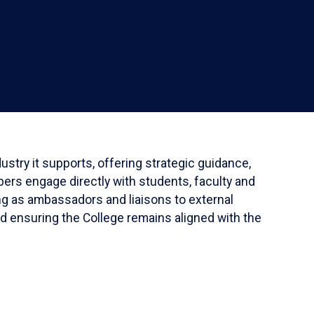
stry it supports, offering strategic guidance,
ers engage directly with students, faculty and
ing as ambassadors and liaisons to external
nd ensuring the College remains aligned with the