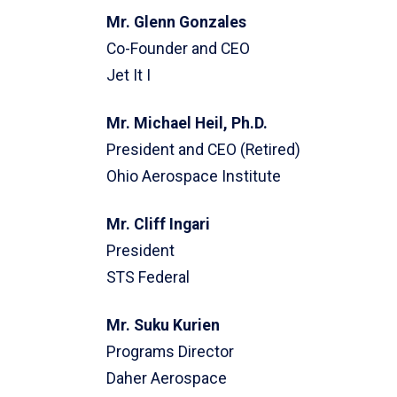
Mr. Glenn Gonzales
Co-Founder and CEO
Jet It I
Mr. Michael Heil, Ph.D.
President and CEO (Retired)
Ohio Aerospace Institute
Mr. Cliff Ingari
President
STS Federal
Mr. Suku Kurien
Programs Director
Daher Aerospace