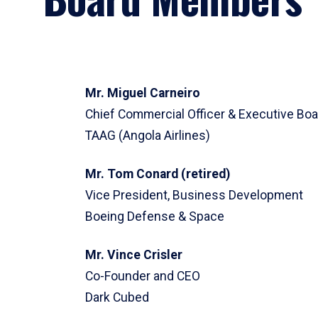
Mr. Miguel Carneiro
Chief Commercial Officer & Executive B
TAAG (Angola Airlines)
Mr. Tom Conard (retired)
Vice President, Business Development
Boeing Defense & Space
Mr. Vince Crisler
Co-Founder and CEO
Dark Cubed