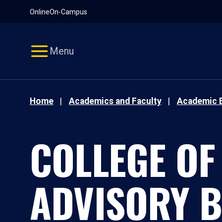
Pause
Skip
Online
On-Campus
video
Navigation
Menu
Home
Academics and Faculty
Academic 
COLLEGE OF
ADVISORY 