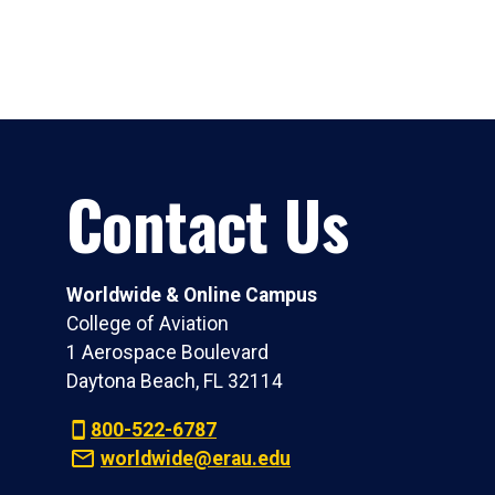
Contact Us
Worldwide & Online Campus
College of Aviation
1 Aerospace Boulevard
Daytona Beach, FL 32114
800-522-6787
worldwide@erau.edu