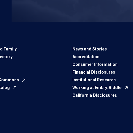
d Family
News and Stories
rectory
Accreditation
Consumer Information
Financial Disclosures
 Commons
Institutional Research
talog
Working at Embry‑Riddle
California Disclosures