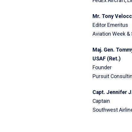
FedEx Aircraft, 
Mr. Tony Velocc
Editor Emeritus
Aviation Week &
Maj. Gen. Tommy
USAF (Ret.)
Founder
Pursuit Consultin
Capt. Jennifer J
Captain
Southwest Airlin