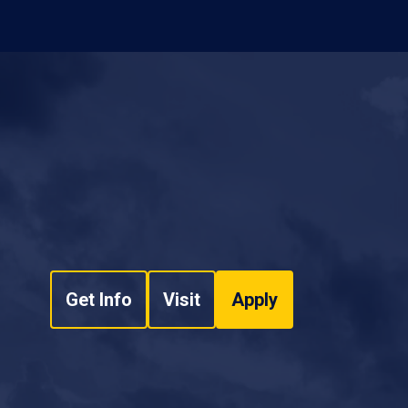
Get Info
Visit
Apply