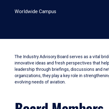
Worldwide Campus
The Industry Advisory Board serves as a vital bri
innovative ideas and fresh perspectives that hel
leadership through briefings, discussions and net
organizations, they play a key role in strengthen
evolving needs of aviation.
Board Members