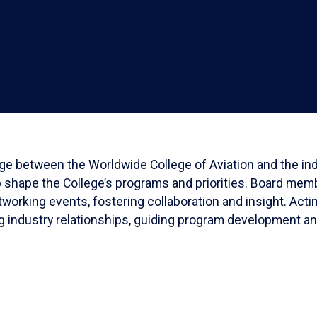
dge between the Worldwide College of Aviation and the indu
p shape the College’s programs and priorities. Board memb
working events, fostering collaboration and insight. Act
ing industry relationships, guiding program development a