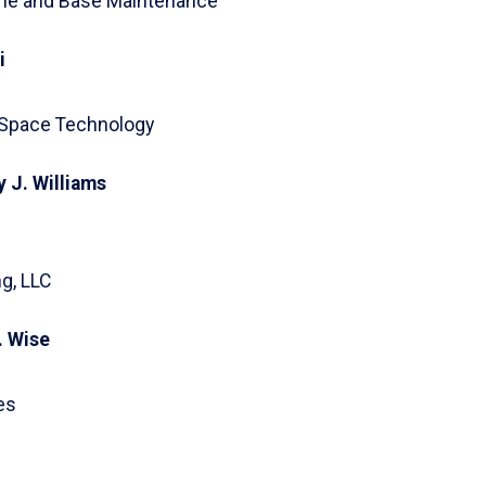
Line and Base Maintenance
i
 Space Technology
 J. Williams
g, LLC
. Wise
es