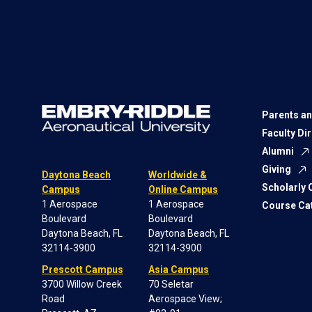
Parents an
Faculty Di
Alumni
Giving
Daytona Beach
Worldwide &
Scholarly
Campus
Online Campus
1 Aerospace
1 Aerospace
Course Ca
Boulevard
Boulevard
Daytona Beach, FL
Daytona Beach, FL
32114-3900
32114-3900
Prescott Campus
Asia Campus
3700 Willow Creek
70 Seletar
Road
Aerospace View;