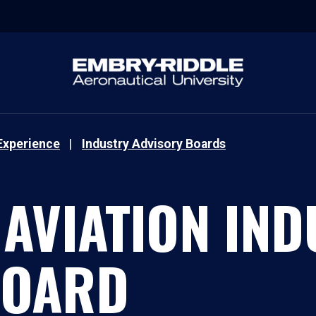
Experience
Industry Advisory Boards
 AVIATION IN
BOARD