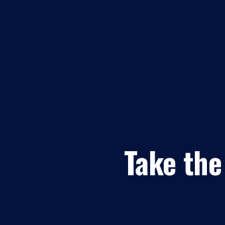
Take the