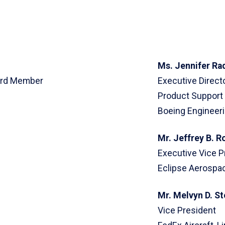
Ms. Jennifer Ra
oard Member
Executive Directo
Product Support
Boeing Engineer
Mr. Jeffrey B. R
Executive Vice P
Eclipse Aerospac
Mr. Melvyn D. S
Vice President