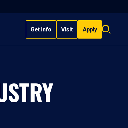
Get Info
Visit
Apply
Search
overlay
DUSTRY