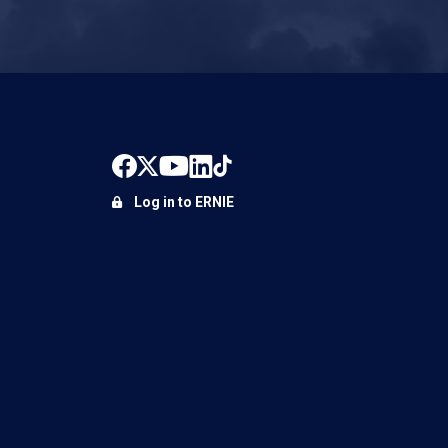
Log in to ERNIE