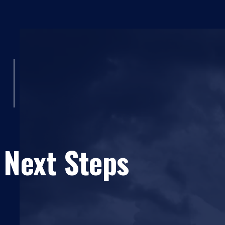
 Next Steps