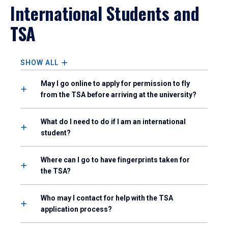
International Students and
TSA
SHOW ALL
May I go online to apply for permission to fly
from the TSA before arriving at the university?
What do I need to do if I am an international
student?
Where can I go to have fingerprints taken for
the TSA?
Who may I contact for help with the TSA
application process?