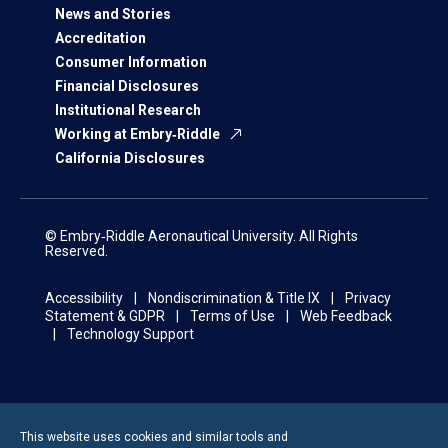
News and Stories
Accreditation
Consumer Information
Financial Disclosures
Institutional Research
Working at Embry‑Riddle
California Disclosures
© Embry‑Riddle Aeronautical University. All Rights
Reserved.
Accessibility
Nondiscrimination & Title IX
Privacy
Statement & GDPR
Terms of Use
Web Feedback
Technology Support
This website uses cookies and similar tools and