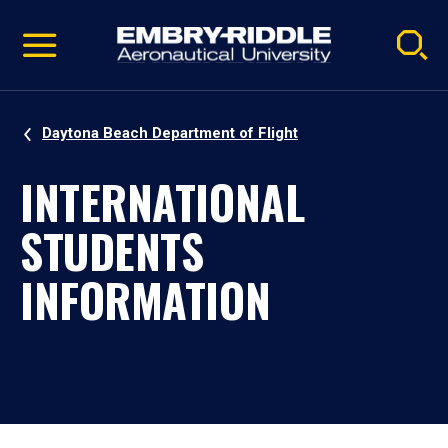
Pause
Skip
video
Navigation
Daytona Beach Department of Flight
INTERNATIONAL
STUDENTS
INFORMATION