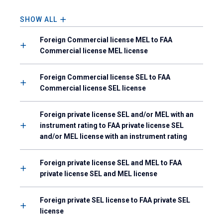
SHOW ALL
Foreign Commercial license MEL to FAA
Commercial license MEL license
Foreign Commercial license SEL to FAA
Commercial license SEL license
Foreign private license SEL and/or MEL with an
instrument rating to FAA private license SEL
and/or MEL license with an instrument rating
Foreign private license SEL and MEL to FAA
private license SEL and MEL license
Foreign private SEL license to FAA private SEL
license