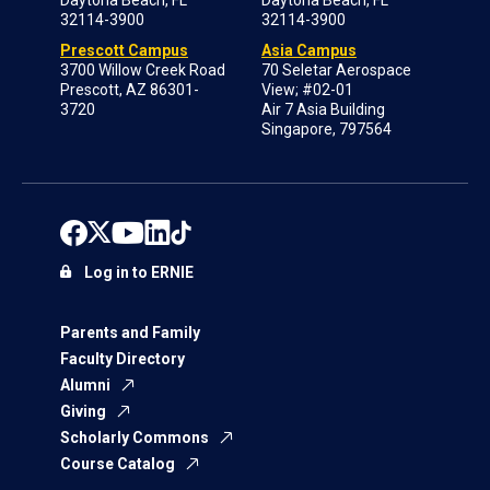
Daytona Beach, FL
Daytona Beach, FL
32114-3900
32114-3900
Prescott Campus
Asia Campus
3700 Willow Creek Road
70 Seletar Aerospace
Prescott, AZ 86301-
View; #02-01
3720
Air 7 Asia Building
Singapore, 797564
Log in to ERNIE
Parents and Family
Faculty Directory
Alumni
Giving
Scholarly Commons
Course Catalog