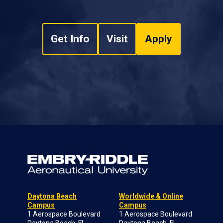
Get Info
Visit
Apply
Daytona Beach
Worldwide & Online
Campus
Campus
1 Aerospace Boulevard
1 Aerospace Boulevard