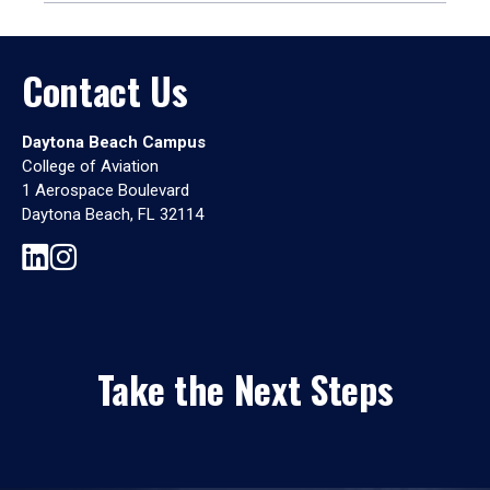
Contact Us
Daytona Beach Campus
College of Aviation
1 Aerospace Boulevard
Daytona Beach, FL 32114
Take the Next Steps