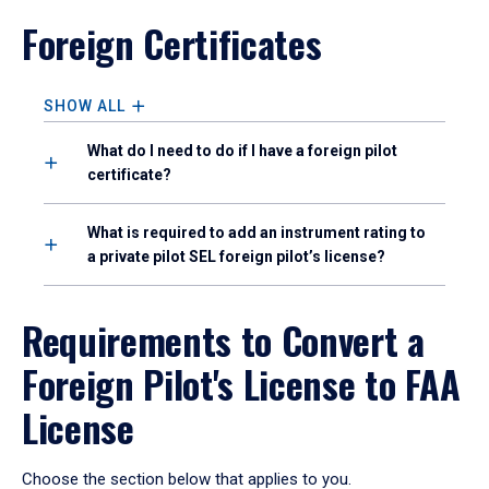
Foreign Certificates
SHOW ALL
What do I need to do if I have a foreign pilot
certificate?
What is required to add an instrument rating to
a private pilot SEL foreign pilot’s license?
Requirements to Convert a
Foreign Pilot's License to FAA
License
Choose the section below that applies to you.