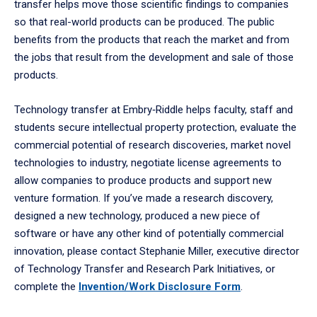
transfer helps move those scientific findings to companies
so that real-world products can be produced. The public
benefits from the products that reach the market and from
the jobs that result from the development and sale of those
products.
Technology transfer at Embry‑Riddle helps faculty, staff and
students secure intellectual property protection, evaluate the
commercial potential of research discoveries, market novel
technologies to industry, negotiate license agreements to
allow companies to produce products and support new
venture formation. If you’ve made a research discovery,
designed a new technology, produced a new piece of
software or have any other kind of potentially commercial
innovation, please contact Stephanie Miller, executive director
of Technology Transfer and Research Park Initiatives, or
complete the
Invention/Work Disclosure Form
.