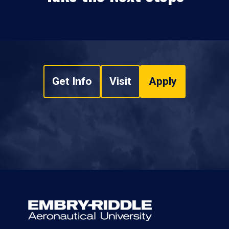
Get Info
Visit
Apply