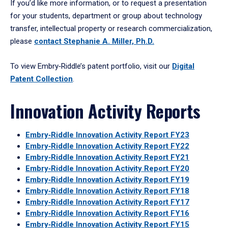
If you’d like more information, or to request a presentation
for your students, department or group about technology
transfer, intellectual property or research commercialization,
please
contact Stephanie A. Miller, Ph.D.
To view Embry‑Riddle’s patent portfolio, visit our
Digital
Patent Collection
.
Innovation Activity Reports
Embry‑Riddle Innovation Activity Report FY23
Embry‑Riddle Innovation Activity Report FY22
Embry‑Riddle Innovation Activity Report FY21
Embry‑Riddle Innovation Activity Report FY20
Embry‑Riddle Innovation Activity Report FY19
Embry‑Riddle Innovation Activity Report FY18
Embry‑Riddle Innovation Activity Report FY17
Embry‑Riddle Innovation Activity Report FY16
Embry‑Riddle Innovation Activity Report FY15