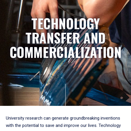
TECHNOLOGY
TRANSFER AND
COMMERCIALIZATION
University research can generate groundbreaking inventions
with the potential to save and improve our lives. Technology