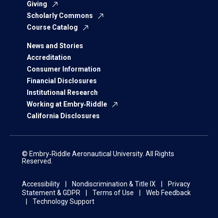
Giving
Scholarly Commons
Course Catalog
News and Stories
Accreditation
Consumer Information
Financial Disclosures
Institutional Research
Working at Embry‑Riddle
California Disclosures
© Embry‑Riddle Aeronautical University. All Rights
Reserved.
Accessibility
Nondiscrimination & Title IX
Privacy
Statement & GDPR
Terms of Use
Web Feedback
Technology Support