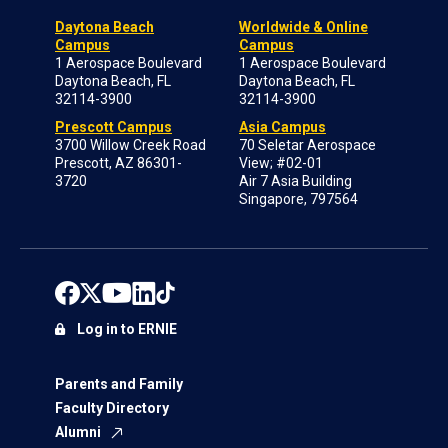
Daytona Beach
Worldwide & Online
Campus
Campus
1 Aerospace Boulevard
1 Aerospace Boulevard
Daytona Beach, FL
Daytona Beach, FL
32114-3900
32114-3900
Prescott Campus
Asia Campus
3700 Willow Creek Road
70 Seletar Aerospace
Prescott, AZ 86301-
View; #02-01
3720
Air 7 Asia Building
Singapore, 797564
Log in to ERNIE
Parents and Family
Faculty Directory
Alumni