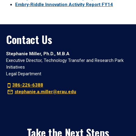
Embry‑Riddle Innovation Activity Report FY14
Contact Us
Stephanie Miller, Ph.D., M.B.A
Executive Director, Technology Transfer and Research Park
Initiatives
Legal Department
386-226-6388
stephanie.a.miller@erau.edu
Take the Next Steps