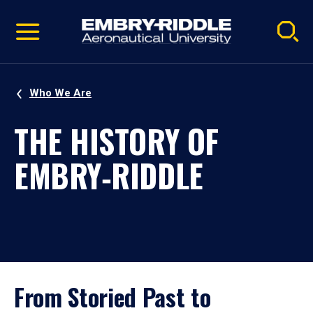
Pause
Skip
video
Navigation
Who We Are
THE HISTORY OF
EMBRY‑RIDDLE
From Storied Past to