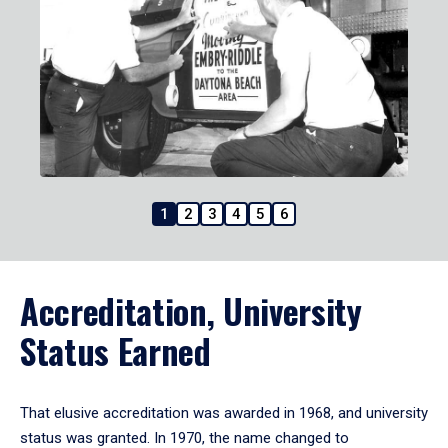
1
2
3
4
5
6
Accreditation, University
Status Earned
That elusive accreditation was awarded in 1968, and university
status was granted. In 1970, the name changed to