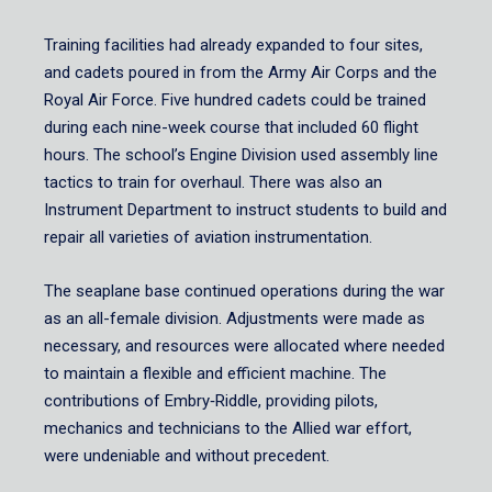
Training facilities had already expanded to four sites,
and cadets poured in from the Army Air Corps and the
Royal Air Force. Five hundred cadets could be trained
during each nine-week course that included 60 flight
hours. The school’s Engine Division used assembly line
tactics to train for overhaul. There was also an
Instrument Department to instruct students to build and
repair all varieties of aviation instrumentation.
The seaplane base continued operations during the war
as an all-female division. Adjustments were made as
necessary, and resources were allocated where needed
to maintain a flexible and efficient machine. The
contributions of Embry‑Riddle, providing pilots,
mechanics and technicians to the Allied war effort,
were undeniable and without precedent.