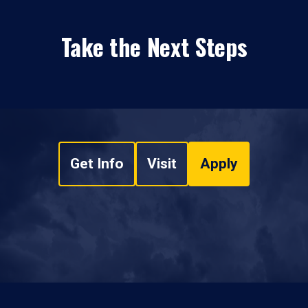
Take the Next Steps
Get Info
Visit
Apply