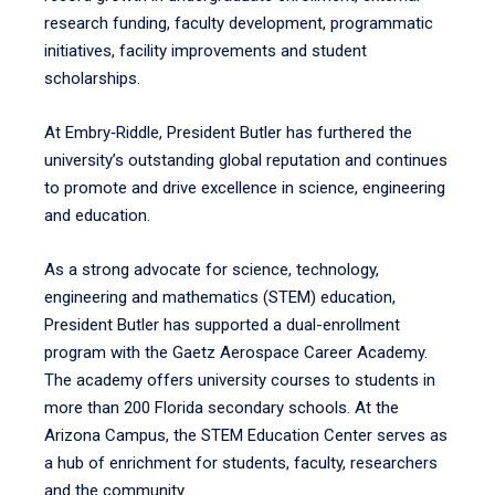
research funding, faculty development, programmatic
initiatives, facility improvements and student
scholarships.
At Embry‑Riddle, President Butler has furthered the
university’s outstanding global reputation and continues
to promote and drive excellence in science, engineering
and education.
As a strong advocate for science, technology,
engineering and mathematics (STEM) education,
President Butler has supported a dual-enrollment
program with the Gaetz Aerospace Career Academy.
The academy offers university courses to students in
more than 200 Florida secondary schools. At the
Arizona Campus, the STEM Education Center serves as
a hub of enrichment for students, faculty, researchers
and the community.