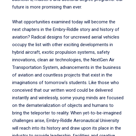
future is more promising than ever.
What opportunities examined today will become the
next chapters in the Embry‑Riddle story and history of
aviation? Radical designs for uncrewed aerial vehicles
occupy the list with other exciting developments in
hybrid aircraft, exotic propulsion systems, safety
innovations, clean air technologies, the NextGen Air
Transportation System, advancements in the business
of aviation and countless projects that exist in the
imaginations of tomorrow’s students. Like those who
conceived that our written word could be delivered
instantly and wirelessly, some young minds are focused
on the dematerialization of objects and humans to
bring the teleporter to reality. When yet-to-be-imagined
challenges arise, Embry‑Riddle Aeronautical University
will reach into its history and draw upon its place in the
industry to provide leadership, facilities and creative