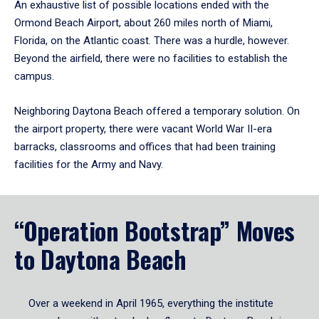
An exhaustive list of possible locations ended with the
Ormond Beach Airport, about 260 miles north of Miami,
Florida, on the Atlantic coast. There was a hurdle, however.
Beyond the airfield, there were no facilities to establish the
campus.
Neighboring Daytona Beach offered a temporary solution. On
the airport property, there were vacant World War II-era
barracks, classrooms and offices that had been training
facilities for the Army and Navy.
“Operation Bootstrap” Moves
to Daytona Beach
Over a weekend in April 1965, everything the institute