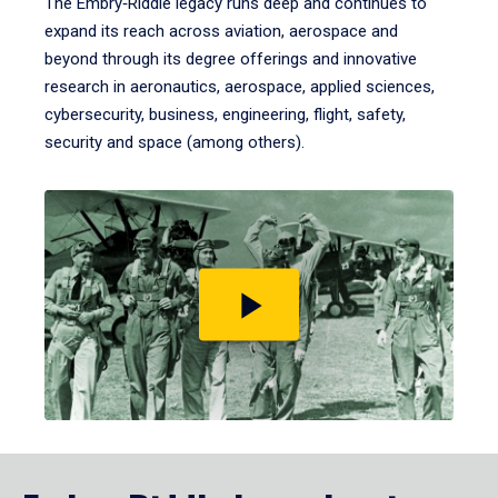
The Embry‑Riddle legacy runs deep and continues to
expand its reach across aviation, aerospace and
beyond through its degree offerings and innovative
research in aeronautics, aerospace, applied sciences,
cybersecurity, business, engineering, flight, safety,
security and space (among others).
Play
video