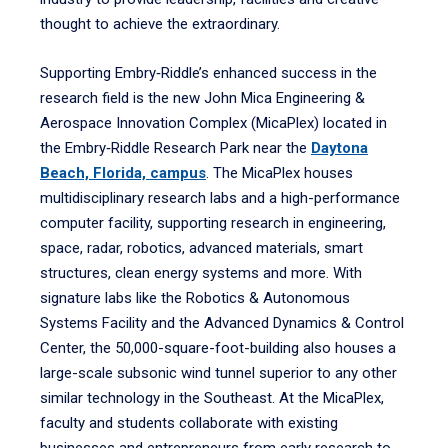
thought to achieve the extraordinary.
Supporting Embry‑Riddle’s enhanced success in the
research field is the new John Mica Engineering &
Aerospace Innovation Complex (MicaPlex) located in
the Embry‑Riddle Research Park near the
Daytona
Beach, Florida, campus
. The MicaPlex houses
multidisciplinary research labs and a high-performance
computer facility, supporting research in engineering,
space, radar, robotics, advanced materials, smart
structures, clean energy systems and more. With
signature labs like the Robotics & Autonomous
Systems Facility and the Advanced Dynamics & Control
Center, the 50,000-square-foot-building also houses a
large-scale subsonic wind tunnel superior to any other
similar technology in the Southeast. At the MicaPlex,
faculty and students collaborate with existing