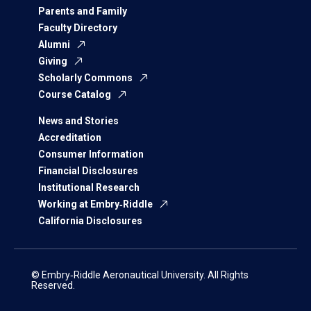
Parents and Family
Faculty Directory
Alumni
Giving
Scholarly Commons
Course Catalog
News and Stories
Accreditation
Consumer Information
Financial Disclosures
Institutional Research
Working at Embry‑Riddle
California Disclosures
© Embry‑Riddle Aeronautical University. All Rights
Reserved.