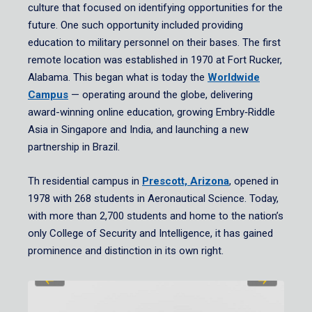
culture that focused on identifying opportunities for the
future. One such opportunity included providing
education to military personnel on their bases. The first
remote location was established in 1970 at Fort Rucker,
Alabama. This began what is today the
Worldwide
Campus
— operating around the globe, delivering
award-winning online education, growing Embry‑Riddle
Asia in Singapore and India, and launching a new
partnership in Brazil.
Th residential campus in
Prescott, Arizona
, opened in
1978 with 268 students in Aeronautical Science. Today,
with more than 2,700 students and home to the nation’s
only College of Security and Intelligence, it has gained
prominence and distinction in its own right.