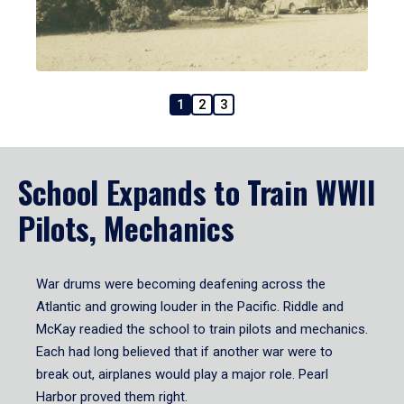
1
2
3
School Expands to Train WWII
Pilots, Mechanics
War drums were becoming deafening across the
Atlantic and growing louder in the Pacific. Riddle and
McKay readied the school to train pilots and mechanics.
Each had long believed that if another war were to
break out, airplanes would play a major role. Pearl
Harbor proved them right.