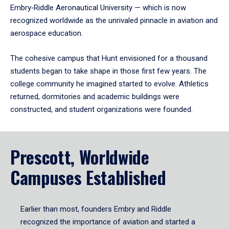
Embry‑Riddle Aeronautical University — which is now
recognized worldwide as the unrivaled pinnacle in aviation and
aerospace education.
The cohesive campus that Hunt envisioned for a thousand
students began to take shape in those first few years. The
college community he imagined started to evolve. Athletics
returned, dormitories and academic buildings were
constructed, and student organizations were founded.
Prescott, Worldwide
Campuses Established
Earlier than most, founders Embry and Riddle
recognized the importance of aviation and started a