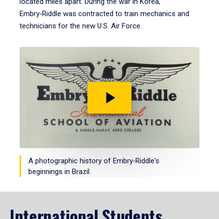
located miles apart. During the war in Korea,
Embry‑Riddle was contracted to train mechanics and
technicians for the new U.S. Air Force.
Play
video
A photographic history of Embry‑Riddle's
beginnings in Brazil.
International Students