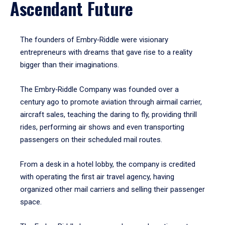
Ascendant Future
The founders of Embry‑Riddle were visionary
entrepreneurs with dreams that gave rise to a reality
bigger than their imaginations.
The Embry‑Riddle Company was founded over a
century ago to promote aviation through airmail carrier,
aircraft sales, teaching the daring to fly, providing thrill
rides, performing air shows and even transporting
passengers on their scheduled mail routes.
From a desk in a hotel lobby, the company is credited
with operating the first air travel agency, having
organized other mail carriers and selling their passenger
space.