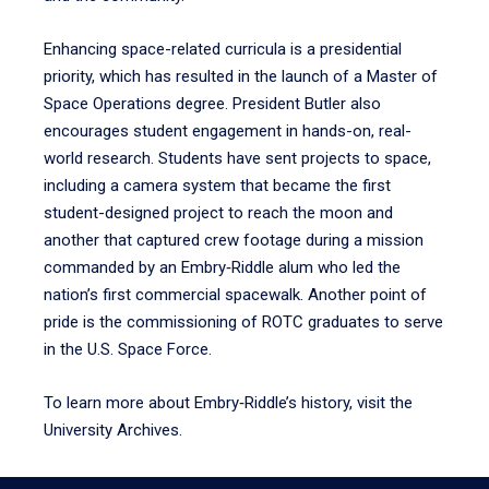
Enhancing space-related curricula is a presidential
priority, which has resulted in the launch of a Master of
Space Operations degree. President Butler also
encourages student engagement in hands-on, real-
world research. Students have sent projects to space,
including a camera system that became the first
student-designed project to reach the moon and
another that captured crew footage during a mission
commanded by an Embry‑Riddle alum who led the
nation’s first commercial spacewalk. Another point of
pride is the commissioning of ROTC graduates to serve
in the U.S. Space Force.
To learn more about Embry‑Riddle’s history, visit the
University Archives.