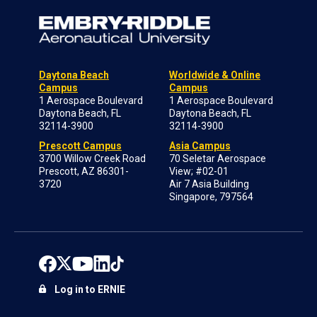
Daytona Beach
Worldwide & Online
Campus
Campus
1 Aerospace Boulevard
1 Aerospace Boulevard
Daytona Beach, FL
Daytona Beach, FL
32114-3900
32114-3900
Prescott Campus
Asia Campus
3700 Willow Creek Road
70 Seletar Aerospace
Prescott, AZ 86301-
View; #02-01
3720
Air 7 Asia Building
Singapore, 797564
Log in to ERNIE