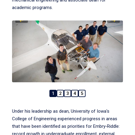
mechanical engineering and associate dean for
academic programs.
1
2
3
4
5
Under his leadership as dean, University of Iowa's
College of Engineering experienced progress in areas
that have been identified as priorities for Embry‑Riddle:
record growth in undergraduate enrollment, external