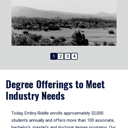
1
2
3
4
Degree Offerings to Meet
Industry Needs
Today, Embry‑Riddle enrolls approximately 32,000
students annually and offers more than 100 associate,
bachelor’s, master’s and doctoral degree programs. Our