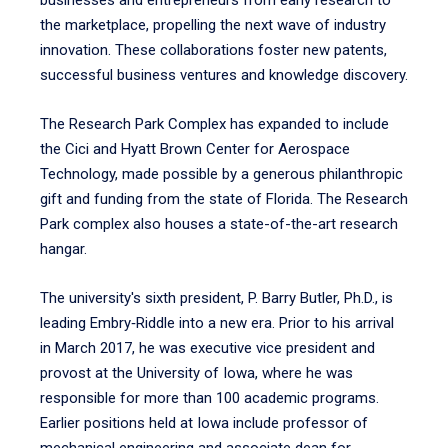
businesses and entrepreneurs from early research to
the marketplace, propelling the next wave of industry
innovation. These collaborations foster new patents,
successful business ventures and knowledge discovery.
The Research Park Complex has expanded to include
the Cici and Hyatt Brown Center for Aerospace
Technology, made possible by a generous philanthropic
gift and funding from the state of Florida. The Research
Park complex also houses a state-of-the-art research
hangar.
The university's sixth president, P. Barry Butler, Ph.D., is
leading Embry‑Riddle into a new era. Prior to his arrival
in March 2017, he was executive vice president and
provost at the University of Iowa, where he was
responsible for more than 100 academic programs.
Earlier positions held at Iowa include professor of