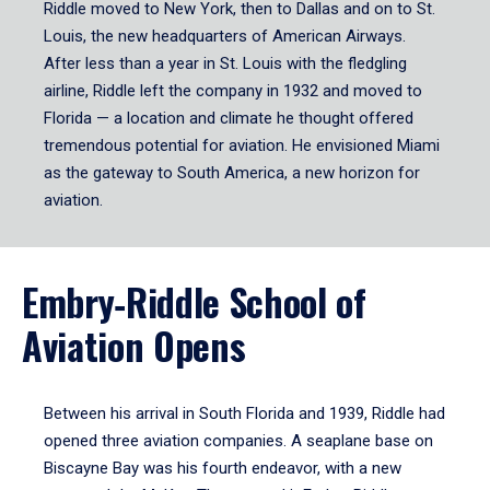
Riddle moved to New York, then to Dallas and on to St.
Louis, the new headquarters of American Airways.
After less than a year in St. Louis with the fledgling
airline, Riddle left the company in 1932 and moved to
Florida — a location and climate he thought offered
tremendous potential for aviation. He envisioned Miami
as the gateway to South America, a new horizon for
aviation.
Embry‑Riddle School of
Aviation Opens
Between his arrival in South Florida and 1939, Riddle had
opened three aviation companies. A seaplane base on
Biscayne Bay was his fourth endeavor, with a new