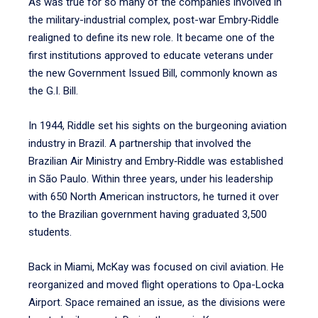
As was true for so many of the companies involved in
the military-industrial complex, post-war Embry‑Riddle
realigned to define its new role. It became one of the
first institutions approved to educate veterans under
the new Government Issued Bill, commonly known as
the G.I. Bill.
In 1944, Riddle set his sights on the burgeoning aviation
industry in Brazil. A partnership that involved the
Brazilian Air Ministry and Embry‑Riddle was established
in São Paulo. Within three years, under his leadership
with 650 North American instructors, he turned it over
to the Brazilian government having graduated 3,500
students.
Back in Miami, McKay was focused on civil aviation. He
reorganized and moved flight operations to Opa-Locka
Airport. Space remained an issue, as the divisions were