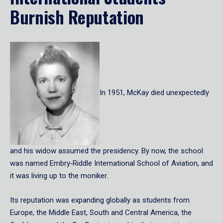
Burnish Reputation
In 1951, McKay died unexpectedly
and his widow assumed the presidency. By now, the school
was named Embry‑Riddle International School of Aviation, and
it was living up to the moniker.
Its reputation was expanding globally as students from
Europe, the Middle East, South and Central America, the