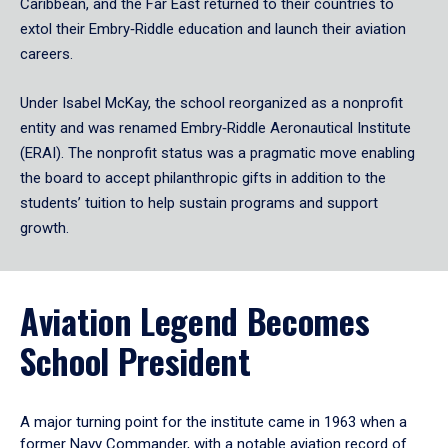
Caribbean, and the Far East returned to their countries to
extol their Embry‑Riddle education and launch their aviation
careers.
Under Isabel McKay, the school reorganized as a nonprofit
entity and was renamed Embry‑Riddle Aeronautical Institute
(ERAI). The nonprofit status was a pragmatic move enabling
the board to accept philanthropic gifts in addition to the
students’ tuition to help sustain programs and support
growth.
Aviation Legend Becomes
School President
A major turning point for the institute came in 1963 when a
former Navy Commander, with a notable aviation record of