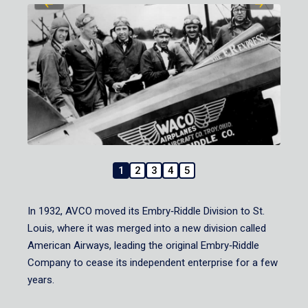
1
2
3
4
5
In 1932, AVCO moved its Embry‑Riddle Division to St.
Louis, where it was merged into a new division called
American Airways, leading the original Embry‑Riddle
Company to cease its independent enterprise for a few
years.