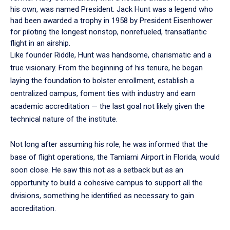
his own, was named President. Jack Hunt was a legend who
had been awarded a trophy in 1958 by President Eisenhower
for piloting the longest nonstop, nonrefueled, transatlantic
flight in an airship.
Like founder Riddle, Hunt was handsome, charismatic and a
true visionary. From the beginning of his tenure, he began
laying the foundation to bolster enrollment, establish a
centralized campus, foment ties with industry and earn
academic accreditation — the last goal not likely given the
technical nature of the institute.
Not long after assuming his role, he was informed that the
base of flight operations, the Tamiami Airport in Florida, would
soon close. He saw this not as a setback but as an
opportunity to build a cohesive campus to support all the
divisions, something he identified as necessary to gain
accreditation.