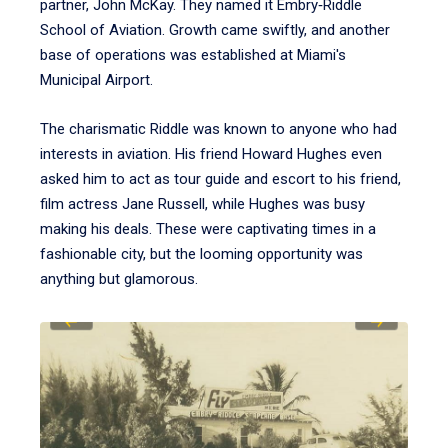
partner, John McKay. They named it Embry‑Riddle
School of Aviation. Growth came swiftly, and another
base of operations was established at Miami's
Municipal Airport.
The charismatic Riddle was known to anyone who had
interests in aviation. His friend Howard Hughes even
asked him to act as tour guide and escort to his friend,
film actress Jane Russell, while Hughes was busy
making his deals. These were captivating times in a
fashionable city, but the looming opportunity was
anything but glamorous.