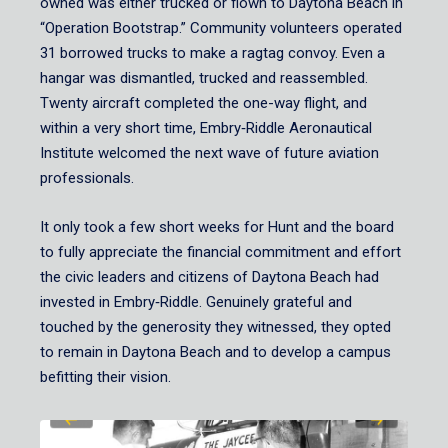
owned was either trucked or flown to Daytona Beach in
“Operation Bootstrap.” Community volunteers operated
31 borrowed trucks to make a ragtag convoy. Even a
hangar was dismantled, trucked and reassembled.
Twenty aircraft completed the one-way flight, and
within a very short time, Embry‑Riddle Aeronautical
Institute welcomed the next wave of future aviation
professionals.
It only took a few short weeks for Hunt and the board
to fully appreciate the financial commitment and effort
the civic leaders and citizens of Daytona Beach had
invested in Embry‑Riddle. Genuinely grateful and
touched by the generosity they witnessed, they opted
to remain in Daytona Beach and to develop a campus
befitting their vision.