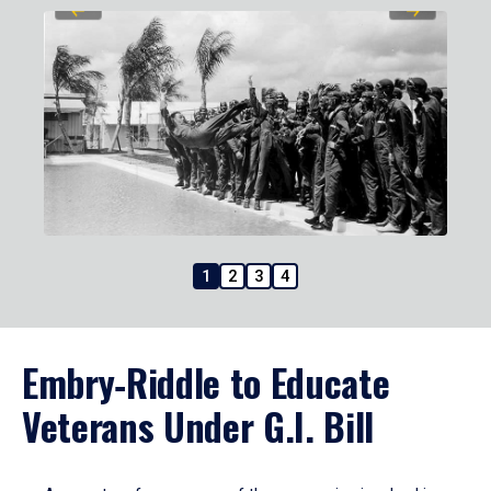
1
2
3
4
Embry‑Riddle to Educate
Veterans Under G.I. Bill