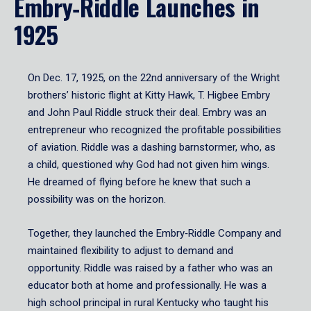
Embry‑Riddle Launches in
1925
On Dec. 17, 1925, on the 22nd anniversary of the Wright
brothers’ historic flight at Kitty Hawk, T. Higbee Embry
and John Paul Riddle struck their deal. Embry was an
entrepreneur who recognized the profitable possibilities
of aviation. Riddle was a dashing barnstormer, who, as
a child, questioned why God had not given him wings.
He dreamed of flying before he knew that such a
possibility was on the horizon.
Together, they launched the Embry‑Riddle Company and
maintained flexibility to adjust to demand and
opportunity. Riddle was raised by a father who was an
educator both at home and professionally. He was a
high school principal in rural Kentucky who taught his