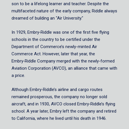
son to be a lifelong learner and teacher. Despite the
multifaceted nature of the early company, Riddle always
dreamed of building an "Air University."
In 1929, Embry‑Riddle was one of the first five flying
schools in the country to be certified under the
Department of Commerce’s newly-minted Air
Commerce Act. However, later that year, the
Embry‑Riddle Company merged with the newly-formed
Aviation Corporation (AVCO), an alliance that came with
a price.
Although Embry‑Riddle’s airline and cargo routes
remained prosperous, the company no longer sold
aircraft, and in 1930, AVCO closed Embry‑Riddle’s flying
school. A year later, Embry left the company and retired
to California, where he lived until his death in 1946.