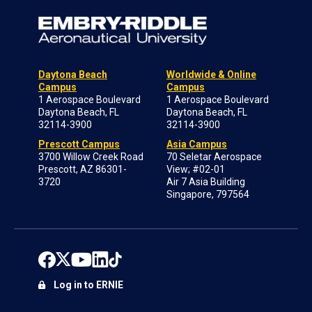
Daytona Beach
Worldwide & Online
Campus
Campus
1 Aerospace Boulevard
1 Aerospace Boulevard
Daytona Beach, FL
Daytona Beach, FL
32114-3900
32114-3900
Prescott Campus
Asia Campus
3700 Willow Creek Road
70 Seletar Aerospace
Prescott, AZ 86301-
View; #02-01
3720
Air 7 Asia Building
Singapore, 797564
Log in to ERNIE