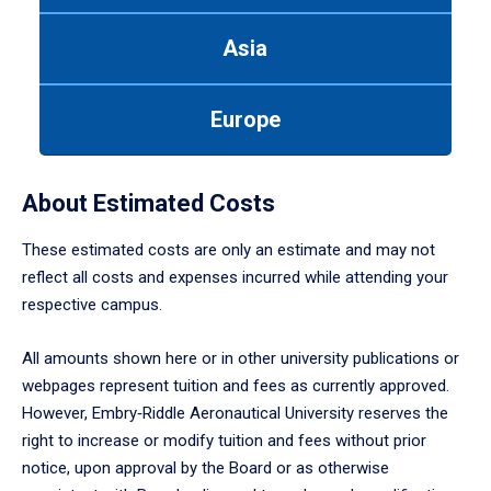
arrow
to
Asia
enter
a
tabpanel.
Europe
About Estimated Costs
These estimated costs are only an estimate and may not
reflect all costs and expenses incurred while attending your
respective campus.
All amounts shown here or in other university publications or
webpages represent tuition and fees as currently approved.
However, Embry‑Riddle Aeronautical University reserves the
right to increase or modify tuition and fees without prior
notice, upon approval by the Board or as otherwise