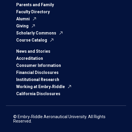
Parents and Family
Faculty Directory
Alumni
Giving
Scholarly Commons
Course Catalog
News and Stories
Accreditation
Consumer Information
Financial Disclosures
Institutional Research
Working at Embry‑Riddle
California Disclosures
© Embry‑Riddle Aeronautical University. All Rights
Reserved.