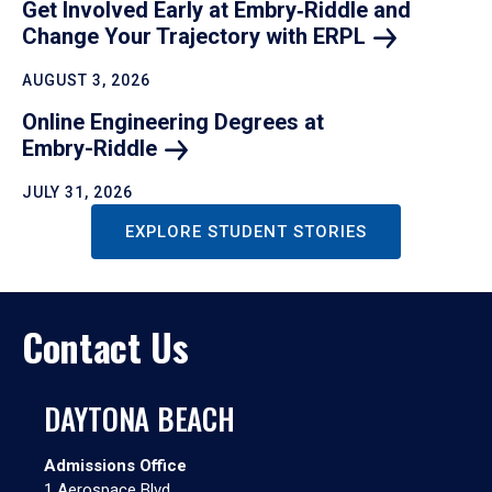
Get Involved Early at Embry‑Riddle and
Change Your Trajectory with
ERPL
AUGUST 3, 2026
Online Engineering Degrees at
Embry-Riddle
JULY 31, 2026
EXPLORE STUDENT STORIES
Contact Us
DAYTONA BEACH
Admissions Office
1 Aerospace Blvd.