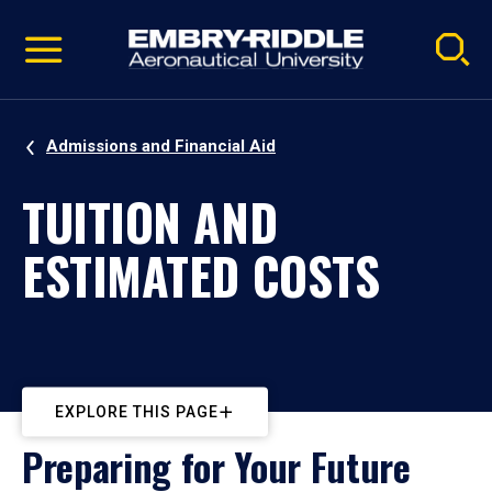
Pause
Skip
video
Navigation
Admissions and Financial Aid
TUITION AND
ESTIMATED COSTS
EXPLORE THIS PAGE
Preparing for Your Future