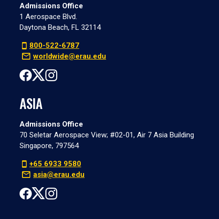
Admissions Office
1 Aerospace Blvd.
Daytona Beach, FL 32114
800-522-6787
worldwide@erau.edu
ASIA
Admissions Office
70 Seletar Aerospace View; #02-01, Air 7 Asia Building
Singapore, 797564
+65 6933 9580
asia@erau.edu