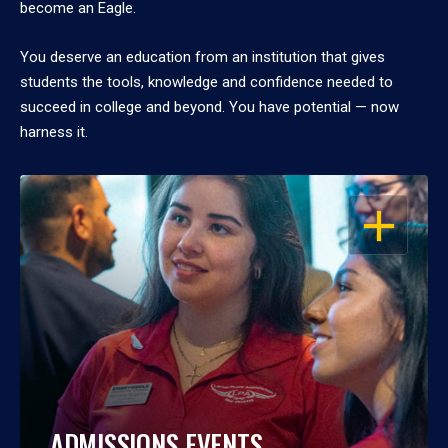
become an Eagle.
You deserve an education from an institution that gives
students the tools, knowledge and confidence needed to
succeed in college and beyond. You have potential — now
harness it.
OPEN
ADMISSIONS EVENTS