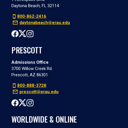
Daytona Beach, FL 32114
800-862-2416
daytonabeach@erau.edu
PRESCOTT
Admissions Office
3700 Willow Creek Rd.
Prescott, AZ 86301
800-888-3728
prescott@erau.edu
WORLDWIDE & ONLINE