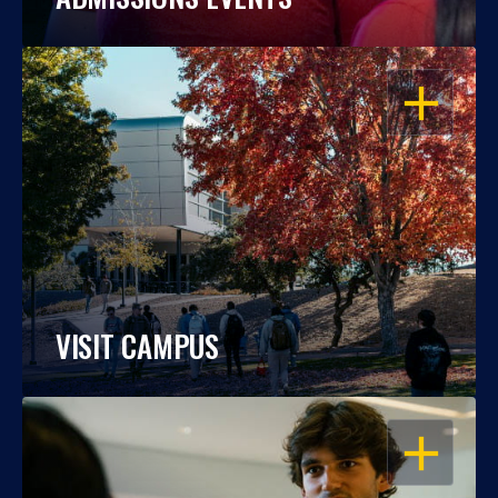
OPEN
VISIT CAMPUS
OPEN