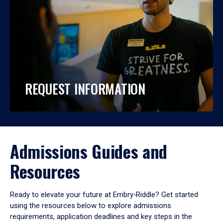
REQUEST INFORMATION
Admissions Guides and
Resources
Ready to elevate your future at Embry‑Riddle? Get started
using the resources below to explore admissions
requirements, application deadlines and key steps in the