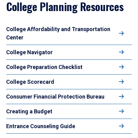
College Planning Resources
College Affordability and Transportation
Center
College Navigator
College Preparation Checklist
College Scorecard
Consumer Financial Protection Bureau
Creating a Budget
Entrance Counseling Guide