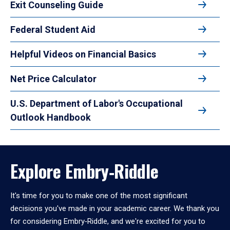
Exit Counseling Guide
Federal Student Aid
Helpful Videos on Financial Basics
Net Price Calculator
U.S. Department of Labor's Occupational
Outlook Handbook
Explore Embry‑Riddle
It's time for you to make one of the most significant
decisions you've made in your academic career. We thank you
for considering Embry‑Riddle, and we're excited for you to