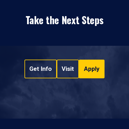
Take the Next Steps
Get Info
Visit
Apply