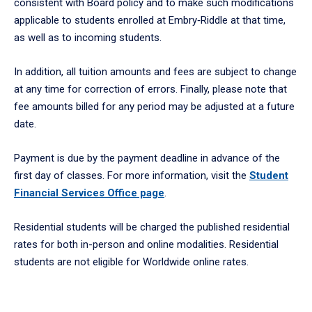
consistent with Board policy and to make such modifications
applicable to students enrolled at Embry‑Riddle at that time,
as well as to incoming students.
In addition, all tuition amounts and fees are subject to change
at any time for correction of errors. Finally, please note that
fee amounts billed for any period may be adjusted at a future
date.
Payment is due by the payment deadline in advance of the
first day of classes. For more information, visit the
Student
Financial Services Office page
.
Residential students will be charged the published residential
rates for both in-person and online modalities. Residential
students are not eligible for Worldwide online rates.