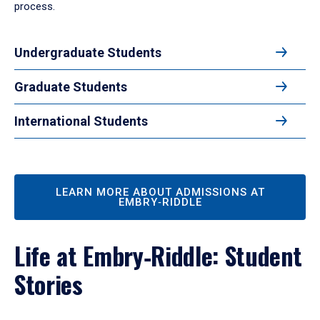
process.
Undergraduate Students
Graduate Students
International Students
LEARN MORE ABOUT ADMISSIONS AT
EMBRY‑RIDDLE
Life at Embry‑Riddle: Student
Stories