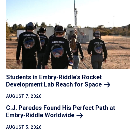
Students in Embry‑Riddle's Rocket
Development Lab Reach for
Space
AUGUST 7, 2026
C.J. Paredes Found His Perfect Path at
Embry‑Riddle
Worldwide
AUGUST 5, 2026