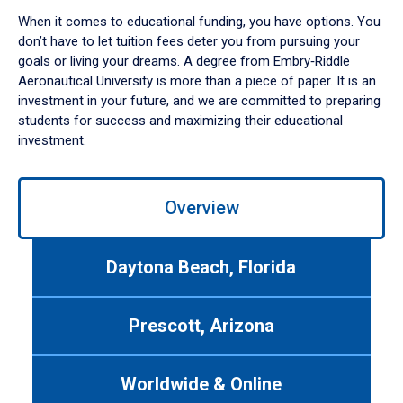
When it comes to educational funding, you have options. You
don’t have to let tuition fees deter you from pursuing your
goals or living your dreams. A degree from Embry‑Riddle
Aeronautical University is more than a piece of paper. It is an
investment in your future, and we are committed to preparing
students for success and maximizing their educational
investment.
Use
Overview
left/right
arrows
to
Daytona Beach, Florida
navigate
between
tabs.
Prescott, Arizona
Use
tab
or
Worldwide & Online
down