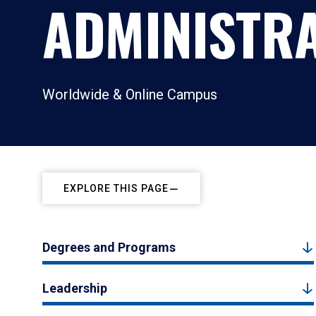
ADMINISTR
Worldwide & Online Campus
EXPLORE THIS PAGE
Degrees and Programs
Leadership