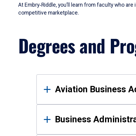
At Embry‑Riddle, you’ll learn from faculty who are 
competitive marketplace.
Degrees and Pr
Results
Aviation Business A
Business Administra