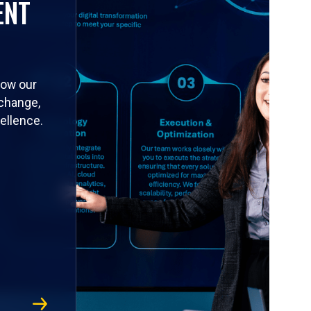
ENT
how our
 change,
ellence.