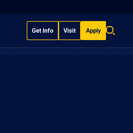
Get Info
Visit
Apply
Search
overlay