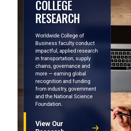
COLLEGE
RESEARCH
Worldwide College of
Business faculty conduct
impactful, applied research
in transportation, supply
chains, governance and
more — earning global
recognition and funding
from industry, government
and the National Science
Foundation.
View Our