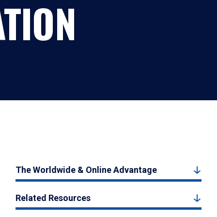
ATION
The Worldwide & Online Advantage
Related Resources