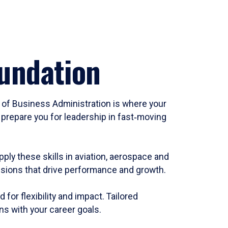
oundation
of Business Administration is where your
prepare you for leadership in fast‑moving
ply these skills in aviation, aerospace and
cisions that drive performance and growth.
or flexibility and impact. Tailored
ns with your career goals.