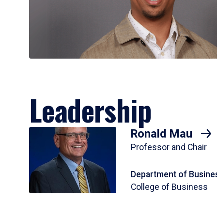
Leadership
Ronald Mau
Professor and Chair
Department of Busines
College of Business