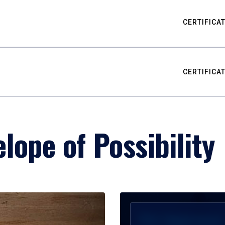
CERTIFICA
CERTIFICA
lope of Possibility