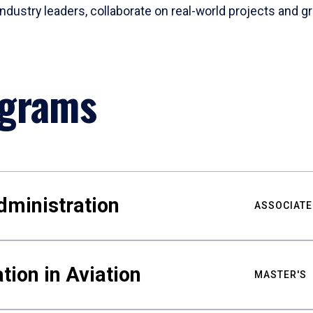
industry leaders, collaborate on real-world projects and gr
ograms
dministration
ASSOCIATE
tion in Aviation
MASTER'S