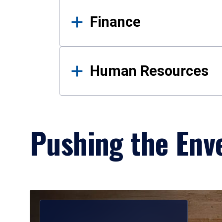
Finance
Human Resources
Pushing the Enve