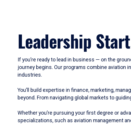
Leadership Start
If you’re ready to lead in business — on the groun
journey begins. Our programs combine aviation in
industries.
You’ll build expertise in finance, marketing, mana
beyond. From navigating global markets to guiding
Whether you’re pursuing your first degree or adva
specializations, such as aviation management and 