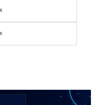
TE
TE