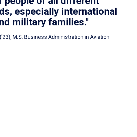
people of all different
s, especially international
d military families."
(’23), M.S. Business Administration in Aviation