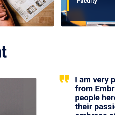
Faculty
ht
I am very 
from Embry
people her
their passi