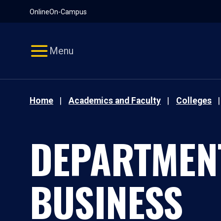
Pause
Skip
Online
On-Campus
video
Navigation
Menu
Home
Academics and Faculty
Colleges
DEPARTMEN
BUSINESS