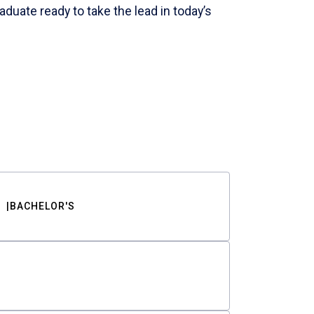
aduate ready to take the lead in today’s
BACHELOR'S