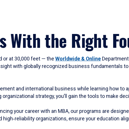
s With the Right F
d or at 30,000 feet — the
Worldwide & Online
Department 
sight with globally recognized business fundamentals to 
gement and international business while learning how to ap
 organizational strategy, you’ll gain the tools to make de
ncing your career with an MBA, our programs are designed f
high‑reliability organizations, ensure your education alig