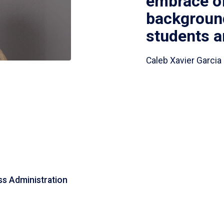
embrace of 
background
students an
Caleb Xavier Garcia 
s Administration