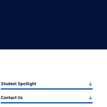
Student Spotlight
Contact Us