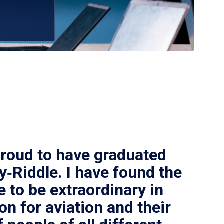
proud to have graduated
‑Riddle. I have found the
e to be extraordinary in
on for aviation and their