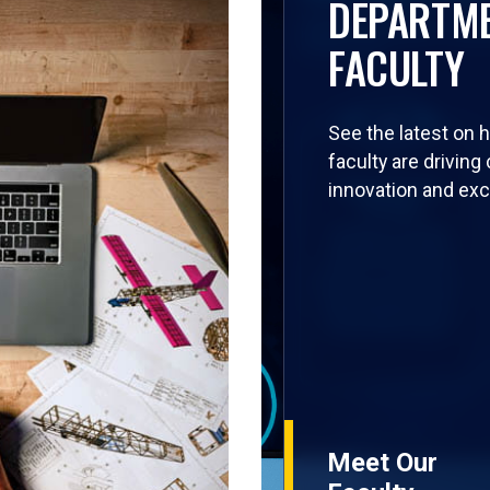
DEPARTM
FACULTY
See the latest on 
faculty are driving
innovation and exc
Meet Our