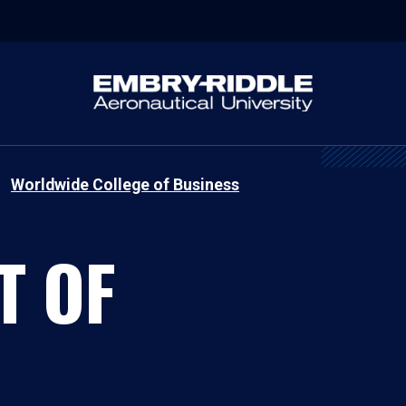
Worldwide College of Business
T OF