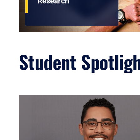
Research
Student Spotlig