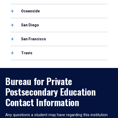
Oceanside
San Diego
San Francisco
Travis
Bureau for Private
Postsecondary Education
Contact Information
Any questions a student may have regarding this institution