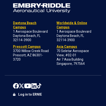
Daytona Beach
Worldwide & Online
Campus
Campus
1 Aerospace Boulevard
1 Aerospace Boulevard
Daytona Beach, FL
Daytona Beach, FL
32114-3900
32114-3900
Prescott Campus
Asia Campus
3700 Willow Creek Road
70 Seletar Aerospace
Prescott, AZ 86301-
View; #02-01
3720
Air 7 Asia Building
Singapore, 797564
Log in to ERNIE