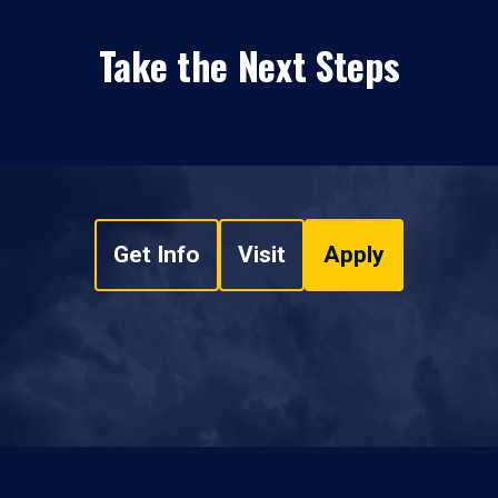
Take the Next Steps
Get Info
Visit
Apply