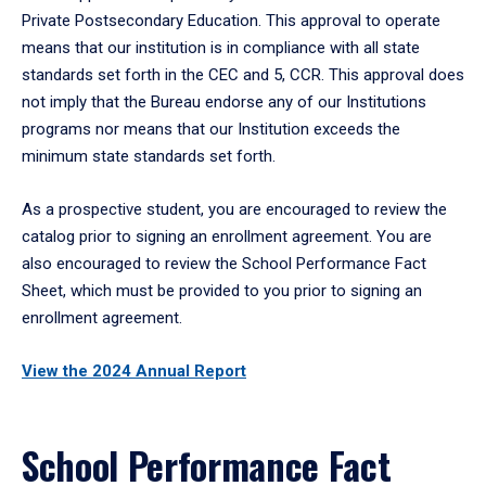
Private Postsecondary Education. This approval to operate
means that our institution is in compliance with all state
standards set forth in the CEC and 5, CCR. This approval does
not imply that the Bureau endorse any of our Institutions
programs nor means that our Institution exceeds the
minimum state standards set forth.
As a prospective student, you are encouraged to review the
catalog prior to signing an enrollment agreement. You are
also encouraged to review the School Performance Fact
Sheet, which must be provided to you prior to signing an
enrollment agreement.
View the 2024 Annual Report
School Performance Fact