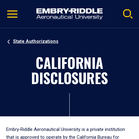
Pause
Skip
video
Navigation
State Authorizations
CALIFORNIA
DISCLOSURES
Embry‑Riddle Aeronautical University is a private institution
that is approved to operate by the California Bureau for