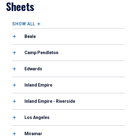
Sheets
SHOW ALL
Beale
Camp Pendleton
Edwards
Inland Empire
Inland Empire - Riverside
Los Angeles
Miramar