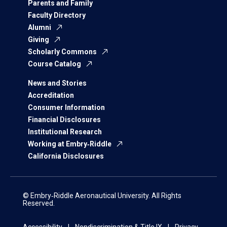
Parents and Family
Faculty Directory
Alumni
Giving
Scholarly Commons
Course Catalog
News and Stories
Accreditation
Consumer Information
Financial Disclosures
Institutional Research
Working at Embry‑Riddle
California Disclosures
© Embry‑Riddle Aeronautical University. All Rights
Reserved.