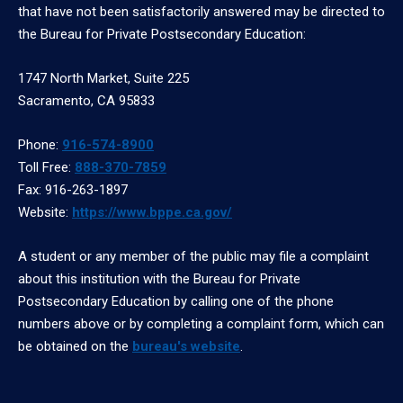
that have not been satisfactorily answered may be directed to
the Bureau for Private Postsecondary Education:
1747 North Market, Suite 225
Sacramento, CA 95833
Phone:
916-574-8900
Toll Free:
888-370-7859
Fax: 916-263-1897
Website:
https://www.bppe.ca.gov/
A student or any member of the public may file a complaint
about this institution with the Bureau for Private
Postsecondary Education by calling one of the phone
numbers above or by completing a complaint form, which can
be obtained on the
bureau's website
.