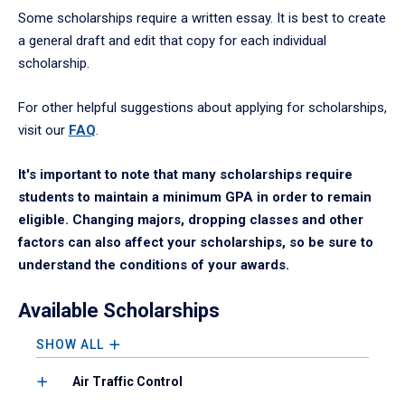
Some scholarships require a written essay. It is best to create
a general draft and edit that copy for each individual
scholarship.
For other helpful suggestions about applying for scholarships,
visit our
FAQ
.
It's important to note that many scholarships require
students to maintain a minimum GPA in order to remain
eligible. Changing majors, dropping classes and other
factors can also affect your scholarships, so be sure to
understand the conditions of your awards.
Available Scholarships
SHOW ALL
Air Traffic Control