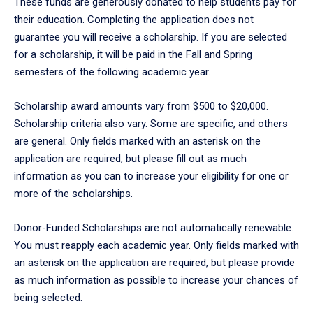
These funds are generously donated to help students pay for
their education. Completing the application does not
guarantee you will receive a scholarship. If you are selected
for a scholarship, it will be paid in the Fall and Spring
semesters of the following academic year.
Scholarship award amounts vary from $500 to $20,000.
Scholarship criteria also vary. Some are specific, and others
are general. Only fields marked with an asterisk on the
application are required, but please fill out as much
information as you can to increase your eligibility for one or
more of the scholarships.
Donor-Funded Scholarships are not automatically renewable.
You must reapply each academic year. Only fields marked with
an asterisk on the application are required, but please provide
as much information as possible to increase your chances of
being selected.