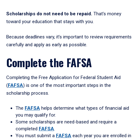
Scholarships do not need to be repaid.
That's money
toward your education that stays with you.
Because deadlines vary, it’s important to review requirements
carefully and apply as early as possible.
Complete the FAFSA
Completing the Free Application for Federal Student Aid
(
FAFSA
) is one of the most important steps in the
scholarship process.
The
FAFSA
helps determine what types of financial aid
you may qualify for.
Some scholarships are need-based and require a
completed
FAFSA
.
You must submit a
FAFSA
each year you are enrolled in