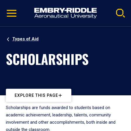
Pause
Skip
video
Navigation
Types of Aid
SCHOLARSHIPS
EXPLORE THIS PAGE
Scholarships are funds awarded to students based on
academic achievement, leadership, talents, community
involvement and other accomplishments, both inside and
outside the classroom.