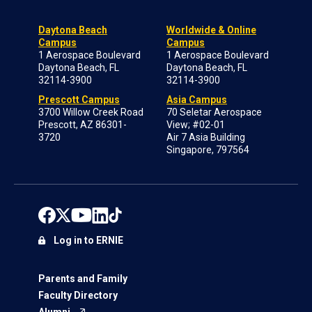
Daytona Beach
Worldwide & Online
Campus
Campus
1 Aerospace Boulevard
1 Aerospace Boulevard
Daytona Beach, FL
Daytona Beach, FL
32114-3900
32114-3900
Prescott Campus
Asia Campus
3700 Willow Creek Road
70 Seletar Aerospace
Prescott, AZ 86301-
View; #02-01
3720
Air 7 Asia Building
Singapore, 797564
Log in to ERNIE
Parents and Family
Faculty Directory