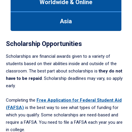
Worldwide & Online
Use
tab
or
Asia
down
arrow
to
enter
Scholarship Opportunities
a
tabpanel.
Scholarships are financial awards given to a variety of
students based on their abilities inside and outside of the
classroom. The best part about scholarships is
they do not
have to be repaid
. Scholarship deadlines may vary, so apply
early.
Completing the
Free Application for Federal Student Aid
(FAFSA)
is the best way to see what types of funding for
which you qualify. Some scholarships are need-based and
require a FAFSA. You need to file a FAFSA each year you are
in college.