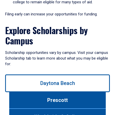
college to remain eligible for many types of aid.
Filing early can increase your opportunities for funding.
Explore Scholarships by
Campus
Scholarship opportunities vary by campus. Visit your campus
Scholarship tab to learn more about what you may be eligible
for:
Use
Daytona Beach
left/right
arrows
to
Prescott
navigate
between
tabs.