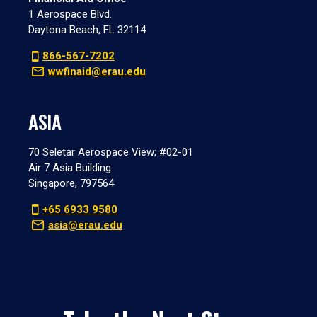
1 Aerospace Blvd.
Daytona Beach, FL 32114
866-567-7202
wwfinaid@erau.edu
ASIA
70 Seletar Aerospace View; #02-01
Air 7 Asia Building
Singapore, 797564
+65 6933 9580
asia@erau.edu