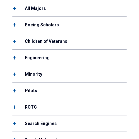
All Majors
Boeing Scholars
Children of Veterans
Engineering
Minority
Pilots
ROTC
Search Engines