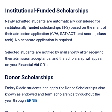
Institutional-Funded Scholarships
Newly admitted students are automatically considered for
institutionally funded scholarships (IFS) based on the merit of
their admission application (GPA, SAT/ACT test scores, class
rank). No separate application is required.
Selected students are notified by mail shortly after receiving
their admission acceptance, and the scholarship will appear
on your Financial Aid Offer.
Donor Scholarships
Embry Riddle students can apply for Donor Scholarships also
known as endowed and term scholarships throughout the
year through
ERNIE
.