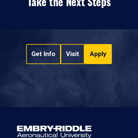
Take the Next Steps
Get Info
Visit
Apply