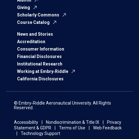
Alumni
Giving
Scholarly Commons
Course Catalog
News and Stories
Accreditation
Consumer Information
Financial Disclosures
Institutional Research
Working at Embry‑Riddle
California Disclosures
© Embry‑Riddle Aeronautical University. All Rights
Reserved.
Accessibility
Nondiscrimination & Title IX
Privacy
Statement & GDPR
Terms of Use
Web Feedback
Technology Support