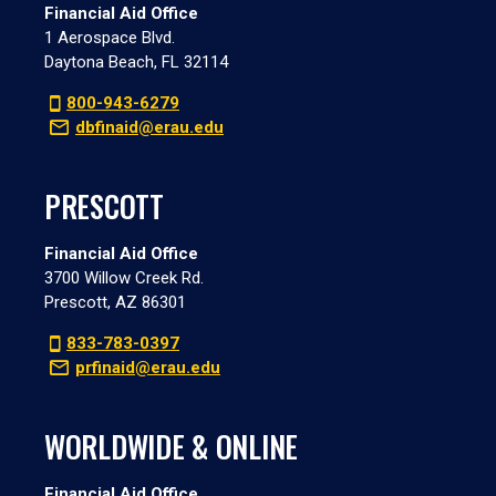
Financial Aid Office
1 Aerospace Blvd.
Daytona Beach, FL 32114
800-943-6279
dbfinaid@erau.edu
PRESCOTT
Financial Aid Office
3700 Willow Creek Rd.
Prescott, AZ 86301
833-783-0397
prfinaid@erau.edu
WORLDWIDE & ONLINE
Financial Aid Office