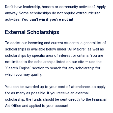
Don't have leadership, honors or community activities? Apply
anyway. Some scholarships do not require extracurricular
activities.
You can't win if you're not in!
External Scholarships
To assist our incoming and current students, a general list of
scholarships is available below under "All Majors," as well as
scholarships by specific area of interest or criteria. You are
not limited to the scholarships listed on our site — use the
"Search Engine" section to search for any scholarship for
which you may qualify.
You can be awarded up to your cost of attendance, so apply
for as many as possible. If you receive an external
scholarship, the funds should be sent directly to the Financial
Aid Office and applied to your account.