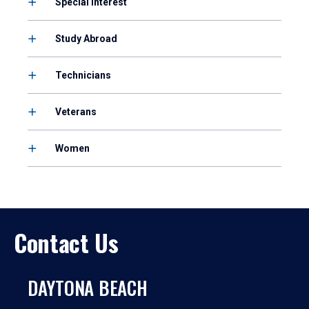
Special Interest
Study Abroad
Technicians
Veterans
Women
Contact Us
DAYTONA BEACH