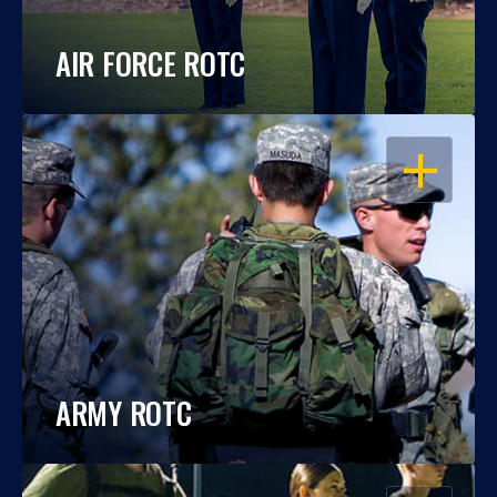
AIR FORCE ROTC
OPEN
ARMY ROTC