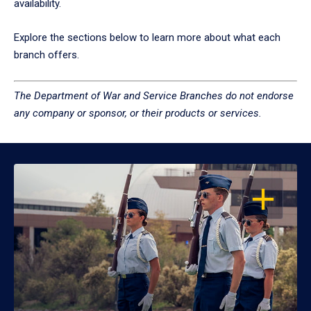
availability.
Explore the sections below to learn more about what each
branch offers.
The Department of War and Service Branches do not endorse
any company or sponsor, or their products or services.
OPEN