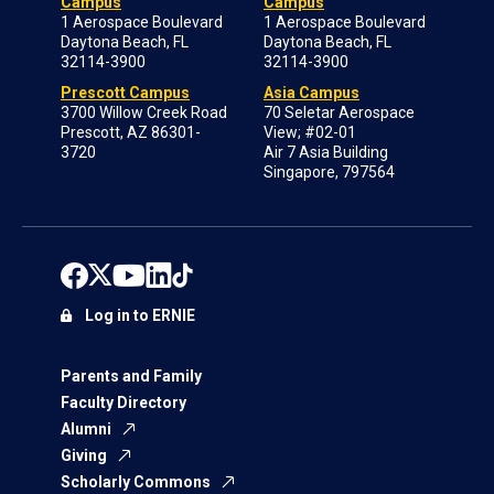
Campus
Campus
1 Aerospace Boulevard
1 Aerospace Boulevard
Daytona Beach, FL
Daytona Beach, FL
32114-3900
32114-3900
Prescott Campus
Asia Campus
3700 Willow Creek Road
70 Seletar Aerospace
Prescott, AZ 86301-
View; #02-01
3720
Air 7 Asia Building
Singapore, 797564
Log in to ERNIE
Parents and Family
Faculty Directory
Alumni
Giving
Scholarly Commons