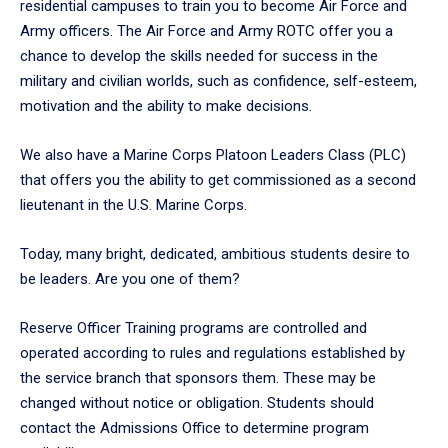
residential campuses to train you to become Air Force and
Army officers. The Air Force and Army ROTC offer you a
chance to develop the skills needed for success in the
military and civilian worlds, such as confidence, self-esteem,
motivation and the ability to make decisions.
We also have a Marine Corps Platoon Leaders Class (PLC)
that offers you the ability to get commissioned as a second
lieutenant in the U.S. Marine Corps.
Today, many bright, dedicated, ambitious students desire to
be leaders. Are you one of them?
Reserve Officer Training programs are controlled and
operated according to rules and regulations established by
the service branch that sponsors them. These may be
changed without notice or obligation. Students should
contact the Admissions Office to determine program