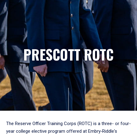
PRESCOTT ROTC
The Reserve Officer Training Corps (ROTC) is a three- or four-
year college elective program offered at Embry‑Riddle's