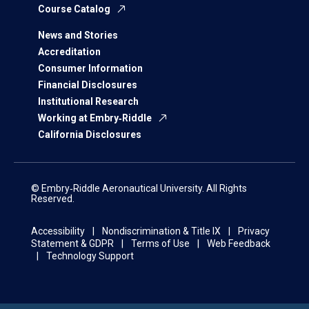
Course Catalog
News and Stories
Accreditation
Consumer Information
Financial Disclosures
Institutional Research
Working at Embry‑Riddle
California Disclosures
© Embry‑Riddle Aeronautical University. All Rights
Reserved.
Accessibility
Nondiscrimination & Title IX
Privacy
Statement & GDPR
Terms of Use
Web Feedback
Technology Support