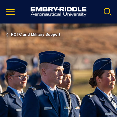
Pause
Skip
video
Navigation
ROTC and Military Support