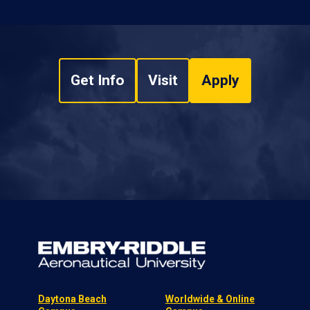
Get Info
Visit
Apply
Daytona Beach
Worldwide & Online