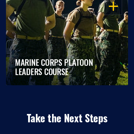
OPEN
MARINE CORPS PLATOON
LEADERS COURSE
Take the Next Steps