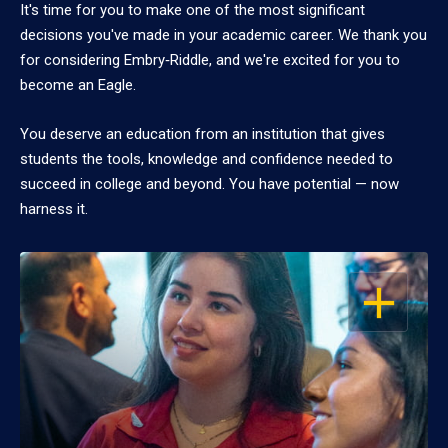
It's time for you to make one of the most significant
decisions you've made in your academic career. We thank you
for considering Embry‑Riddle, and we're excited for you to
become an Eagle.
You deserve an education from an institution that gives
students the tools, knowledge and confidence needed to
succeed in college and beyond. You have potential — now
harness it.
OPEN