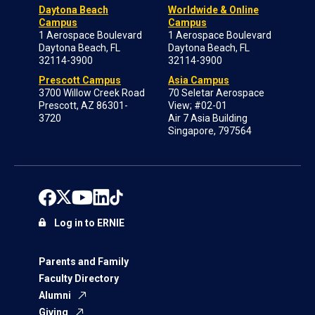
Daytona Beach
Worldwide & Online
Campus
Campus
1 Aerospace Boulevard
1 Aerospace Boulevard
Daytona Beach, FL
Daytona Beach, FL
32114-3900
32114-3900
Prescott Campus
Asia Campus
3700 Willow Creek Road
70 Seletar Aerospace
Prescott, AZ 86301-
View; #02-01
3720
Air 7 Asia Building
Singapore, 797564
Log in to ERNIE
Parents and Family
Faculty Directory
Alumni
Giving