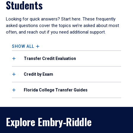
Students
Looking for quick answers? Start here. These frequently
asked questions cover the topics we’re asked about most
often, and reach out if you need additional support.
SHOW ALL
Transfer Credit Evaluation
Credit by Exam
Florida College Transfer Guides
Explore Embry‑Riddle