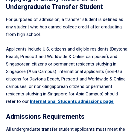
Undergraduate Transfer Student
For purposes of admission, a transfer student is defined as
any student who has earned college credit after graduating
from high school.
Applicants include U.S. citizens and eligible residents (Daytona
Beach, Prescott and Worldwide & Online campuses), and
Singaporean citizens or permanent residents studying in
Singapore (Asia Campus). International applicants (non-U.S.
citizens for Daytona Beach, Prescott and Worldwide & Online
campuses, or non-Singaporean citizens or permanent
residents studying in Singapore for Asia Campus) should
refer to our
International Students admissions page
.
Admissions Requirements
All undergraduate transfer student applicants must meet the