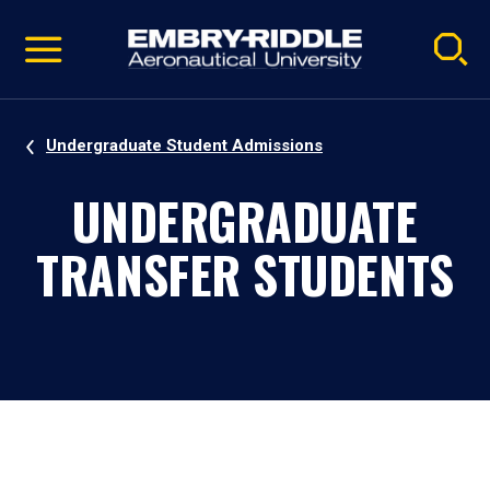
Pause
Skip
video
Navigation
Undergraduate Student Admissions
UNDERGRADUATE
TRANSFER STUDENTS