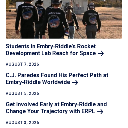
Students in Embry‑Riddle's Rocket
Development Lab Reach for
Space
AUGUST 7, 2026
C.J. Paredes Found His Perfect Path at
Embry‑Riddle
Worldwide
AUGUST 5, 2026
Get Involved Early at Embry‑Riddle and
Change Your Trajectory with
ERPL
AUGUST 3, 2026