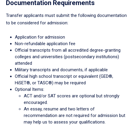
Documentation Requirements
Transfer applicants must submit the following documentation
to be considered for admission:
Application for admission
Non-refundable application fee
Official transcripts from all accredited degree-granting
colleges and universities (postsecondary institutions)
attended
Military transcripts and documents, if applicable
Official high school transcript or equivalent (GED®,
HiSET®, or TASC®) may be required
Optional Items:
ACT and/or SAT scores are optional but strongly
encouraged.
An essay, resume and two letters of
recommendation are not required for admission but
may help us to assess your qualifications.