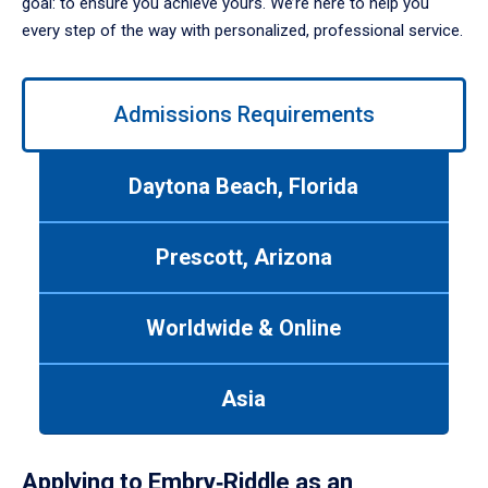
goal: to ensure you achieve yours. We’re here to help you
every step of the way with personalized, professional service.
Use
Admissions Requirements
left/right
arrows
to
Daytona Beach, Florida
navigate
between
tabs.
Prescott, Arizona
Use
tab
or
Worldwide & Online
down
arrow
to
Asia
enter
a
tabpanel.
Applying to Embry‑Riddle as an