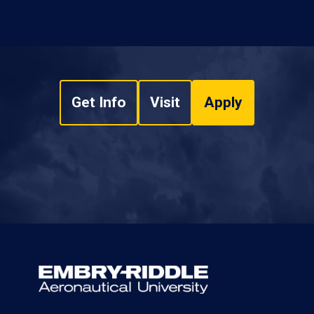
Get Info
Visit
Apply