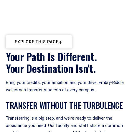
EXPLORE THIS PAGE
Your Path Is Different.
Your Destination Isn't.
Bring your credits, your ambition and your drive. Embry‑Riddle
welcomes transfer students at every campus.
TRANSFER WITHOUT THE TURBULENCE
Transferring is a big step, and we’re ready to deliver the
assistance you need. Our faculty and staff share a common