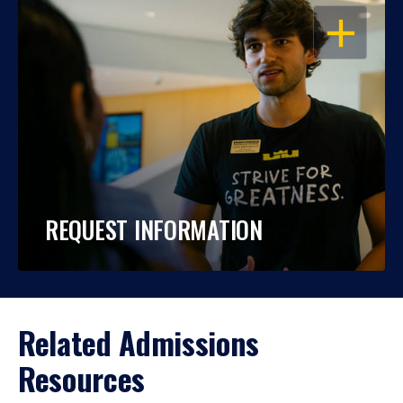
OPEN
REQUEST INFORMATION
Related Admissions
Resources