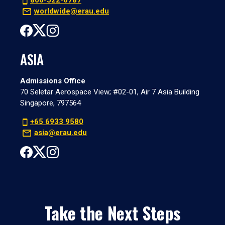
800-522-6787
worldwide@erau.edu
ASIA
Admissions Office
70 Seletar Aerospace View; #02-01, Air 7 Asia Building
Singapore, 797564
+65 6933 9580
asia@erau.edu
Take the Next Steps