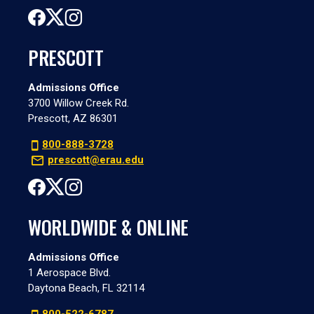
PRESCOTT
Admissions Office
3700 Willow Creek Rd.
Prescott, AZ 86301
800-888-3728
prescott@erau.edu
WORLDWIDE & ONLINE
Admissions Office
1 Aerospace Blvd.
Daytona Beach, FL 32114