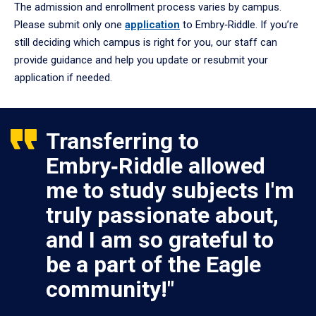
The admission and enrollment process varies by campus.
Please submit only one
application
to Embry‑Riddle. If you’re
still deciding which campus is right for you, our staff can
provide guidance and help you update or resubmit your
application if needed.
Transferring to
Embry‑Riddle allowed
me to study subjects I'm
truly passionate about,
and I am so grateful to
be a part of the Eagle
community!"