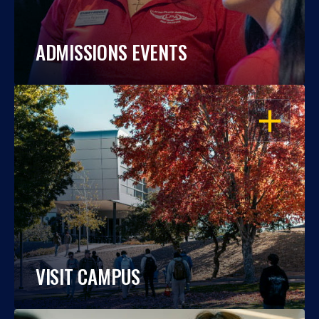
ADMISSIONS EVENTS
OPEN
VISIT CAMPUS