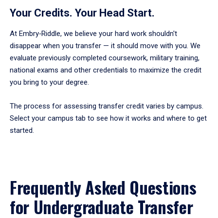
enter
Your Credits. Your Head Start.
a
tabpanel.
At Embry‑Riddle, we believe your hard work shouldn't
disappear when you transfer — it should move with you. We
evaluate previously completed coursework, military training,
national exams and other credentials to maximize the credit
you bring to your degree.
The process for assessing transfer credit varies by campus.
Select your campus tab to see how it works and where to get
started.
Frequently Asked Questions
for Undergraduate Transfer