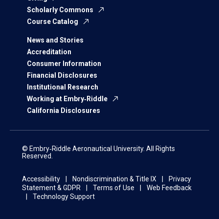
Scholarly Commons
Course Catalog
News and Stories
Accreditation
Consumer Information
Financial Disclosures
Institutional Research
Working at Embry‑Riddle
California Disclosures
© Embry‑Riddle Aeronautical University. All Rights
Reserved.
Accessibility
Nondiscrimination & Title IX
Privacy
Statement & GDPR
Terms of Use
Web Feedback
Technology Support