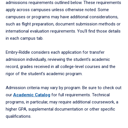
admissions requirements outlined below. These requirements
apply across campuses unless otherwise noted. Some
campuses or programs may have additional considerations,
such as flight preparation, document submission methods or
international evaluation requirements. You’ll find those details
in each campus tab.
Embry‑Riddle considers each application for transfer
admission individually, reviewing the student’s academic
record, grades received in all college-level courses and the
rigor of the student’s academic program.
Admission criteria may vary by program. Be sure to check out
our
Academic Catalog
for full requirements. Technical
programs, in particular, may require additional coursework, a
higher GPA, supplemental documentation or other specific
qualifications.