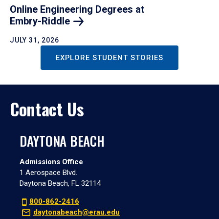
Online Engineering Degrees at
Embry-Riddle
JULY 31, 2026
EXPLORE STUDENT STORIES
Contact Us
DAYTONA BEACH
Admissions Office
1 Aerospace Blvd.
Daytona Beach, FL 32114
800-862-2416
daytonabeach@erau.edu