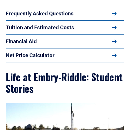
Frequently Asked Questions
Tuition and Estimated Costs
Financial Aid
Net Price Calculator
Life at Embry‑Riddle: Student
Stories