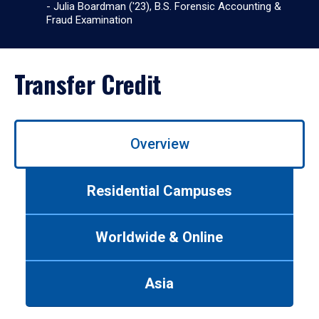
- Julia Boardman ('23), B.S. Forensic Accounting &
Fraud Examination
Transfer Credit
Use
Overview
left/right
arrows
to
Residential Campuses
navigate
between
tabs.
Worldwide & Online
Use
tab
or
Asia
down
arrow
to