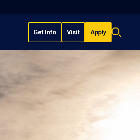
Get Info
Visit
Apply
Search
overlay