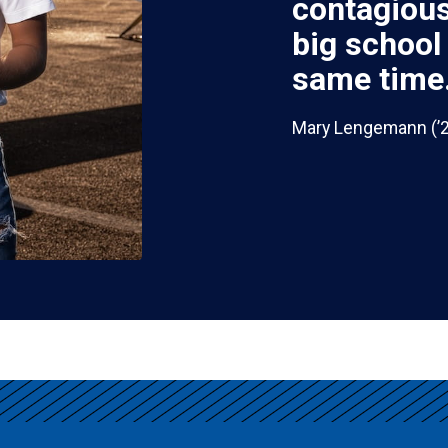
contagious.
big school
same time.
Mary Lengemann (’26