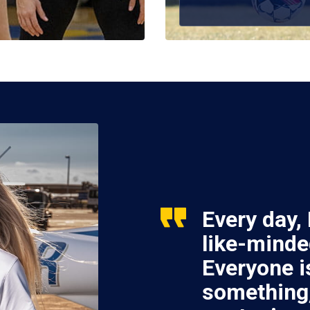
Every day,
like-minde
Everyone i
something,