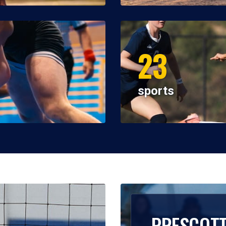
23
sports
PRESCOT