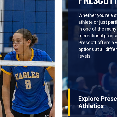
Whether you’re a s
athlete or just part
in one of the many
recreational progr
Prescott offers a v
options at all diffe
levels.
Explore Presc
Athletics