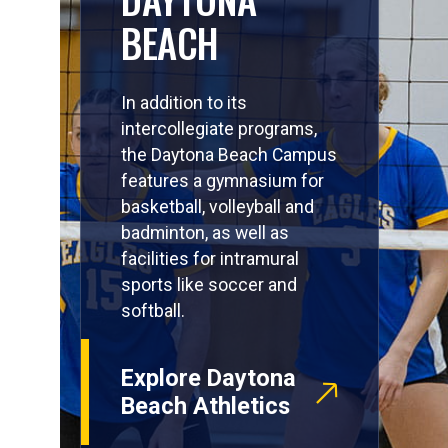
BEACH
In addition to its
intercollegiate programs,
the Daytona Beach Campus
features a gymnasium for
basketball, volleyball and
badminton, as well as
facilities for intramural
sports like soccer and
softball.
Explore Daytona
Beach Athletics