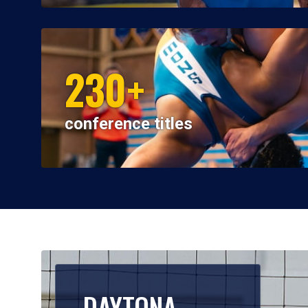
230+
conference titles
DAYTONA