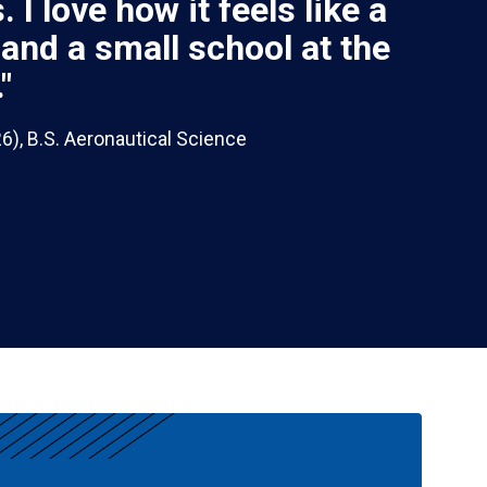
 I love how it feels like a
 and a small school at the
"
), B.S. Aeronautical Science