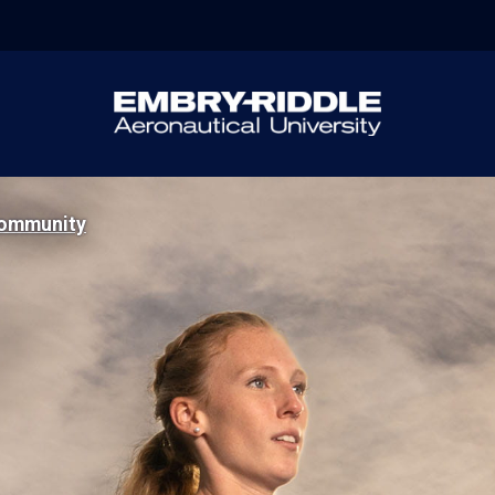
ommunity