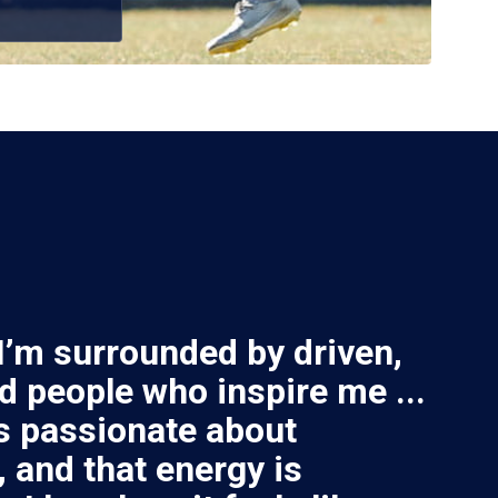
 I’m surrounded by driven,
d people who inspire me ...
s passionate about
 and that energy is