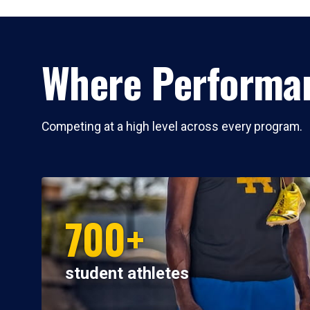
Where Performan
Competing at a high level across every program.
700+
student athletes