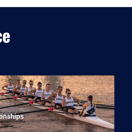
ce
onships