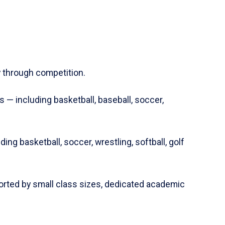
y through competition.
s — including basketball, baseball, soccer,
ing basketball, soccer, wrestling, softball, golf
rted by small class sizes, dedicated academic