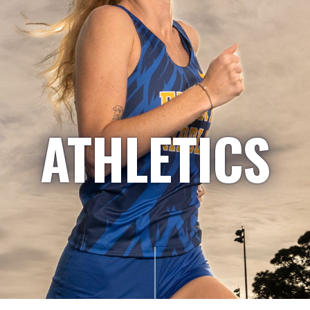
ATHLETICS