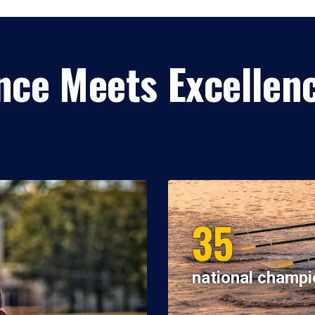
ce Meets Excellen
35
national champi