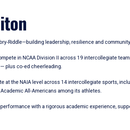
iton
mbry‑Riddle—building leadership, resilience and communit
ompete in NCAA Division II across 19 intercollegiate team
e — plus co-ed cheerleading.
e at the NAIA level across 14 intercollegiate sports, includ
d Academic All-Americans among its athletes.
 performance with a rigorous academic experience, suppo