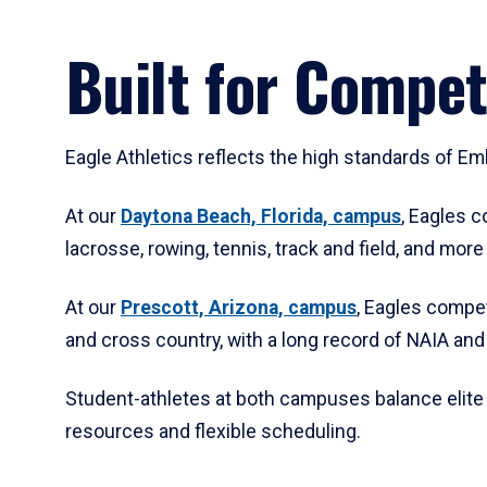
Built for Compet
Eagle Athletics reflects the high standards of E
At our
Daytona Beach, Florida, campus
, Eagles c
lacrosse, rowing, tennis, track and field, and mor
At our
Prescott, Arizona, campus
, Eagles compet
and cross country, with a long record of NAIA an
Student-athletes at both campuses balance elite
resources and flexible scheduling.