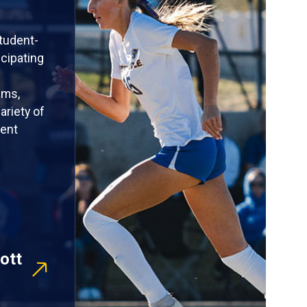
tudent-
icipating
ams,
ariety of
rent
ott