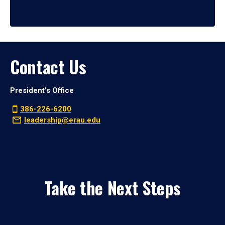
Contact Us
President's Office
386-226-6200
leadership@erau.edu
Take the Next Steps