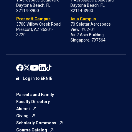
Daytona Beach, FL
Daytona Beach, FL
32114-3900
32114-3900
Prescott Campus
Asia Campus
3700 Willow Creek Road
70 Seletar Aerospace
Prescott, AZ 86301-
View; #02-01
3720
Air 7 Asia Building
Singapore, 797564
Log in to ERNIE
Parents and Family
Faculty Directory
Alumni
Giving
Scholarly Commons
Course Catalog