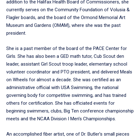
addition to the Halifax Health Board of Commissioners, she
currently serves on the Community Foundation of Volusia &
Flagler boards, and the board of the Ormond Memorial Art
Museum and Gardens (OMAM), where she was the past
president.
She is a past member of the board of the PACE Center for
Girls. She has also been a GED math tutor, Cub Scout den
leader, assistant Girl Scout troop leader, elementary school
volunteer coordinator and PTO president, and delivered Meals
on Wheels for almost a decade. She was certified as an
administrative official with USA Swimming, the national
governing body for competitive swimming, and has trained
others for certification. She has officiated events for
beginning swimmers, clubs, Big Ten conference championship
meets and the NCAA Division I Men’s Championships.
An accomplished fiber artist, one of Dr. Butler’s small pieces