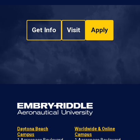
Get Info
Visit
Apply
Daytona Beach
Worldwide & Online
Campus
Campus
1 Aerospace Boulevard
1 Aerospace Boulevard