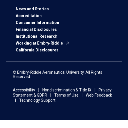
News and Stories
Accreditation
Consumer Information
Financial Disclosures
Institutional Research
Working at Embry‑Riddle
California Disclosures
© Embry‑Riddle Aeronautical University. All Rights
Reserved.
Accessibility
Nondiscrimination & Title IX
Privacy
Statement & GDPR
Terms of Use
Web Feedback
Technology Support