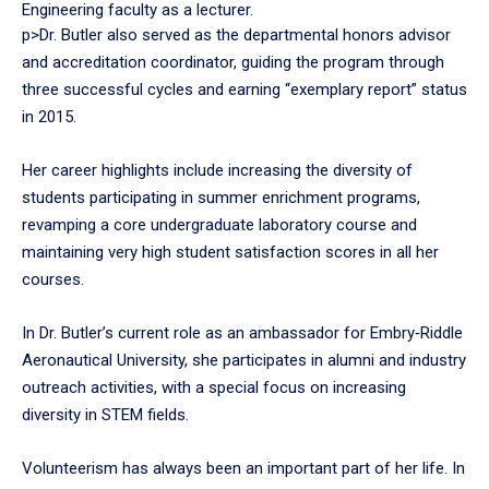
Engineering faculty as a lecturer.
p>Dr. Butler also served as the departmental honors advisor
and accreditation coordinator, guiding the program through
three successful cycles and earning “exemplary report” status
in 2015.
Her career highlights include increasing the diversity of
students participating in summer enrichment programs,
revamping a core undergraduate laboratory course and
maintaining very high student satisfaction scores in all her
courses.
In Dr. Butler’s current role as an ambassador for Embry‑Riddle
Aeronautical University, she participates in alumni and industry
outreach activities, with a special focus on increasing
diversity in STEM fields.
Volunteerism has always been an important part of her life. In