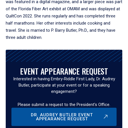
was featured in a digital magazine, and a larger piece was part
of the Florida Fiber Art exhibit at OMAM and was displayed at
QuiltCon 2022. She runs regularly and has completed three
half marathons. Her other interests include cooking and
travel. She is married to P. Barry Butler, Ph.D., and they have
three adult children.
EVENT APPEARANCE REQUEST
Interested in having Embry‑Riddle First Lady, Dr. Audrey
Butler, participate at your event or for a speaking
engagement?
Please submit a request to the President's Office.
DR. AUDREY BUTLER EVENT
APPEARANCE REQUEST