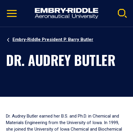
Pause
Skip
video
Navigation
Embry‑Riddle President P. Barry Butler
DR. AUDREY BUTLER
Dr. Audrey Butler earned her B.S. and Ph.D. in Chemical and
Materials Engineering from the University of Iowa. In 1999,
she joined the University of Iowa Chemical and Biochemical