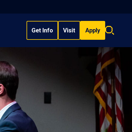
Get Info
Visit
Apply
Search
overlay