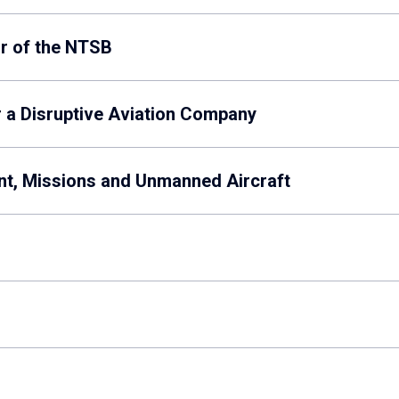
ir of the NTSB
r a Disruptive Aviation Company
ent, Missions and Unmanned Aircraft