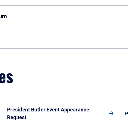
eum
es
President Butler Event Appearance
P
Request