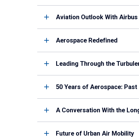
Aviation Outlook With Airbus
Aerospace Redefined
Leading Through the Turbule
50 Years of Aerospace: Past
A Conversation With the Lon
Future of Urban Air Mobility