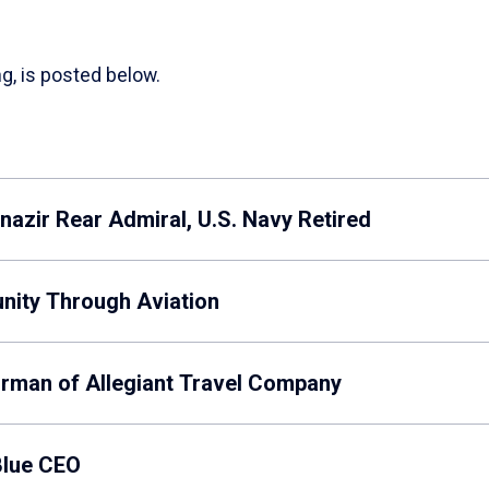
g, is posted below.
azir Rear Admiral, U.S. Navy Retired
unity Through Aviation
irman of Allegiant Travel Company
Blue CEO