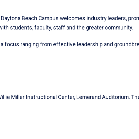
s Daytona Beach Campus welcomes industry leaders, promin
with students, faculty, staff and the greater community.
 a focus ranging from effective leadership and groundbre
illie Miller Instructional Center, Lemerand Auditorium. T