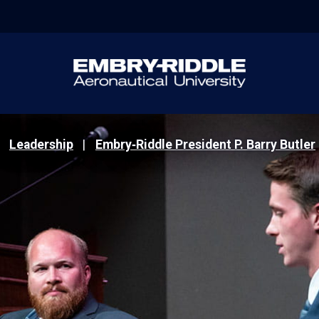
Leadership
Embry‑Riddle President P. Barry Butler