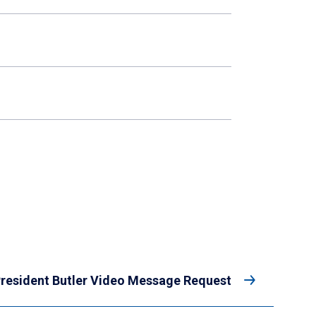
resident Butler Video Message Request