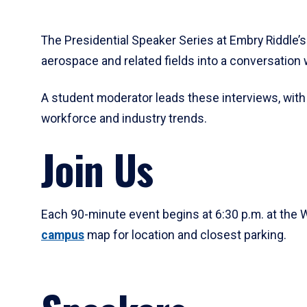
The Presidential Speaker Series at Embry Riddle’
aerospace and related fields into a conversation 
A student moderator leads these interviews, with
workforce and industry trends.
Join Us
Each 90-minute event begins at 6:30 p.m. at the W
campus
map for location and closest parking.