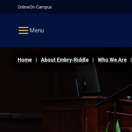
Pause
Skip
Online
On-Campus
video
Navigation
Menu
Home
About Embry‑Riddle
Who We Are