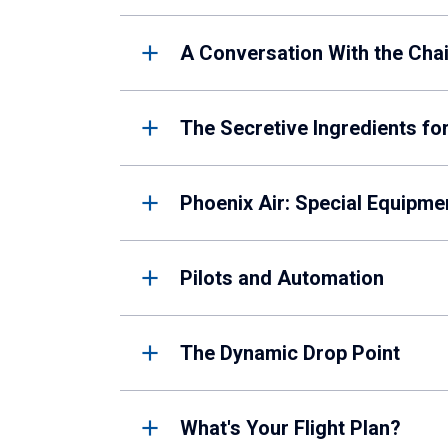
A Conversation With the Cha
The Secretive Ingredients fo
Phoenix Air: Special Equipm
Pilots and Automation
The Dynamic Drop Point
What's Your Flight Plan?