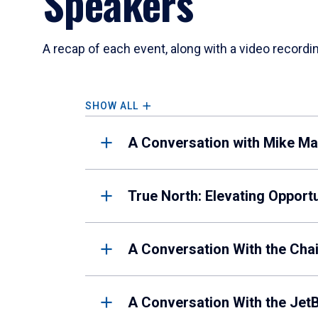
Speakers
A recap of each event, along with a video recordin
SHOW ALL
A Conversation with Mike Man
True North: Elevating Opport
A Conversation With the Cha
A Conversation With the Jet