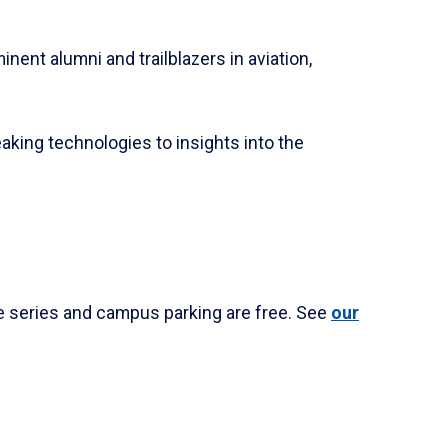
ent alumni and trailblazers in aviation,
aking technologies to insights into the
he series and campus parking are free. See
our