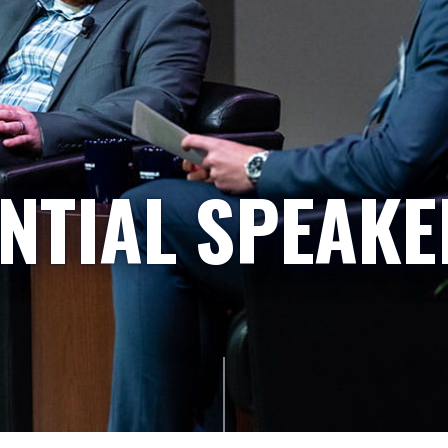
NTIAL SPEAKE