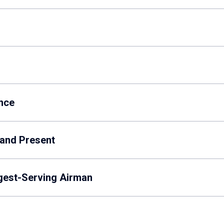
nce
 and Present
gest-Serving Airman