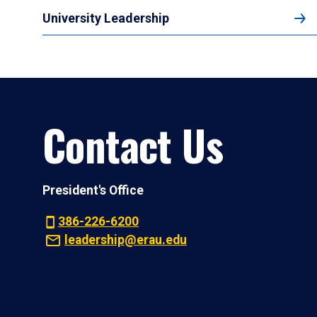
University Leadership
Contact Us
President's Office
386-226-6200
leadership@erau.edu