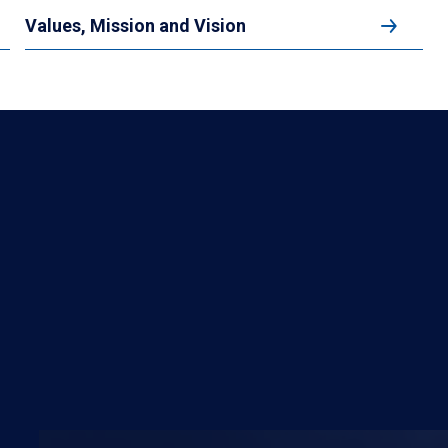
Values, Mission and Vision