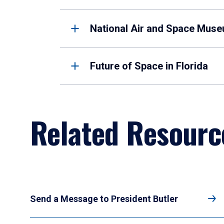
National Air and Space Mus
Future of Space in Florida
Related Resourc
Send a Message to President Butler