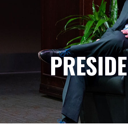
PRESIDE