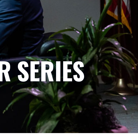
R SERIES