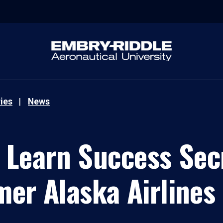
ies
News
 Learn Success Sec
mer Alaska Airlines