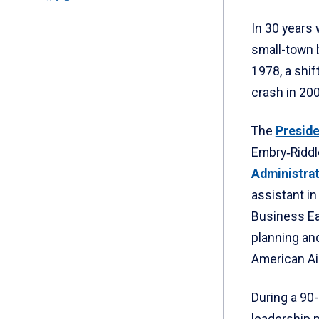
In 30 years 
small-town 
1978, a shif
crash in 20
The
Preside
Embry‑Riddl
Administra
assistant in
Business Ea
planning and
American Air
During a 90