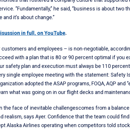
riorities that fostered a company culture that supported
vice. “Fundamentally,” he said, “business is about two thi
 and it’s about change.”
isussion in full, on YouTube
.
 customers and employees – is non-negotiable, according
ceed with a plan that is 80 or 90 percent optimal if you e
ur safety plan and execution must always be 110 percent.
very single employee meeting with the statement: Safety 
rganization adopted the ASAP programs, FOQA, AQP and “
learn what was going on in our flight decks and maintenan
in the face of inevitable challengescomes from a balance
 realism, says Ayer. Confidence that the team could find 
pt Alaska Airlines operating when competitors told stock