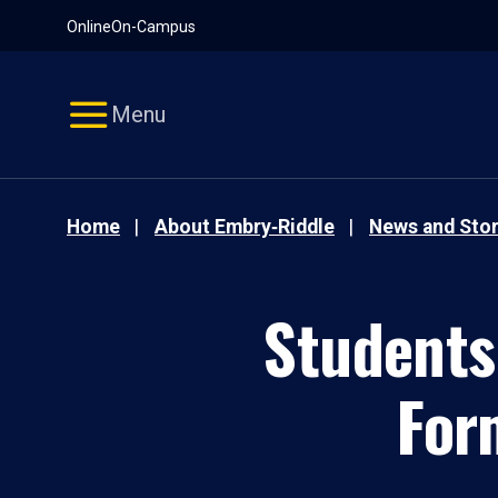
Pause
Skip
Online
On-Campus
video
Navigation
Menu
Home
About Embry‑Riddle
News and Stor
Students
For