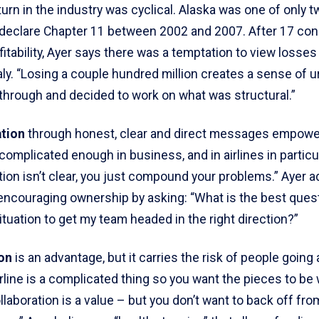
urn in the industry was cyclical. Alaska was one of only tw
t declare Chapter 11 between 2002 and 2007. After 17 co
fitability, Ayer says there was a temptation to view losses
ly. “Losing a couple hundred million creates a sense of 
through and decided to work on what was structural.”
tion
through honest, clear and direct messages empowe
complicated enough in business, and in airlines in particula
on isn’t clear, you just compound your problems.” Ayer a
 encouraging ownership by asking: “What is the best quest
situation to get my team headed in the right direction?”
on
is an advantage, but it carries the risk of people going 
irline is a complicated thing so you want the pieces to be
llaboration is a value – but you don’t want to back off fr