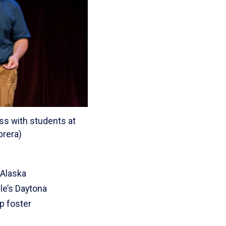
ess with students at
brera)
 Alaska
dle’s Daytona
p foster