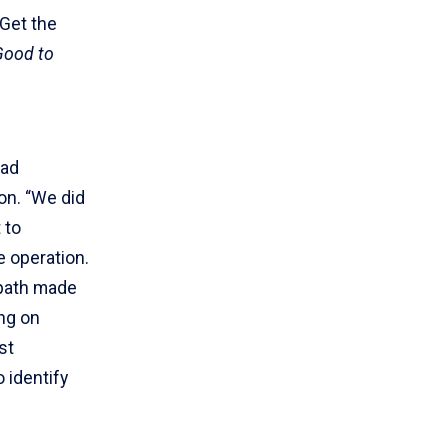
 Get the
Good to
oad
on. “We did
 to
e operation.
 path made
ing on
st
 identify
.