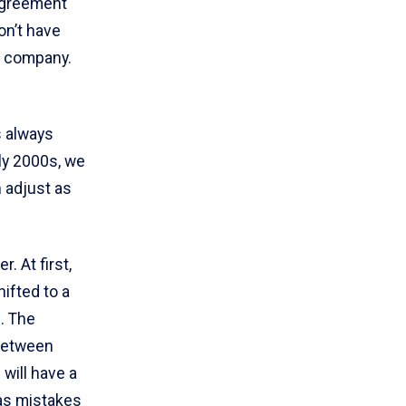
sagreement
on’t have
he company.
s always
rly 2000s, we
n adjust as
. At first,
hifted to a
. The
 between
 will have a
has mistakes