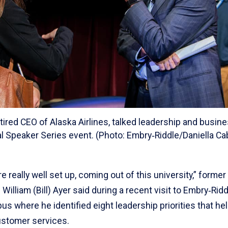
 retired CEO of Alaska Airlines, talked leadership and busin
al Speaker Series event. (Photo: Embry‑Riddle/Daniella Ca
e really well set up, coming out of this university,” former
 William (Bill) Ayer said during a recent visit to Embry‑Rid
 where he identified eight leadership priorities that hel
ustomer services.