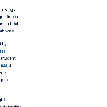
growing a
ulation in
nd a fatal
bove all.
d by
ess
a student
ness
, a
work
 join
ght