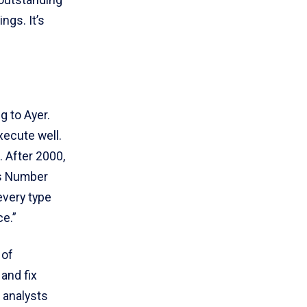
 outstanding
ngs. It’s
 to Ayer.
xecute well.
 After 2000,
Is Number
every type
ce.”
 of
and fix
 analysts