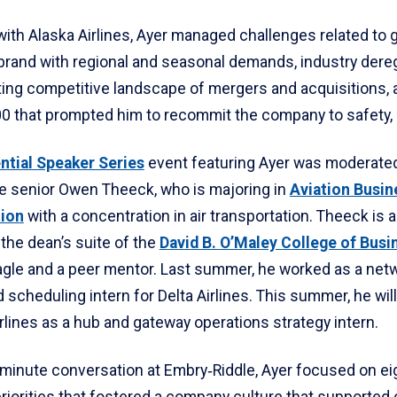
with Alaska Airlines, Ayer managed challenges related to 
brand with regional and seasonal demands, industry dereg
ting competitive landscape of mergers and acquisitions, a
00 that prompted him to recommit the company to safety, a
ntial Speaker Series
event featuring Ayer was moderate
e senior Owen Theeck, who is majoring in
Aviation Busin
tion
with a concentration in air transportation. Theeck is 
 the dean’s suite of the
David B. O’Maley College of Busi
gle and a peer mentor. Last summer, he worked as a net
 scheduling intern for Delta Airlines. This summer, he will
lines as a hub and gateway operations strategy intern.
-minute conversation at Embry‑Riddle, Ayer focused on ei