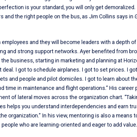
 perfection is your standard, you will only get demoralized.
rs and the right people on the bus, as Jim Collins says in
n
employees and they will become leaders with a depth of
ng and strong support networks. Ayer benefited from br
the business, starting in marketing and planning at Horiz
 deal. I got to schedule airplanes. I got to set prices. I got
eets and people and pilot domiciles. I got to learn about th
nd time in maintenance and flight operations.” His career
ent of lateral moves across the organization chart. “Tak
oles helps you understand interdependencies and earn tru
he organization.” In his view, mentoring is also a means to
 people who are learning-oriented and eager to add value