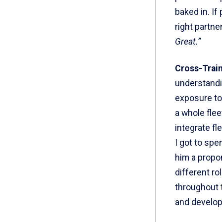
baked in. If
right partne
Great.”
Cross-Trai
understandi
exposure to 
a whole fleet
integrate fl
I got to spe
him a propon
different r
throughout t
and develop