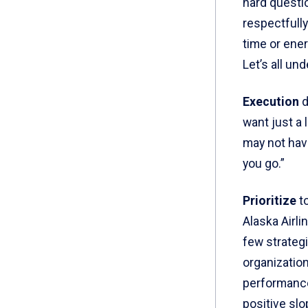
hard questio
respectfully
time or ener
Let’s all und
Execution
d
want just a 
may not have
you go.”
Prioritize
to
Alaska Airli
few strateg
organizatio
performance 
positive slo