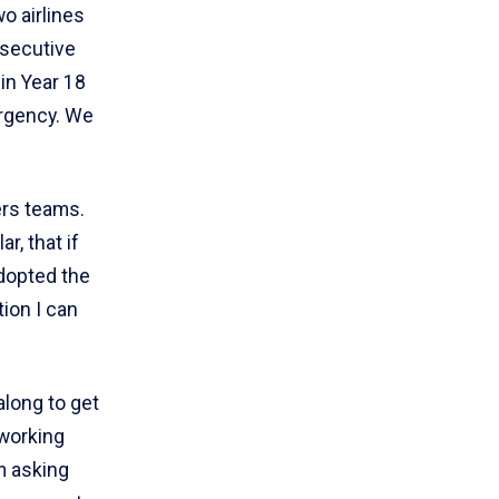
o airlines
nsecutive
 in Year 18
urgency. We
rs teams.
r, that if
dopted the
ion I can
along to get
 working
om asking