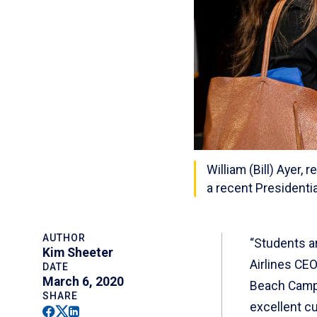
William (Bill) Ayer,
a recent Presidenti
AUTHOR
“Students ar
Kim Sheeter
Airlines CEO
DATE
March 6, 2020
Beach Campus
SHARE
excellent c
Facebook
Twitter
Linkedin