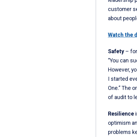
leadership p
customer ser
about people
Watch the d
Safety
– for
“You can suc
However, yo
I started e
One.” The o
of audit to 
Resilience
optimism and
problems ke