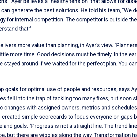
ns.” Ayer believes a “healthy tension” that allows for di
 can generate the best solutions. He told his team, “We d
gy for internal competition. The competitor is outside t
erstand that.”
elivers more value than planning, in Ayer’s view. “Planner
little more time. Good decisions must be timely. In the ea
 stayed around if we waited for the perfect plan. You ca
p goals for optimal use of people and resources, says Ayer
nes fell into the trap of tackling too many fixes, but soon s
ic changes with assigned owners, metrics and schedules
n created simple scorecards to focus everyone on gaps
and goals. “Progress is not a straight line. The trend line
pe, but there are wiggles along the way. Transformation 