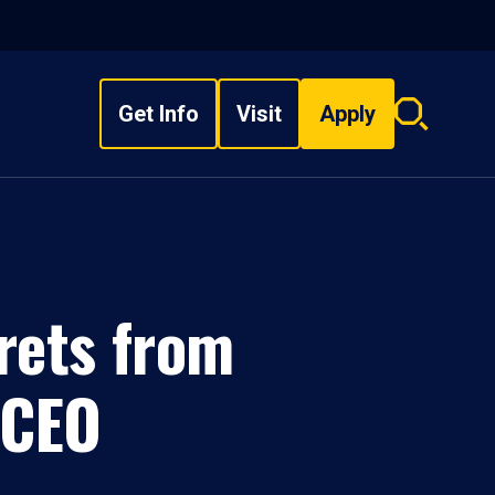
Get Info
Visit
Apply
Search
overlay
rets from
 CEO