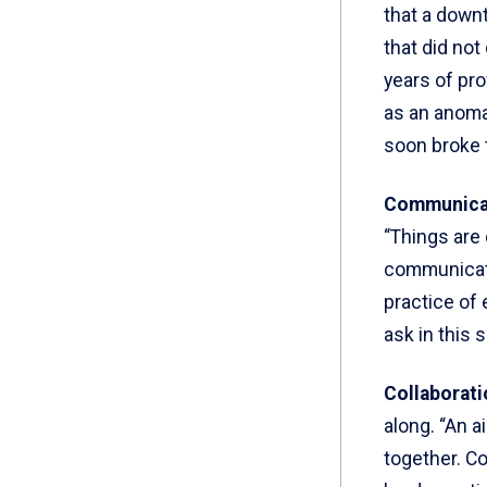
that a downt
that did no
years of pro
as an anoma
soon broke 
Communica
“Things are 
communicati
practice of
ask in this 
Collaborati
along. “An a
together. Co